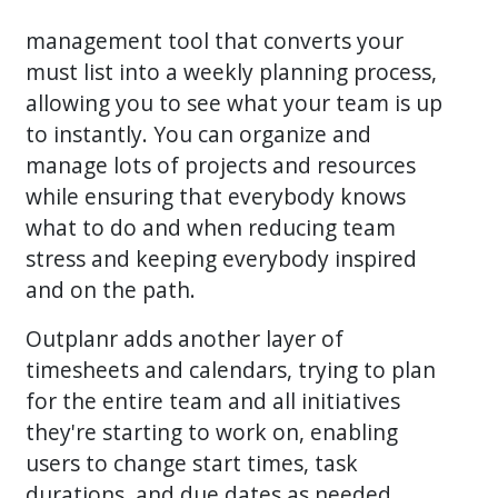
management tool that converts your
must list into a weekly planning process,
allowing you to see what your team is up
to instantly. You can organize and
manage lots of projects and resources
while ensuring that everybody knows
what to do and when reducing team
stress and keeping everybody inspired
and on the path.
Outplanr adds another layer of
timesheets and calendars, trying to plan
for the entire team and all initiatives
they're starting to work on, enabling
users to change start times, task
durations, and due dates as needed.