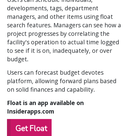
developments, tags, department
managers, and other items using float
search features. Managers can see how a
project progresses by correlating the
facility's operation to actual time logged
to see if it is on, inadequately, or over
budget.
Users can forecast budget devotes
platform, allowing forward plans based
on solid finances and capability.
Float is an app available on
Insiderapps.com
Get Float