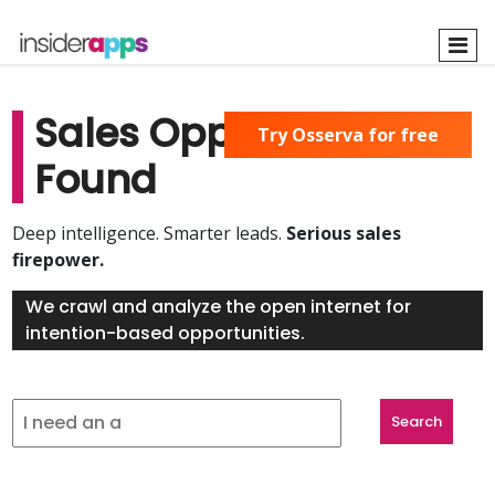
Skip
to
main
content
Sales Opportunities
Try Osserva for free
Found
Deep intelligence. Smarter leads.
Serious sales
firepower.
We crawl and analyze the open internet for
intention-based opportunities.