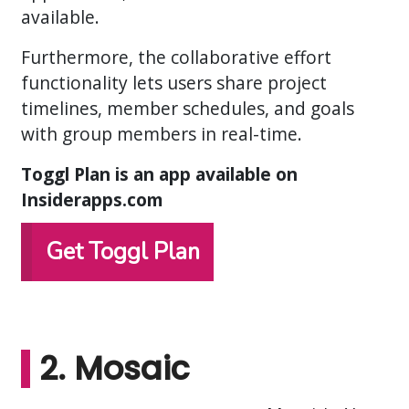
available.
Furthermore, the collaborative effort
functionality lets users share project
timelines, member schedules, and goals
with group members in real-time.
Toggl Plan is an app available on
Insiderapps.com
Get Toggl Plan
2. Mosaic