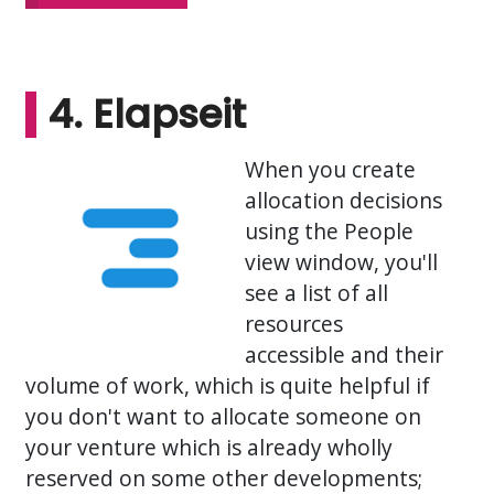
4. Elapseit
When you create
allocation decisions
using the People
view window, you'll
see a list of all
resources
accessible and their
volume of work, which is quite helpful if
you don't want to allocate someone on
your venture which is already wholly
reserved on some other developments;