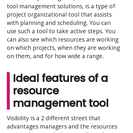
tool management solutions, is a type of
project organizational tool that assists
with planning and scheduling. You can
use such a tool to take active steps. You
can also see which resources are working
on which projects, when they are working
on them, and for how wide a range.
Ideal features of a
resource
management tool
Visibility is a 2 different street that
advantages managers and the resources