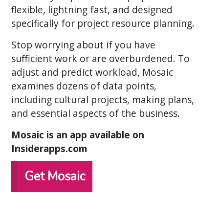
flexible, lightning fast, and designed
specifically for project resource planning.
Stop worrying about if you have
sufficient work or are overburdened. To
adjust and predict workload, Mosaic
examines dozens of data points,
including cultural projects, making plans,
and essential aspects of the business.
Mosaic is an app available on
Insiderapps.com
Get Mosaic