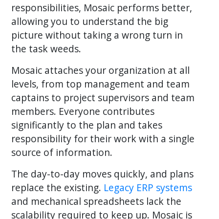
responsibilities, Mosaic performs better,
allowing you to understand the big
picture without taking a wrong turn in
the task weeds.
Mosaic attaches your organization at all
levels, from top management and team
captains to project supervisors and team
members. Everyone contributes
significantly to the plan and takes
responsibility for their work with a single
source of information.
The day-to-day moves quickly, and plans
replace the existing.
Legacy ERP systems
and mechanical spreadsheets lack the
scalability required to keep up. Mosaic is