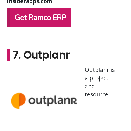
Insiderapps.com
Get Ramco ERP
7. Outplanr
Outplanr is
a project
and
resource