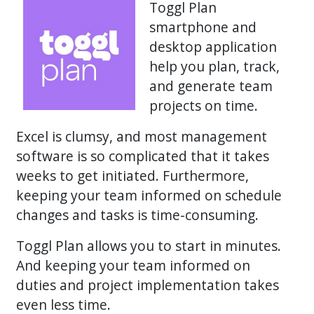
Toggl Plan
smartphone and
desktop application
help you plan, track,
and generate team
projects on time.
Excel is clumsy, and most management
software is so complicated that it takes
weeks to get initiated. Furthermore,
keeping your team informed on schedule
changes and tasks is time-consuming.
Toggl Plan allows you to start in minutes.
And keeping your team informed on
duties and project implementation takes
even less time.