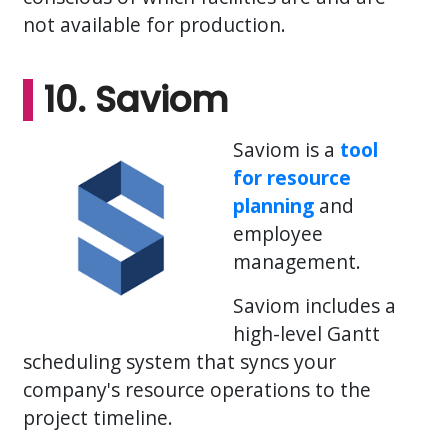
not available for production.
10. Saviom
Saviom is a
tool
for resource
planning
and
employee
management.
Saviom includes a
high-level Gantt
scheduling system that syncs your
company's resource operations to the
project timeline.