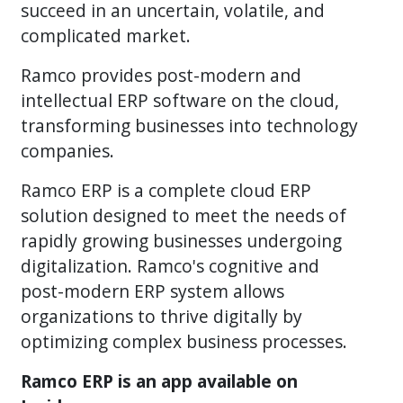
succeed in an uncertain, volatile, and
complicated market.
Ramco provides post-modern and
intellectual ERP software on the cloud,
transforming businesses into technology
companies.
Ramco ERP is a complete cloud ERP
solution designed to meet the needs of
rapidly growing businesses undergoing
digitalization. Ramco's cognitive and
post-modern ERP system allows
organizations to thrive digitally by
optimizing complex business processes.
Ramco ERP is an app available on