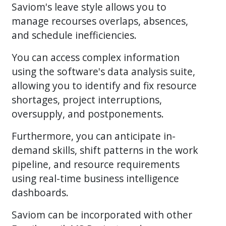
Saviom's leave style allows you to
manage recourses overlaps, absences,
and schedule inefficiencies.
You can access complex information
using the software's data analysis suite,
allowing you to identify and fix resource
shortages, project interruptions,
oversupply, and postponements.
Furthermore, you can anticipate in-
demand skills, shift patterns in the work
pipeline, and resource requirements
using real-time business intelligence
dashboards.
Saviom can be incorporated with other