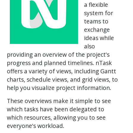
a flexible
system for
teams to
exchange
ideas while
also
providing an overview of the project's
progress and planned timelines. nTask
offers a variety of views, including Gantt
charts, schedule views, and grid views, to
help you visualize project information.
These overviews make it simple to see
which tasks have been delegated to
which resources, allowing you to see
everyone's workload.