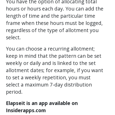
You have the option of allocating total
hours or hours each day. You can add the
length of time and the particular time
frame when these hours must be logged,
regardless of the type of allotment you
select.
You can choose a recurring allotment;
keep in mind that the pattern can be set
weekly or daily and is linked to the set
allotment dates; for example, if you want
to set a weekly repetition, you must
select a maximum 7-day distribution
period.
Elapseit is an app available on
Insiderapps.com