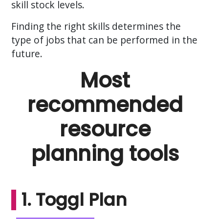
skill stock levels.
Finding the right skills determines the
type of jobs that can be performed in the
future.
Most
recommended
resource
planning tools
1. Toggl Plan