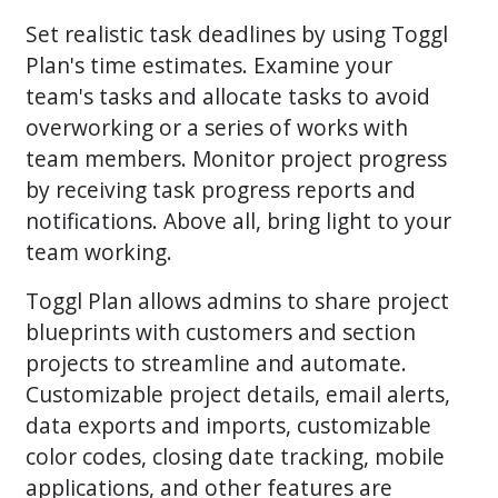
Set realistic task deadlines by using Toggl
Plan's time estimates. Examine your
team's tasks and allocate tasks to avoid
overworking or a series of works with
team members. Monitor project progress
by receiving task progress reports and
notifications. Above all, bring light to your
team working.
Toggl Plan allows admins to share project
blueprints with customers and section
projects to streamline and automate.
Customizable project details, email alerts,
data exports and imports, customizable
color codes, closing date tracking, mobile
applications, and other features are