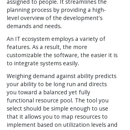
assigned to people. It streamlines the
planning process by providing a high-
level overview of the development's
demands and needs.
An IT ecosystem employs a variety of
features. As a result, the more
customizable the software, the easier it is
to integrate systems easily.
Weighing demand against ability predicts
your ability to be long run and directs
you toward a balanced yet fully
functional resource pool. The tool you
select should be simple enough to use
that it allows you to map resources to
implement based on utilization levels and