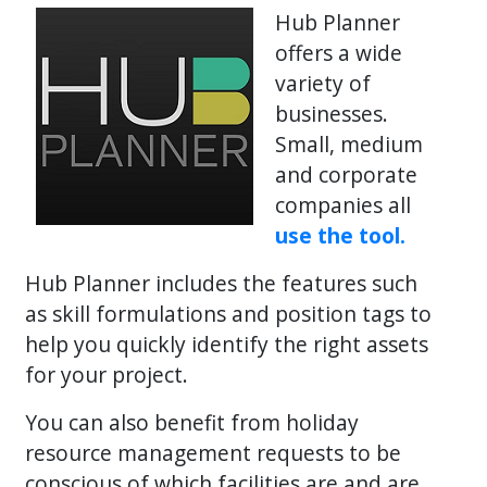
Hub Planner
offers a wide
variety of
businesses.
Small, medium
and corporate
companies all
use the tool.
Hub Planner includes the features such
as skill formulations and position tags to
help you quickly identify the right assets
for your project.
You can also benefit from holiday
resource management requests to be
conscious of which facilities are and are