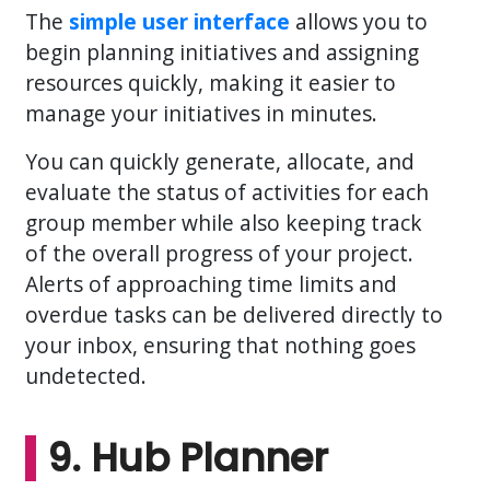
The
simple user interface
allows you to
begin planning initiatives and assigning
resources quickly, making it easier to
manage your initiatives in minutes.
You can quickly generate, allocate, and
evaluate the status of activities for each
group member while also keeping track
of the overall progress of your project.
Alerts of approaching time limits and
overdue tasks can be delivered directly to
your inbox, ensuring that nothing goes
undetected.
9. Hub Planner