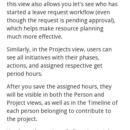
this view also allows you let's see who has
started a leave request workflow (even
though the request is pending approval),
which helps make resource planning
much more effective.
Similarly, in the Projects view, users can
see all initiatives with their phases,
actions, and assigned respective get
period hours.
After you save the assigned hours, they
will be visible in both the Person and
Project views, as well as in the Timeline of
each person belonging to contribute to
the project.