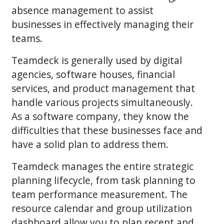
absence management to assist
businesses in effectively managing their
teams.
Teamdeck is generally used by digital
agencies, software houses, financial
services, and product management that
handle various projects simultaneously.
As a software company, they know the
difficulties that these businesses face and
have a solid plan to address them.
Teamdeck manages the entire strategic
planning lifecycle, from task planning to
team performance measurement. The
resource calendar and group utilization
dashboard allow you to plan recent and