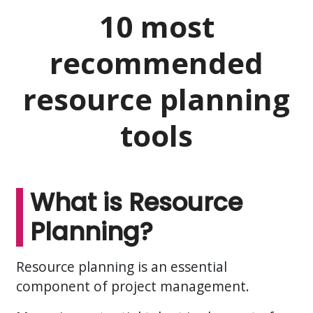
10 most
recommended
resource planning
tools
What is Resource
Planning?
Resource planning is an essential
component of project management.