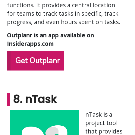
functions. It provides a central location
for teams to track tasks in specific, track
progress, and even hours spent on tasks.
Outplanr is an app available on
Insiderapps.com
Get Outplanr
8. nTask
nTask is a
project tool
that provides