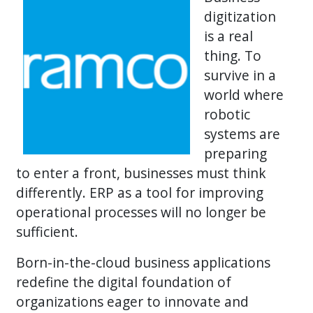
digitization
is a real
thing. To
survive in a
world where
robotic
systems are
preparing
to enter a front, businesses must think
differently. ERP as a tool for improving
operational processes will no longer be
sufficient.
Born-in-the-cloud business applications
redefine the digital foundation of
organizations eager to innovate and