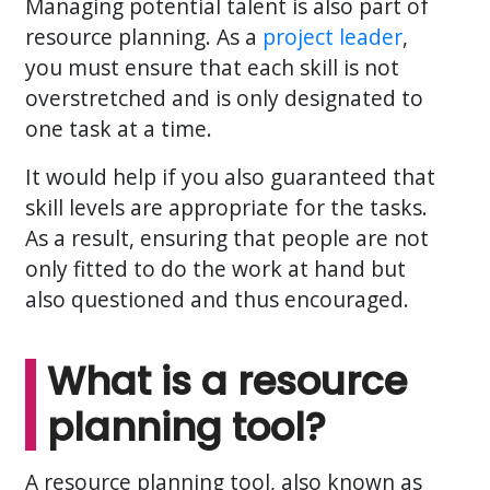
Managing potential talent is also part of
resource planning. As a
project leader
,
you must ensure that each skill is not
overstretched and is only designated to
one task at a time.
It would help if you also guaranteed that
skill levels are appropriate for the tasks.
As a result, ensuring that people are not
only fitted to do the work at hand but
also questioned and thus encouraged.
What is a resource
planning tool?
A resource planning tool, also known as