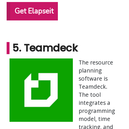
Get Elapseit
5. Teamdeck
The resource
planning
software is
Teamdeck.
The tool
integrates a
programming
model, time
tracking, and