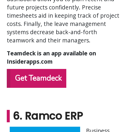
future projects confidently. Precise
timesheets aid in keeping track of project
costs. Finally, the leave management
systems decrease back-and-forth
teamwork and their managers.
Teamdeck is an app available on
Insiderapps.com
Get Teamdeck
6. Ramco ERP
Business