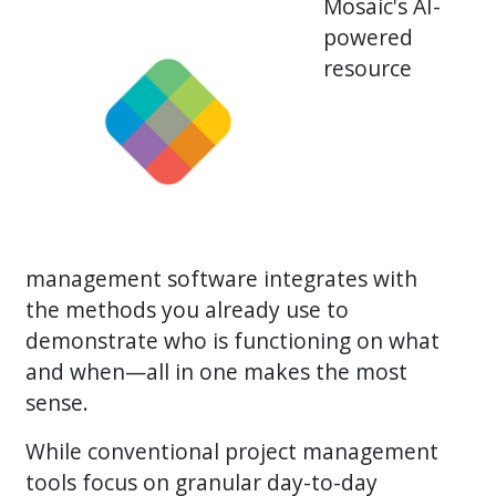
Mosaic's AI-
powered
resource
management software integrates with
the methods you already use to
demonstrate who is functioning on what
and when—all in one makes the most
sense.
While conventional project management
tools focus on granular day-to-day