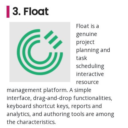
3. Float
Float is a
genuine
project
planning and
task
scheduling
interactive
resource
management platform. A simple
interface, drag-and-drop functionalities,
keyboard shortcut keys, reports and
analytics, and authoring tools are among
the characteristics.