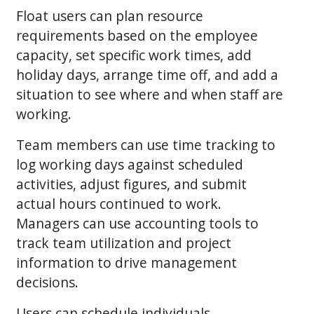
Float users can plan resource
requirements based on the employee
capacity, set specific work times, add
holiday days, arrange time off, and add a
situation to see where and when staff are
working.
Team members can use time tracking to
log working days against scheduled
activities, adjust figures, and submit
actual hours continued to work.
Managers can use accounting tools to
track team utilization and project
information to drive management
decisions.
Users can schedule individuals,