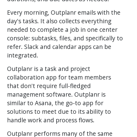
Every morning, Outplanr emails with the
day's tasks. It also collects everything
needed to complete a job in one center
console: subtasks, files, and specifically to
refer. Slack and calendar apps can be
integrated.
Outplanr is a task and project
collaboration app for team members
that don't require full-fledged
management software. Outplanr is
similar to Asana, the go-to app for
solutions to meet due to its ability to
handle work and process flows.
Outplanr performs many of the same