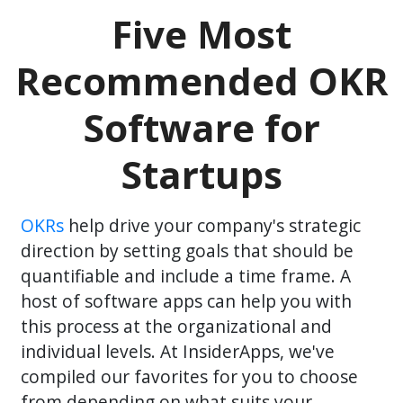
Five Most
Recommended OKR
Software for
Startups
OKRs
help drive your company's strategic
direction by setting goals that should be
quantifiable and include a time frame. A
host of software apps can help you with
this process at the organizational and
individual levels. At InsiderApps, we've
compiled our favorites for you to choose
from depending on what suits your