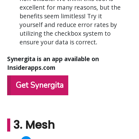
excellent for many reasons, but the
benefits seem limitless! Try it
yourself and reduce error rates by
utilizing the checkbox system to
ensure your data is correct.
Synergita is an app available on
Insiderapps.com
Get Synergita
3. Mesh