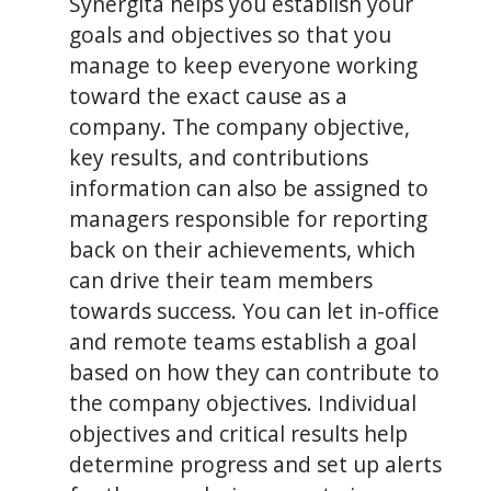
Synergita helps you establish your
goals and objectives so that you
manage to keep everyone working
toward the exact cause as a
company. The company objective,
key results, and contributions
information can also be assigned to
managers responsible for reporting
back on their achievements, which
can drive their team members
towards success. You can let in-office
and remote teams establish a goal
based on how they can contribute to
the company objectives. Individual
objectives and critical results help
determine progress and set up alerts