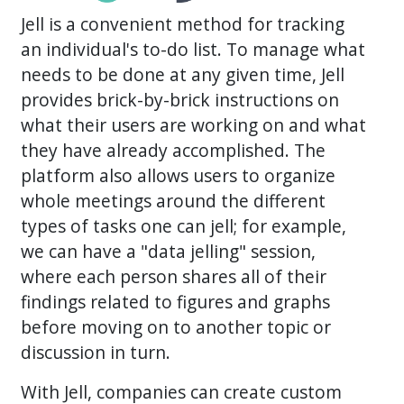
Jell is a convenient method for tracking
an individual's to-do list. To manage what
needs to be done at any given time, Jell
provides brick-by-brick instructions on
what their users are working on and what
they have already accomplished. The
platform also allows users to organize
whole meetings around the different
types of tasks one can jell; for example,
we can have a "data jelling" session,
where each person shares all of their
findings related to figures and graphs
before moving on to another topic or
discussion in turn.
With Jell, companies can create custom