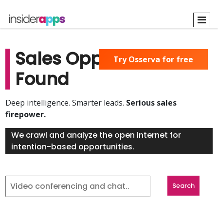
Skip
to
main
content
Sales Opportunities
Try Osserva for free
Found
Deep intelligence. Smarter leads.
Serious sales
firepower.
We crawl and analyze the open internet for
intention-based opportunities.