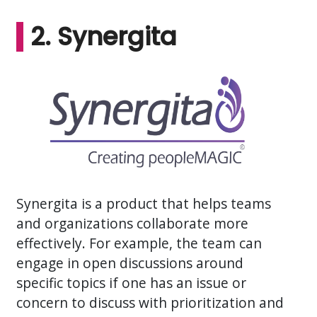
2. Synergita
Synergita is a product that helps teams
and organizations collaborate more
effectively. For example, the team can
engage in open discussions around
specific topics if one has an issue or
concern to discuss with prioritization and