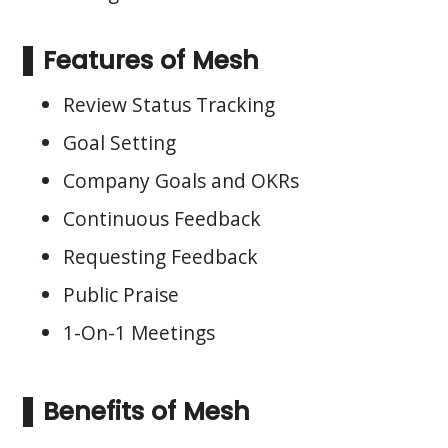
Features of Mesh
Review Status Tracking
Goal Setting
Company Goals and OKRs
Continuous Feedback
Requesting Feedback
Public Praise
1-On-1 Meetings
Benefits of Mesh