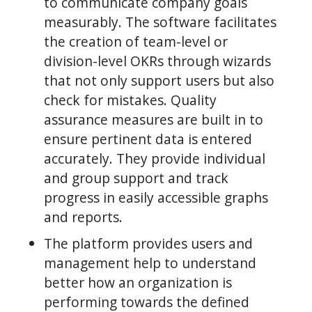
to communicate company goals
measurably. The software facilitates
the creation of team-level or
division-level OKRs through wizards
that not only support users but also
check for mistakes. Quality
assurance measures are built in to
ensure pertinent data is entered
accurately. They provide individual
and group support and track
progress in easily accessible graphs
and reports.
The platform provides users and
management help to understand
better how an organization is
performing towards the defined