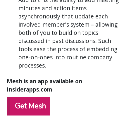
minutes and action items
asynchronously that update each
involved member's system – allowing
both of you to build on topics
discussed in past discussions. Such
tools ease the process of embedding
one-on-ones into routine company
processes.
Mesh is an app available on
Insiderapps.com
Get Mesh