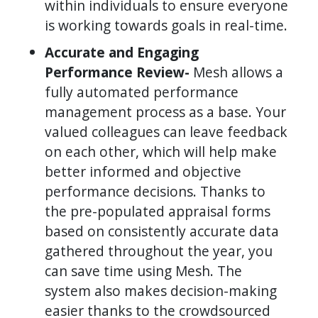
within individuals to ensure everyone
is working towards goals in real-time.
Accurate and Engaging
Performance Review-
Mesh allows a
fully automated performance
management process as a base. Your
valued colleagues can leave feedback
on each other, which will help make
better informed and objective
performance decisions. Thanks to
the pre-populated appraisal forms
based on consistently accurate data
gathered throughout the year, you
can save time using Mesh. The
system also makes decision-making
easier thanks to the crowdsourced