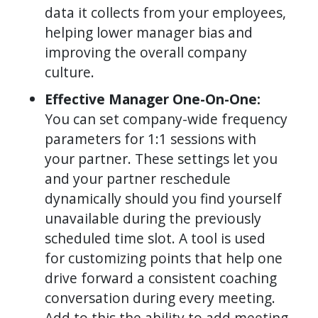
data it collects from your employees,
helping lower manager bias and
improving the overall company
culture.
Effective Manager One-On-One:
You can set company-wide frequency
parameters for 1:1 sessions with
your partner. These settings let you
and your partner reschedule
dynamically should you find yourself
unavailable during the previously
scheduled time slot. A tool is used
for customizing points that help one
drive forward a consistent coaching
conversation during every meeting.
Add to this the ability to add meeting