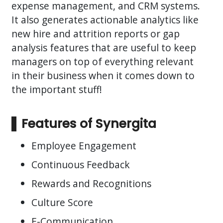
expense management, and CRM systems.
It also generates actionable analytics like
new hire and attrition reports or gap
analysis features that are useful to keep
managers on top of everything relevant
in their business when it comes down to
the important stuff!
Features of Synergita
Employee Engagement
Continuous Feedback
Rewards and Recognitions
Culture Score
E-Communication