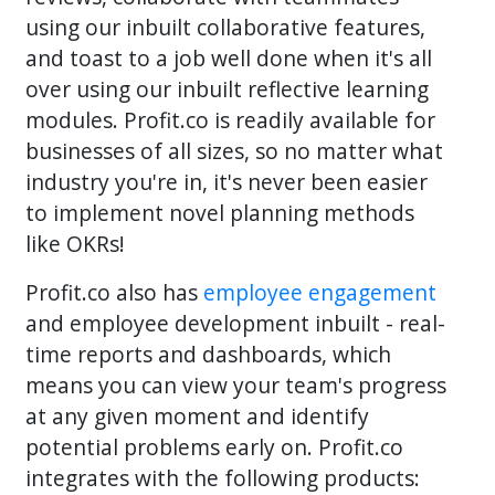
using our inbuilt collaborative features,
and toast to a job well done when it's all
over using our inbuilt reflective learning
modules. Profit.co is readily available for
businesses of all sizes, so no matter what
industry you're in, it's never been easier
to implement novel planning methods
like OKRs!
Profit.co also has
employee engagement
and employee development inbuilt - real-
time reports and dashboards, which
means you can view your team's progress
at any given moment and identify
potential problems early on. Profit.co
integrates with the following products: