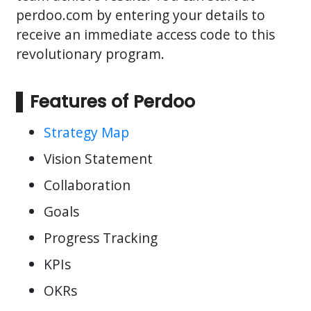
perdoo.com by entering your details to
receive an immediate access code to this
revolutionary program.
Features of Perdoo
Strategy Map
Vision Statement
Collaboration
Goals
Progress Tracking
KPIs
OKRs