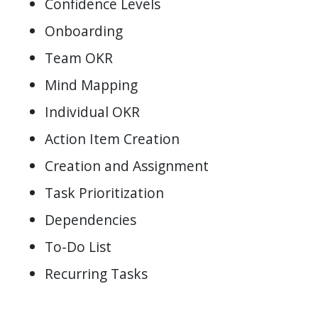
Confidence Levels
Onboarding
Team OKR
Mind Mapping
Individual OKR
Action Item Creation
Creation and Assignment
Task Prioritization
Dependencies
To-Do List
Recurring Tasks