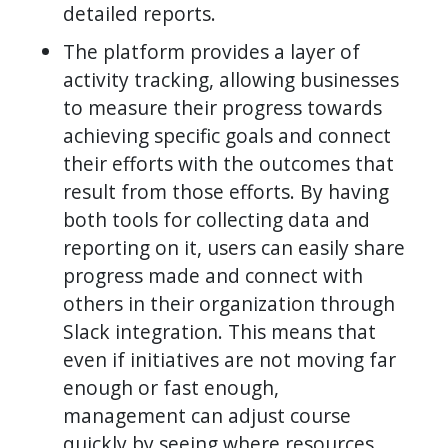
detailed reports.
The platform provides a layer of
activity tracking, allowing businesses
to measure their progress towards
achieving specific goals and connect
their efforts with the outcomes that
result from those efforts. By having
both tools for collecting data and
reporting on it, users can easily share
progress made and connect with
others in their organization through
Slack integration. This means that
even if initiatives are not moving far
enough or fast enough,
management can adjust course
quickly by seeing where resources