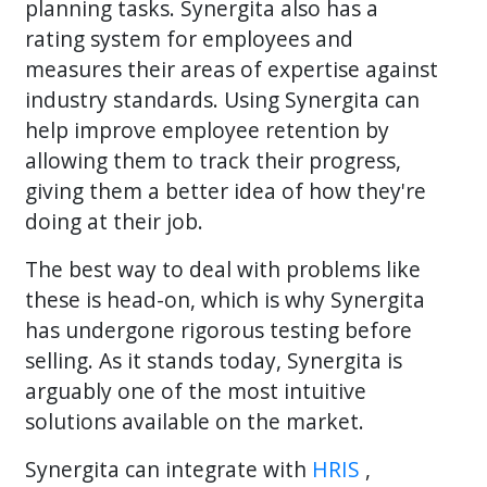
planning tasks. Synergita also has a
rating system for employees and
measures their areas of expertise against
industry standards. Using Synergita can
help improve employee retention by
allowing them to track their progress,
giving them a better idea of how they're
doing at their job.
The best way to deal with problems like
these is head-on, which is why Synergita
has undergone rigorous testing before
selling. As it stands today, Synergita is
arguably one of the most intuitive
solutions available on the market.
Synergita can integrate with
HRIS
,