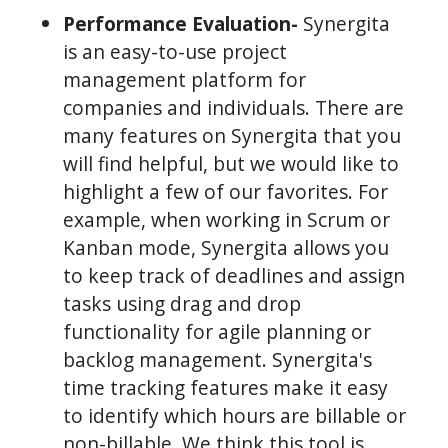
Performance Evaluation-
Synergita
is an easy-to-use project
management platform for
companies and individuals. There are
many features on Synergita that you
will find helpful, but we would like to
highlight a few of our favorites. For
example, when working in Scrum or
Kanban mode, Synergita allows you
to keep track of deadlines and assign
tasks using drag and drop
functionality for agile planning or
backlog management. Synergita's
time tracking features make it easy
to identify which hours are billable or
non-billable. We think this tool is