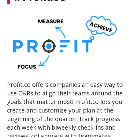
Profit.co offers companies an easy way to
use OKRs to align their teams around the
goals that matter most! Profit.co lets you
create and customize your plan at the
beginning of the quarter, track progress
each week with biweekly check-ins and
reviews, collaborate with teammates