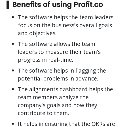
Benefits of using Profit.co
The software helps the team leaders
focus on the business's overall goals
and objectives.
The software allows the team
leaders to measure their team's
progress in real-time.
The software helps in flagging the
potential problems in advance.
The alignments dashboard helps the
team members analyze the
company's goals and how they
contribute to them.
It helps in ensuring that the OKRs are