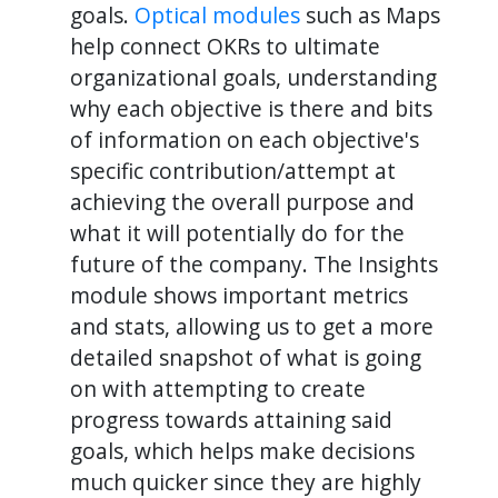
goals.
Optical modules
such as Maps
help connect OKRs to ultimate
organizational goals, understanding
why each objective is there and bits
of information on each objective's
specific contribution/attempt at
achieving the overall purpose and
what it will potentially do for the
future of the company. The Insights
module shows important metrics
and stats, allowing us to get a more
detailed snapshot of what is going
on with attempting to create
progress towards attaining said
goals, which helps make decisions
much quicker since they are highly