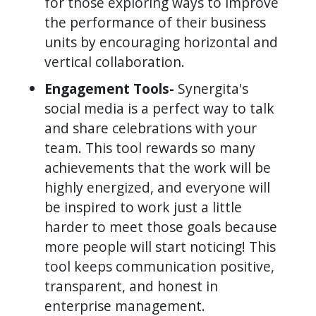
for those exploring ways to improve
the performance of their business
units by encouraging horizontal and
vertical collaboration.
Engagement Tools-
Synergita's
social media is a perfect way to talk
and share celebrations with your
team. This tool rewards so many
achievements that the work will be
highly energized, and everyone will
be inspired to work just a little
harder to meet those goals because
more people will start noticing! This
tool keeps communication positive,
transparent, and honest in
enterprise management.