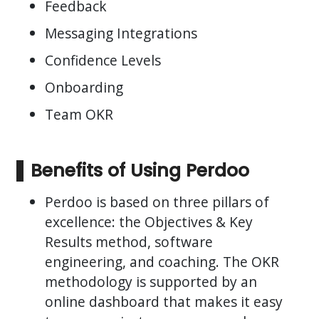
Feedback
Messaging Integrations
Confidence Levels
Onboarding
Team OKR
Benefits of Using Perdoo
Perdoo is based on three pillars of
excellence: the Objectives & Key
Results method, software
engineering, and coaching. The OKR
methodology is supported by an
online dashboard that makes it easy