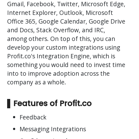
Gmail, Facebook, Twitter, Microsoft Edge,
Internet Explorer, Outlook, Microsoft
Office 365, Google Calendar, Google Drive
and Docs, Stack Overflow, and IRC,
among others. On top of this, you can
develop your custom integrations using
Profit.co's Integration Engine, which is
something you would need to invest time
into to improve adoption across the
company as a whole.
Features of Profit.co
Feedback
Messaging Integrations