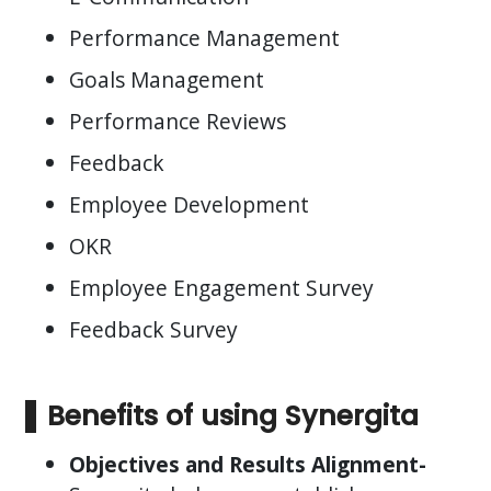
Performance Management
Goals Management
Performance Reviews
Feedback
Employee Development
OKR
Employee Engagement Survey
Feedback Survey
Benefits of using Synergita
Objectives and Results Alignment-