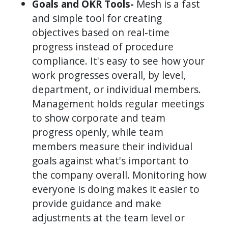
Goals and OKR Tools-
Mesh is a fast
and simple tool for creating
objectives based on real-time
progress instead of procedure
compliance. It's easy to see how your
work progresses overall, by level,
department, or individual members.
Management holds regular meetings
to show corporate and team
progress openly, while team
members measure their individual
goals against what's important to
the company overall. Monitoring how
everyone is doing makes it easier to
provide guidance and make
adjustments at the team level or