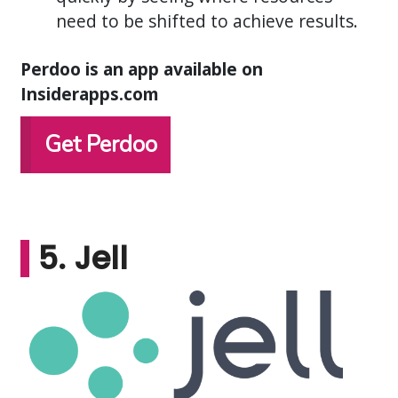
need to be shifted to achieve results.
Perdoo is an app available on
Insiderapps.com
Get Perdoo
5. Jell