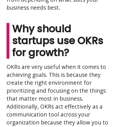
business needs best.
Why should
startups use OKRs
for growth?
OKRs are very useful when it comes to
achieving goals. This is because they
create the right environment for
prioritizing and focusing on the things
that matter most in business.
Additionally, OKRs act effectively as a
communication tool across your
organization because they allow you to