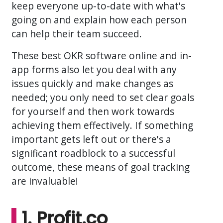
keep everyone up-to-date with what's
going on and explain how each person
can help their team succeed.
These best OKR software online and in-
app forms also let you deal with any
issues quickly and make changes as
needed; you only need to set clear goals
for yourself and then work towards
achieving them effectively. If something
important gets left out or there's a
significant roadblock to a successful
outcome, these means of goal tracking
are invaluable!
1. Profit.co