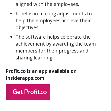
aligned with the employees.
It helps in making adjustments to
help the employees achieve their
objectives.
The software helps celebrate the
achievement by awarding the team
members for their progress and
sharing learning.
Profit.co is an app available on
Insiderapps.com
Get Profit.co