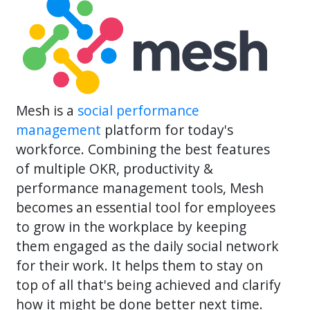
Mesh is a
social performance
management
platform for today's
workforce. Combining the best features
of multiple OKR, productivity &
performance management tools, Mesh
becomes an essential tool for employees
to grow in the workplace by keeping
them engaged as the daily social network
for their work. It helps them to stay on
top of all that's being achieved and clarify
how it might be done better next time.