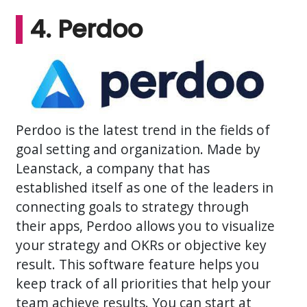
4. Perdoo
Perdoo is the latest trend in the fields of
goal setting and organization. Made by
Leanstack, a company that has
established itself as one of the leaders in
connecting goals to strategy through
their apps, Perdoo allows you to visualize
your strategy and OKRs or objective key
result. This software feature helps you
keep track of all priorities that help your
team achieve results. You can start at