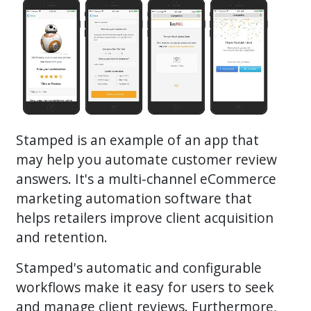
Stamped is an example of an app that
may help you automate customer review
answers. It's a multi-channel eCommerce
marketing automation software that
helps retailers improve client acquisition
and retention.
Stamped's automatic and configurable
workflows make it easy for users to seek
and manage client reviews. Furthermore,