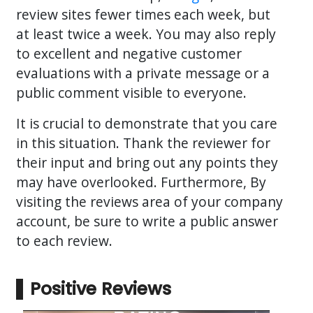
review sites fewer times each week, but
at least twice a week. You may also reply
to excellent and negative customer
evaluations with a private message or a
public comment visible to everyone.
It is crucial to demonstrate that you care
in this situation. Thank the reviewer for
their input and bring out any points they
may have overlooked. Furthermore, By
visiting the reviews area of your company
account, be sure to write a public answer
to each review.
Positive Reviews