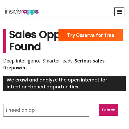
Skip
to
main
content
Sales Opportunities
Try Osserva for free
Found
Deep intelligence. Smarter leads.
Serious sales
firepower.
We crawl and analyze the open internet for
intention-based opportunities.