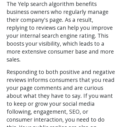
The Yelp search algorithm benefits
business owners who regularly manage
their company's page. As a result,
replying to reviews can help you improve
your internal search engine rating. This
boosts your visibility, which leads to a
more extensive consumer base and more
sales.
Responding to both positive and negative
reviews informs consumers that you read
your page comments and are curious
about what they have to say. If you want
to keep or grow your social media
following, engagement, SEO, or
consumer interaction, you need to do