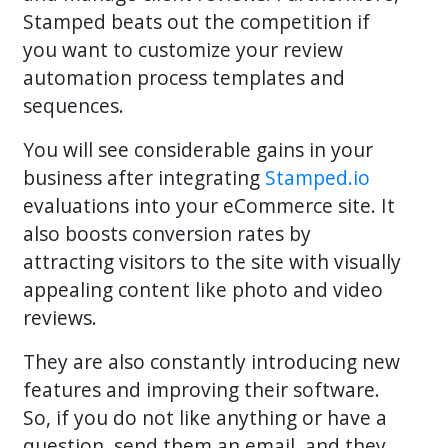
Stamped beats out the competition if
you want to customize your review
automation process templates and
sequences.
You will see considerable gains in your
business after integrating
Stamped.io
evaluations into your eCommerce site. It
also boosts conversion rates by
attracting visitors to the site with visually
appealing content like photo and video
reviews.
They are also constantly introducing new
features and improving their software.
So, if you do not like anything or have a
question, send them an email, and they