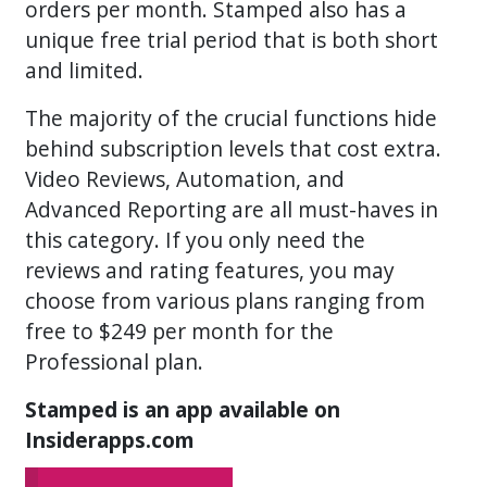
orders per month. Stamped also has a
unique free trial period that is both short
and limited.
The majority of the crucial functions hide
behind subscription levels that cost extra.
Video Reviews, Automation, and
Advanced Reporting are all must-haves in
this category. If you only need the
reviews and rating features, you may
choose from various plans ranging from
free to $249 per month for the
Professional plan.
Stamped is an app available on
Insiderapps.com