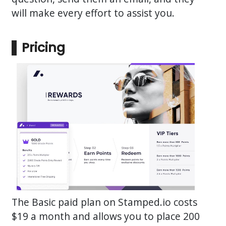
will make every effort to assist you.
Pricing
The Basic paid plan on Stamped.io costs
$19 a month and allows you to place 200