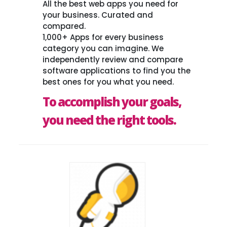
All the best web apps you need for
your business. Curated and
compared.
1,000+ Apps for every business
category you can imagine. We
independently review and compare
software applications to find you the
best ones for you what you need.
To accomplish your goals,
you need the right tools.