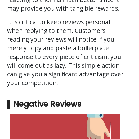
may provide you with tangible rewards.
It is critical to keep reviews personal
when replying to them. Customers
reading your reviews will notice if you
merely copy and paste a boilerplate
response to every piece of criticism, you
will come out as lazy. This simple action
can give you a significant advantage over
your competition.
Negative Reviews