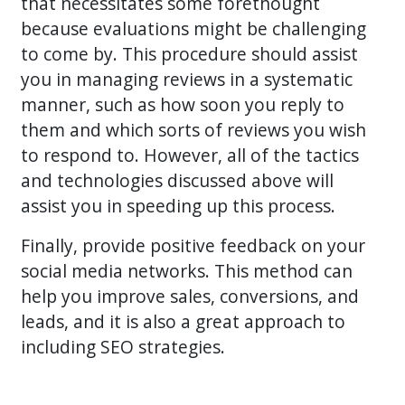
that necessitates some forethought
because evaluations might be challenging
to come by. This procedure should assist
you in managing reviews in a systematic
manner, such as how soon you reply to
them and which sorts of reviews you wish
to respond to. However, all of the tactics
and technologies discussed above will
assist you in speeding up this process.
Finally, provide positive feedback on your
social media networks. This method can
help you improve sales, conversions, and
leads, and it is also a great approach to
including SEO strategies.