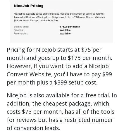
Pricing for NiceJob starts at $75 per
month and goes up to $175 per month.
However, if you want to add a NiceJob
Convert Website, you'll have to pay $99
per month plus a $399 setup cost.
NiceJob is also available for a free trial. In
addition, the cheapest package, which
costs $75 per month, has all of the tools
for reviews but has a restricted number
of conversion leads.