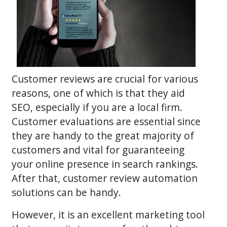
Customer reviews are crucial for various
reasons, one of which is that they aid
SEO, especially if you are a local firm.
Customer evaluations are essential since
they are handy to the great majority of
customers and vital for guaranteeing
your online presence in search rankings.
After that, customer review automation
solutions can be handy.
However, it is an excellent marketing tool