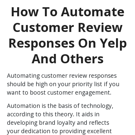
How To Automate
Customer Review
Responses On Yelp
And Others
Automating customer review responses
should be high on your priority list if you
want to boost customer engagement.
Automation is the basis of technology,
according to this theory. It aids in
developing brand loyalty and reflects
your dedication to providing excellent