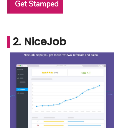
Get Stamped
2. NiceJob