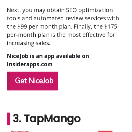
Next, you may obtain SEO optimization
tools and automated review services with
the $99 per month plan. Finally, the $175-
per-month plan is the most effective for
increasing sales.
NiceJob is an app available on
Insiderapps.com
Get NiceJob
3. TapMango