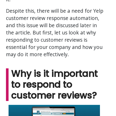
Despite this, there will be a need for Yelp
customer review response automation,
and this issue will be discussed later in
the article. But first, let us look at why
responding to customer reviews is
essential for your company and how you
may do it more effectively.
Why is it important
to respond to
customer reviews?