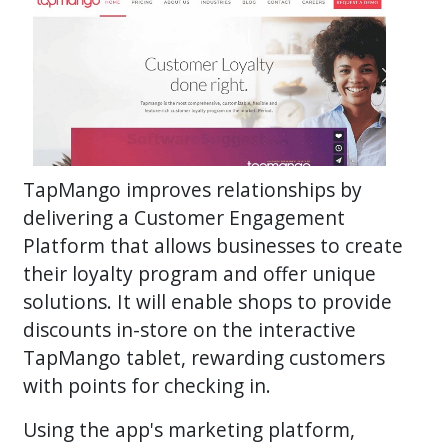
TapMango improves relationships by
delivering a Customer Engagement
Platform that allows businesses to create
their loyalty program and offer unique
solutions. It will enable shops to provide
discounts in-store on the interactive
TapMango tablet, rewarding customers
with points for checking in.
Using the app's marketing platform,