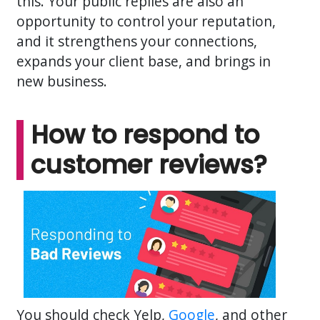
this. Your public replies are also an
opportunity to control your reputation,
and it strengthens your connections,
expands your client base, and brings in
new business.
How to respond to
customer reviews?
You should check Yelp,
Google
, and other