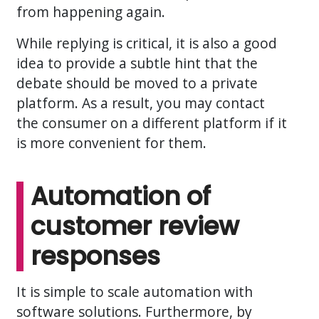
from happening again.
While replying is critical, it is also a good
idea to provide a subtle hint that the
debate should be moved to a private
platform. As a result, you may contact
the consumer on a different platform if it
is more convenient for them.
Automation of
customer review
responses
It is simple to scale automation with
software solutions. Furthermore, by