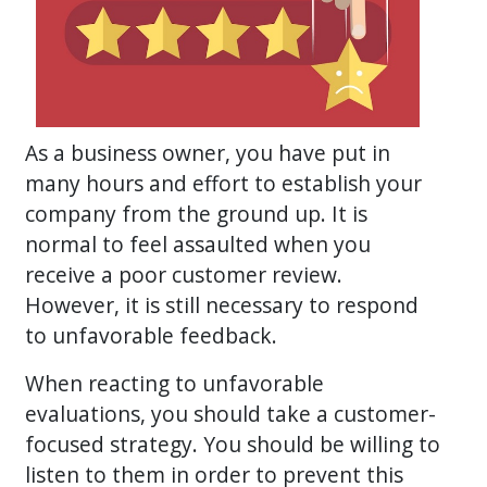
As a business owner, you have put in
many hours and effort to establish your
company from the ground up. It is
normal to feel assaulted when you
receive a poor customer review.
However, it is still necessary to respond
to unfavorable feedback.
When reacting to unfavorable
evaluations, you should take a customer-
focused strategy. You should be willing to
listen to them in order to prevent this