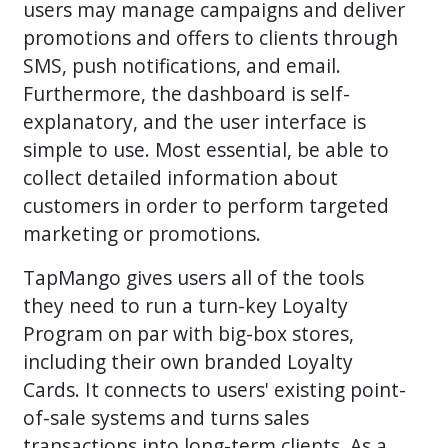
users may manage campaigns and deliver
promotions and offers to clients through
SMS, push notifications, and email.
Furthermore, the dashboard is self-
explanatory, and the user interface is
simple to use. Most essential, be able to
collect detailed information about
customers in order to perform targeted
marketing or promotions.
TapMango gives users all of the tools
they need to run a turn-key Loyalty
Program on par with big-box stores,
including their own branded Loyalty
Cards. It connects to users' existing point-
of-sale systems and turns sales
transactions into long-term clients. As a