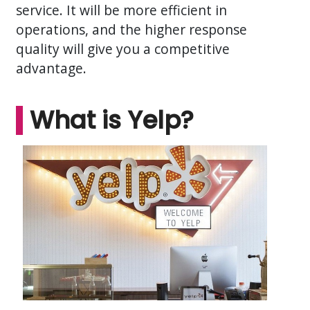
service. It will be more efficient in
operations, and the higher response
quality will give you a competitive
advantage.
What is Yelp?