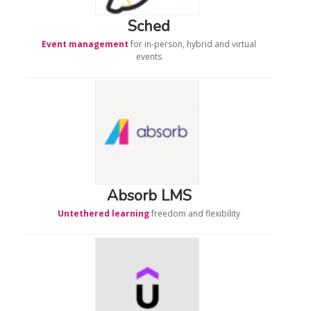
Sched
Event management
for in-person, hybrid and virtual
events
Absorb LMS
Untethered learning
freedom and flexibility