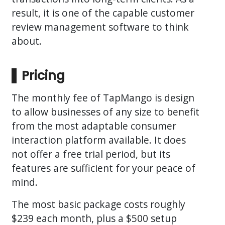
result, it is one of the capable customer
review management software to think
about.
Pricing
The monthly fee of TapMango is design
to allow businesses of any size to benefit
from the most adaptable consumer
interaction platform available. It does
not offer a free trial period, but its
features are sufficient for your peace of
mind.
The most basic package costs roughly
$239 each month, plus a $500 setup