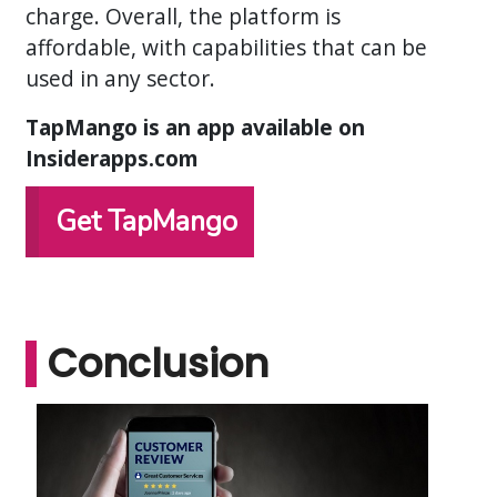
charge. Overall, the platform is
affordable, with capabilities that can be
used in any sector.
TapMango is an app available on
Insiderapps.com
Get TapMango
Conclusion