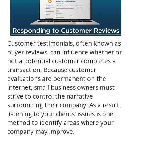
Customer testimonials, often known as
buyer reviews, can influence whether or
not a potential customer completes a
transaction. Because customer
evaluations are permanent on the
internet, small business owners must
strive to control the narrative
surrounding their company. As a result,
listening to your clients' issues is one
method to identify areas where your
company may improve.