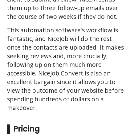
them up to three follow-up emails over
the course of two weeks if they do not.
This automation software's workflow is
fantastic, and NiceJob will do the rest
once the contacts are uploaded. It makes
seeking reviews and, more crucially,
following up on them much more
accessible. NiceJob Convert is also an
excellent bargain since it allows you to
view the outcome of your website before
spending hundreds of dollars on a
makeover.
Pricing