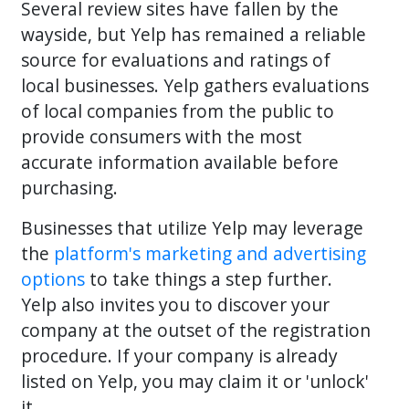
Several review sites have fallen by the
wayside, but Yelp has remained a reliable
source for evaluations and ratings of
local businesses. Yelp gathers evaluations
of local companies from the public to
provide consumers with the most
accurate information available before
purchasing.
Businesses that utilize Yelp may leverage
the
platform's marketing and advertising
options
to take things a step further.
Yelp also invites you to discover your
company at the outset of the registration
procedure. If your company is already
listed on Yelp, you may claim it or 'unlock'
it.