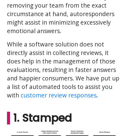
removing your team from the exact
circumstance at hand, autoresponders
might assist in minimizing excessively
emotional answers.
While a software solution does not
directly assist in collecting reviews, it
does help in the management of those
evaluations, resulting in faster answers
and happier consumers. We have put up
a list of automated tools to assist you
with
customer review responses
.
1. Stamped