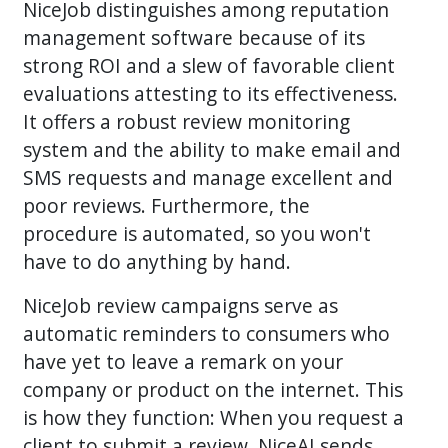
NiceJob distinguishes among reputation
management software because of its
strong ROI and a slew of favorable client
evaluations attesting to its effectiveness.
It offers a robust review monitoring
system and the ability to make email and
SMS requests and manage excellent and
poor reviews. Furthermore, the
procedure is automated, so you won't
have to do anything by hand.
NiceJob review campaigns serve as
automatic reminders to consumers who
have yet to leave a remark on your
company or product on the internet. This
is how they function: When you request a
client to submit a review, NiceAI sends