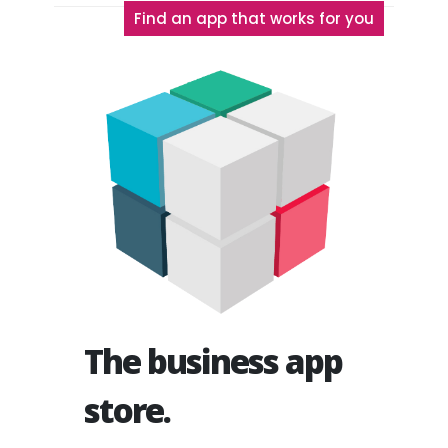
Find an app that works for you
The business app
store.