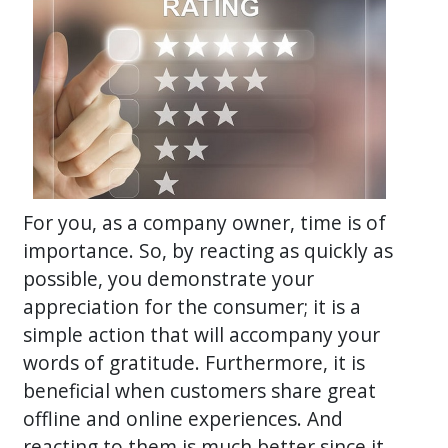
For you, as a company owner, time is of
importance. So, by reacting as quickly as
possible, you demonstrate your
appreciation for the consumer; it is a
simple action that will accompany your
words of gratitude. Furthermore, it is
beneficial when customers share great
offline and online experiences. And
reacting to them is much better since it