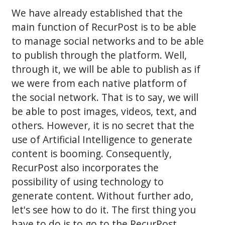
We have already established that the
main function of RecurPost is to be able
to manage social networks and to be able
to publish through the platform. Well,
through it, we will be able to publish as if
we were from each native platform of
the social network. That is to say, we will
be able to post images, videos, text, and
others. However, it is no secret that the
use of Artificial Intelligence to generate
content is booming. Consequently,
RecurPost also incorporates the
possibility of using technology to
generate content. Without further ado,
let's see how to do it. The first thing you
have to do is to go to the RecurPost