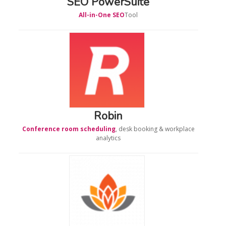
SEO PowerSuite
All-in-One SEO
Tool
Robin
Conference room scheduling
, desk booking & workplace
analytics