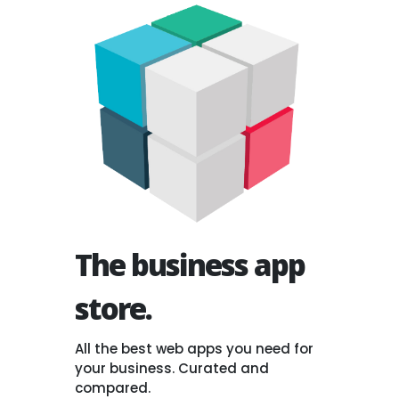
The business app
store.
All the best web apps you need for
your business. Curated and
compared.