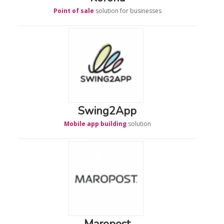
Point of sale
solution for businesses
Swing2App
Mobile app building
solution
Maropost