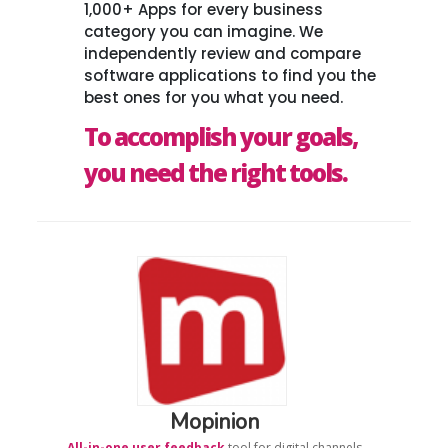
1,000+ Apps for every business
category you can imagine. We
independently review and compare
software applications to find you the
best ones for you what you need.
To accomplish your goals,
you need the right tools.
Mopinion
All-in-one user feedback
tool for digital channels