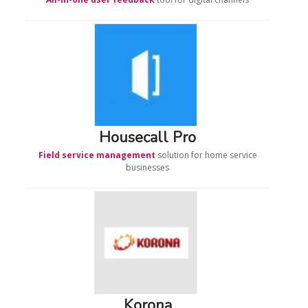
Housecall Pro
Field service management
solution for home service
businesses
Korona