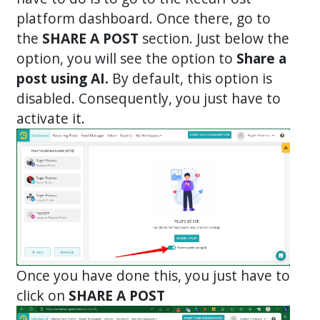
platform dashboard. Once there, go to
the
SHARE A POST
section. Just below the
option, you will see the option to
Share a
post using AI.
By default, this option is
disabled. Consequently, you just have to
activate it.
Once you have done this, you just have to
click on
SHARE A POST