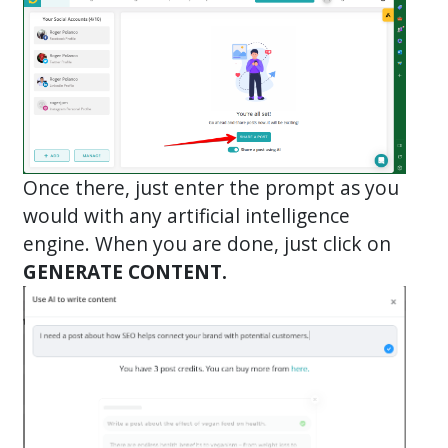
Once there, just enter the prompt as you
would with any artificial intelligence
engine. When you are done, just click on
GENERATE CONTENT.