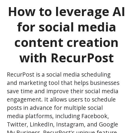
How to leverage AI
for social media
content creation
with RecurPost
RecurPost is a social media scheduling
and marketing tool that helps businesses
save time and improve their social media
engagement. It allows users to schedule
posts in advance for multiple social
media platforms, including Facebook,
Twitter, LinkedIn, Instagram, and Google
My Business. RecurPost's unique feature