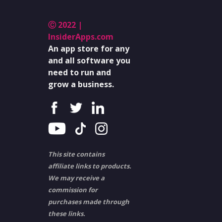
Ⓒ 2022 |
InsiderApps.com
An app store for any
and all software you
need to run and
grow a business.
This site contains
affiliate links to products.
We may receive a
commission for
purchases made through
these links.