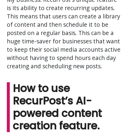
is its ability to create recurring updates.
This means that users can create a library
of content and then schedule it to be
posted on a regular basis. This can be a
huge time-saver for businesses that want
to keep their social media accounts active
without having to spend hours each day
creating and scheduling new posts.
How to use
RecurPost’s AI-
powered content
creation feature.