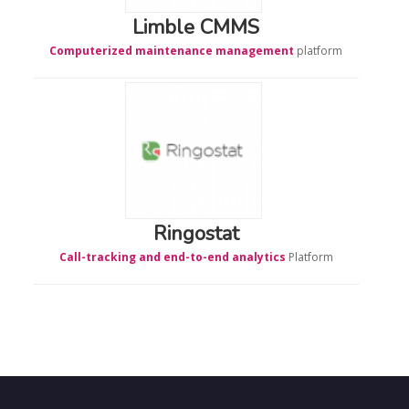
Limble CMMS
Computerized maintenance management
platform
Ringostat
Call-tracking and end-to-end analytics
Platform