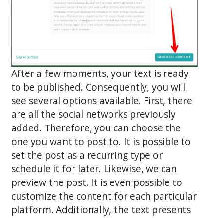
After a few moments, your text is ready
to be published. Consequently, you will
see several options available. First, there
are all the social networks previously
added. Therefore, you can choose the
one you want to post to. It is possible to
set the post as a recurring type or
schedule it for later. Likewise, we can
preview the post. It is even possible to
customize the content for each particular
platform. Additionally, the text presents