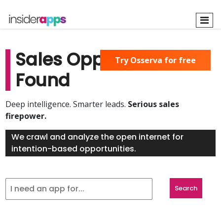
Skip
to
main
content
Sales Opportunities
Try Osserva for free
Found
Deep intelligence. Smarter leads.
Serious sales
firepower.
We crawl and analyze the open internet for
intention-based opportunities.