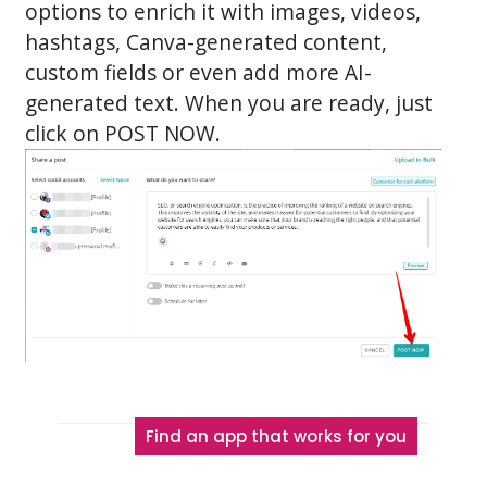
options to enrich it with images, videos,
hashtags, Canva-generated content,
custom fields or even add more AI-
generated text. When you are ready, just
click on POST NOW.
Find an app that works for you