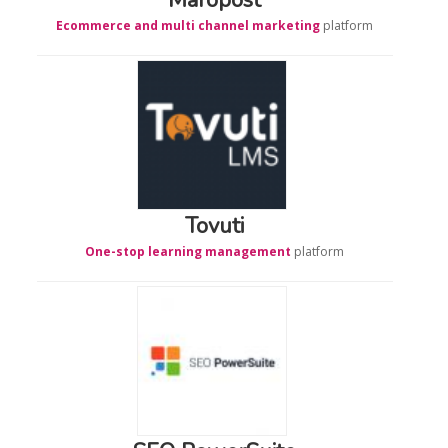
Ecommerce and multi channel marketing
platform
Tovuti
One-stop learning management
platform