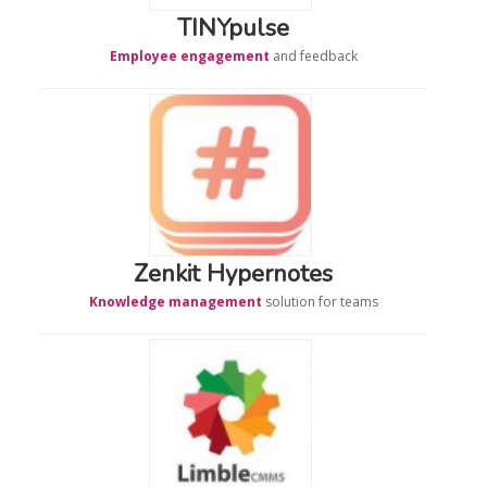
TINYpulse
Employee engagement
and feedback
Zenkit Hypernotes
Knowledge management
solution for teams