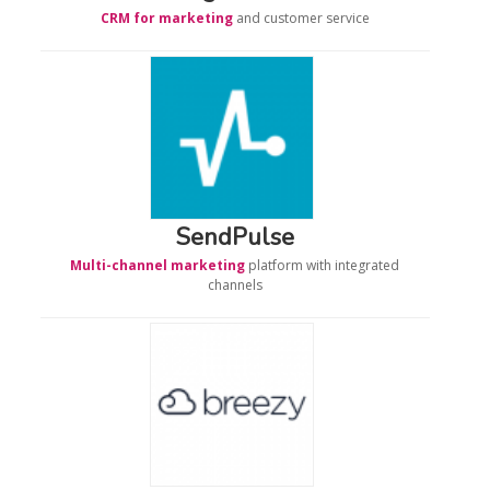
CRM for marketing
and customer service
SendPulse
Multi-channel marketing
platform with integrated
channels