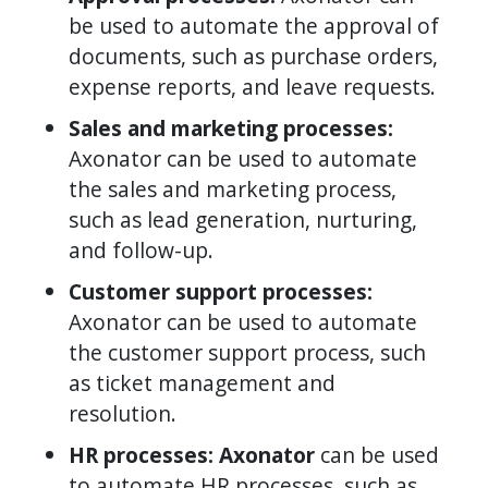
be used to automate the approval of
documents, such as purchase orders,
expense reports, and leave requests.
Sales and marketing processes:
Axonator can be used to automate
the sales and marketing process,
such as lead generation, nurturing,
and follow-up.
Customer support processes:
Axonator can be used to automate
the customer support process, such
as ticket management and
resolution.
HR processes: Axonator
can be used
to automate HR processes, such as