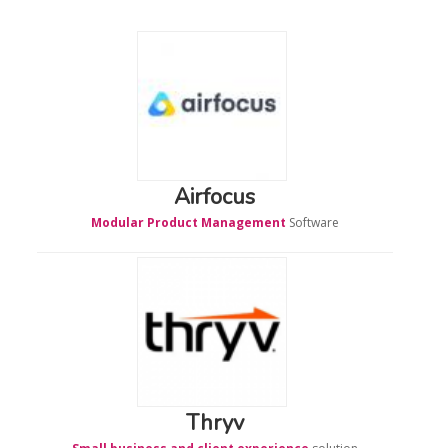
Airfocus
Modular Product Management
Software
Thryv