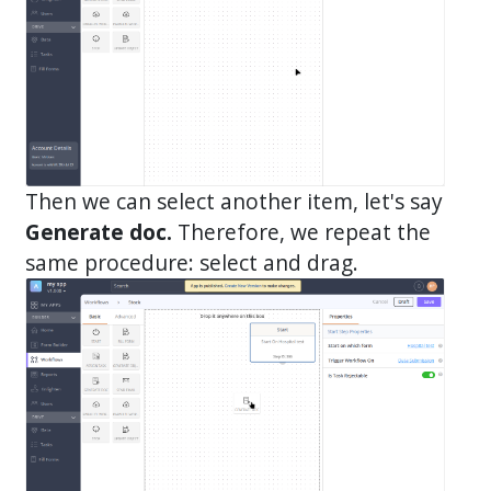
Then we can select another item, let's say
Generate doc.
Therefore, we repeat the
same procedure: select and drag.