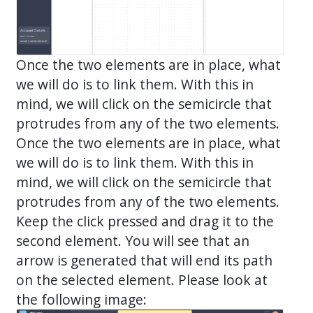
Once the two elements are in place, what
we will do is to link them. With this in
mind, we will click on the semicircle that
protrudes from any of the two elements.
Once the two elements are in place, what
we will do is to link them. With this in
mind, we will click on the semicircle that
protrudes from any of the two elements.
Keep the click pressed and drag it to the
second element. You will see that an
arrow is generated that will end its path
on the selected element. Please look at
the following image: