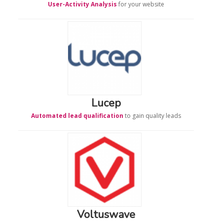
User-Activity Analysis
for your website
Lucep
Automated lead qualification
to gain quality leads
Voltuswave