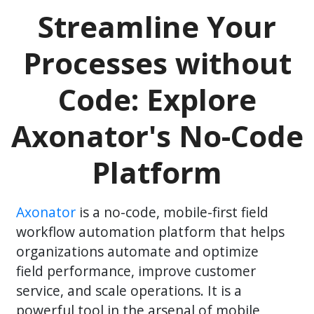
Streamline Your
Processes without
Code: Explore
Axonator's No-Code
Platform
Axonator
is a no-code, mobile-first field
workflow automation platform that helps
organizations automate and optimize
field performance, improve customer
service, and scale operations. It is a
powerful tool in the arsenal of mobile