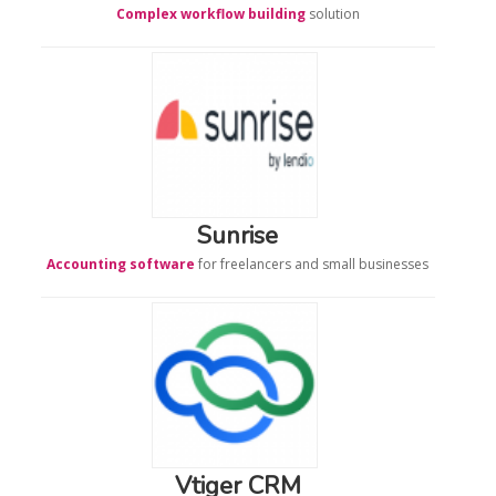
Complex workflow building
solution
Sunrise
Accounting software
for freelancers and small businesses
Vtiger CRM