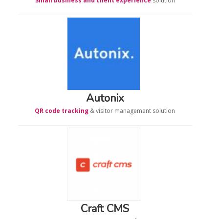
Small business and client experience
solution
Autonix
QR code tracking
& visitor management solution
Craft CMS