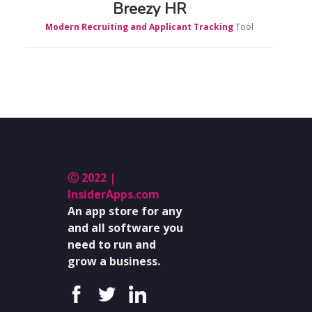
Breezy HR
Modern Recruiting and Applicant Tracking
Tool
Ⓒ 2022 |
InsiderApps.com
An app store for any
and all software you
need to run and
grow a business.