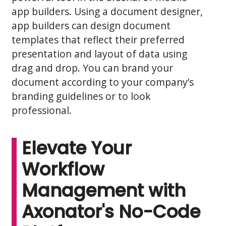
app builders. Using a document designer,
app builders can design document
templates that reflect their preferred
presentation and layout of data using
drag and drop. You can brand your
document according to your company’s
branding guidelines or to look
professional.
Elevate Your
Workflow
Management with
Axonator's No-Code