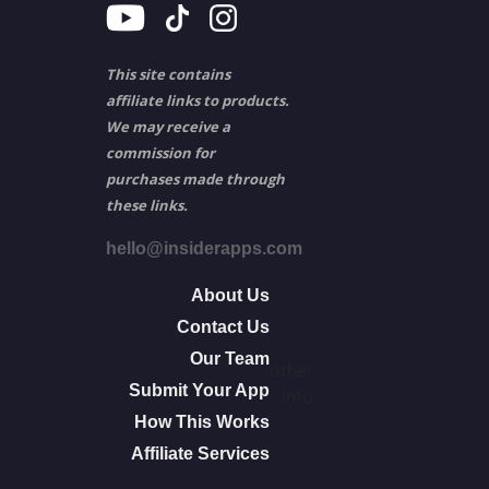
This site contains
affiliate links to products.
We may receive a
commission for
purchases made through
these links.
hello@insiderapps.com
About Us
Contact Us
Our Team
other
Submit Your App
info
How This Works
Affiliate Services