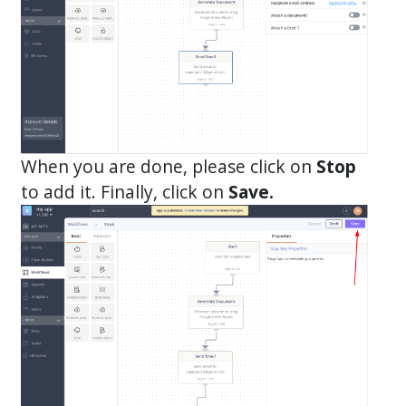
When you are done, please click on
Stop
to add it. Finally, click on
Save.