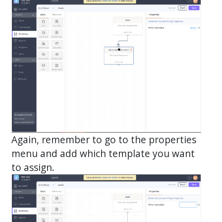
Again, remember to go to the properties
menu and add which template you want
to assign.