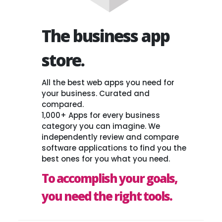
The business app
store.
All the best web apps you need for
your business. Curated and
compared.
1,000+ Apps for every business
category you can imagine. We
independently review and compare
software applications to find you the
best ones for you what you need.
To accomplish your goals,
you need the right tools.