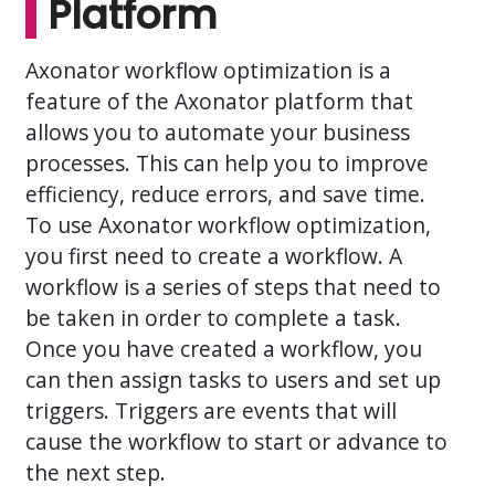
Platform
Axonator workflow optimization is a
feature of the Axonator platform that
allows you to automate your business
processes. This can help you to improve
efficiency, reduce errors, and save time.
To use Axonator workflow optimization,
you first need to create a workflow. A
workflow is a series of steps that need to
be taken in order to complete a task.
Once you have created a workflow, you
can then assign tasks to users and set up
triggers. Triggers are events that will
cause the workflow to start or advance to
the next step.