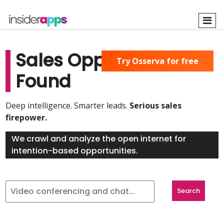
Skip
to
main
content
Sales Opportunities
Try Osserva for free
Found
Deep intelligence. Smarter leads.
Serious sales
firepower.
We crawl and analyze the open internet for
intention-based opportunities.