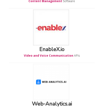
Content Management
Software
EnableX.io
Video and Voice Communication
APIs
Web-Analytics.ai