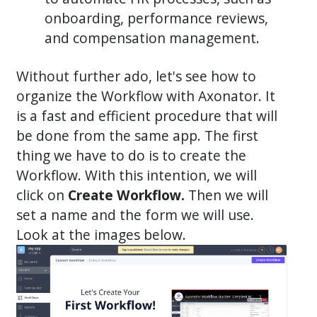
onboarding, performance reviews,
and compensation management.
Without further ado, let's see how to
organize the Workflow with Axonator. It
is a fast and efficient procedure that will
be done from the same app. The first
thing we have to do is to create the
Workflow. With this intention, we will
click on
Create Workflow.
Then we will
set a name and the form we will use.
Look at the images below.