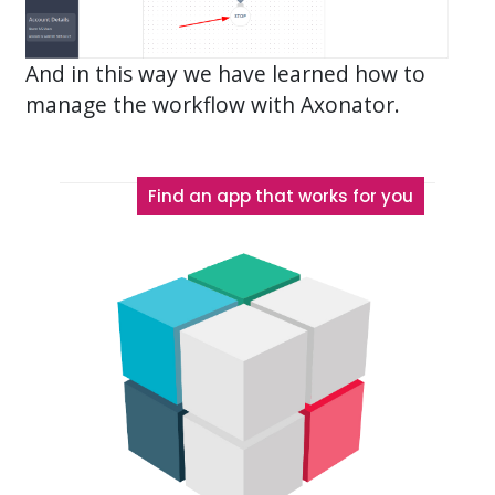
And in this way we have learned how to
manage the workflow with Axonator.
Find an app that works for you