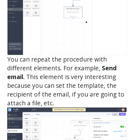
You can repeat the procedure with
different elements. For example,
Send
email.
This element is very interesting
because you can set the template, the
recipient of the email, if you are going to
attach a file, etc.