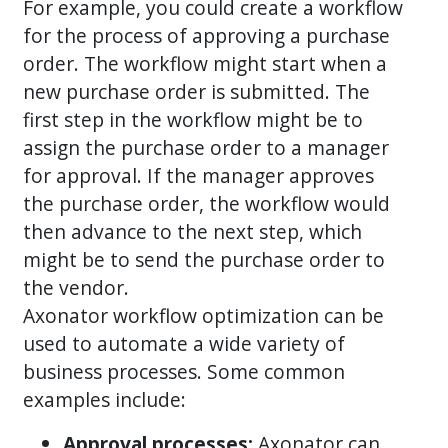
For example, you could create a workflow
for the process of approving a purchase
order. The workflow might start when a
new purchase order is submitted. The
first step in the workflow might be to
assign the purchase order to a manager
for approval. If the manager approves
the purchase order, the workflow would
then advance to the next step, which
might be to send the purchase order to
the vendor.
Axonator workflow optimization can be
used to automate a wide variety of
business processes. Some common
examples include:
Approval processes:
Axonator can