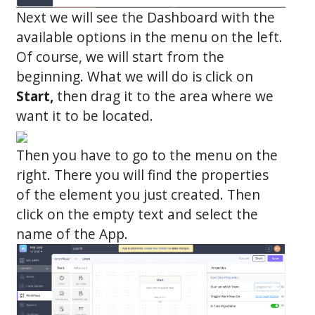
Next we will see the Dashboard with the
available options in the menu on the left.
Of course, we will start from the
beginning. What we will do is click on
Start,
then drag it to the area where we
want it to be located.
Then you have to go to the menu on the
right. There you will find the properties
of the element you just created. Then
click on the empty text and select the
name of the App.