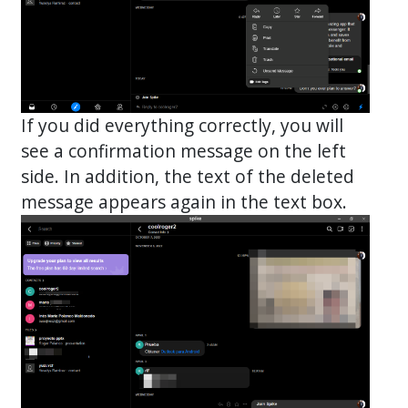
If you did everything correctly, you will
see a confirmation message on the left
side. In addition, the text of the deleted
message appears again in the text box.