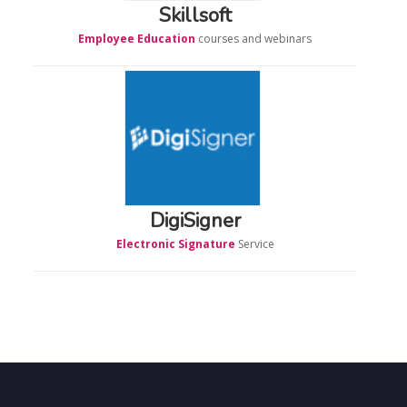
Skillsoft
Employee Education
courses and webinars
DigiSigner
Electronic Signature
Service