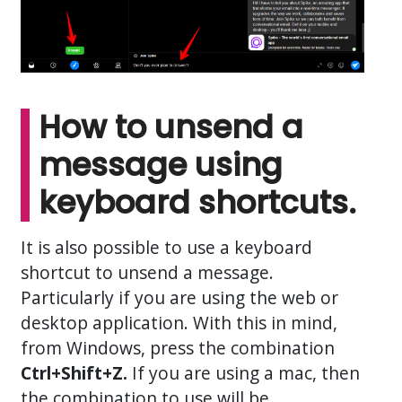
How to unsend a
message using
keyboard shortcuts.
It is also possible to use a keyboard
shortcut to unsend a message.
Particularly if you are using the web or
desktop application. With this in mind,
from Windows, press the combination
Ctrl+Shift+Z.
If you are using a mac, then
the combination to use will be