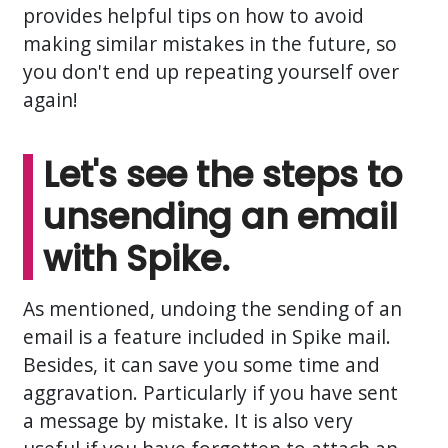
provides helpful tips on how to avoid
making similar mistakes in the future, so
you don't end up repeating yourself over
again!
Let's see the steps to
unsending an email
with Spike.
As mentioned, undoing the sending of an
email is a feature included in Spike mail.
Besides, it can save you some time and
aggravation. Particularly if you have sent
a message by mistake. It is also very