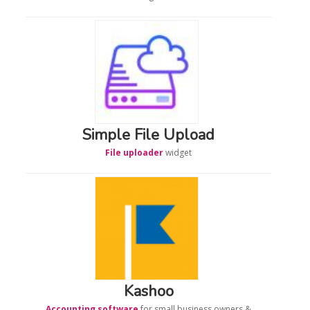
Simple File Upload
File uploader
widget
Kashoo
Accounting software
for small business owners &