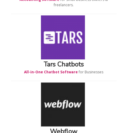
freelancers.
Tars Chatbots
All-in-One Chatbot Software
for Businesses
Webflow