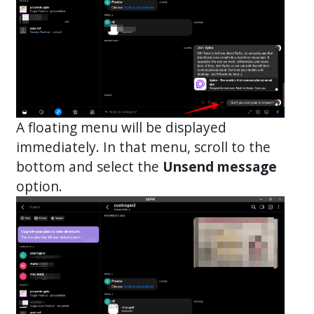
A floating menu will be displayed
immediately. In that menu, scroll to the
bottom and select the
Unsend message
option.