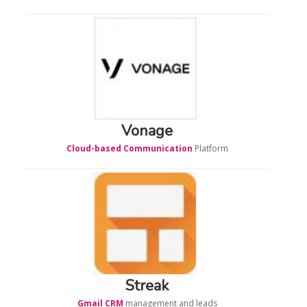
Vonage
Cloud-based Communication
Platform
Streak
Gmail CRM
management and leads