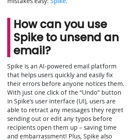
mistakes easy:
Spike
.
How can you use
Spike to unsend an
email?
Spike is an AI-powered email platform
that helps users quickly and easily fix
their errors before anyone notices them.
With just one click of the “Undo” button
in Spike’s user interface (UI), users are
able to retract any messages they regret
sending out or edit any typos before
recipients open them up – saving time
and embarrassment! Plus, Spike also