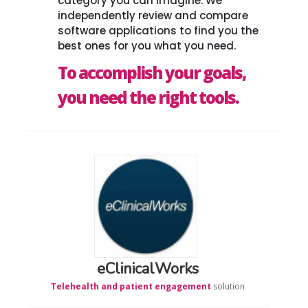
category you can imagine. We
independently review and compare
software applications to find you the
best ones for you what you need.
To accomplish your goals,
you need the right tools.
eClinicalWorks
Telehealth and patient engagement
solution