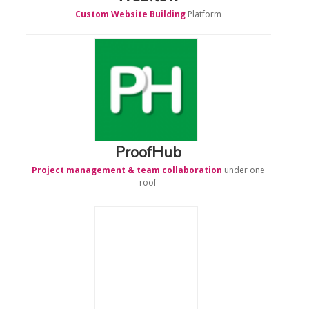
Custom Website Building
Platform
ProofHub
Project management & team collaboration
under one
roof