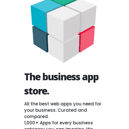
The business app
store.
All the best web apps you need for
your business. Curated and
compared.
1,000+ Apps for every business