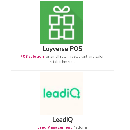
Loyverse POS
POS solution
for small retail, restaurant and salon
establishments.
LeadIQ
Lead Management
Platform