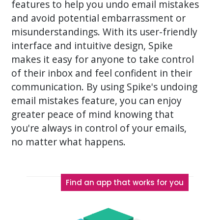
features to help you undo email mistakes
and avoid potential embarrassment or
misunderstandings. With its user-friendly
interface and intuitive design, Spike
makes it easy for anyone to take control
of their inbox and feel confident in their
communication. By using Spike's undoing
email mistakes feature, you can enjoy
greater peace of mind knowing that
you're always in control of your emails,
no matter what happens.
Find an app that works for you