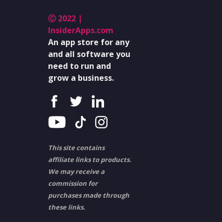
Ⓒ 2022 |
InsiderApps.com
An app store for any
and all software you
need to run and
grow a business.
This site contains
affiliate links to products.
We may receive a
commission for
purchases made through
these links.