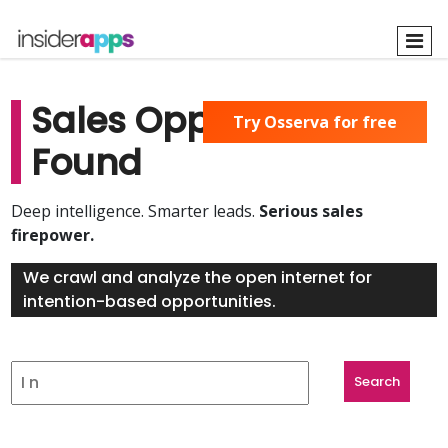
Skip
to
main
content
Sales Opportunities
Try Osserva for free
Found
Deep intelligence. Smarter leads.
Serious sales
firepower.
We crawl and analyze the open internet for
intention-based opportunities.