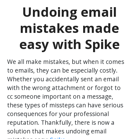
Undoing email
mistakes made
easy with Spike
We all make mistakes, but when it comes
to emails, they can be especially costly.
Whether you accidentally sent an email
with the wrong attachment or forgot to
cc someone important on a message,
these types of missteps can have serious
consequences for your professional
reputation. Thankfully, there is now a
solution that makes undoing email