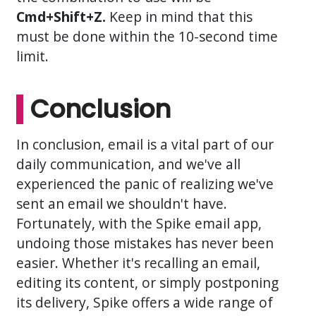
Cmd+Shift+Z.
Keep in mind that this
must be done within the 10-second time
limit.
Conclusion
In conclusion, email is a vital part of our
daily communication, and we've all
experienced the panic of realizing we've
sent an email we shouldn't have.
Fortunately, with the Spike email app,
undoing those mistakes has never been
easier. Whether it's recalling an email,
editing its content, or simply postponing
its delivery, Spike offers a wide range of