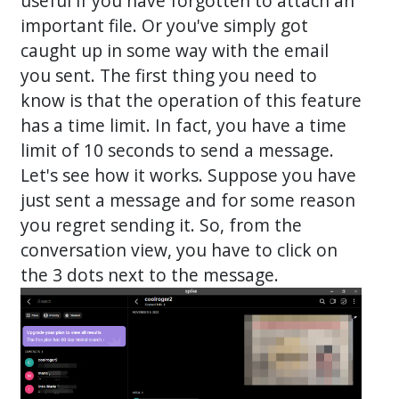
useful if you have forgotten to attach an
important file. Or you've simply got
caught up in some way with the email
you sent. The first thing you need to
know is that the operation of this feature
has a time limit. In fact, you have a time
limit of 10 seconds to send a message.
Let's see how it works. Suppose you have
just sent a message and for some reason
you regret sending it. So, from the
conversation view, you have to click on
the 3 dots next to the message.