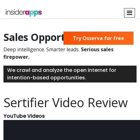
Skip
to
main
content
Sales Opportunities Found
Try Osserva for free
Deep intelligence. Smarter leads.
Serious sales
firepower.
We crawl and analyze the open internet for
intention-based opportunities.
Sertifier Video Review
YouTube Videos