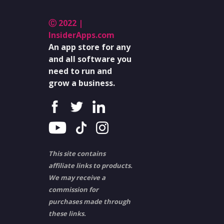
Ⓒ 2022 |
InsiderApps.com
An app store for any
and all software you
need to run and
grow a business.
This site contains
affiliate links to products.
We may receive a
commission for
purchases made through
these links.