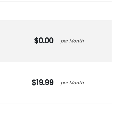
0.00
Month
19.99
Month