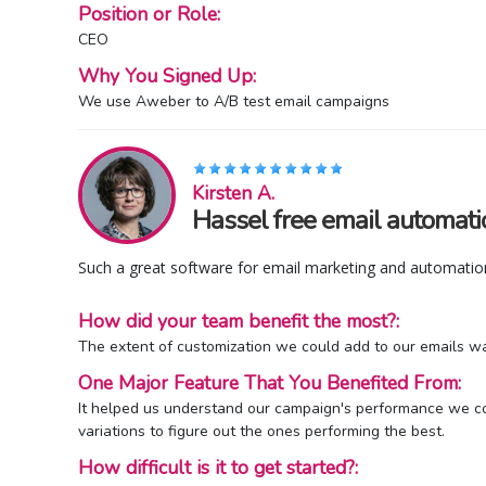
Position or Role:
CEO
Why You Signed Up:
We use Aweber to A/B test email campaigns
Kirsten A.
Hassel free email automati
Such a great software for email marketing and automation
How did your team benefit the most?:
The extent of customization we could add to our emails wa
One Major Feature That You Benefited From:
It helped us understand our campaign's performance we coul
variations to figure out the ones performing the best.
How difficult is it to get started?: