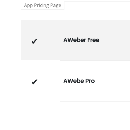
App Pricing Page
AWeber Free
AWebe Pro