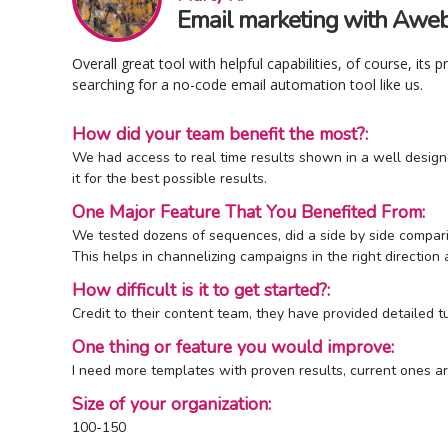
Email marketing with Awebe
Overall great tool with helpful capabilities, of course, its 
searching for a no-code email automation tool like us.
How did your team benefit the most?:
We had access to real time results shown in a well design
it for the best possible results.
One Major Feature That You Benefited From:
We tested dozens of sequences, did a side by side compari
This helps in channelizing campaigns in the right direction
How difficult is it to get started?:
Credit to their content team, they have provided detailed t
One thing or feature you would improve:
I need more templates with proven results, current ones ar
Size of your organization:
100-150