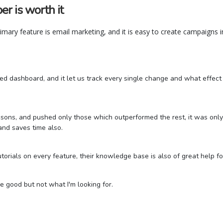
r is worth it
primary feature is email marketing, and it is easy to create campaigns in
ed dashboard, and it let us track every single change and what effec
sons, and pushed only those which outperformed the rest, it was only 
 and saves time also.
utorials on every feature, their knowledge base is also of great help f
e good but not what I'm looking for.