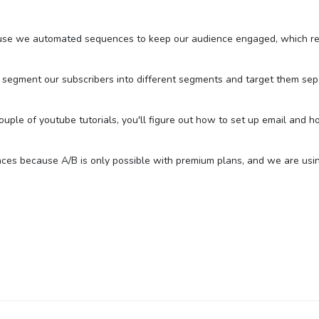
ause we automated sequences to keep our audience engaged, which res
 segment our subscribers into different segments and target them sepa
a couple of youtube tutorials, you'll figure out how to set up email an
ces because A/B is only possible with premium plans, and we are using