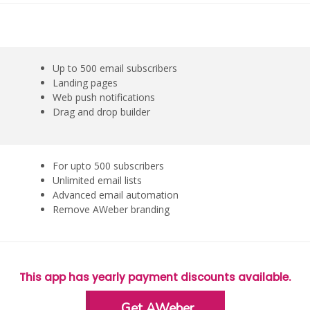
Up to 500 email subscribers
Landing pages
Web push notifications
Drag and drop builder
For upto 500 subscribers
Unlimited email lists
Advanced email automation
Remove AWeber branding
This app has yearly payment discounts available.
Get AWeber