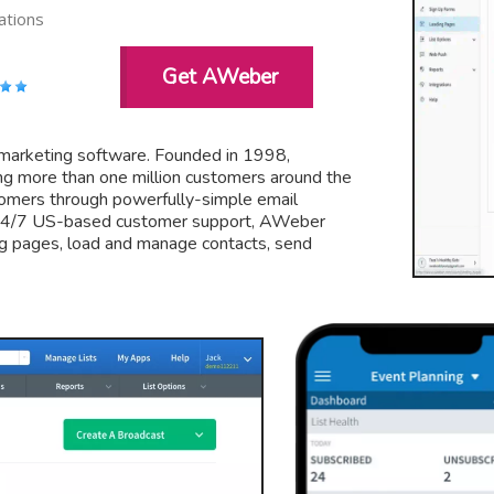
tions
Get AWeber
 marketing software. Founded in 1998,
g more than one million customers around the
stomers through powerfully-simple email
g 24/7 US-based customer support, AWeber
ding pages, load and manage contacts, send