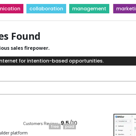
ication
collaboration
management
market
ies Found
ious sales firepower.
nternet for intention-based opportunities.
9.5
free
paid
ilder platform