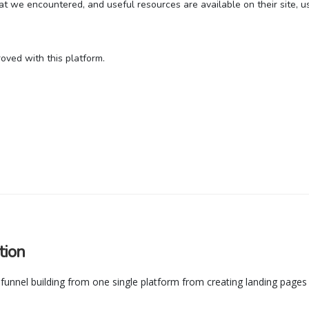
t we encountered, and useful resources are available on their site, us
oved with this platform.
tion
il funnel building from one single platform from creating landing pages