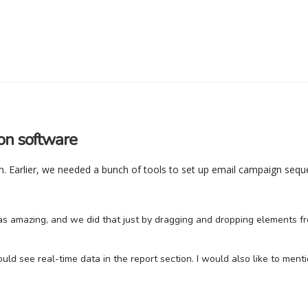
on software
. Earlier, we needed a bunch of tools to set up email campaign seque
s amazing, and we did that just by dragging and dropping elements fro
d see real-time data in the report section. I would also like to menti