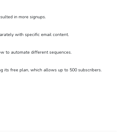
ulted in more signups.
rately with specific email content.
d how to automate different sequences.
 its free plan, which allows up to 500 subscribers.