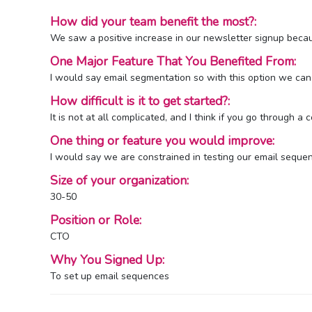
How did your team benefit the most?:
We saw a positive increase in our newsletter signup bec
One Major Feature That You Benefited From:
I would say email segmentation so with this option we can
How difficult is it to get started?:
It is not at all complicated, and I think if you go through 
One thing or feature you would improve:
I would say we are constrained in testing our email sequen
Size of your organization:
30-50
Position or Role:
CTO
Why You Signed Up:
To set up email sequences