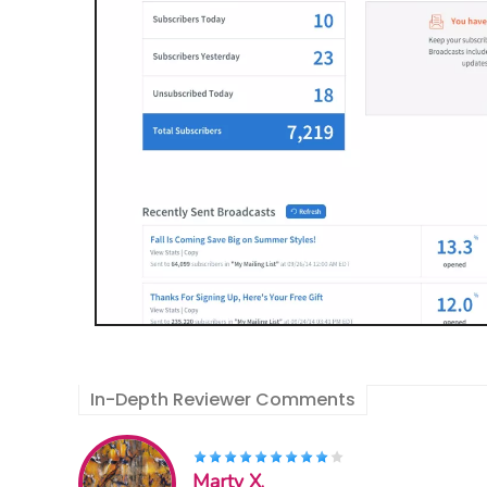
In-Depth Reviewer Comments
Marty X.