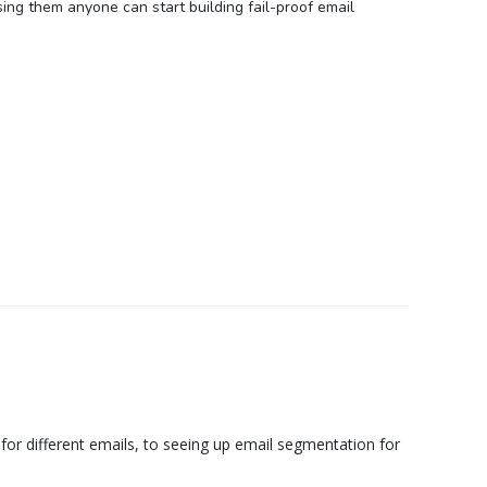
ing them anyone can start building fail-proof email
 for different emails, to seeing up email segmentation for