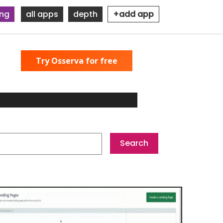
ing
all apps
depth
+add app
Try Osserva for free