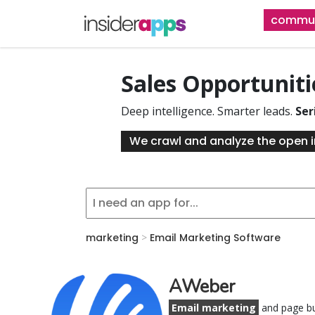
Skip
commun
to
main
content
Sales Opportunit
Deep intelligence. Smarter leads.
Ser
We crawl and analyze the open i
marketing
>
Email Marketing Software
AWeber
Email marketing
and page bu