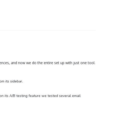
nces, and now we do the entire set up with just one tool.
m its sidebar.
on its A/B testing feature we tested several email