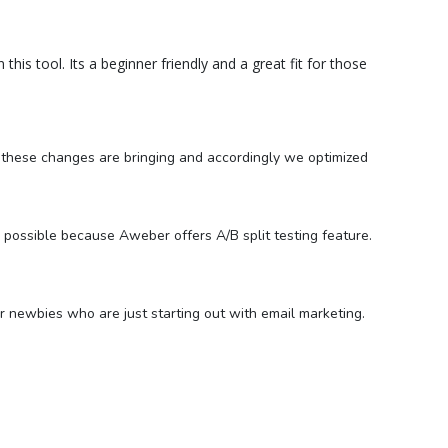
 this tool. Its a beginner friendly and a great fit for those
t these changes are bringing and accordingly we optimized
possible because Aweber offers A/B split testing feature.
or newbies who are just starting out with email marketing.