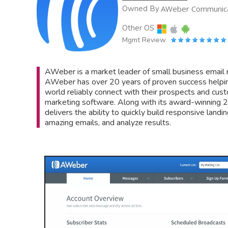
Owned By
AWeber Communica
Other OS
Mgmt Review
AWeber is a market leader of small business email
AWeber has over 20 years of proven success helpin
world reliably connect with their prospects and cu
marketing software. Along with its award-winnin
delivers the ability to quickly build responsive lan
amazing emails, and analyze results.