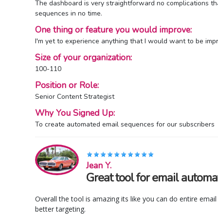
The dashboard is very straightforward no complications tha
sequences in no time.
One thing or feature you would improve:
I'm yet to experience anything that I would want to be impr
Size of your organization:
100-110
Position or Role:
Senior Content Strategist
Why You Signed Up:
To create automated email sequences for our subscribers
Jean Y.
Great tool for email automa
Overall the tool is amazing its like you can do entire ema
better targeting.