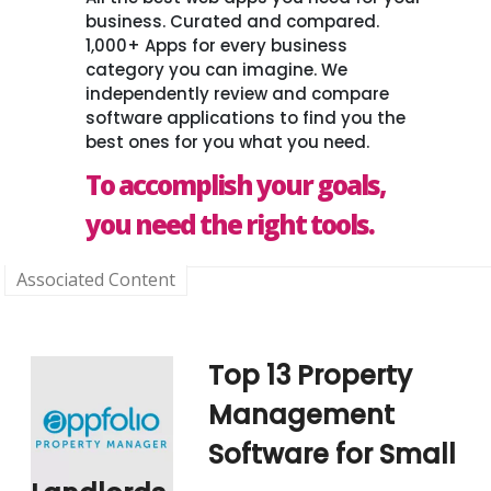
business. Curated and compared.
1,000+ Apps for every business
category you can imagine. We
independently review and compare
software applications to find you the
best ones for you what you need.
To accomplish your goals,
you need the right tools.
Associated Content
Top 13 Property
Management
Software for Small