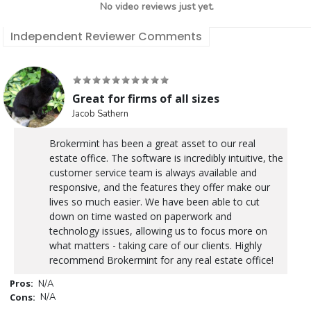
No video reviews just yet.
Independent Reviewer Comments
Great for firms of all sizes
Jacob Sathern
Brokermint has been a great asset to our real
estate office. The software is incredibly intuitive, the
customer service team is always available and
responsive, and the features they offer make our
lives so much easier. We have been able to cut
down on time wasted on paperwork and
technology issues, allowing us to focus more on
what matters - taking care of our clients. Highly
recommend Brokermint for any real estate office!
Pros:
N/A
Cons:
N/A