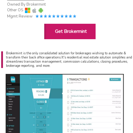
Owned By
Brokermint
Other OS
Mgmt Review
Get Brokermint
Brokermint is the only consolidated solution for brokerages wishing to automate &
transform their back office operations.It's residential real estate solution simplifies and
streamlines transaction management, commission calculations, closing procedures,
brokerage reporting, and more.