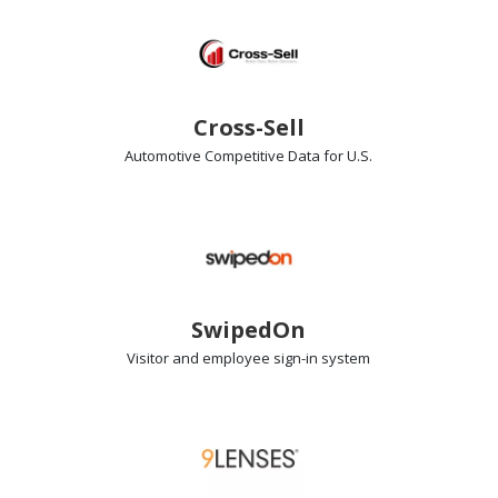
Cross-Sell
Automotive Competitive Data
for U.S.
SwipedOn
Visitor and employee sign-in
system