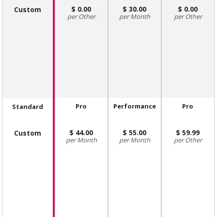
0.00
30.00
0.00
Custom
Other
Month
Other
Pro
Performance
Pro
Standard
44.00
55.00
59.99
Custom
Month
Month
Other