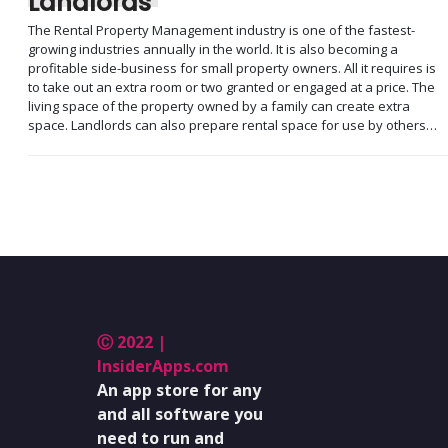
Landlords
The Rental Property Management industry is one of the fastest-
growing industries annually in the world. It is also becoming a
profitable side-business for small property owners. All it requires is
to take out an extra room or two granted or engaged at a price. The
living space of the property owned by a family can create extra
space. Landlords can also prepare rental space for use by others…
Ⓒ 2022 |
InsiderApps.com
An app store for any
and all software you
need to run and