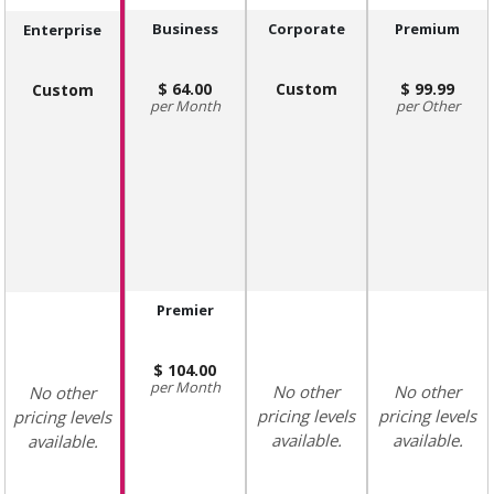
Business
Corporate
Premium
Enterprise
64.00
Custom
99.99
Custom
Month
Other
Premier
104.00
Month
No other
No other
No other
pricing levels
pricing levels
pricing levels
available.
available.
available.