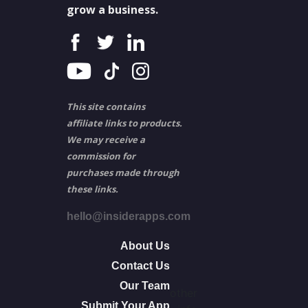
grow a business.
This site contains
affiliate links to products.
We may receive a
commission for
purchases made through
these links.
hello@insiderapps.com
About Us
Contact Us
Our Team
other
Submit Your App