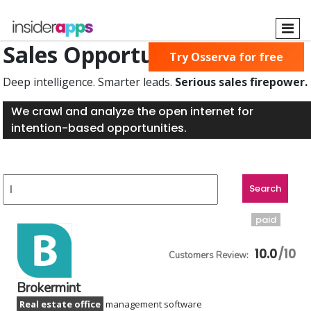
Skip
to
main
Sales Opportunities Found
Try Osserva for free
content
Deep intelligence. Smarter leads.
Serious sales firepower.
We crawl and analyze the open internet for
intention-based opportunities.
paid
10.0
Brokermint
Real estate office
management software