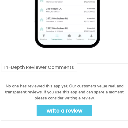
In-Depth Reviewer Comments
No one has reviewed this app yet. Our customers value real and
transparent reviews. If you use this app and can spare a moment,
please consider writing a review.
write a review