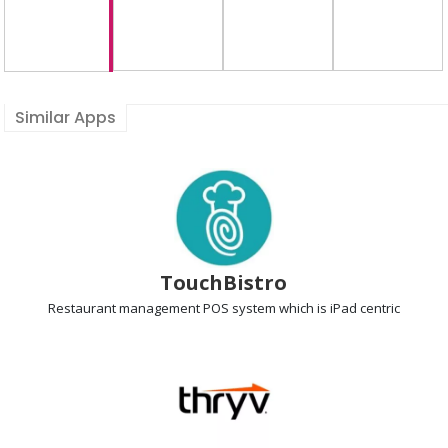
Similar Apps
TouchBistro
Restaurant management POS
system which is iPad centric