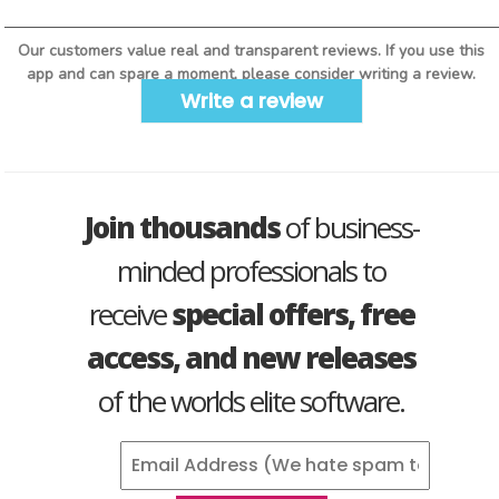
Our customers value real and transparent reviews. If you use this
app and can spare a moment, please consider writing a review.
Write a review
Join thousands
of business-
minded professionals to
receive
special offers, free
access, and new releases
of the worlds elite software.