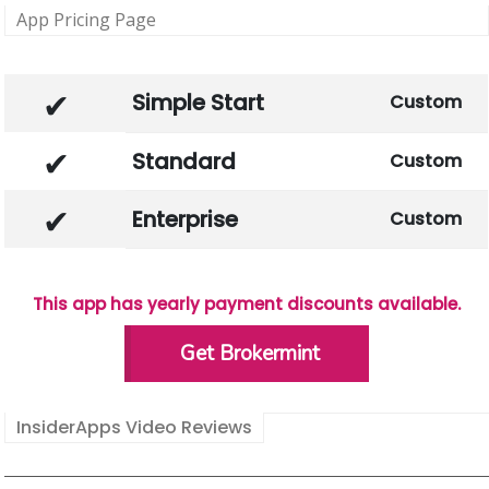
App Pricing Page
Simple Start
Custom
Standard
Custom
Enterprise
Custom
This app has yearly payment discounts available.
Get Brokermint
InsiderApps Video Reviews