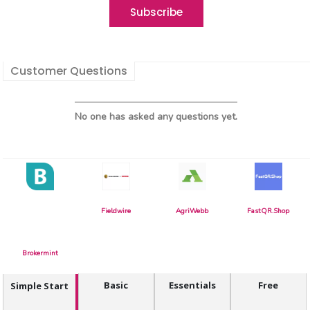
Customer Questions
No one has asked any questions yet.
Fieldwire
AgriWebb
FastQR.Shop
Brokermint
Basic
Essentials
Free
Simple Start