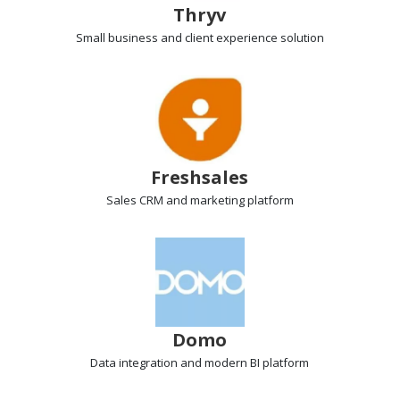
Thryv
Small business and client experience
solution
Freshsales
Sales CRM
and marketing platform
Domo
Data integration
and modern BI platform