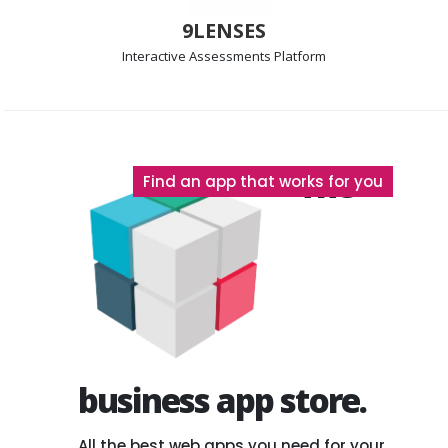
9LENSES
Interactive Assessments
Platform
The
Find an app that works for you
business app store.
All the best web apps you need for your