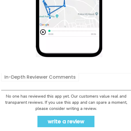
In-Depth Reviewer Comments
No one has reviewed this app yet. Our customers value real and
transparent reviews. If you use this app and can spare a moment,
please consider writing a review.
write a review