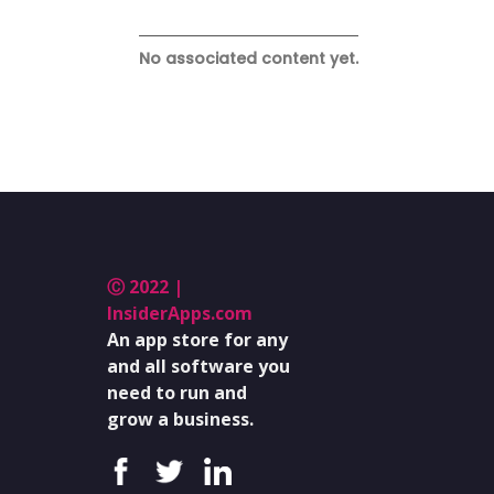
No associated content yet.
Ⓒ 2022 |
InsiderApps.com
An app store for any
and all software you
need to run and
grow a business.