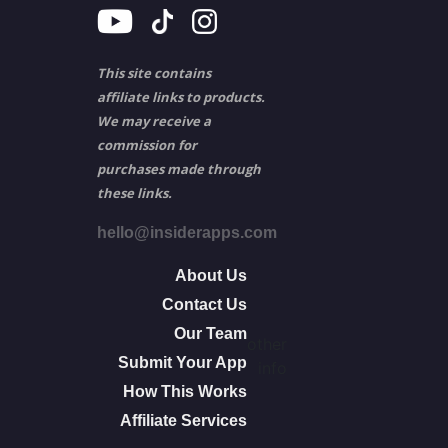
This site contains
affiliate links to products.
We may receive a
commission for
purchases made through
these links.
hello@insiderapps.com
About Us
Contact Us
Our Team
other
Submit Your App
info
How This Works
Affiliate Services