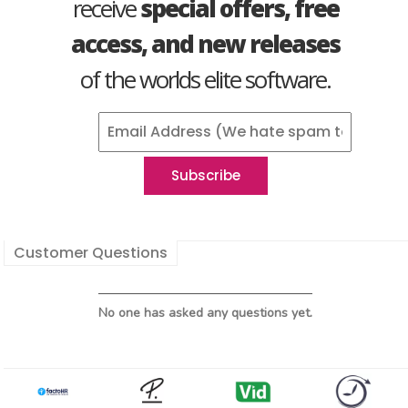
receive
special offers, free
access, and new releases
of the worlds elite software.
Customer Questions
No one has asked any questions yet.