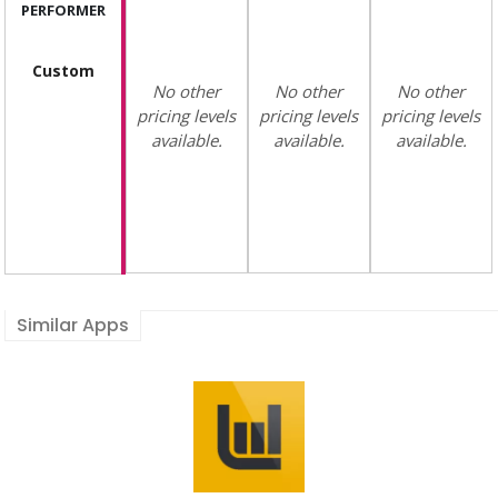
PERFORMER
Custom
No other
No other
No other
pricing levels
pricing levels
pricing levels
available.
available.
available.
Similar Apps