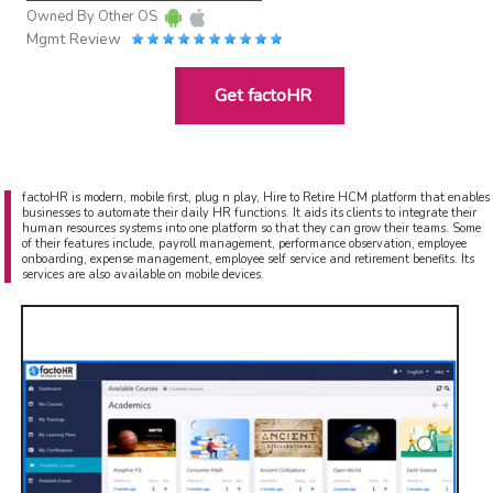
Owned By
Other OS
Mgmt Review
Get factoHR
factoHR is modern, mobile first, plug n play, Hire to Retire HCM platform that enables
businesses to automate their daily HR functions. It aids its clients to integrate their
human resources systems into one platform so that they can grow their teams. Some
of their features include, payroll management, performance observation, employee
onboarding, expense management, employee self service and retirement benefits. Its
services are also available on mobile devices.