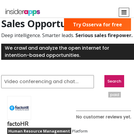
Skip
to
main
Sales Opportunities Found
Try Osserva for free
content
Deep intelligence. Smarter leads.
Serious sales firepower.
We crawl and analyze the open internet for
intention-based opportunities.
paid
No customer reviews yet.
factoHR
Human Resource Management
Platform