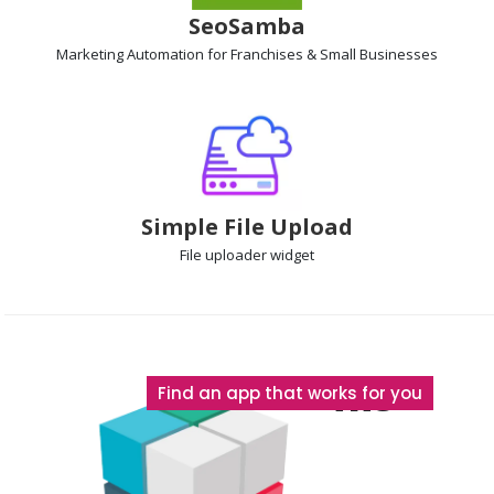
SeoSamba
Marketing Automation
for Franchises & Small Businesses
Simple File Upload
File uploader
widget
The
Find an app that works for you