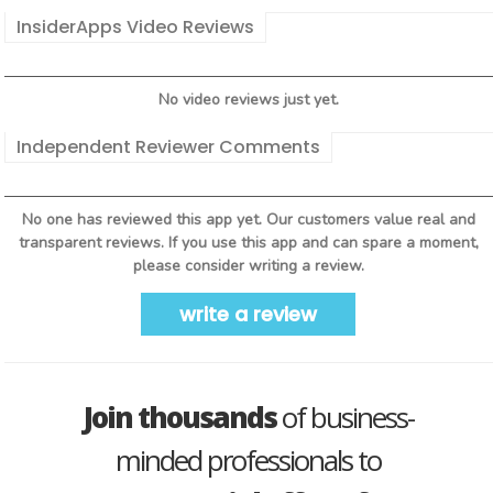
InsiderApps Video Reviews
No video reviews just yet.
Independent Reviewer Comments
No one has reviewed this app yet. Our customers value real and
transparent reviews. If you use this app and can spare a moment,
please consider writing a review.
write a review
Join thousands
of business-
minded professionals to