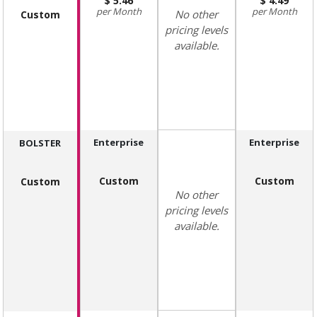
5.46
4.49
Month
Month
No other
Custom
pricing levels
available.
Enterprise
Enterprise
BOLSTER
Custom
Custom
Custom
No other
pricing levels
available.