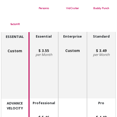
Personio
VidCruiter
Buddy Punch
factoHR
Essential
Enterprise
Standard
ESSENTIAL
3.55
Custom
3.49
Custom
Month
Month
Professional
Pro
ADVANCE
VELOCITY