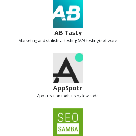
AB Tasty
Marketing and statistical testing
(A/B testing) software
AppSpotr
App creation tools
using low code