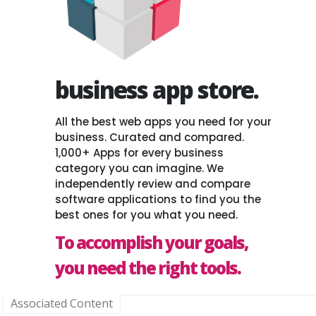
business app store.
All the best web apps you need for your
business. Curated and compared.
1,000+ Apps for every business
category you can imagine. We
independently review and compare
software applications to find you the
best ones for you what you need.
To accomplish your goals,
you need the right tools.
Associated Content