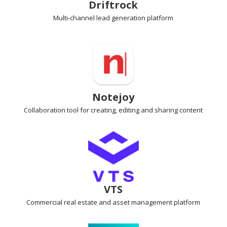
Driftrock
Multi-channel lead generation
platform
Notejoy
Collaboration tool
for creating, editing and sharing content
VTS
Commercial real estate
and asset management platform