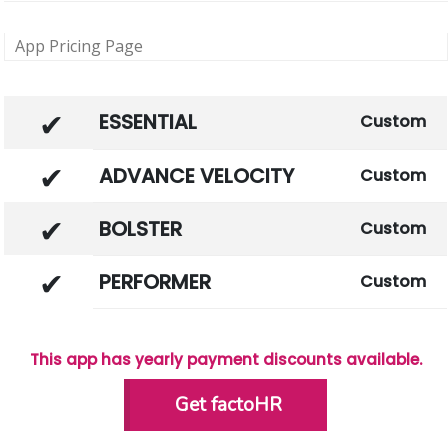
App Pricing Page
ESSENTIAL
Custom
ADVANCE VELOCITY
Custom
BOLSTER
Custom
PERFORMER
Custom
This app has yearly payment discounts available.
Get factoHR