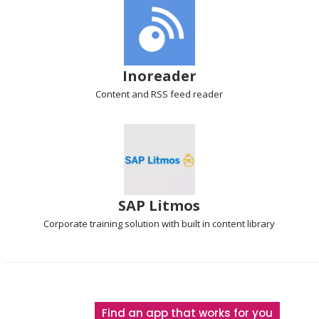
Inoreader
Content and RSS feed
reader
SAP Litmos
Corporate training solution
with built in content library
The
Find an app that works for you