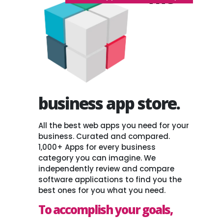
business app store.
All the best web apps you need for your
business. Curated and compared.
1,000+ Apps for every business
category you can imagine. We
independently review and compare
software applications to find you the
best ones for you what you need.
To accomplish your goals,