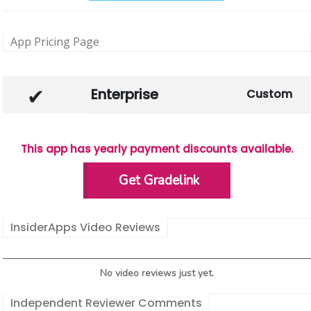
App Pricing Page
Enterprise
Custom
This app has yearly payment discounts available.
Get Gradelink
InsiderApps Video Reviews
No video reviews just yet.
Independent Reviewer Comments