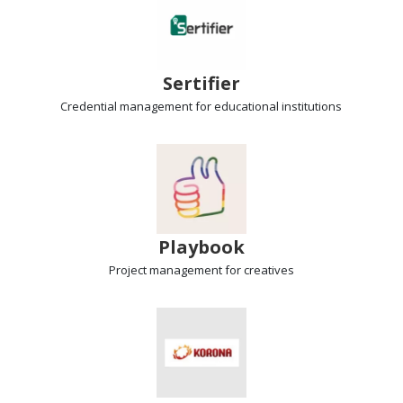
Sertifier
Credential management
for educational institutions
Playbook
Project management
for creatives