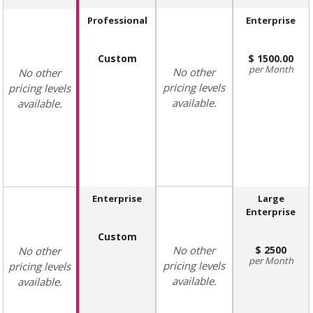
Professional
Enterprise
Custom
1500.00
Month
No other
No other
pricing levels
pricing levels
available.
available.
Enterprise
Large
Enterprise
Custom
No other
2500
No other
Month
pricing levels
pricing levels
available.
available.