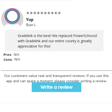
Yup
Bijan L.
Gradelink is the best! We replaced PowerSchoool
with Gradelink and our entire county is greatly
appreciative for this!
Pros:
N/A
Cons:
N/A
Our customers value real and transparent reviews. If you use this
app and can spare a moment, please consider writing a review.
Write a review