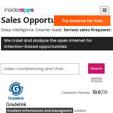
Skip
to
main
Sales Opportunities Found
Try Osserva for free
content
Deep intelligence. Smarter leads.
Serious sales firepower.
We crawl and analyze the open internet for
intention-based opportunities.
paid
10.0
Gradelink
Student information and managment
solution