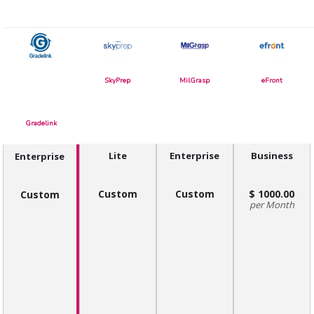
SkyPrep
MilGrasp
eFront
Gradelink
Lite
Enterprise
Business
Enterprise
Custom
Custom
1000.00
Custom
Month