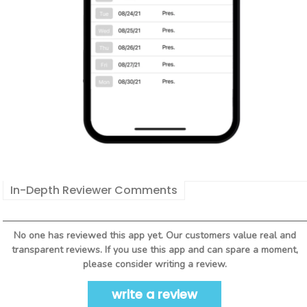
In-Depth Reviewer Comments
No one has reviewed this app yet. Our customers value real and
transparent reviews. If you use this app and can spare a moment,
please consider writing a review.
write a review