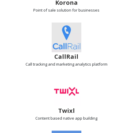
Korona
Point of sale
solution for businesses
CallRail
Call tracking
and marketing analytics platform
Twixl
Content based
native app building