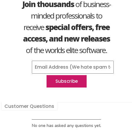
Join thousands
of business-
minded professionals to
receive
special offers, free
access, and new releases
of the worlds elite software.
Customer Questions
No one has asked any questions yet.