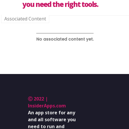
you need the right tools.
Associated Content
No associated content yet.
Ⓒ 2022 |
InsiderApps.com
An app store for any
and all software you
need to run and