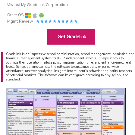
Owned By
Gradelink Corporation
Other OS
Mgmt Review
Get Gradelink
Gradelink is an impressive school administration, school management, admission and
financial management system for K-12 independent schools. It helps schools to
optimize their operation, reduce policy implementation time, and enhance enrollment
levels. School admins can use the software to customize daily or period-wise
attendance, uncover analytical insights into student’s behavior and notify teachers
of potential conflicts. The software can be configured according to any syllabus or
standard.