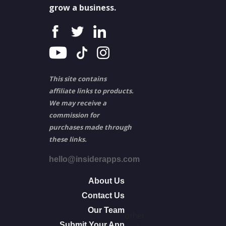
grow a business.
This site contains
affiliate links to products.
We may receive a
commission for
purchases made through
these links.
hello@insiderapps.com
About Us
Contact Us
Our Team
other
Submit Your App