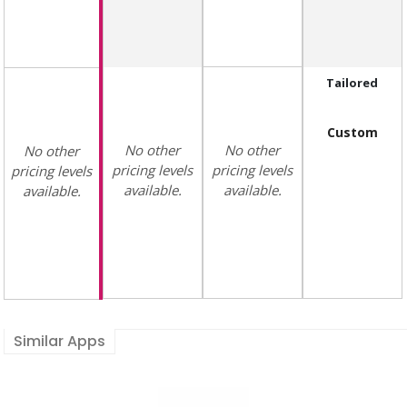
Tailored
Custom
No other
No other
No other
pricing levels
pricing levels
pricing levels
available.
available.
available.
Similar Apps