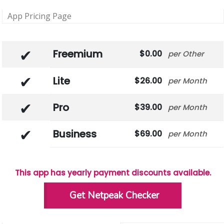
App Pricing Page
Freemium
0.00
Other
Lite
26.00
Month
Pro
39.00
Month
Business
69.00
Month
This app has yearly payment discounts available.
Get Netpeak Checker