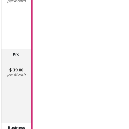
Month
Pro
39.00
Month
Business