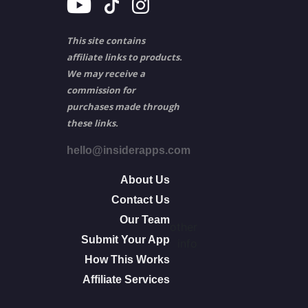
This site contains
affiliate links to products.
We may receive a
commission for
purchases made through
these links.
hello@insiderapps.com
About Us
Contact Us
Our Team
other
Submit Your App
info
How This Works
Affiliate Services