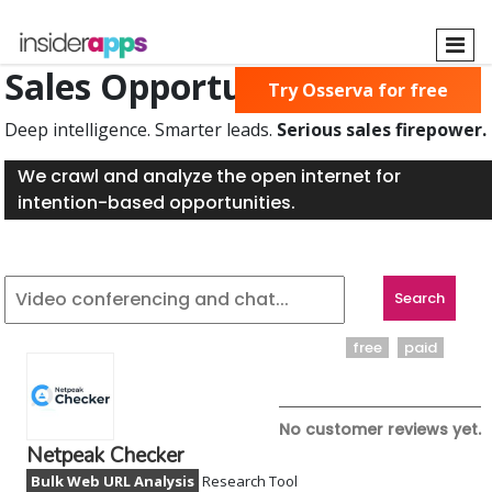
Skip
to
main
Sales Opportunities Found
Try Osserva for free
content
Deep intelligence. Smarter leads.
Serious sales firepower.
We crawl and analyze the open internet for
intention-based opportunities.
free
paid
No customer reviews yet.
Netpeak Checker
Bulk Web URL Analysis
Research Tool