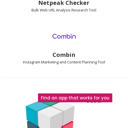
Netpeak Checker
Bulk Web URL Analysis
Research Tool
Combin
Instagram Marketing and Content Planning
Tool
The
Find an app that works for you