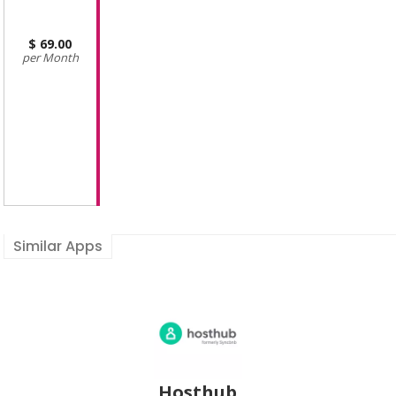
69.00
Month
Similar Apps
Hosthub