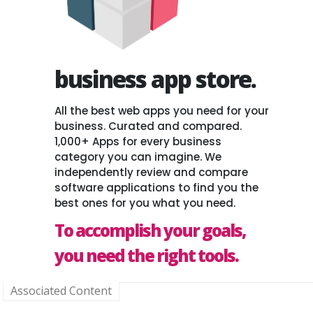
business app store.
All the best web apps you need for your
business. Curated and compared.
1,000+ Apps for every business
category you can imagine. We
independently review and compare
software applications to find you the
best ones for you what you need.
To accomplish your goals,
you need the right tools.
Associated Content