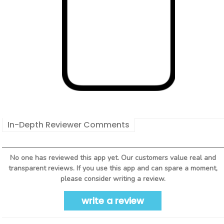
In-Depth Reviewer Comments
No one has reviewed this app yet. Our customers value real and
transparent reviews. If you use this app and can spare a moment,
please consider writing a review.
write a review