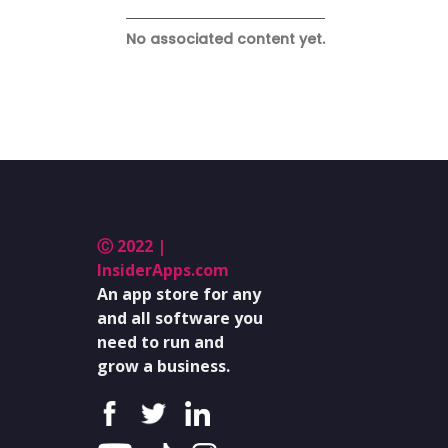
No associated content yet.
Ⓒ 2022 |
InsiderApps.com
An app store for any
and all software you
need to run and
grow a business.