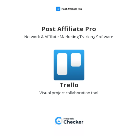
Post Affiliate Pro
Network & Affiliate Marketing Tracking
Software
Trello
Visual project collaboration
tool