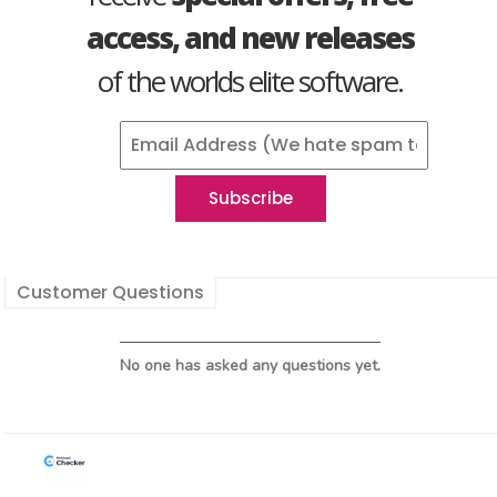
access, and new releases
of the worlds elite software.
Customer Questions
No one has asked any questions yet.