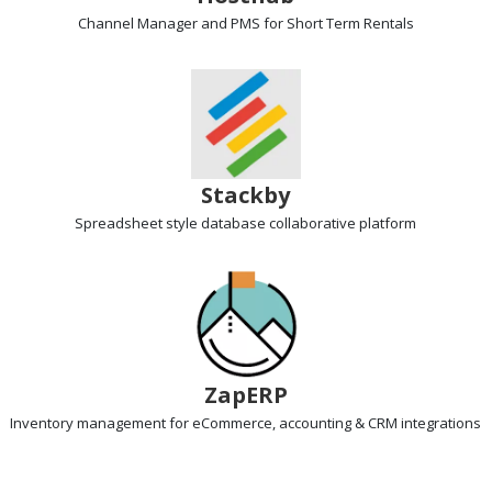
Channel Manager and PMS
for Short Term Rentals
Stackby
Spreadsheet style database
collaborative platform
ZapERP
Inventory management
for eCommerce, accounting & CRM integrations