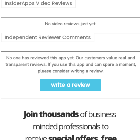
InsiderApps Video Reviews
No video reviews just yet.
Independent Reviewer Comments
No one has reviewed this app yet. Our customers value real and
transparent reviews. If you use this app and can spare a moment,
please consider writing a review.
write a review
Join thousands
of business-
minded professionals to
receive
special offers, free