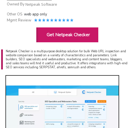
Owned By
Netpeak Software
Other OS
web app only
Mgmt Review
Get Netpeak Checker
Netpeak Checker is a multipurpose desktop solution for bulk Web URL inspection and
website comparison based on a variety of characteristics and parameters. Link
builders, SEO specialists and webmasters, marketing and content teams, bloggers,
and sales teams will find it useful and productive. It offers integrations with high-end
SEO services including SERPSTAT, ahrefs, semrush and others.