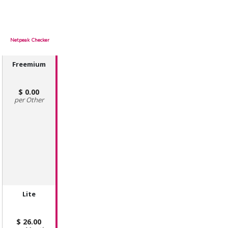
Netpeak Checker
Freemium
0.00
Other
Lite
26.00