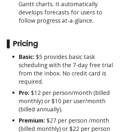
Gantt charts. It automatically
develops forecasts for users to
follow progress at-a-glance.
Pricing
Basic:
$5 provides basic task
scheduling with the 7-day free trial
from the Inbox. No credit card is
required.
Pro:
$12 per person/month (billed
monthly) or $10 per user/month
(billed annually).
Premium:
$27 per person /month
(billed monthly) or $22 per person