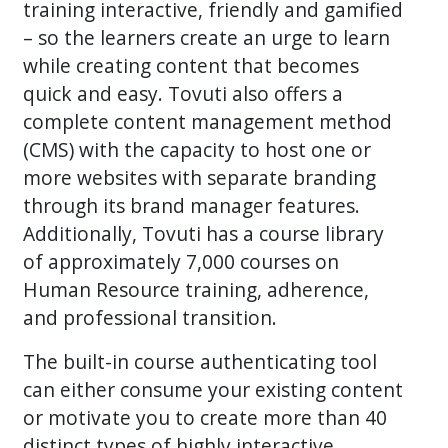
training interactive, friendly and gamified
– so the learners create an urge to learn
while creating content that becomes
quick and easy. Tovuti also offers a
complete content management method
(CMS) with the capacity to host one or
more websites with separate branding
through its brand manager features.
Additionally, Tovuti has a course library
of approximately 7,000 courses on
Human Resource training, adherence,
and professional transition.
The built-in course authenticating tool
can either consume your existing content
or motivate you to create more than 40
distinct types of highly interactive