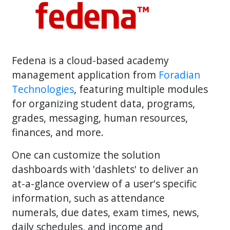
Fedena is a cloud-based academy
management application from
Foradian
Technologies
, featuring multiple modules
for organizing student data, programs,
grades, messaging, human resources,
finances, and more.
One can customize the solution
dashboards with 'dashlets' to deliver an
at-a-glance overview of a user's specific
information, such as attendance
numerals, due dates, exam times, news,
daily schedules, and income and