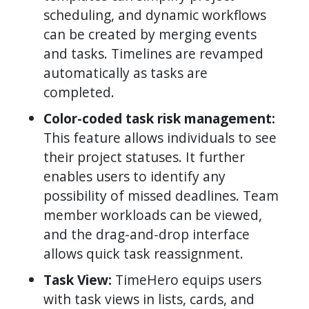
scheduling, and dynamic workflows
can be created by merging events
and tasks. Timelines are revamped
automatically as tasks are
completed.
Color-coded task risk management:
This feature allows individuals to see
their project statuses. It further
enables users to identify any
possibility of missed deadlines. Team
member workloads can be viewed,
and the drag-and-drop interface
allows quick task reassignment.
Task View:
TimeHero equips users
with task views in lists, cards, and