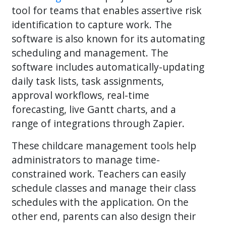
tool for teams that enables assertive risk
identification to capture work. The
software is also known for its automating
scheduling and management. The
software includes automatically-updating
daily task lists, task assignments,
approval workflows, real-time
forecasting, live Gantt charts, and a
range of integrations through Zapier.
These childcare management tools help
administrators to manage time-
constrained work. Teachers can easily
schedule classes and manage their class
schedules with the application. On the
other end, parents can also design their