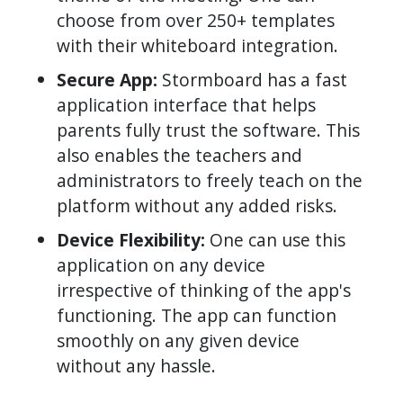
choose from over 250+ templates
with their whiteboard integration.
Secure App:
Stormboard has a fast
application interface that helps
parents fully trust the software. This
also enables the teachers and
administrators to freely teach on the
platform without any added risks.
Device Flexibility:
One can use this
application on any device
irrespective of thinking of the app's
functioning. The app can function
smoothly on any given device
without any hassle.