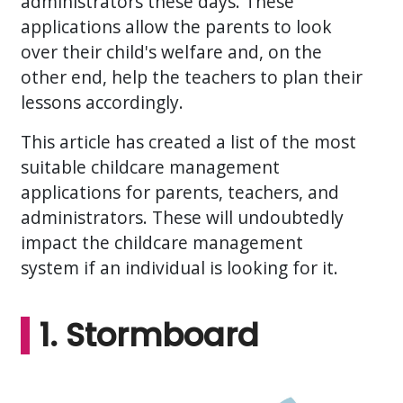
administrators these days. These
applications allow the parents to look
over their child's welfare and, on the
other end, help the teachers to plan their
lessons accordingly.
This article has created a list of the most
suitable childcare management
applications for parents, teachers, and
administrators. These will undoubtedly
impact the childcare management
system if an individual is looking for it.
1. Stormboard