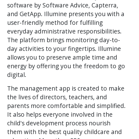
software by Software Advice, Capterra,
and GetApp. Illumine presents you with a
user-friendly method for fulfilling
everyday administrative responsibilities.
The platform brings monitoring day-to-
day activities to your fingertips. Illumine
allows you to preserve ample time and
energy by offering you the freedom to go
digital.
The management app is created to make
the lives of directors, teachers, and
parents more comfortable and simplified.
It also helps everyone involved in the
child's development process nourish
them with the best quality childcare and