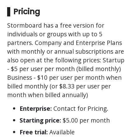
Pricing
Stormboard has a free version for
individuals or groups with up to 5
partners. Company and Enterprise Plans
with monthly or annual subscriptions are
also open at the following prices: Startup
- $5 per user per month (billed monthly)
Business - $10 per user per month when
billed monthly (or $8.33 per user per
month when billed annually)
Enterprise:
Contact for Pricing.
Starting price:
$5.00 per month
Free trial:
Available