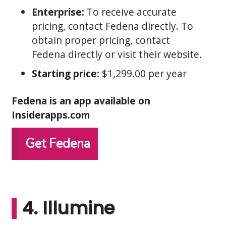
Enterprise:
To receive accurate
pricing, contact Fedena directly. To
obtain proper pricing, contact
Fedena directly or visit their website.
Starting price:
$1,299.00 per year
Fedena is an app available on
Insiderapps.com
Get Fedena
4. Illumine