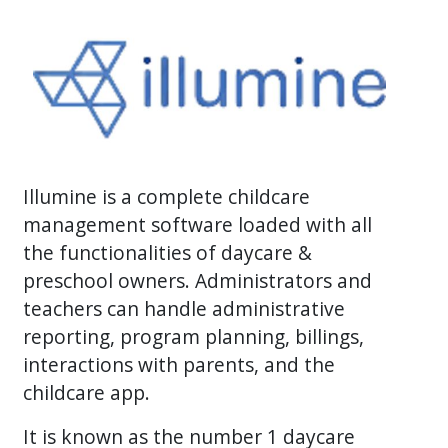
Illumine is a complete childcare
management software loaded with all
the functionalities of daycare &
preschool owners. Administrators and
teachers can handle administrative
reporting, program planning, billings,
interactions with parents, and the
childcare app.
It is known as the number 1 daycare