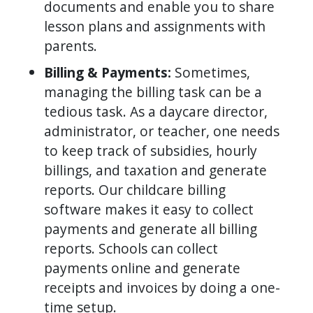
documents and enable you to share
lesson plans and assignments with
parents.
Billing & Payments:
Sometimes,
managing the billing task can be a
tedious task. As a daycare director,
administrator, or teacher, one needs
to keep track of subsidies, hourly
billings, and taxation and generate
reports. Our childcare billing
software makes it easy to collect
payments and generate all billing
reports. Schools can collect
payments online and generate
receipts and invoices by doing a one-
time setup.