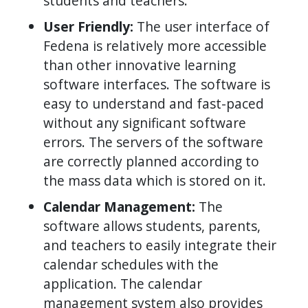
students and teachers.
User Friendly:
The user interface of
Fedena is relatively more accessible
than other innovative learning
software interfaces. The software is
easy to understand and fast-paced
without any significant software
errors. The servers of the software
are correctly planned according to
the mass data which is stored on it.
Calendar Management:
The
software allows students, parents,
and teachers to easily integrate their
calendar schedules with the
application. The calendar
management system also provides