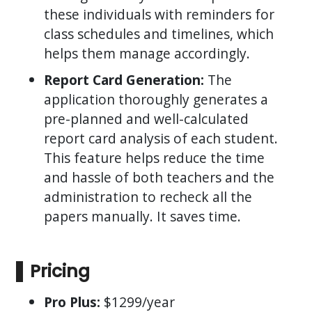
these individuals with reminders for
class schedules and timelines, which
helps them manage accordingly.
Report Card Generation:
The
application thoroughly generates a
pre-planned and well-calculated
report card analysis of each student.
This feature helps reduce the time
and hassle of both teachers and the
administration to recheck all the
papers manually. It saves time.
Pricing
Pro Plus:
$1299/year