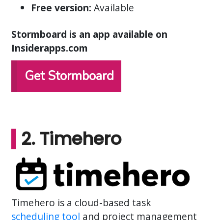
Free version:
Available
Stormboard is an app available on
Insiderapps.com
Get Stormboard
2. Timehero
Timehero is a cloud-based task
scheduling tool
and project management