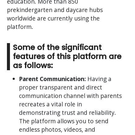
education. More than 850
prekindergarten and daycare hubs
worldwide are currently using the
platform.
Some of the significant
features of this platform are
as follows:
Parent Communication:
Having a
proper transparent and direct
communication channel with parents
recreates a vital role in
demonstrating trust and reliability.
The platform allows you to send
endless photos, videos, and