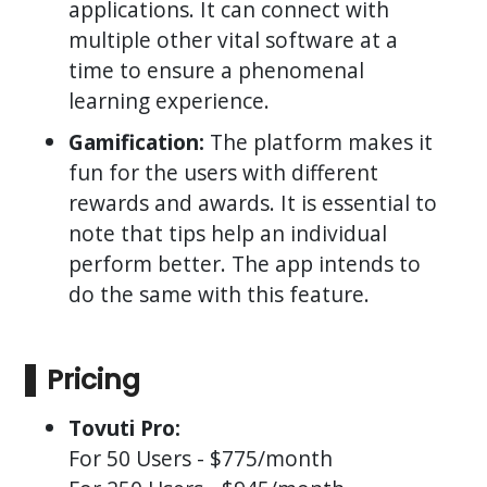
applications. It can connect with
multiple other vital software at a
time to ensure a phenomenal
learning experience.
Gamification:
The platform makes it
fun for the users with different
rewards and awards. It is essential to
note that tips help an individual
perform better. The app intends to
do the same with this feature.
Pricing
Tovuti Pro:
For 50 Users - $775/month