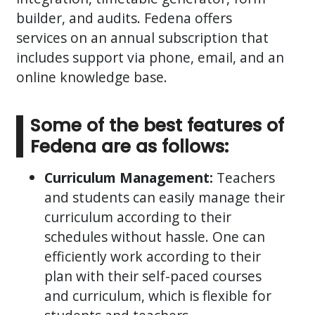
builder, and audits. Fedena offers
services on an annual subscription that
includes support via phone, email, and an
online knowledge base.
Some of the best features of
Fedena are as follows:
Curriculum Management:
Teachers
and students can easily manage their
curriculum according to their
schedules without hassle. One can
efficiently work according to their
plan with their self-paced courses
and curriculum, which is flexible for