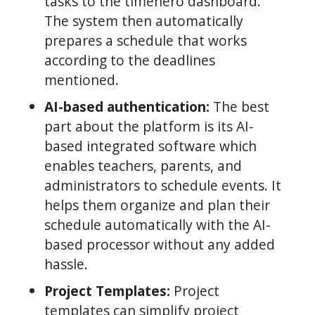
tasks to the timehero dashboard.
The system then automatically
prepares a schedule that works
according to the deadlines
mentioned.
AI-based authentication:
The best
part about the platform is its AI-
based integrated software which
enables teachers, parents, and
administrators to schedule events. It
helps them organize and plan their
schedule automatically with the AI-
based processor without any added
hassle.
Project Templates:
Project
templates can simplify project