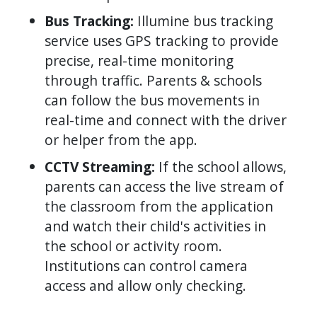
Bus Tracking:
Illumine bus tracking
service uses GPS tracking to provide
precise, real-time monitoring
through traffic. Parents & schools
can follow the bus movements in
real-time and connect with the driver
or helper from the app.
CCTV Streaming:
If the school allows,
parents can access the live stream of
the classroom from the application
and watch their child's activities in
the school or activity room.
Institutions can control camera
access and allow only checking.