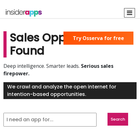
Skip
to
main
content
Sales Opportunities
Try Osserva for free
Found
Deep intelligence. Smarter leads.
Serious sales
firepower.
We crawl and analyze the open internet for
intention-based opportunities.