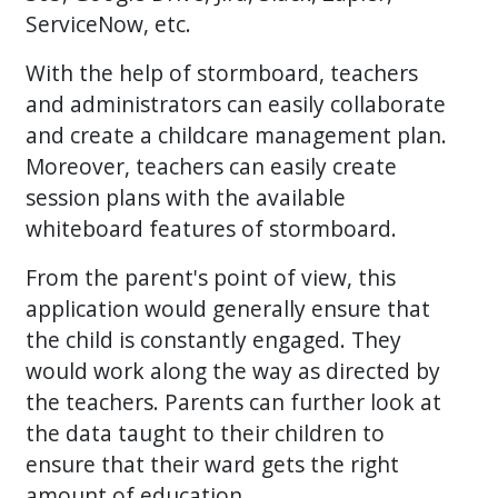
ServiceNow, etc.
With the help of stormboard, teachers
and administrators can easily collaborate
and create a childcare management plan.
Moreover, teachers can easily create
session plans with the available
whiteboard features of stormboard.
From the parent's point of view, this
application would generally ensure that
the child is constantly engaged. They
would work along the way as directed by
the teachers. Parents can further look at
the data taught to their children to
ensure that their ward gets the right
amount of education.