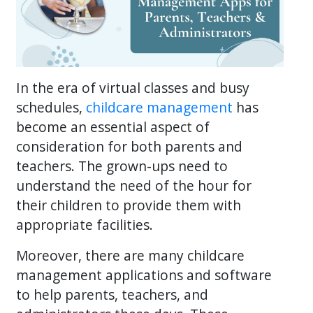
In the era of virtual classes and busy
schedules,
childcare management
has
become an essential aspect of
consideration for both parents and
teachers. The grown-ups need to
understand the need of the hour for
their children to provide them with
appropriate facilities.
Moreover, there are many childcare
management applications and software
to help parents, teachers, and