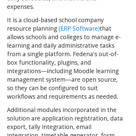
expenses.
It is a cloud-based school company
resource planning
(ERP Software)
that
allows schools and colleges to manage e-
learning and daily administrative tasks
from a single platform. Fedena's out-of-
box functionality, plugins, and
integrations—including Moodle learning
management system—are open source,
so they can be configured to suit
workflows and requirements as needed.
Additional modules incorporated in the
solution are application registration, data
export, tally integration, email
integration, timetable generator, form