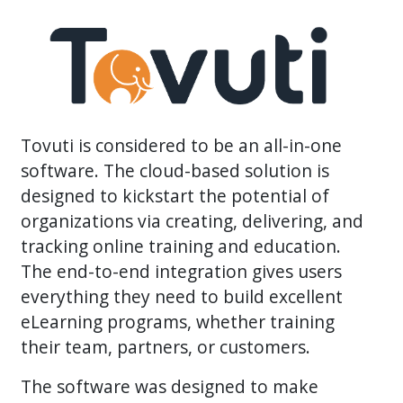
Tovuti is considered to be an all-in-one
software. The cloud-based solution is
designed to kickstart the potential of
organizations via creating, delivering, and
tracking online training and education.
The end-to-end integration gives users
everything they need to build excellent
eLearning programs, whether training
their team, partners, or customers.
The software was designed to make