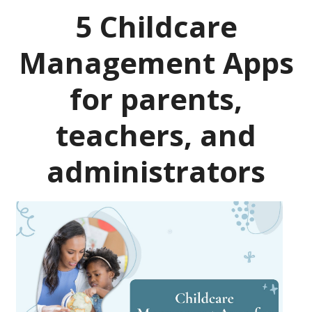
5 Childcare
Management Apps
for parents,
teachers, and
administrators