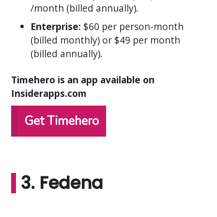
/month (billed annually).
Enterprise:
$60 per person-month
(billed monthly) or $49 per month
(billed annually).
Timehero is an app available on
Insiderapps.com
Get Timehero
3. Fedena