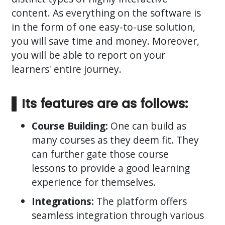
content. As everything on the software is
in the form of one easy-to-use solution,
you will save time and money. Moreover,
you will be able to report on your
learners' entire journey.
Its features are as follows:
Course Building:
One can build as
many courses as they deem fit. They
can further gate those course
lessons to provide a good learning
experience for themselves.
Integrations:
The platform offers
seamless integration through various