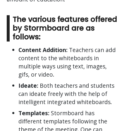
The various features offered
by Stormboard are as
follows:
Content Addition:
Teachers can add
content to the whiteboards in
multiple ways using text, images,
gifs, or video.
Ideate:
Both teachers and students
can ideate freely with the help of
intelligent integrated whiteboards.
Templates:
Stormboard has
different templates following the
theme of the meeting. One can