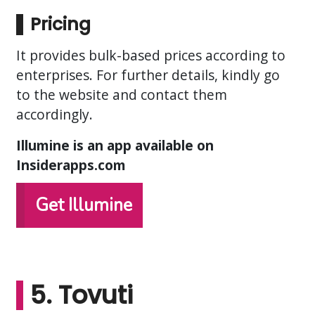
Pricing
It provides bulk-based prices according to
enterprises. For further details, kindly go
to the website and contact them
accordingly.
Illumine is an app available on
Insiderapps.com
Get Illumine
5. Tovuti