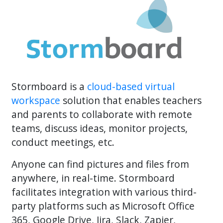
Stormboard is a
cloud-based virtual
workspace
solution that enables teachers
and parents to collaborate with remote
teams, discuss ideas, monitor projects,
conduct meetings, etc.
Anyone can find pictures and files from
anywhere, in real-time. Stormboard
facilitates integration with various third-
party platforms such as Microsoft Office
365, Google Drive, Jira, Slack, Zapier,