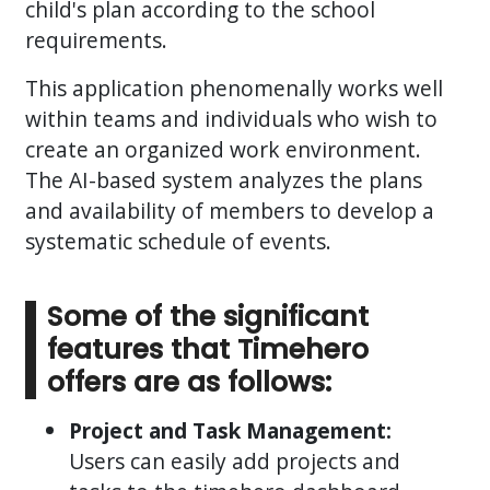
child's plan according to the school
requirements.
This application phenomenally works well
within teams and individuals who wish to
create an organized work environment.
The AI-based system analyzes the plans
and availability of members to develop a
systematic schedule of events.
Some of the significant
features that Timehero
offers are as follows:
Project and Task Management:
Users can easily add projects and