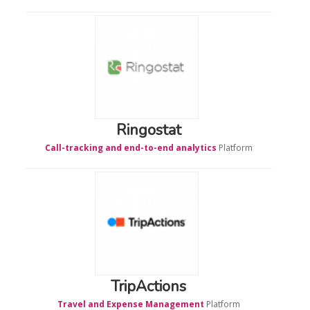
Ringostat
Call-tracking and end-to-end analytics
Platform
TripActions
Travel and Expense Management
Platform