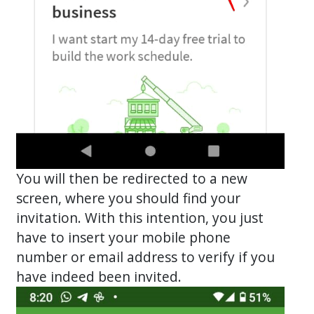
You will then be redirected to a new
screen, where you should find your
invitation. With this intention, you just
have to insert your mobile phone
number or email address to verify if you
have indeed been invited.