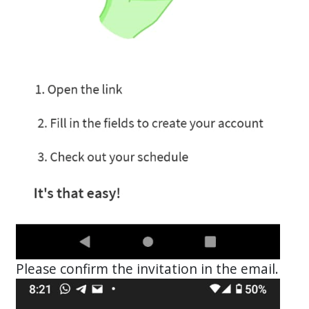
Please confirm the invitation in the email.