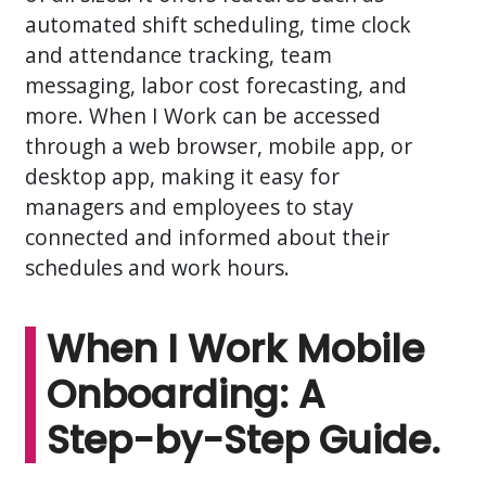
automated shift scheduling, time clock
and attendance tracking, team
messaging, labor cost forecasting, and
more. When I Work can be accessed
through a web browser, mobile app, or
desktop app, making it easy for
managers and employees to stay
connected and informed about their
schedules and work hours.
When I Work Mobile
Onboarding: A
Step-by-Step Guide.