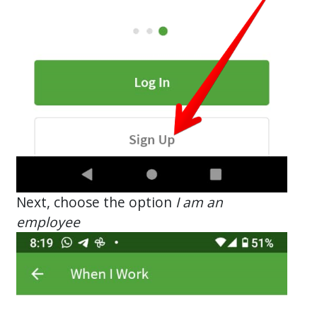
Next, choose the option
I am an
employee