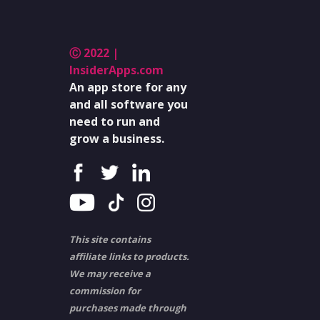
Ⓒ 2022 |
InsiderApps.com
An app store for any
and all software you
need to run and
grow a business.
This site contains
affiliate links to products.
We may receive a
commission for
purchases made through