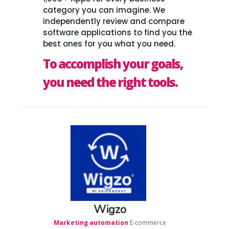
category you can imagine. We
independently review and compare
software applications to find you the
best ones for you what you need.
To accomplish your goals,
you need the right tools.
Wigzo
Marketing automation
E-commerce