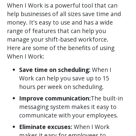
When I Work is a powerful tool that can
help businesses of all sizes save time and
money. It's easy to use and has a wide
range of features that can help you
manage your shift-based workforce.
Here are some of the benefits of using
When I Work:
Save time on scheduling:
When I
Work can help you save up to 15
hours per week on scheduling.
Improve communication:
The built-in
messaging system makes it easy to
communicate with your employees.
Eliminate excuses:
When I Work
makes it easy for employees to