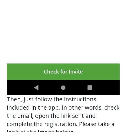
Then, just follow the instructions
included in the app. In other words, check
the email, open the link sent and
complete the registration. Please take a