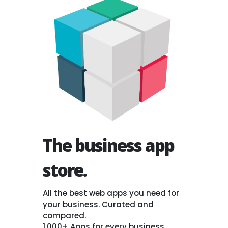
The business app
store.
All the best web apps you need for
your business. Curated and
compared.
1,000+ Apps for every business