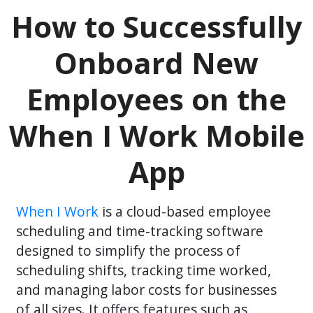
How to Successfully
Onboard New
Employees on the
When I Work Mobile
App
When I Work
is a cloud-based employee
scheduling and time-tracking software
designed to simplify the process of
scheduling shifts, tracking time worked,
and managing labor costs for businesses
of all sizes. It offers features such as