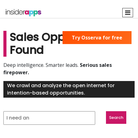
Skip
to
main
content
Sales Opportunities
Try Osserva for free
Found
Deep intelligence. Smarter leads.
Serious sales
firepower.
We crawl and analyze the open internet for
intention-based opportunities.