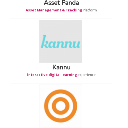
Asset Panda
Asset Management & Tracking
Platform
Kannu
Interactive digital learning
experience