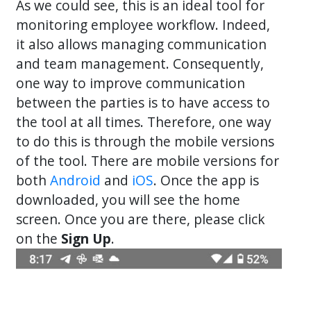
As we could see, this is an ideal tool for
monitoring employee workflow. Indeed,
it also allows managing communication
and team management. Consequently,
one way to improve communication
between the parties is to have access to
the tool at all times. Therefore, one way
to do this is through the mobile versions
of the tool. There are mobile versions for
both
Android
and
iOS
. Once the app is
downloaded, you will see the home
screen. Once you are there, please click
on the
Sign Up
.