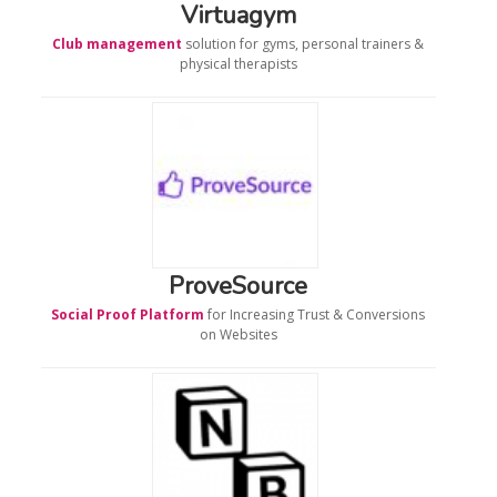
Virtuagym
Club management
solution for gyms, personal trainers &
physical therapists
ProveSource
Social Proof Platform
for Increasing Trust & Conversions
on Websites