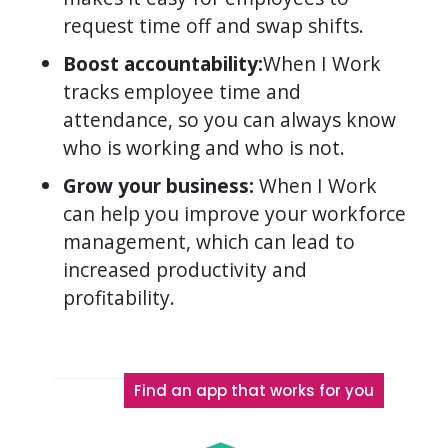
request time off and swap shifts.
Boost accountability:
When I Work
tracks employee time and
attendance, so you can always know
who is working and who is not.
Grow your business:
When I Work
can help you improve your workforce
management, which can lead to
increased productivity and
profitability.
Find an app that works for you