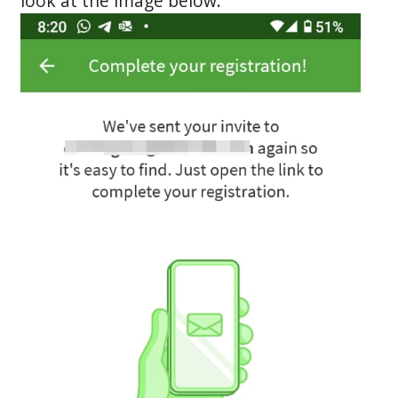
look at the image below: