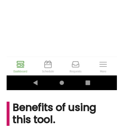
Benefits of using
this tool.