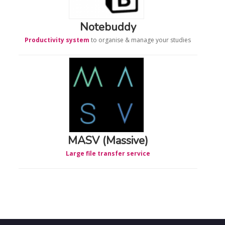
Notebuddy
Productivity system
to organise & manage your studies
MASV (Massive)
Large file transfer service