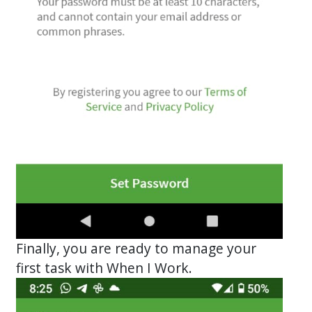
Finally, you are ready to manage your
first task with When I Work.