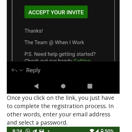
Once you click on the link, you just have
to complete the registration process. In
other words, enter your email address
and select a password.