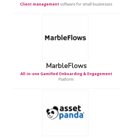
Client management
software for small businesses
MarbleFlows
All-in-one Gamified Onboarding & Engagement
Platform