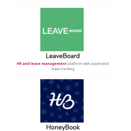
LeaveBoard
HR and leave management
platform with automated
leave tracking
HoneyBook