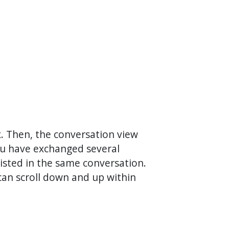
ox. Then, the conversation view
you have exchanged several
 listed in the same conversation.
 can scroll down and up within