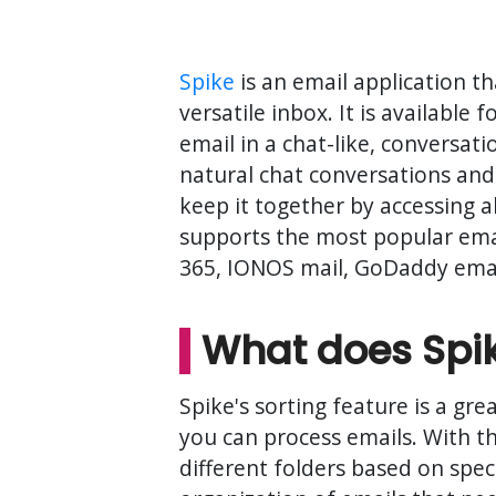
Spike
is an email application 
versatile inbox. It is availabl
email in a chat-like, conversati
natural chat conversations and
keep it together by accessing a
supports the most popular emai
365, IONOS mail, GoDaddy email
What does Spike
Spike's sorting feature is a gr
you can process emails. With th
different folders based on speci