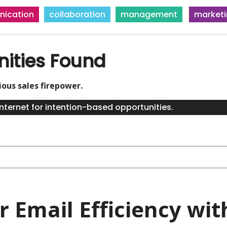
ication
collaboration
management
market
nities Found
ious sales firepower.
nternet for intention-based opportunities.
 Email Efficiency with