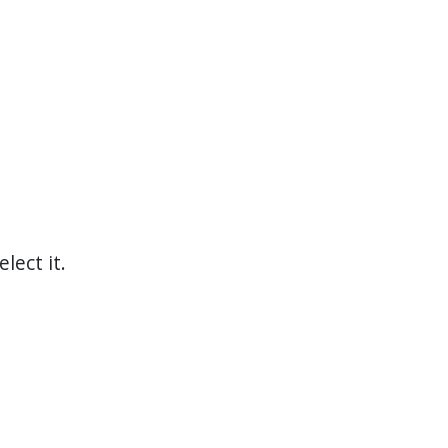
elect it.