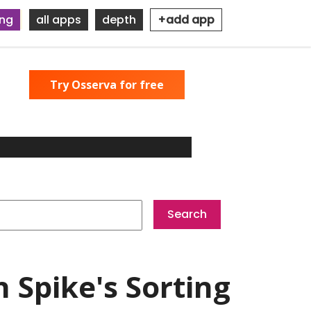
ing
all apps
depth
+add app
Try Osserva for free
 Spike's Sorting