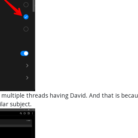
 multiple threads having David. And that is beca
lar subject.