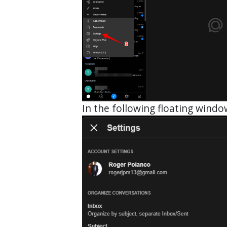
In the following floating wind