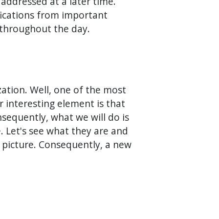
addressed at a later time.
ifications from important
 throughout the day.
zation. Well, one of the most
er interesting element is that
sequently, what we will do is
e. Let's see what they are and
le picture. Consequently, a new