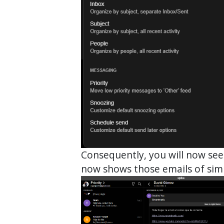
Consequently, you will now see
now shows those emails of simi