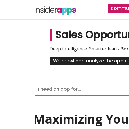
Skip
commun
to
main
content
Sales Opportu
Deep intelligence. Smarter leads.
Ser
We crawl and analyze the open i
Maximizing Your