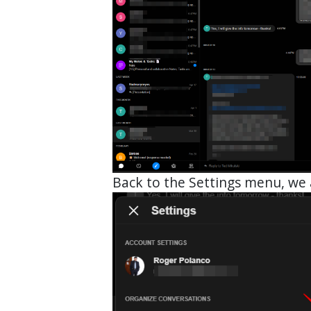
Back to the Settings menu, we 