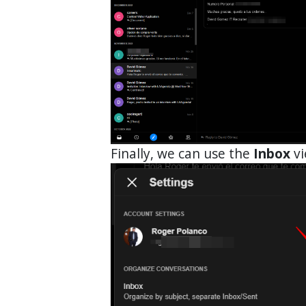
Finally, we can use the
Inbox
vi