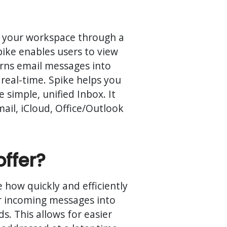
ng your workspace through a
pike enables users to view
turns email messages into
real-time. Spike helps you
 simple, unified Inbox. It
il, iCloud, Office/Outlook
offer?
 how quickly and efficiently
eir incoming messages into
ds. This allows for easier