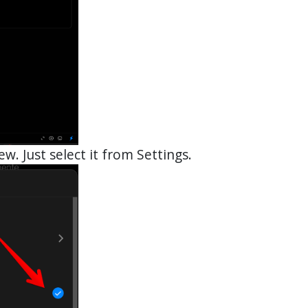
ew. Just select it from Settings.