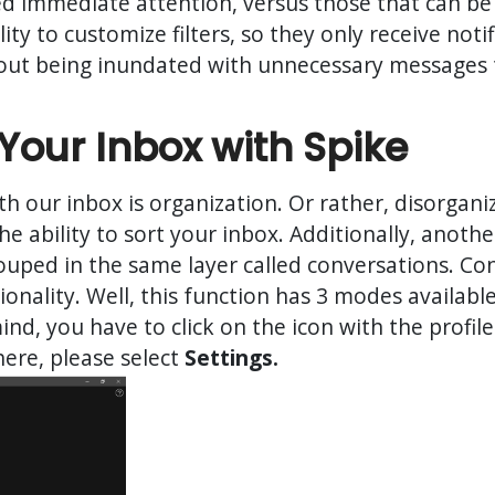
ed immediate attention, versus those that can be 
lity to customize filters, so they only receive not
hout being inundated with unnecessary messages
Your Inbox with Spike
h our inbox is organization. Or rather, disorgani
the ability to sort your inbox. Additionally, anoth
uped in the same layer called conversations. Con
ionality. Well, this function has 3 modes availabl
mind, you have to click on the icon with the profi
here, please select
Settings.