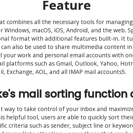
Feature
that combines all the necessary tools for managi
e for Windows, macOS, iOS, Android, and the web. S
onal format with additional features built-in. It 
 can also be used to share multimedia content in 
ll your work and personal email accounts with one
l platforms such as Gmail, Outlook, Yahoo, Hotma
, Exchange, AOL, and all IMAP mail accounts5.
's mail sorting function 
eat way to take control of your inbox and maximize
is helpful tool, users are able to quickly sort th
fic criteria such as sender, subject line or keywor