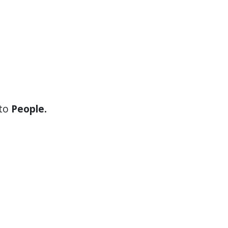
 to
People.