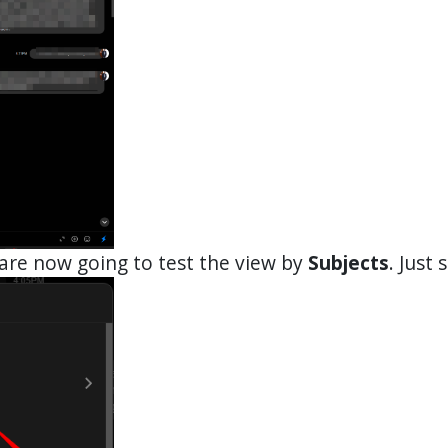
are now going to test the view by
Subjects
. Just s