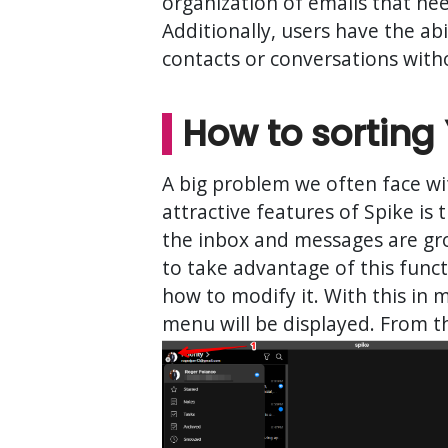
organization of emails that ne
Additionally, users have the abi
contacts or conversations wit
How to sorting 
A big problem we often face wit
attractive features of Spike is 
the inbox and messages are gro
to take advantage of this funct
how to modify it. With this in 
menu will be displayed. From t