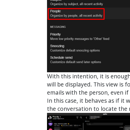
With this intention, it is enou
will be displayed. This view is
emails with the person, even if 
In this case, it behaves as if i
the conversation to locate the