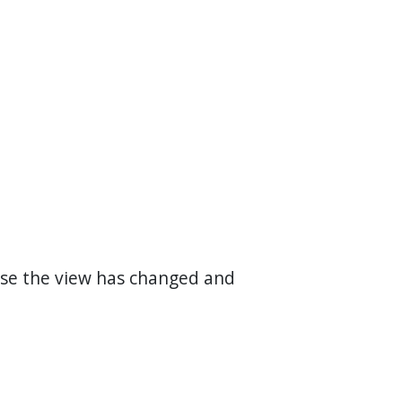
use the view has changed and