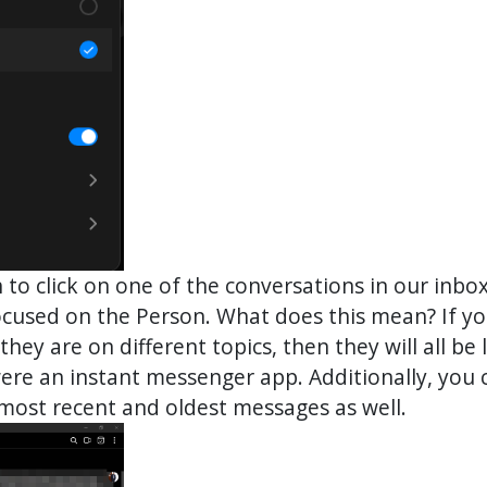
gh to click on one of the conversations in our inb
 focused on the Person. What does this mean? If 
they are on different topics, then they will all be
t were an instant messenger app. Additionally, you
 most recent and oldest messages as well.