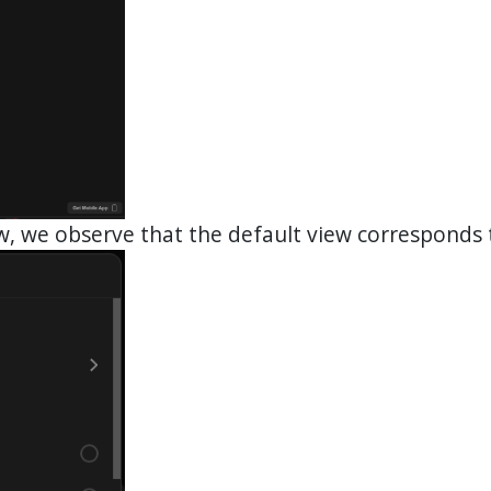
ow, we observe that the default view corresponds