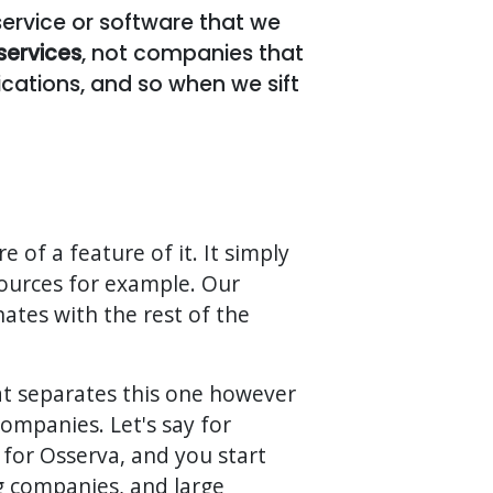
 service or software that we
services
, not companies that
cations, and so when we sift
e of a feature of it. It simply
ources for example. Our
ates with the rest of the
at separates this one however
companies. Let's say for
 for Osserva, and you start
ng companies, and large