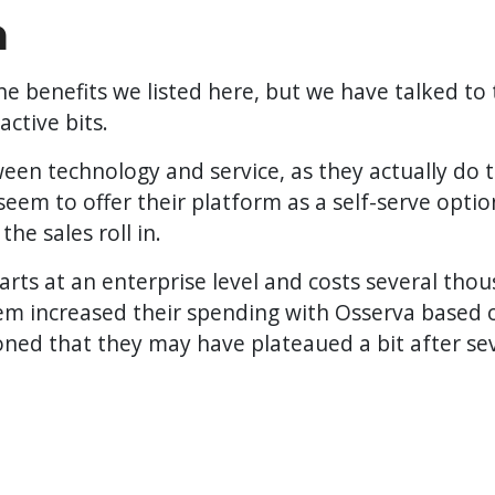
n
benefits we listed here, but we have talked to t
ctive bits.
en technology and service, as they actually do 
 seem to offer their platform as a self-serve opti
the sales roll in.
starts at an enterprise level and costs several th
hem increased their spending with Osserva based 
ned that they may have plateaued a bit after se