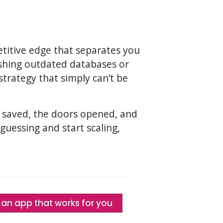
petitive edge that separates you
eshing outdated databases or
trategy that simply can’t be
me saved, the doors opened, and
p guessing and start scaling,
 an app that works for you