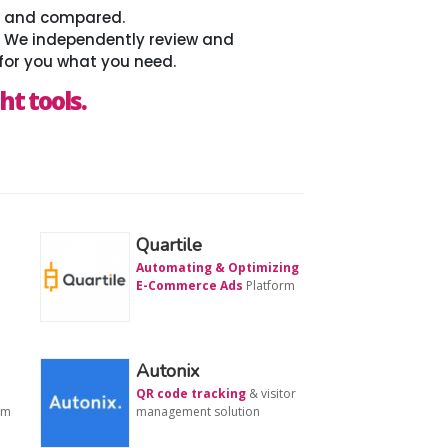
ed and compared.
. We independently review and
for you what you need.
ht tools.
Quartile
Automating & Optimizing
E-Commerce Ads
Platform
Autonix
QR code tracking
& visitor
rm
management solution