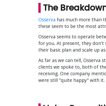
The Breakdow
Osserva
has much more than the 
these seem to be the most attra
Osserva seems to operate betwe
for you. At present, they don't
their basic plan and scale up as 
As far as we can tell, Osserva 
clients we spoke to, both of t
receiving. One company mentio
were still "quite happy" with it.