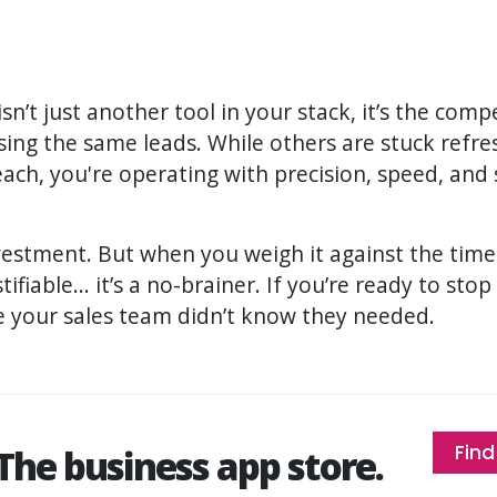
sn’t just another tool in your stack, it’s the com
ing the same leads. While others are stuck refr
ch, you're operating with precision, speed, and s
investment. But when you weigh it against the ti
stifiable... it’s a no-brainer. If you’re ready to sto
e your sales team didn’t know they needed.
Find
The business app store.