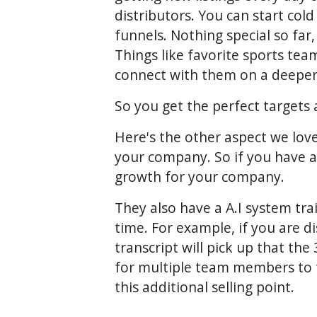
distributors. You can start col
funnels. Nothing special so far
Things like favorite sports tea
connect with them on a deeper
So you get the perfect targets 
Here's the other aspect we love
your company. So if you have a 
growth for your company.
They also have a A.I system trai
time. For example, if you are d
transcript will pick up that th
for multiple team members to try
this additional selling point.