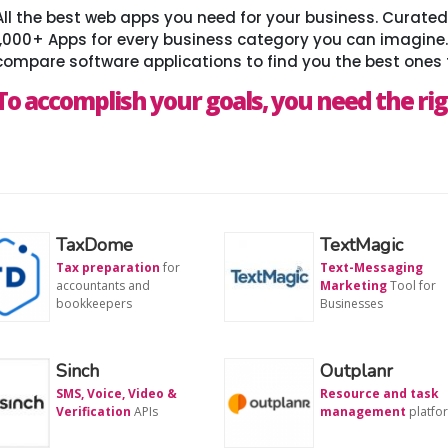
All the best web apps you need for your business. Curat
1,000+ Apps for every business category you can imagine
compare software applications to find you the best ones 
To accomplish your goals, you need the rig
TaxDome
TextMagic
Tax preparation
for
Text-Messaging
accountants and
Marketing
Tool for
bookkeepers
Businesses
Sinch
Outplanr
SMS, Voice, Video &
Resource and task
Verification
APIs
management
platfo