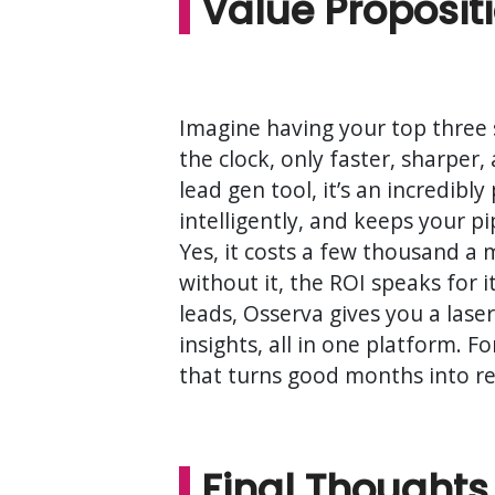
Value Proposit
Imagine having your top three s
the clock, only faster, sharper, 
lead gen tool, it’s an incredib
intelligently, and keeps your p
Yes, it costs a few thousand a
without it, the ROI speaks for i
leads, Osserva gives you a lase
insights, all in one platform. F
that turns good months into re
Final Thoughts