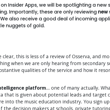
 on Insider Apps, we will be spotlighting a new
sting. Importantly, these are only reviewing
new 
 We also receive a good deal of incoming appli
tle nuggets of gold.
e clear, this is less of a review of Osserva, and mor
thing when we are only hearing from secondary s
tantive qualities of the service and how it reson
intelligence platform
... one of many actually. Wh
ta that is given about potential leads and target 
e into the music education industry. You sign up
of the decision makers at schools, private tutori