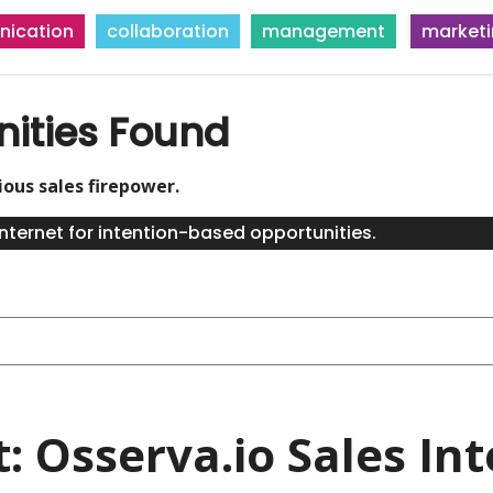
ication
collaboration
management
market
nities Found
ious sales firepower.
nternet for intention-based opportunities.
t: Osserva.io Sales Int