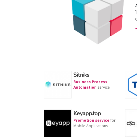
Sitniks
Business Process
Automation
service
Keyapp.top
Promotion service
for
Mobile Applications