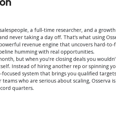
ion
alespeople, a full-time researcher, and a growth
and never taking a day off. That’s what using Osserv
ly powerful revenue engine that uncovers hard-to
ipeline humming with real opportunities.
 month, but when you're closing deals you wouldn
tself. Instead of hiring another rep or spinning y
r-focused system that brings you qualified target
or teams who are serious about scaling, Osserva isn’
cord quarters.