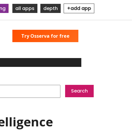
ing
all apps
depth
+add app
Try Osserva for free
elligence