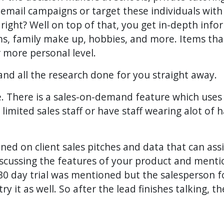
d email campaigns or target these individuals wi
, right? Well on top of that, you get in-depth inf
ms, family make up, hobbies, and more. Items tha
 more personal level.
and all the research done for you straight away.
. There is a sales-on-demand feature which uses t
limited sales staff or have staff wearing alot of
ned on client sales pitches and data that can assi
iscussing the features of your product and mention
e 30 day trial was mentioned but the salesperson f
 it as well. So after the lead finishes talking, t