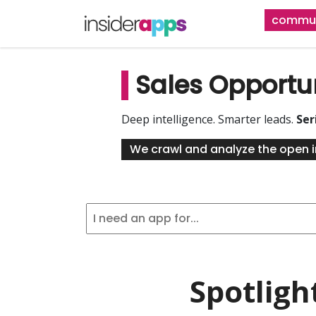
Skip
commun
to
main
content
Sales Opportu
Deep intelligence. Smarter leads.
Ser
We crawl and analyze the open i
Spotligh