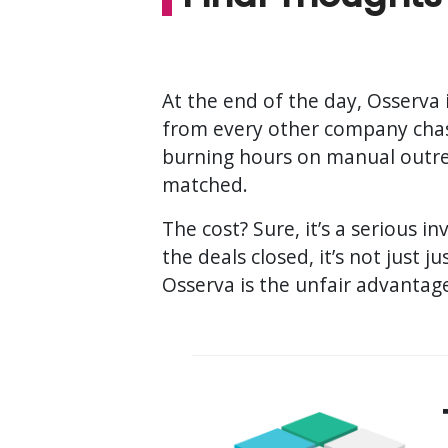
At the end of the day, Osserva i
from every other company chas
burning hours on manual outrea
matched.
The cost? Sure, it’s a serious 
the deals closed, it’s not just ju
Osserva is the unfair advantag