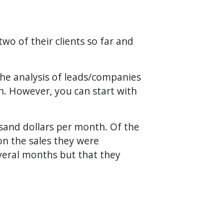
wo of their clients so far and
the analysis of leads/companies
on. However, you can start with
ousand dollars per month. Of the
on the sales they were
veral months but that they