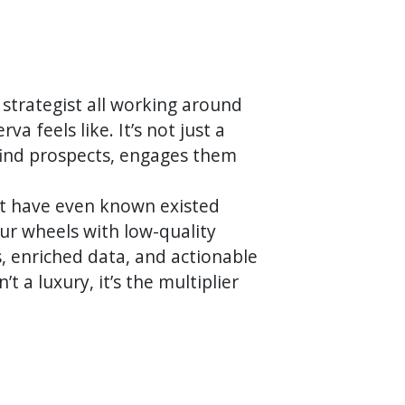
 strategist all working around
a feels like. It’s not just a
-find prospects, engages them
't have even known existed
our wheels with low-quality
s, enriched data, and actionable
t a luxury, it’s the multiplier