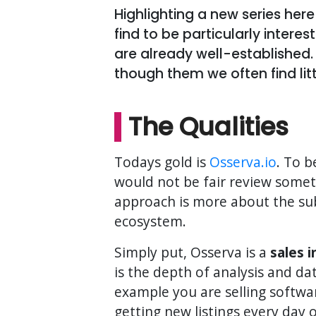
Highlighting a new series here
find to be particularly intere
are already well-established.
though them we often find lit
The Qualities
Todays gold is
Osserva.io
. To b
would not be fair review some
approach is more about the subs
ecosystem.
Simply put, Osserva is a
sales 
is the depth of analysis and da
example you are selling softwar
getting new listings every day 