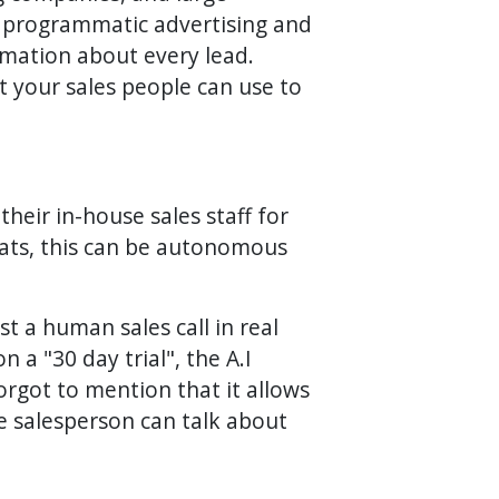
th programmatic advertising and
ormation about every lead.
t your sales people can use to
heir in-house sales staff for
 hats, this can be autonomous
st a human sales call in real
 a "30 day trial", the A.I
orgot to mention that it allows
he salesperson can talk about