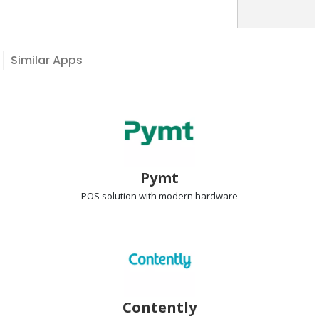
Similar Apps
Pymt
POS solution
with modern hardware
Contently