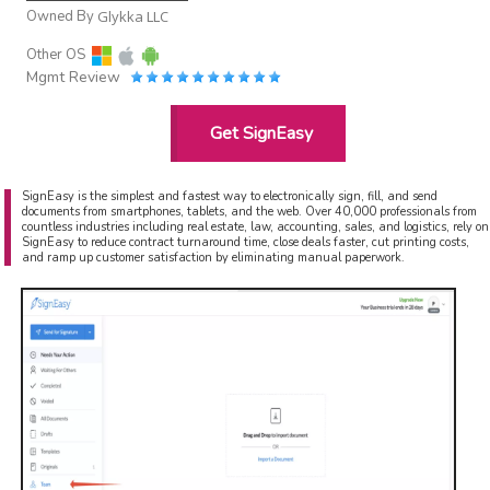
Owned By
Glykka LLC
Other OS
Mgmt Review
Get SignEasy
SignEasy is the simplest and fastest way to electronically sign, fill, and send
documents from smartphones, tablets, and the web. Over 40,000 professionals from
countless industries including real estate, law, accounting, sales, and logistics, rely on
SignEasy to reduce contract turnaround time, close deals faster, cut printing costs,
and ramp up customer satisfaction by eliminating manual paperwork.