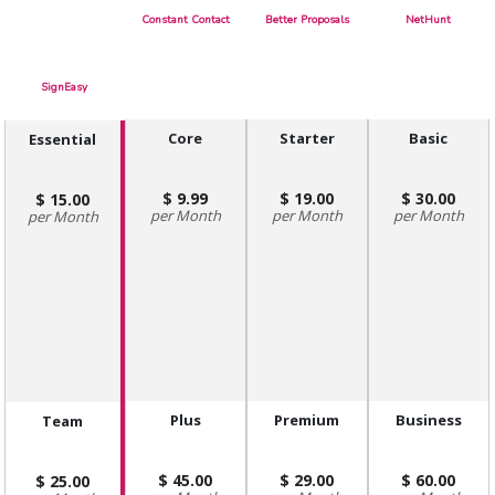
Constant Contact
Better Proposals
NetHunt
SignEasy
Core
Starter
Basic
Essential
9.99
19.00
30.00
15.00
Month
Month
Month
Month
Plus
Premium
Business
Team
45.00
29.00
60.00
25.00