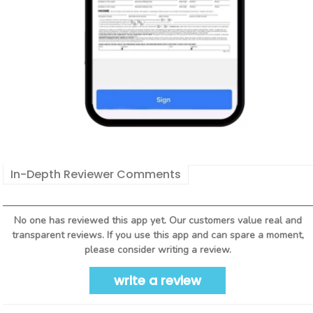
In-Depth Reviewer Comments
No one has reviewed this app yet. Our customers value real and
transparent reviews. If you use this app and can spare a moment,
please consider writing a review.
write a review