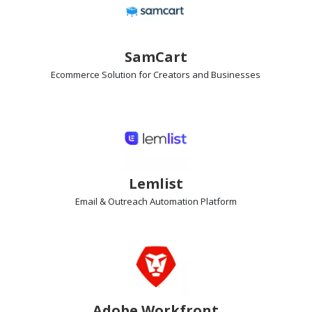
SamCart
Ecommerce Solution
for Creators and Businesses
Lemlist
Email & Outreach Automation
Platform
Adobe Workfront