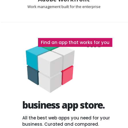
Work management
built for the enterprise
The
Find an app that works for you
business app store.
All the best web apps you need for your
business. Curated and compared.