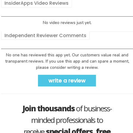
InsiderApps Video Reviews
No video reviews just yet.
Independent Reviewer Comments
No one has reviewed this app yet. Our customers value real and
transparent reviews. If you use this app and can spare a moment,
please consider writing a review.
write a review
Join thousands
of business-
minded professionals to
receive
special offers, free