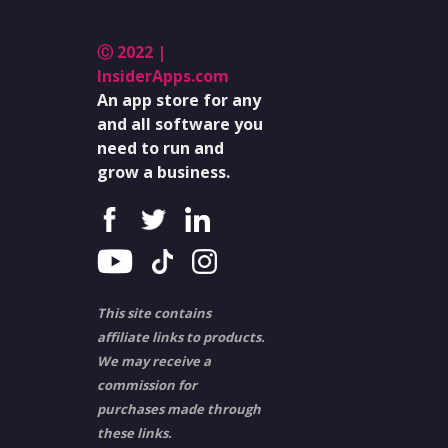
Ⓒ 2022 |
InsiderApps.com
An app store for any
and all software you
need to run and
grow a business.
This site contains
affiliate links to products.
We may receive a
commission for
purchases made through
these links.