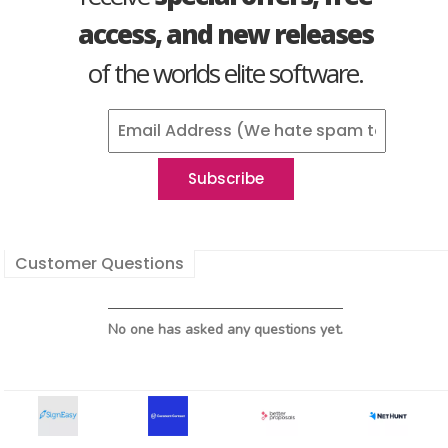
access, and new releases
of the worlds elite software.
Customer Questions
No one has asked any questions yet.