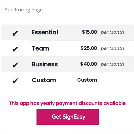
App Pricing Page
Essential
15.00
Month
Team
25.00
Month
Business
40.00
Month
Custom
Custom
This app has yearly payment discounts available.
Get SignEasy