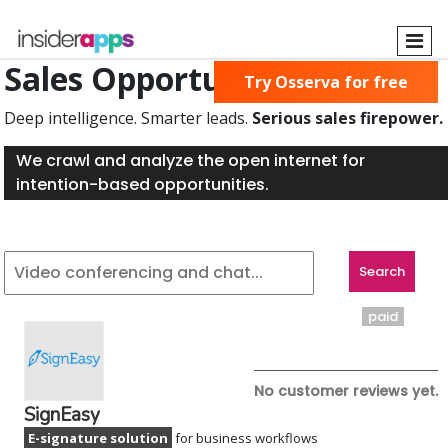
Skip
to
main
Sales Opportunities Found
Try Osserva for free
content
Deep intelligence. Smarter leads.
Serious sales firepower.
We crawl and analyze the open internet for
intention-based opportunities.
paid
No customer reviews yet.
SignEasy
E-signature solution
for business workflows