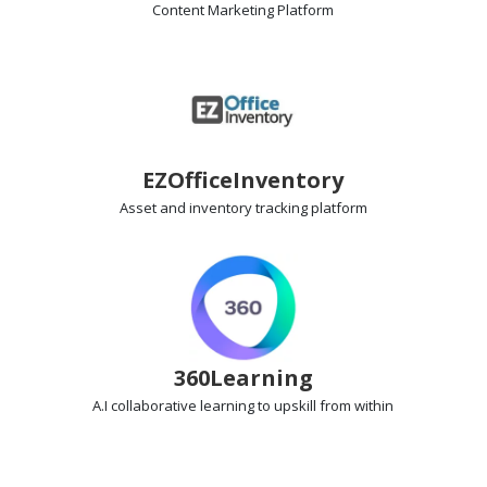
Content Marketing
Platform
EZOfficeInventory
Asset and inventory tracking
platform
360Learning
A.I collaborative learning
to upskill from within