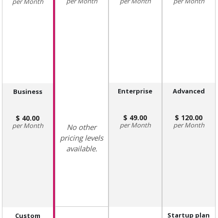
Month
Month
Month
Month
Enterprise
Advanced
Business
49.00
120.00
40.00
Month
Month
Month
No other
pricing levels
available.
Startup plan
Custom