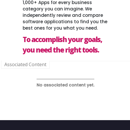
1,000+ Apps for every business
category you can imagine. We
independently review and compare
software applications to find you the
best ones for you what you need.
To accomplish your goals,
you need the right tools.
Associated Content
No associated content yet.