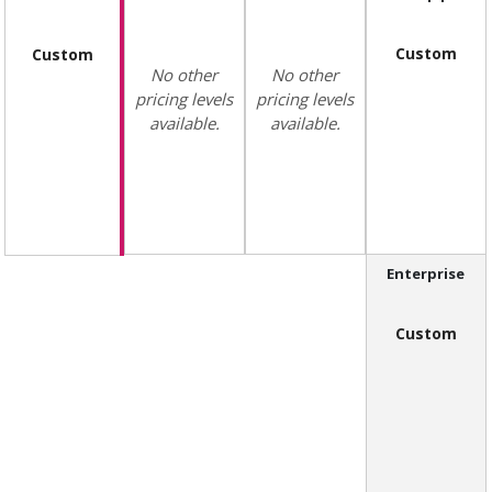
Custom
Custom
No other
No other
pricing levels
pricing levels
available.
available.
Enterprise
Custom