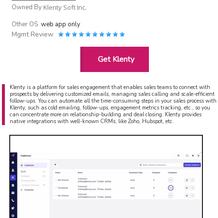
Owned By
Klenty Soft Inc.
Other OS
web app only
Mgmt Review
Get Klenty
Klenty is a platform for sales engagement that enables sales teams to connect with
prospects by delivering customized emails, managing sales calling and scale-efficient
follow-ups. You can automate all the time-consuming steps in your sales process with
Klenty, such as cold emailing, follow-ups, engagement metrics tracking, etc., so you
can concentrate more on relationship-building and deal closing. Klenty provides
native integrations with well-known CRMs, like Zoho, Hubspot, etc.