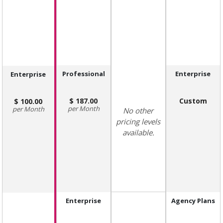
Professional
Enterprise
Enterprise
187.00
Custom
100.00
Month
Month
No other
pricing levels
available.
Enterprise
Agency Plans