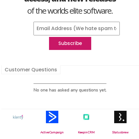
of the worlds elite software.
Customer Questions
No one has asked any questions yet.
ActiveCampaign
KeepinCRM
Statusbrew