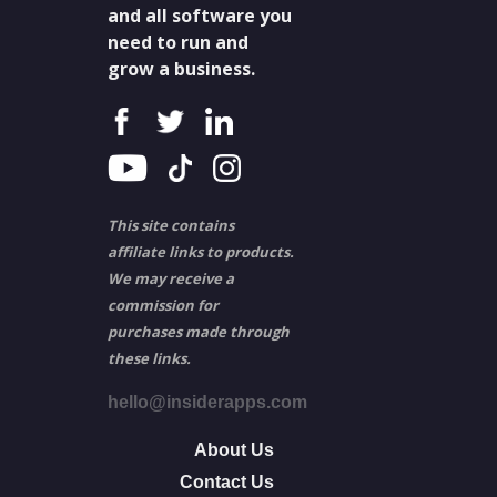
and all software you
need to run and
grow a business.
This site contains
affiliate links to products.
We may receive a
commission for
purchases made through
these links.
hello@insiderapps.com
About Us
Contact Us