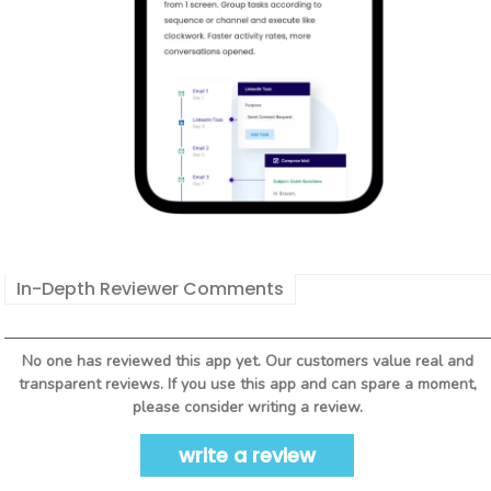
In-Depth Reviewer Comments
No one has reviewed this app yet. Our customers value real and
transparent reviews. If you use this app and can spare a moment,
please consider writing a review.
write a review