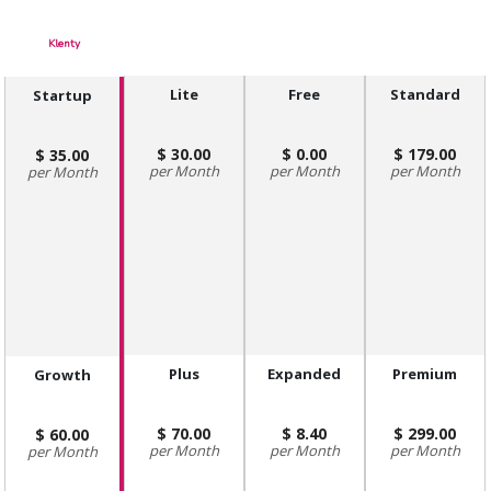
Klenty
Lite
Free
Standard
Startup
30.00
0.00
179.00
35.00
Month
Month
Month
Month
Plus
Expanded
Premium
Growth
70.00
8.40
299.00
60.00
Month
Month
Month
Month