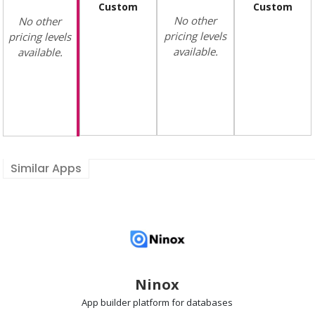
Custom
Custom
No other
No other
pricing levels
pricing levels
available.
available.
Similar Apps
Ninox
App builder
platform for databases