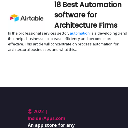
18 Best Automation
software for
Architecture Firms
In the professional services sector,
automation
is a developing trend
that helps businesses increase efficiency and become more
effective. This article will concentrate on process automation for
architectural businesses and what this…
Ⓒ 2022 |
InsiderApps.com
An app store for any