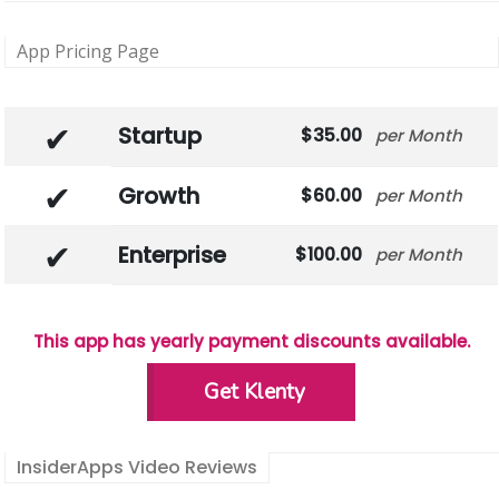
App Pricing Page
Startup
35.00
Month
Growth
60.00
Month
Enterprise
100.00
Month
This app has yearly payment discounts available.
Get Klenty
InsiderApps Video Reviews