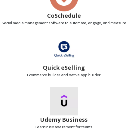
CoSchedule
Social media management
software to automate, engage, and measure
Quick eSelling
Ecommerce builder
and native app builder
Udemy Business
Learning Management
for teams