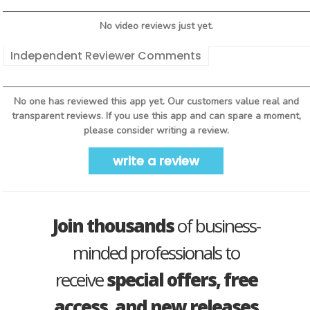
No video reviews just yet.
Independent Reviewer Comments
No one has reviewed this app yet. Our customers value real and
transparent reviews. If you use this app and can spare a moment,
please consider writing a review.
write a review
Join thousands
of business-
minded professionals to
receive
special offers, free
access, and new releases