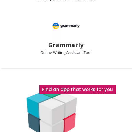
Grammarly
Online Writing Assistant
Tool
The
Find an app that works for you