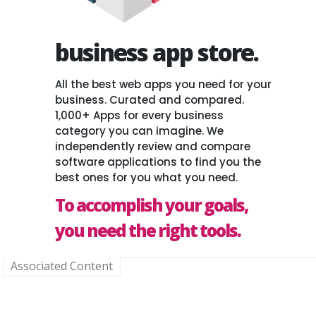
business app store.
All the best web apps you need for your
business. Curated and compared.
1,000+ Apps for every business
category you can imagine. We
independently review and compare
software applications to find you the
best ones for you what you need.
To accomplish your goals,
you need the right tools.
Associated Content