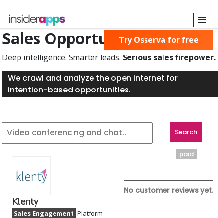
Skip
to
main
Sales Opportunities Found
Try Osserva for free
content
Deep intelligence. Smarter leads.
Serious sales firepower.
We crawl and analyze the open internet for
intention-based opportunities.
paid
No customer reviews yet.
Klenty
Sales Engagement
Platform