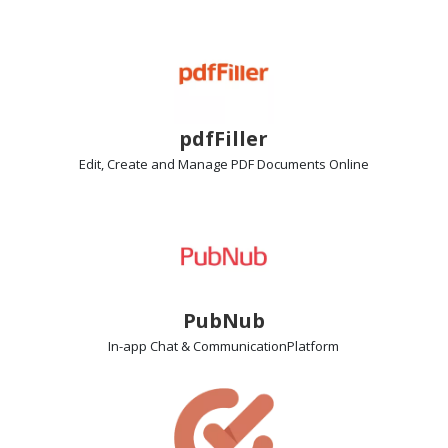
pdfFiller
Edit, Create and Manage PDF Documents
Online
PubNub
In-app Chat & Communication
Platform