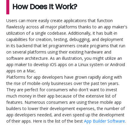
How Does It Work?
Users can more easily create applications that function
flawlessly across all major platforms thanks to an app maker's
utilization of a single codebase. Additionally, it has built-in
capabilities for creation, testing, debugging, and deployment
in its backend that let programmers create programs that run
on several platforms using their existing hardware and
software architecture. As an illustration, you might utilize an
app maker to develop iOS apps on a Linux system or Android
apps on a Mac.
Platforms for app developers have grown rapidly along with
the rise of mobile-only businesses over the past ten years.
They are perfect for consumers who don't want to invest
much money in their app because of the extensive list of
features. Numerous consumers are using these mobile app
builders to lower their development expenses, the number of
app developers needed, and even speed up the development
of their apps. Here is the list of the best
App Builder Software
.