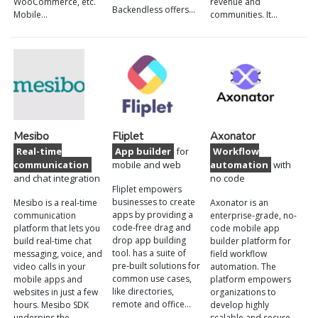
WooCommerce, etc.
revenue and
Backendless offers…
Mobile…
communities. It…
Mesibo
Fliplet
Axonator
Real-time
App builder
for
Workflow
communication
mobile and web
automation
with
and chat integration
no code
Fliplet empowers
businesses to create
Mesibo is a real-time
Axonator is an
apps by providing a
communication
enterprise-grade, no-
code-free drag and
platform that lets you
code mobile app
drop app building
build real-time chat
builder platform for
tool. has a suite of
messaging, voice, and
field workflow
pre-built solutions for
video calls in your
automation. The
common use cases,
mobile apps and
platform empowers
like directories,
websites in just a few
organizations to
remote and office…
hours. Mesibo SDK
develop highly
underpins the…
scalable and secure