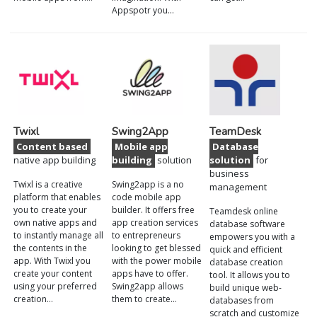
Appspotr you…
Twixl
Swing2App
TeamDesk
Content based
Mobile app
Database
native app building
building
solution
solution
for
business
Twixl is a creative
Swing2app is a no
management
platform that enables
code mobile app
you to create your
builder. It offers free
Teamdesk online
own native apps and
app creation services
database software
to instantly manage all
to entrepreneurs
empowers you with a
the contents in the
looking to get blessed
quick and efficient
app. With Twixl you
with the power mobile
database creation
create your content
apps have to offer.
tool. It allows you to
using your preferred
Swing2app allows
build unique web-
creation…
them to create…
databases from
scratch and customize