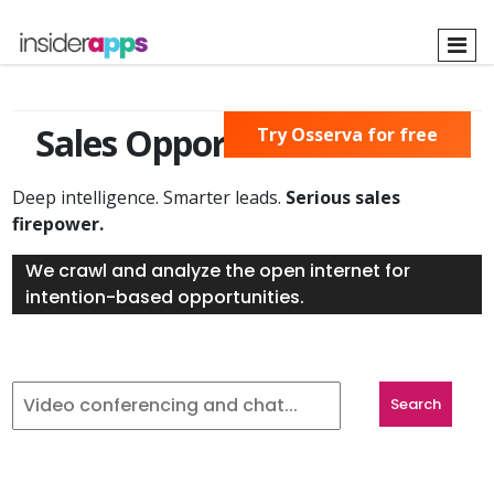
Skip
to
main
content
Sales Opportunities Found
Try Osserva for free
Deep intelligence. Smarter leads.
Serious sales
firepower.
We crawl and analyze the open internet for
intention-based opportunities.