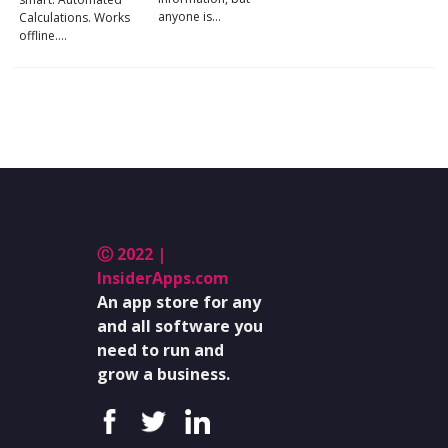
anyone is…
Calculations. Works
offline.…
Ⓒ 2022 |
InsiderApps.com
An app store for any
and all software you
need to run and
grow a business.