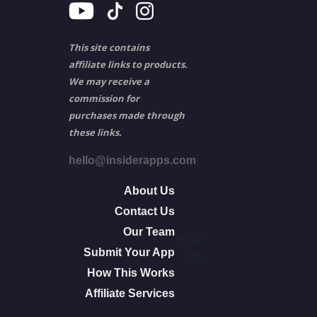
This site contains
affiliate links to products.
We may receive a
commission for
purchases made through
these links.
hello@insiderapps.com
About Us
Contact Us
Our Team
other
Submit Your App
info
How This Works
Affiliate Services