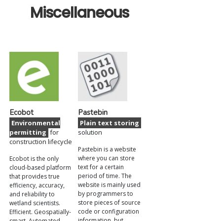
Miscellaneous
Ecobot
Pastebin
Environmental
Plain text storing
permitting
for
solution
construction lifecycle
Pastebin is a website
where you can store
Ecobot is the only
text for a certain
cloud-based platform
period of time. The
that provides true
website is mainly used
efficiency, accuracy,
by programmers to
and reliability to
store pieces of source
wetland scientists.
code or configuration
Efficient. Geospatially-
information, but
smart. Automated