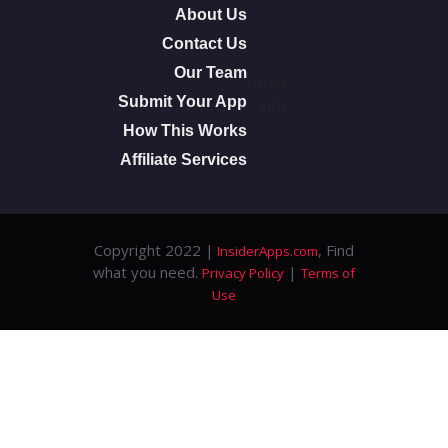
About Us
Contact Us
Our Team
other
Submit Your App
info
How This Works
Affiliate Services
Copyright 2022 |
, Find
InsiderApps.com
what you need.
|
Privacy Policy
Terms of
Use