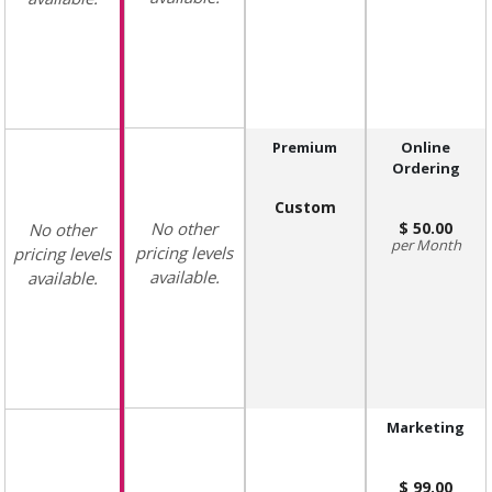
Premium
Online
Ordering
Custom
No other
50.00
No other
Month
pricing levels
pricing levels
available.
available.
Marketing
99.00