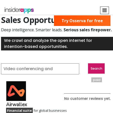
Skip
to
main
Sales Opportunities Found
Try Osserva for free
content
Deep intelligence. Smarter leads.
Serious sales firepower.
We crawl and analyze the open internet for
intention-based opportunities.
paid
No customer reviews yet.
Airwallex
Financial suite
for global businesses