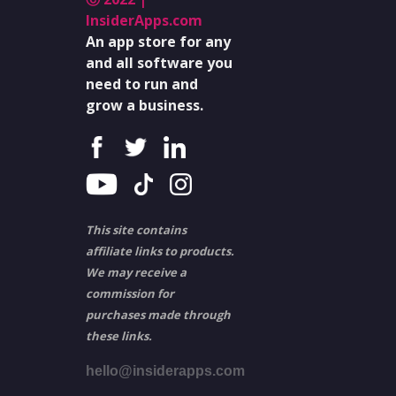
InsiderApps.com
An app store for any
and all software you
need to run and
grow a business.
This site contains
affiliate links to products.
We may receive a
commission for
purchases made through
these links.
hello@insiderapps.com