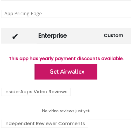
App Pricing Page
Enterprise
Custom
This app has yearly payment discounts available.
Get Airwallex
InsiderApps Video Reviews
No video reviews just yet.
Independent Reviewer Comments