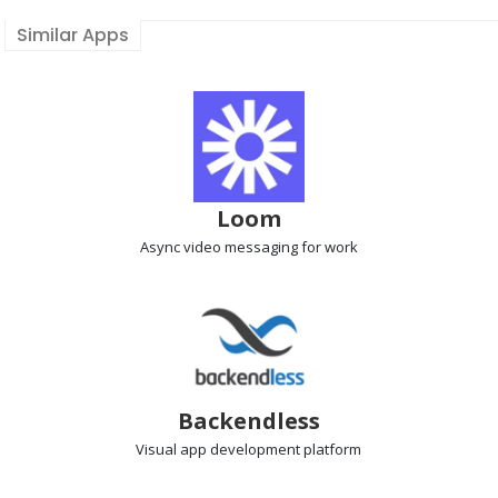
Similar Apps
Loom
Async video messaging
for work
Backendless
Visual app development
platform