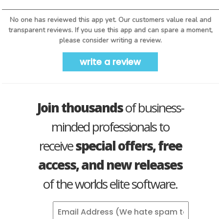
No one has reviewed this app yet. Our customers value real and
transparent reviews. If you use this app and can spare a moment,
please consider writing a review.
write a review
Join thousands
of business-
minded professionals to
receive
special offers, free
access, and new releases
of the worlds elite software.