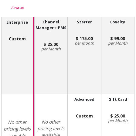
Airwallex
Channel
Starter
Loyalty
Enterprise
Manager + PMS
175.00
99.00
Custom
Month
Month
25.00
Month
Advanced
Gift Card
Custom
25.00
Month
No other
No other
pricing levels
pricing levels
available.
available.