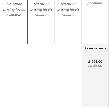
Month
No other
No other
No other
pricing levels
pricing levels
pricing levels
available.
available.
available.
Reservations
229.00
Month