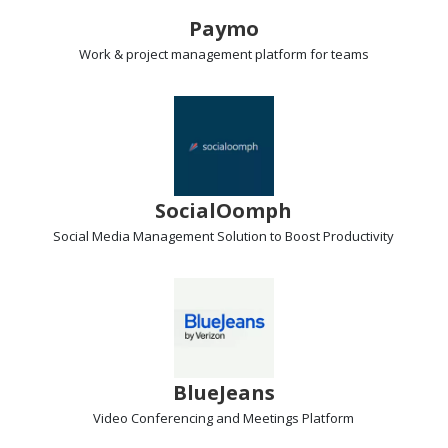
Paymo
Work & project management
platform for teams
SocialOomph
Social Media Management Solution
to Boost Productivity
BlueJeans
Video Conferencing and Meetings
Platform