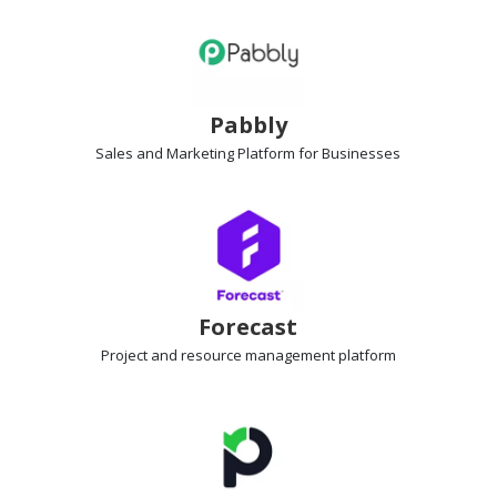
Pabbly
Sales and Marketing Platform
for Businesses
Forecast
Project and resource management
platform