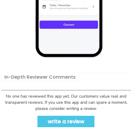
In-Depth Reviewer Comments
No one has reviewed this app yet. Our customers value real and
transparent reviews. If you use this app and can spare a moment,
please consider writing a review.
write a review