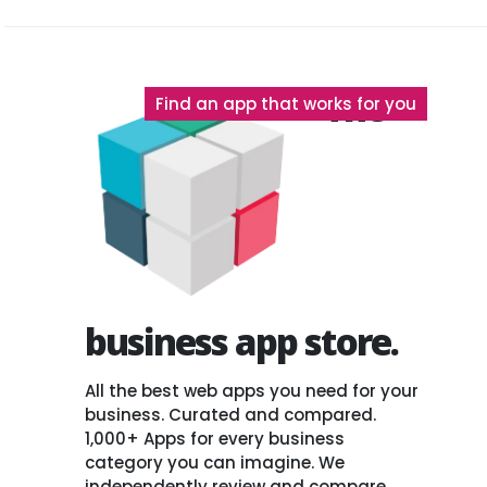
The
Find an app that works for you
business app store.
All the best web apps you need for your
business. Curated and compared.
1,000+ Apps for every business
category you can imagine. We
independently review and compare