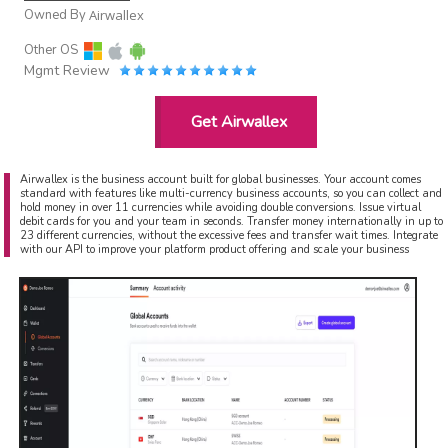
Owned By
Airwallex
Other OS
Mgmt Review
Get Airwallex
Airwallex is the business account built for global businesses. Your account comes
standard with features like multi-currency business accounts, so you can collect and
hold money in over 11 currencies while avoiding double conversions. Issue virtual
debit cards for you and your team in seconds. Transfer money internationally in up to
23 different currencies, without the excessive fees and transfer wait times. Integrate
with our API to improve your platform product offering and scale your business