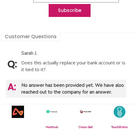
Customer Questions
Sarah J.
Does this actually replace your bank account or is
it tied to it?
No answer has been provided yet. We have also
reached out to the company for an answer.
Hosthub
Cross-Sell
TouchBistro