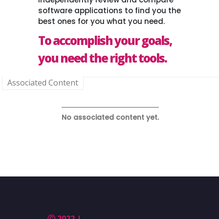
software applications to find you the
best ones for you what you need.
To accomplish your goals,
you need the right tools.
Associated Content
No associated content yet.
Ⓒ 2022 |