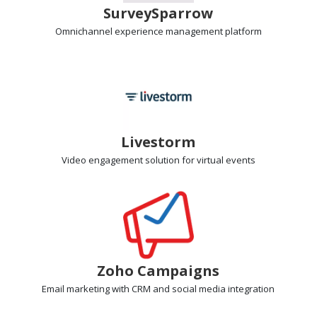
SurveySparrow
Omnichannel experience management
platform
Livestorm
Video engagement
solution for virtual events
Zoho Campaigns
Email marketing
with CRM and social media integration