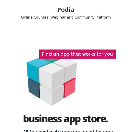
Podia
Online Courses, Webinar and Community
Platform
The
Find an app that works for you
business app store.
All the best web apps you need for your