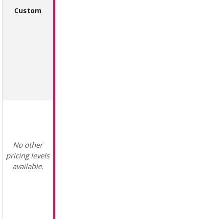
Custom
No other
pricing levels
available.