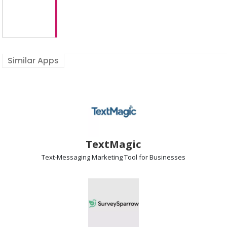
Similar Apps
TextMagic
Text-Messaging Marketing
Tool for Businesses