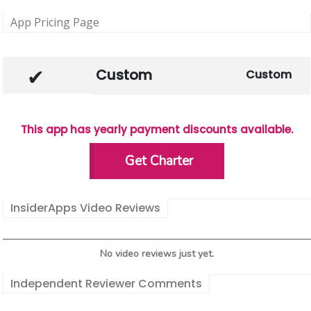
App Pricing Page
Custom
Custom
This app has yearly payment discounts available.
Get Charter
InsiderApps Video Reviews
No video reviews just yet.
Independent Reviewer Comments