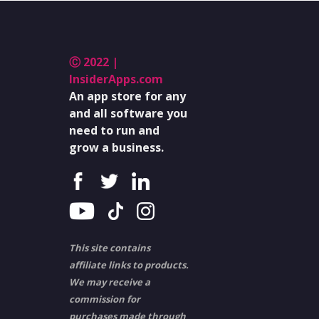
Ⓒ 2022 |
InsiderApps.com
An app store for any
and all software you
need to run and
grow a business.
This site contains
affiliate links to products.
We may receive a
commission for
purchases made through