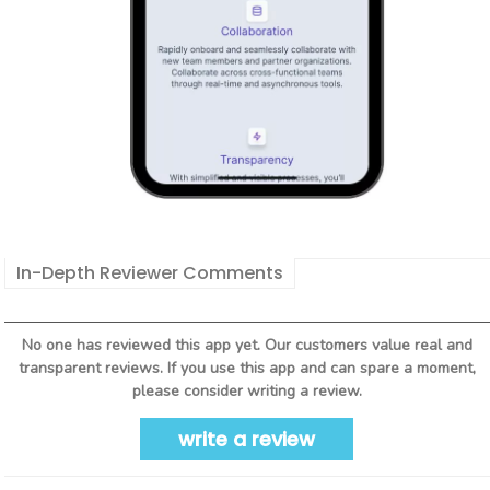
In-Depth Reviewer Comments
No one has reviewed this app yet. Our customers value real and
transparent reviews. If you use this app and can spare a moment,
please consider writing a review.
write a review