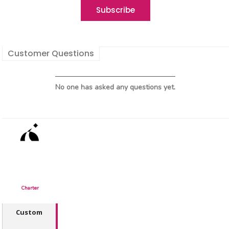
Customer Questions
No one has asked any questions yet.
Charter
Custom