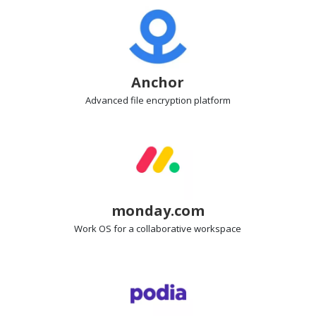
Anchor
Advanced file encryption
platform
monday.com
Work OS
for a collaborative workspace