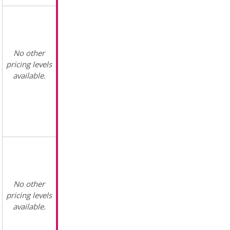
No other
pricing levels
available.
No other
pricing levels
available.