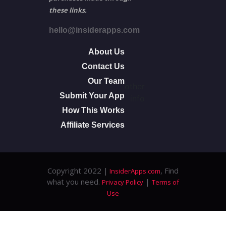
these links.
hello@insiderapps.com
About Us
Contact Us
Our Team
other
Submit Your App
info
How This Works
Affiliate Services
Copyright 2022 |
, Find
InsiderApps.com
what you need.
|
Privacy Policy
Terms of
Use