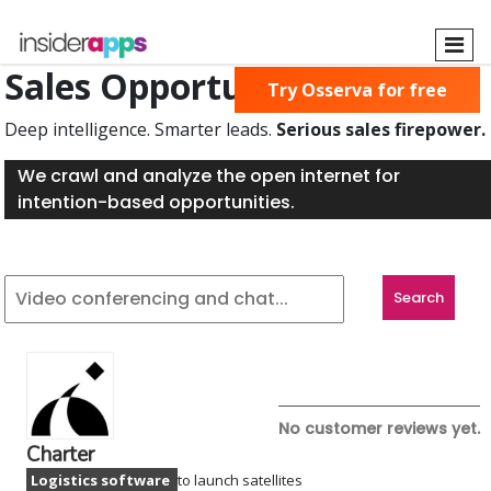
Skip
to
main
Sales Opportunities Found
Try Osserva for free
content
Deep intelligence. Smarter leads.
Serious sales firepower.
We crawl and analyze the open internet for
intention-based opportunities.
No customer reviews yet.
Charter
Logistics software
to launch satellites