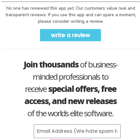
No one has reviewed this app yet. Our customers value real and
transparent reviews. If you use this app and can spare a moment,
please consider writing a review.
write a review
Join thousands
of business-
minded professionals to
receive
special offers, free
access, and new releases
of the worlds elite software.