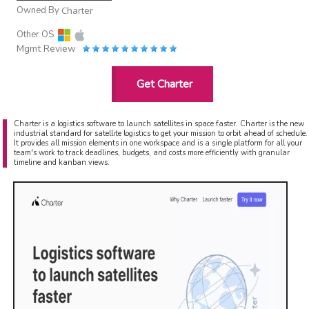
Owned By
Charter
Other OS
Mgmt Review
Get Charter
Charter is a logistics software to launch satellites in space faster. Charter is the new
industrial standard for satellite logistics to get your mission to orbit ahead of schedule.
It provides all mission elements in one workspace and is a single platform for all your
team's work to track deadlines, budgets, and costs more efficiently with granular
timeline and kanban views.