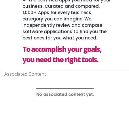
business. Curated and compared.
1,000+ Apps for every business
category you can imagine. We
independently review and compare
software applications to find you the
best ones for you what you need.
To accomplish your goals,
you need the right tools.
Associated Content
No associated content yet.