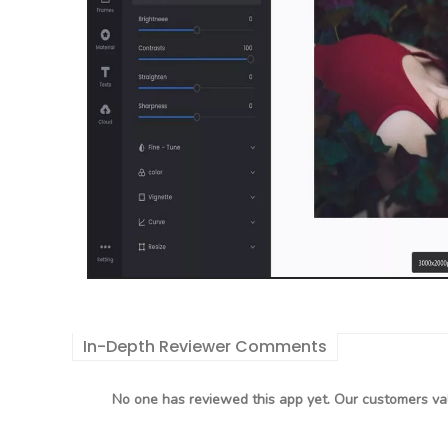
In-Depth Reviewer Comments
No one has reviewed this app yet. Our customers val