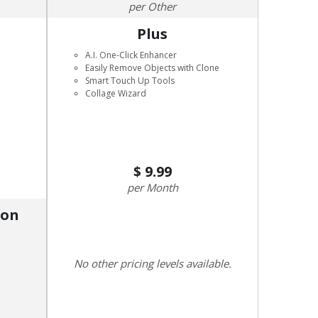
Other
Plus
A.I. One-Click Enhancer
Easily Remove Objects with Clone
Smart Touch Up Tools
Collage Wizard
9.99
Month
ion
No other pricing levels available.