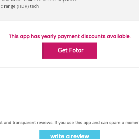
c range (HDR) tech
This app has yearly payment discounts available.
Get Fotor
l and transparent reviews. If you use this app and can spare a moment
write a review