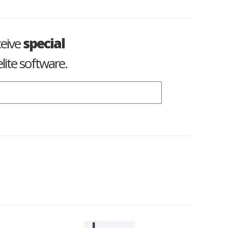
ceive
special
lite software.