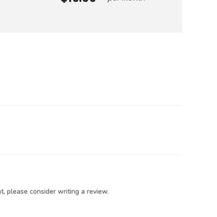
, please consider writing a review.