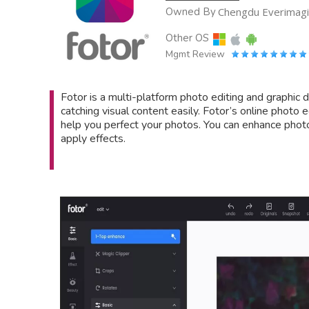
Owned By
Chengdu Everimagin
Other OS
Mgmt Review
Fotor is a multi-platform photo editing and graphic 
catching visual content easily. Fotor’s online photo
help you perfect your photos. You can enhance phot
apply effects.