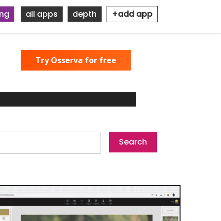
ing
all apps
depth
+add app
Try Osserva for free