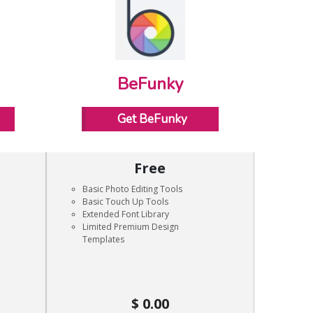
BeFunky
Get BeFunky
Free
Basic Photo Editing Tools
Basic Touch Up Tools
Extended Font Library
Limited Premium Design
Templates
0.00