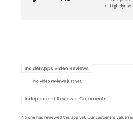
High dynami
InsiderApps Video Reviews
No video reviews just yet.
Independent Reviewer Comments
No one has reviewed this app yet. Our customers value rea