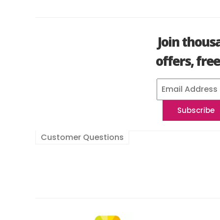
Join thous
offers, fre
Customer Questions