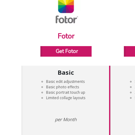
Fotor
Get Fotor
Basic
Basic edit adjustments
Basic photo effects
Basic portrait touch up
Limited collage layouts
Month