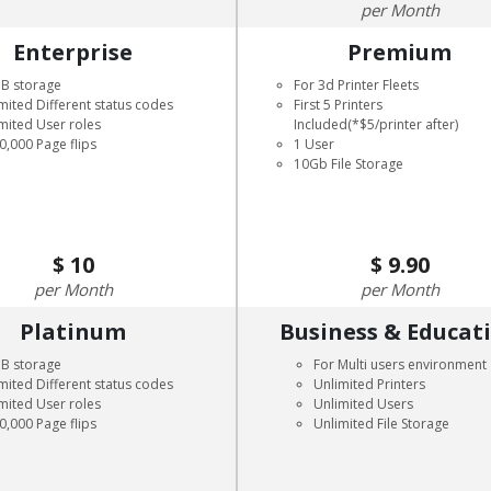
Month
Enterprise
Premium
GB storage
For 3d Printer Fleets
mited Different status codes
First 5 Printers
mited User roles
Included(*$5/printer after)
0,000 Page flips
1 User
10Gb File Storage
10
9.90
Month
Month
Platinum
Business & Educat
GB storage
For Multi users environment
mited Different status codes
Unlimited Printers
mited User roles
Unlimited Users
0,000 Page flips
Unlimited File Storage