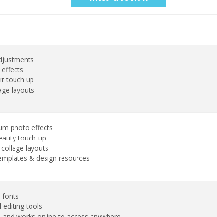
adjustments
 effects
it touch up
age layouts
um photo effects
eauty touch-up
collage layouts
emplates & design resources
 fonts
 editing tools
 and works online to access anywhere