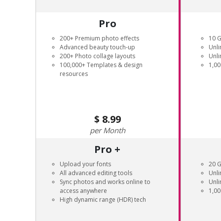
Pro
200+ Premium photo effects
10 
Advanced beauty touch-up
Unli
200+ Photo collage layouts
Unli
100,000+ Templates & design
1,00
resources
8.99
Month
Pro +
Upload your fonts
20 
All advanced editing tools
Unli
Sync photos and works online to
Unli
access anywhere
1,00
High dynamic range (HDR) tech