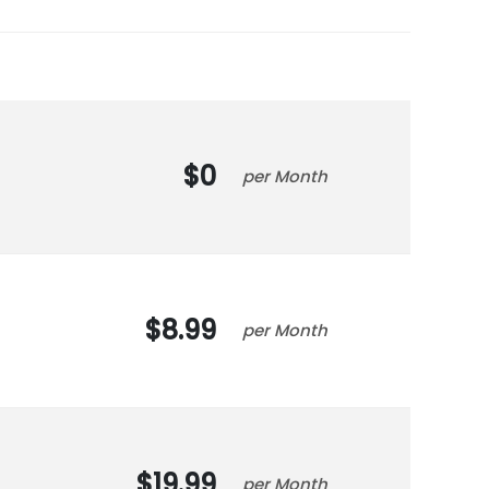
0
Month
8.99
Month
19.99
Month