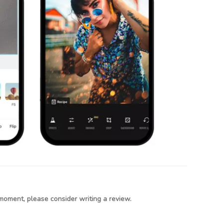
moment, please consider writing a review.