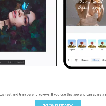
ue real and transparent reviews. If you use this app and can spare a 
write a review