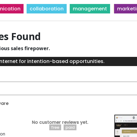
ication
collaboration
management
market
ies Found
ious sales firepower.
nternet for intention-based opportunities.
ware
No customer reviews yet.
free
paid
ion