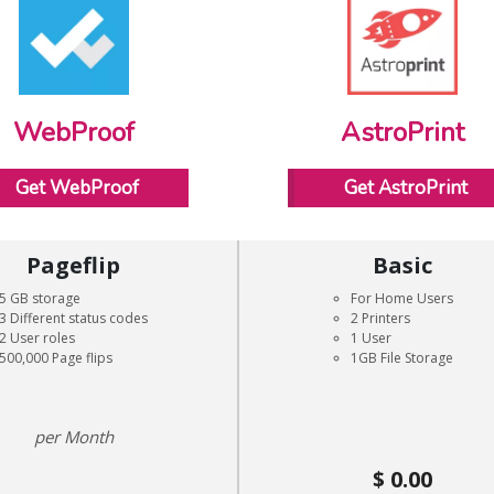
WebProof
AstroPrint
Get WebProof
Get AstroPrint
Pageflip
Basic
5 GB storage
For Home Users
3 Different status codes
2 Printers
2 User roles
1 User
500,000 Page flips
1GB File Storage
Month
0.00