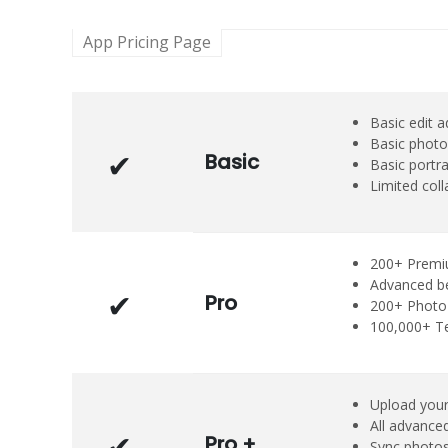
App Pricing Page
Basic edit 
Basic photo
Basic
Basic portra
Limited coll
200+ Premi
Advanced b
Pro
200+ Photo 
100,000+ T
Upload your
All advanced
Pro +
Sync photos