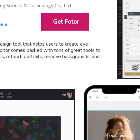
g Science & Technology Co., Ltd.
Get Fotor
design tool that helps users to create eye-
 editor comes packed with tons of great tools to
os, retouch portraits, remove backgrounds, and