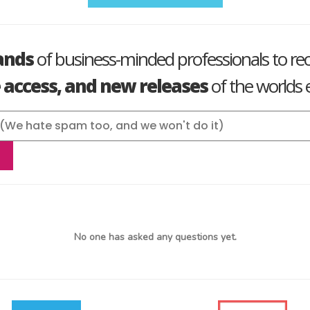
ands
of business-minded professionals to re
e access, and new releases
of the worlds e
No one has asked any questions yet.