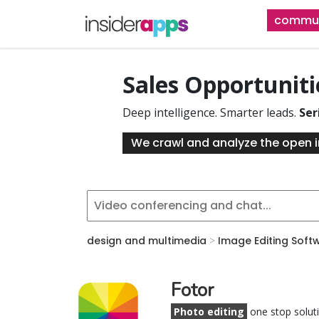
Skip
commun
to
main
content
Sales Opportunit
Deep intelligence. Smarter leads.
Ser
We crawl and analyze the open i
design and multimedia
>
Image Editing Soft
Fotor
Photo editing
one stop solut