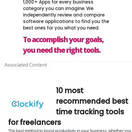
1,000+ Apps for every business
category you can imagine. We
independently review and compare
software applications to find you the
best ones for you what you need.
To accomplish your goals,
you need the right tools.
Associated Content
10 most
recommended best
time tracking tools
for freelancers
The best method to boost productivity in your business, whether you