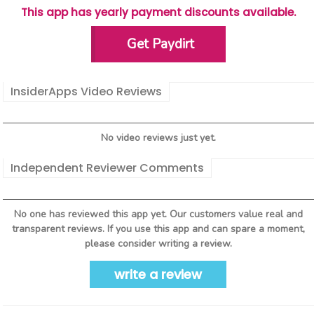
This app has yearly payment discounts available.
Get Paydirt
InsiderApps Video Reviews
No video reviews just yet.
Independent Reviewer Comments
No one has reviewed this app yet. Our customers value real and
transparent reviews. If you use this app and can spare a moment,
please consider writing a review.
write a review