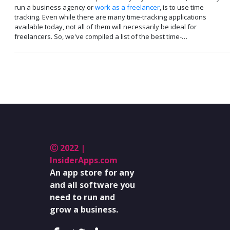
run a business agency or
work as a freelancer
, is to use time
tracking. Even while there are many time-tracking applications
available today, not all of them will necessarily be ideal for
freelancers. So, we've compiled a list of the best time-…
Ⓒ 2022 |
InsiderApps.com
An app store for any
and all software you
need to run and
grow a business.