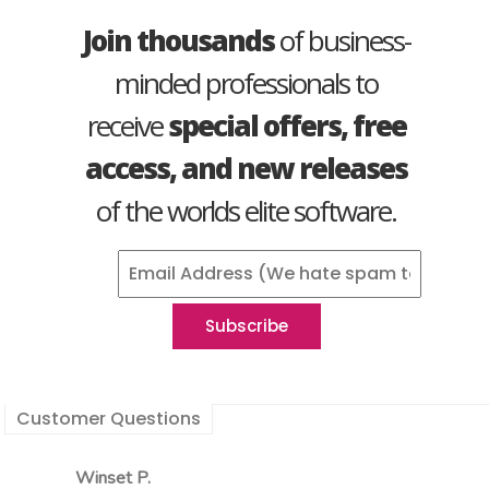
Join thousands
of business-
minded professionals to
receive
special offers, free
access, and new releases
of the worlds elite software.
Customer Questions
Winset P.