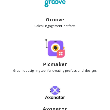
Groove
Sales Engagement
Platform
Picmaker
Graphic designing
tool for creating professional designs
Axonator