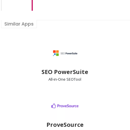
Similar Apps
SEO PowerSuite
All-in-One SEO
Tool
ProveSource