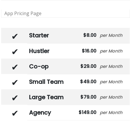
App Pricing Page
Starter
8.00
Month
Hustler
16.00
Month
Co-op
29.00
Month
Small Team
49.00
Month
Large Team
79.00
Month
Agency
149.00
Month