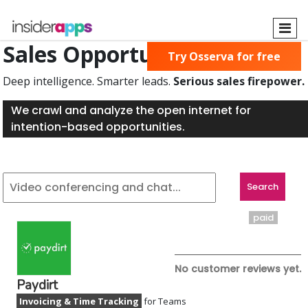
Skip
to
main
Sales Opportunities Found
Try Osserva for free
content
Deep intelligence. Smarter leads.
Serious sales firepower.
We crawl and analyze the open internet for
intention-based opportunities.
paid
No customer reviews yet.
Paydirt
Invoicing & Time Tracking
for Teams