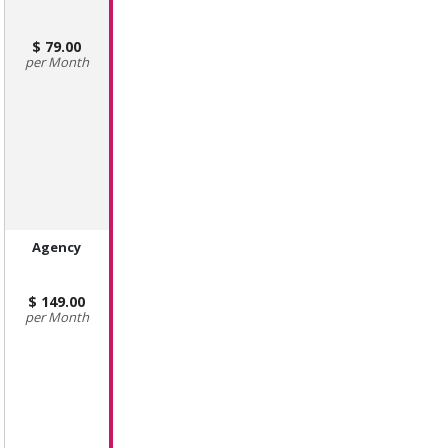
79.00
Month
Agency
149.00
Month