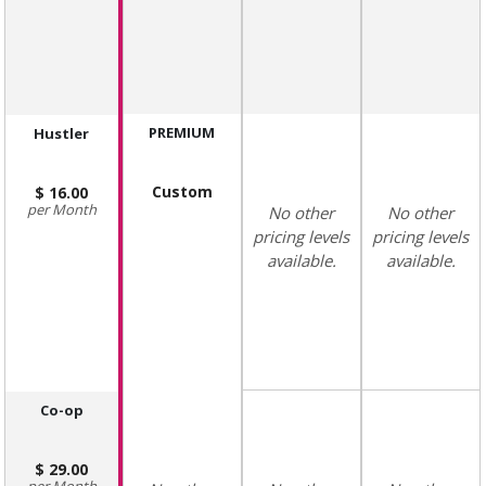
PREMIUM
Hustler
Custom
16.00
Month
No other
No other
pricing levels
pricing levels
available.
available.
Co-op
29.00
Month