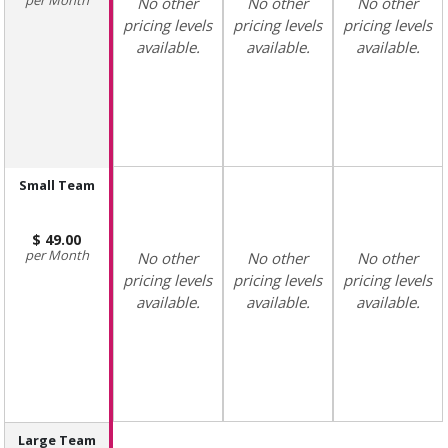
No other
No other
No other
pricing levels
pricing levels
pricing levels
available.
available.
available.
Small Team
49.00
Month
No other
No other
No other
pricing levels
pricing levels
pricing levels
available.
available.
available.
Large Team