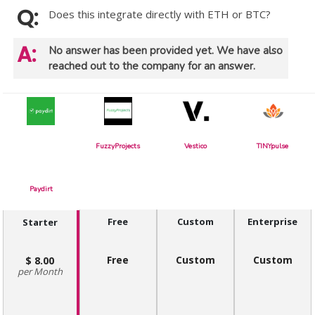
Does this integrate directly with ETH or BTC?
No answer has been provided yet. We have also
reached out to the company for an answer.
FuzzyProjects
Vestico
TINYpulse
Paydirt
Free
Custom
Enterprise
Starter
Free
Custom
Custom
8.00
Month