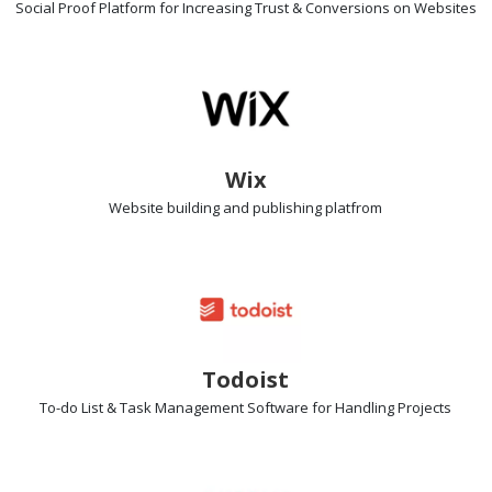
Social Proof Platform
for Increasing Trust & Conversions on Websites
Wix
Website building
and publishing platfrom
Todoist
To-do List & Task Management Software
for Handling Projects