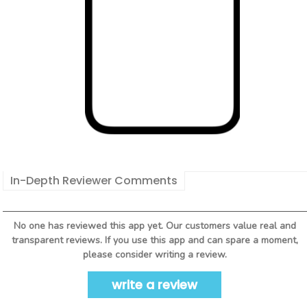
In-Depth Reviewer Comments
No one has reviewed this app yet. Our customers value real and
transparent reviews. If you use this app and can spare a moment,
please consider writing a review.
write a review