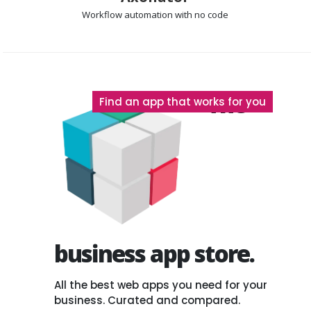
Workflow automation
with no code
The
Find an app that works for you
business app store.
All the best web apps you need for your
business. Curated and compared.