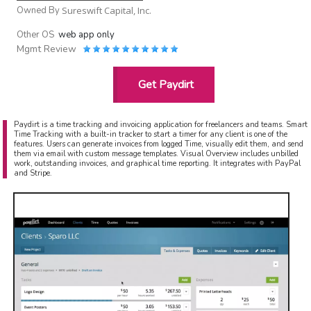
Owned By
Sureswift Capital, Inc.
Other OS
web app only
Mgmt Review
Get Paydirt
Paydirt is a time tracking and invoicing application for freelancers and teams. Smart
Time Tracking with a built-in tracker to start a timer for any client is one of the
features. Users can generate invoices from logged Time, visually edit them, and send
them via email with custom message templates. Visual Overview includes unbilled
work, outstanding invoices, and graphical time reporting. It integrates with PayPal
and Stripe.