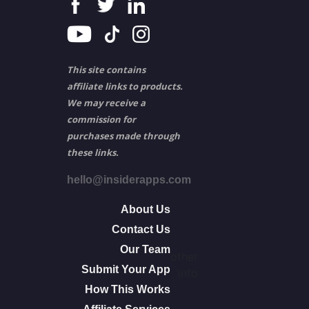
This site contains
affiliate links to products.
We may receive a
commission for
purchases made through
these links.
hello@insiderapps.com
About Us
Contact Us
Our Team
other
Submit Your App
info
How This Works