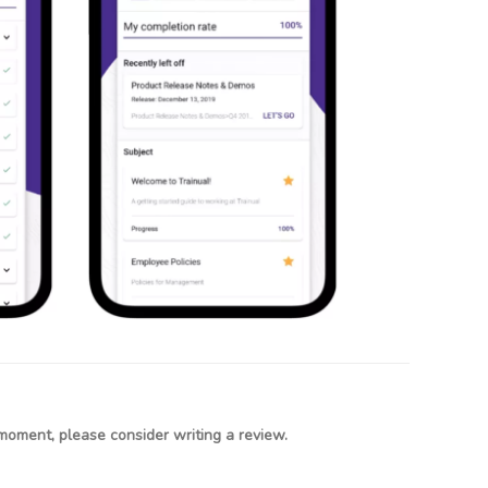
moment, please consider writing a review.