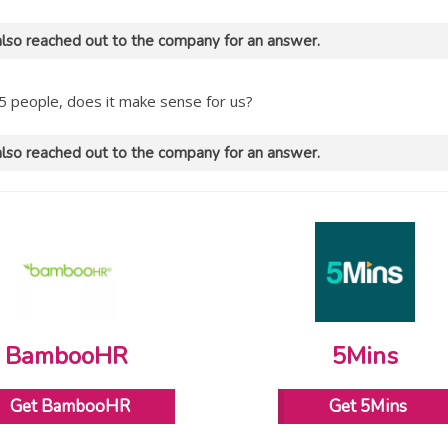
lso reached out to the company for an answer.
5 people, does it make sense for us?
lso reached out to the company for an answer.
BambooHR
5Mins
Get BambooHR
Get 5Mins