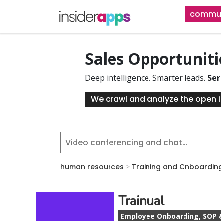
Skip
commun
to
main
content
Sales Opportunit
Deep intelligence. Smarter leads.
Ser
We crawl and analyze the open i
human resources
>
Training and Onboardin
Trainual
Employee Onboarding, SOP 