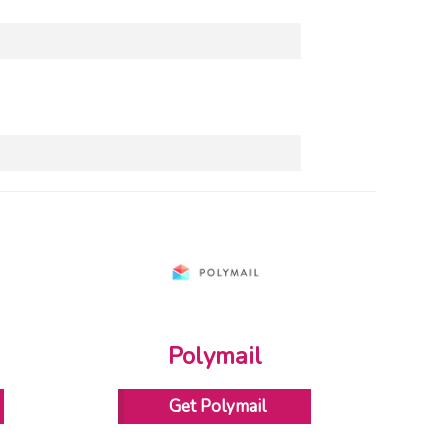
Polymail
Get Polymail