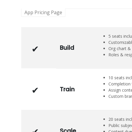
App Pricing Page
5 seats incl
Customizabl
Build
Org chart & 
Roles & resp
10 seats inc
Completion 
Train
Assign cont
Custom bra
20 seats inc
Public subje
Scale
Content due