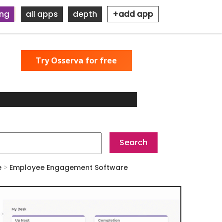
ing
all apps
depth
+add app
Try Osserva for free
e
>
Employee Engagement Software