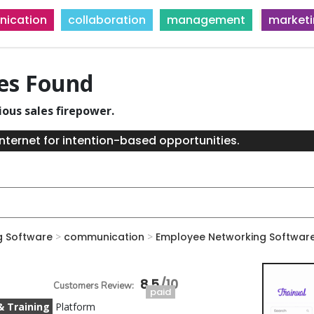
ication
collaboration
management
market
ies Found
ious sales firepower.
nternet for intention-based opportunities.
g Software
>
communication
>
Employee Networking Softwar
8.5
paid
& Training
Platform