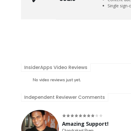
Single sign-
InsiderApps Video Reviews
No video reviews just yet.
Independent Reviewer Comments
Amazing Support!
Chandrakant Prem