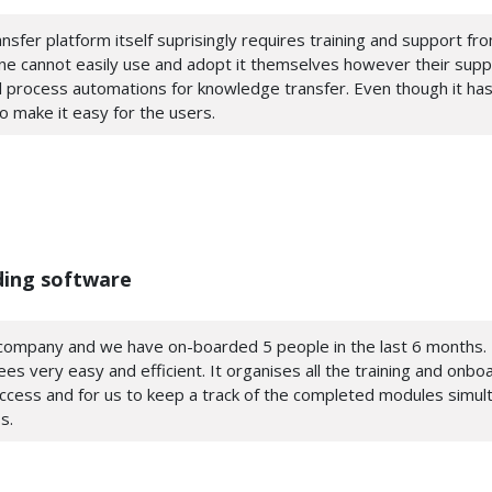
nsfer platform itself suprisingly requires training and support fr
 one cannot easily use and adopt it themselves however their sup
 process automations for knowledge transfer. Even though it has
to make it easy for the users.
ding software
l company and we have on-boarded 5 people in the last 6 months. 
 very easy and efficient. It organises all the training and onbo
access and for us to keep a track of the completed modules simult
s.