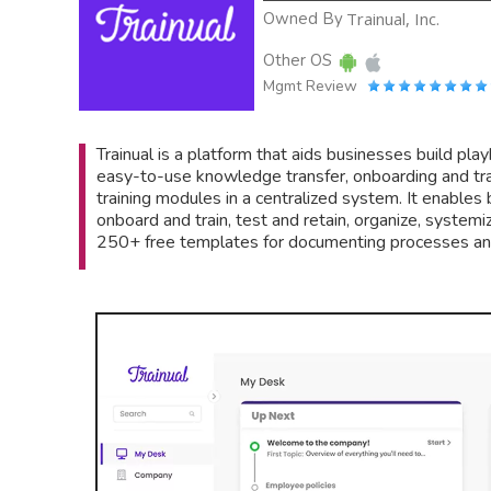
Owned By
Trainual, Inc.
Other OS
Mgmt Review
Trainual is a platform that aids businesses build play
easy-to-use knowledge transfer, onboarding and trai
training modules in a centralized system. It enable
onboard and train, test and retain, organize, systemi
250+ free templates for documenting processes and