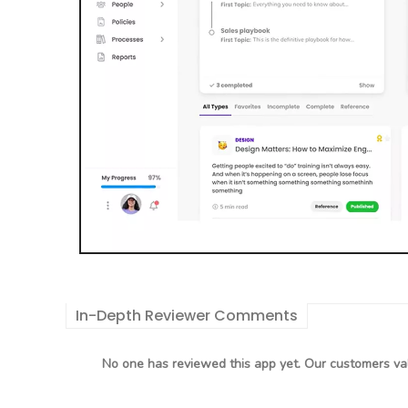
In-Depth Reviewer Comments
No one has reviewed this app yet. Our customers val