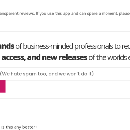
ansparent reviews. If you use this app and can spare a moment, please
ands
of business-minded professionals to re
e access, and new releases
of the worlds e
 is this any better?