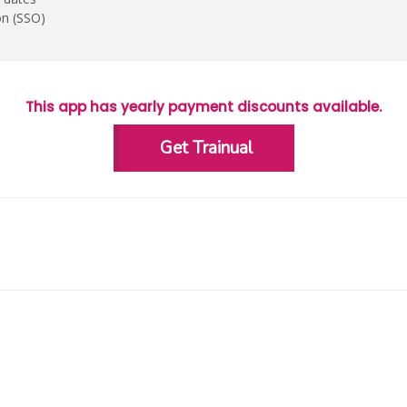
on (SSO)
This app has yearly payment discounts available.
Get Trainual