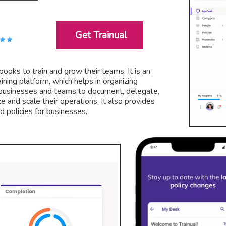
Get Trainual
books to train and grow their teams. It is an
ning platform, which helps in organizing
s businesses and teams to document, delegate,
ze and scale their operations. It also provides
 policies for businesses.