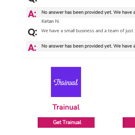
No answer has been provided yet. We have a
Ketan N.
We have a small business and a team of just 
No answer has been provided yet. We have a
Trainual
Get Trainual