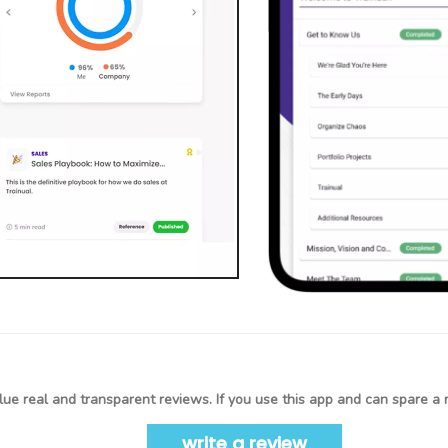
ue real and transparent reviews. If you use this app and can spare a 
write a review