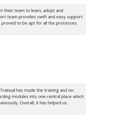
om their team to learn, adopt and
port team provides swift and easy support.
 proved to be apt for all the processes
Trainual has made the training and on-
arding modules into one central place which
aneously. Overall, it has helped us