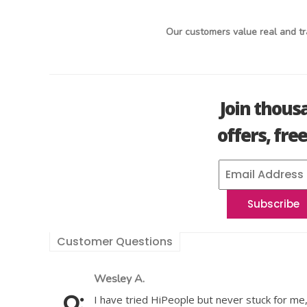
Our customers value real and tr
Join thous
offers, fre
Customer Questions
Wesley A.
I have tried HiPeople but never stuck for me,