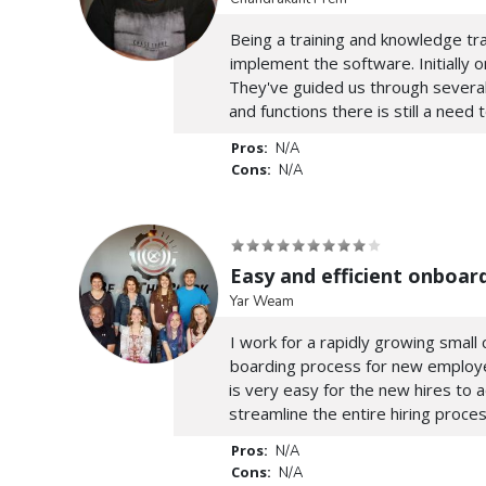
Being a training and knowledge tra
implement the software. Initially
They've guided us through several
and functions there is still a need 
Pros:
N/A
Cons:
N/A
Easy and efficient onboar
Yar Weam
I work for a rapidly growing smal
boarding process for new employees
is very easy for the new hires to 
streamline the entire hiring proces
Pros:
N/A
Cons:
N/A