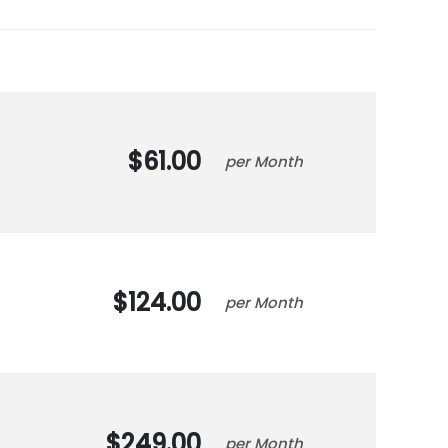
61.00
Month
124.00
Month
249.00
Month