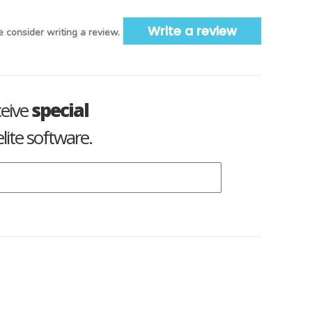
Write a review
 consider writing a review.
ceive
special
lite software.