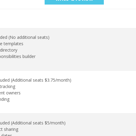
uded (No additional seats)
e templates
directory
onsibilities builder
luded (Additional seats $3.75/month)
tracking
ent owners
nding
luded (Additional seats $5/month)
ct sharing
 dates