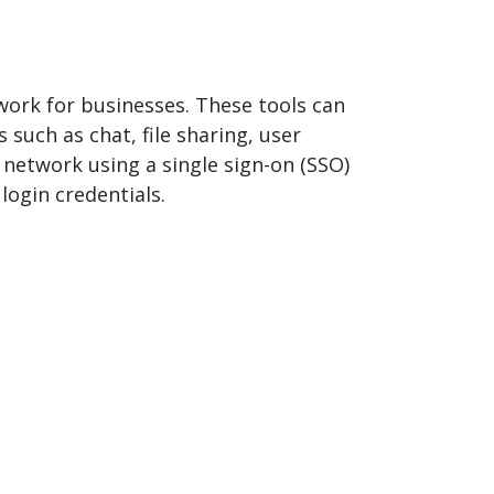
work for businesses. These tools can
 such as chat, file sharing, user
 network using a single sign-on (SSO)
login credentials.