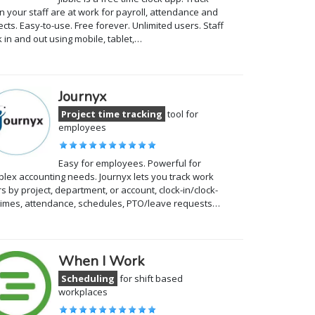
 your staff are at work for payroll, attendance and
ects. Easy-to-use. Free forever. Unlimited users. Staff
k in and out using mobile, tablet,…
Journyx
Project time tracking
tool for
employees
Easy for employees. Powerful for
lex accounting needs. Journyx lets you track work
s by project, department, or account, clock-in/clock-
times, attendance, schedules, PTO/leave requests…
When I Work
Scheduling
for shift based
workplaces