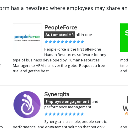
orm has a newsfeed where employees may share and
PeopleForce
Automated HR
all-in-one
PeopleForce is the first all-in-one
Human Resources software for any
type of business developed by Human Resources
modu
1-
Managers to HRM's all over the globe. Request a free
time
trial and get the best…
and 
Synergita
Employee engagement
and
performance management
Synergita is a simple, people-centric,
to
performance, and engagement solution that not only
app 