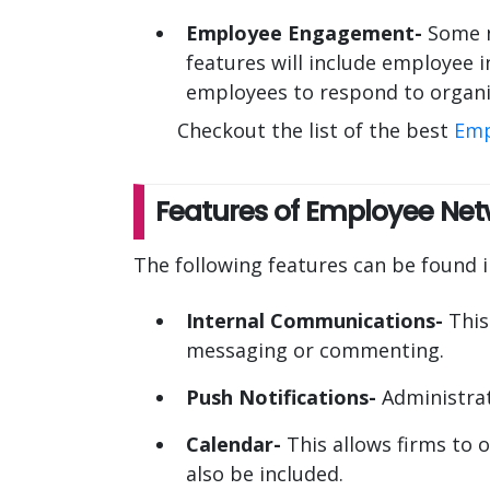
Employee Engagement-
Some n
features will include employee i
employees to respond to organi
Checkout the list of the best
Emp
Features of Employee Net
The following features can be found
Internal Communications-
This
messaging or commenting.
Push Notifications-
Administrat
Calendar-
This allows firms to o
also be included.