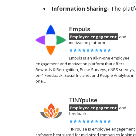
Information Sharing-
The platf
Empuls
Employee engagement
and
motivation platform
Empuls is an all-in-one employee
engagement and motivation platform that offers
Rewards & Recognition, Pulse Surveys, eNPS surveys, 
on-1 Feedback, Social Intranet and People Analytics in
one…
TINYpulse
Employee engagement
and
feedback
TINYpulse is employee engagement
software best suited for mid-sized companies looking 