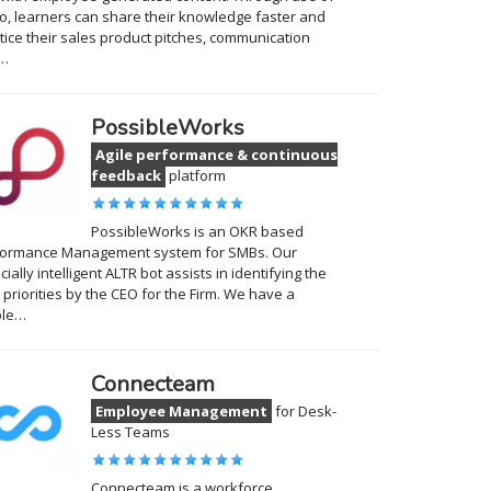
o, learners can share their knowledge faster and
tice their sales product pitches, communication
…
PossibleWorks
Agile performance & continuous
feedback
platform
PossibleWorks is an OKR based
formance Management system for SMBs. Our
ficially intelligent ALTR bot assists in identifying the
t priorities by the CEO for the Firm. We have a
ple…
Connecteam
Employee Management
for Desk-
Less Teams
Connecteam is a workforce