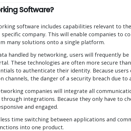
king Software?
king software includes capabilities relevant to the
 specific company. This will enable companies to co
om many solutions onto a single platform.
ta handled by networking, users will frequently be 
rtal. These technologies are often more secure tha
entials to authenticate their identity. Because user
n channels, the danger of a security breach due to a
tworking companies will integrate all communicatio
or through integrations. Because they only have to c
esponsive and engaged.
ess time switching between applications and com
nctions into one product.