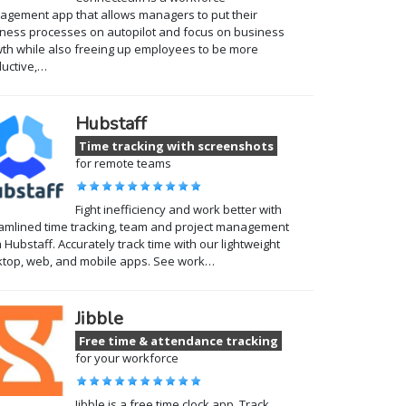
gement app that allows managers to put their
ness processes on autopilot and focus on business
th while also freeing up employees to be more
uctive,…
Hubstaff
Time tracking with screenshots
for remote teams
Fight inefficiency and work better with
amlined time tracking, team and project management
 Hubstaff. Accurately track time with our lightweight
top, web, and mobile apps. See work…
Jibble
Free time & attendance tracking
for your workforce
Jibble is a free time clock app. Track