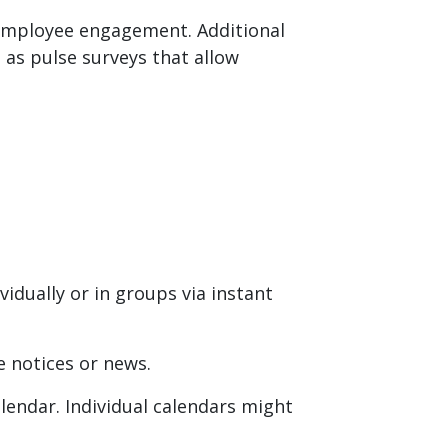
employee engagement. Additional
 as pulse surveys that allow
idually or in groups via instant
 notices or news.
lendar. Individual calendars might