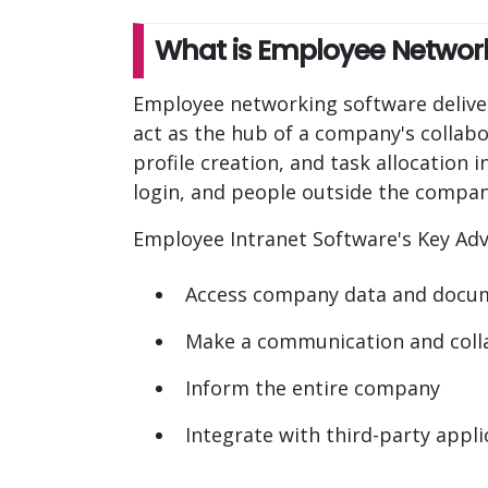
What is Employee Networ
Employee networking software delivers
act as the hub of a company's collabor
profile creation, and task allocation
login, and people outside the company 
Employee Intranet Software's Key Ad
Access company data and docu
Make a communication and coll
Inform the entire company
Integrate with third-party applic