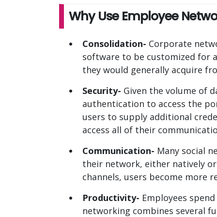
Why Use Employee Networ
Consolidation-
Corporate networ
software to be customized for a
they would generally acquire fr
Security-
Given the volume of da
authentication to access the po
users to supply additional cred
access all of their communicatio
Communication-
Many social ne
their network, either natively 
channels, users become more r
Productivity-
Employees spend l
networking combines several fu