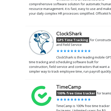
comprehensive software solution for automatic huma
resource management. it is fast, easy to use and mak
your daily complex HR processes simplified. Officekit 
ClockShark
GPS Time Tracking
for Construct
and Field Service
ClockShark is the leading mobile GP
time tracking and scheduling software built for
construction, field service and contractors that want a
simpler way to track employee time, run payroll quickl
TimeCamp
100% free time tracker
for team
TimeCamp is 100% free time tracker
for teams. Unlimited users for $0.