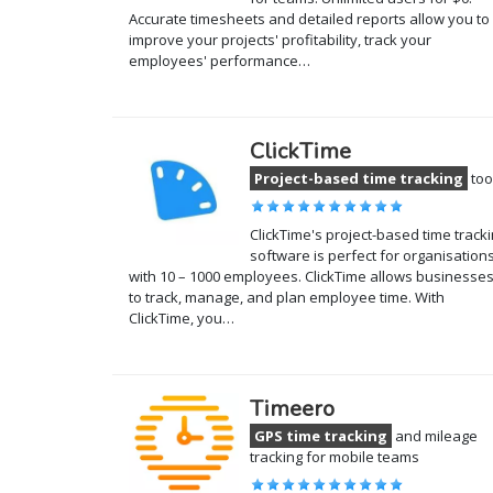
Accurate timesheets and detailed reports allow you to
improve your projects' profitability, track your
employees' performance…
ClickTime
Project-based time tracking
too
ClickTime's project-based time track
software is perfect for organisation
with 10 – 1000 employees. ClickTime allows businesse
to track, manage, and plan employee time. With
ClickTime, you…
Timeero
GPS time tracking
and mileage
tracking for mobile teams