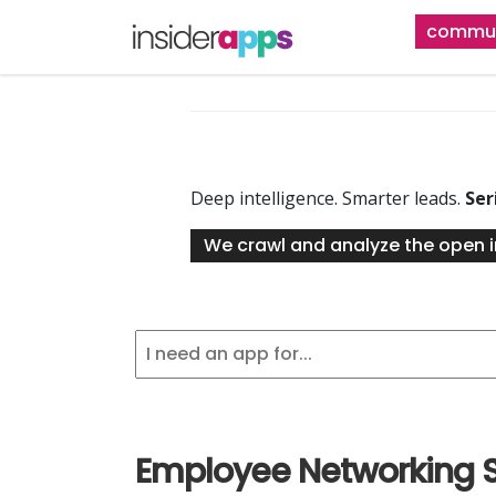
Skip
commun
to
main
content
Deep intelligence. Smarter leads.
Ser
We crawl and analyze the open i
Employee Networking 