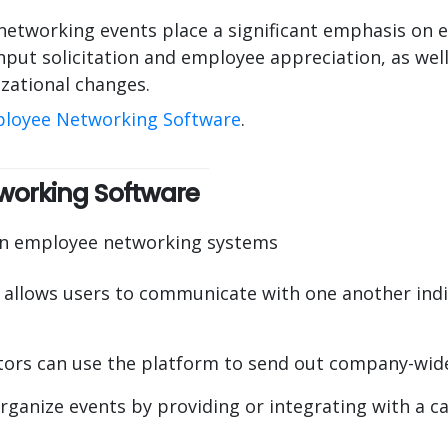
etworking events place a significant emphasis on 
nput solicitation and employee appreciation, as well
zational changes.
loyee Networking Software
.
working Software
 in employee networking systems
 allows users to communicate with one another indiv
ors can use the platform to send out company-wide
rganize events by providing or integrating with a ca