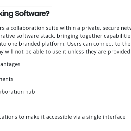
king Software?
 a collaboration suite within a private, secure net
ative software stack, bringing together capabilities
 into one branded platform. Users can connect to the
will not be able to use it unless they are provided 
vantages
ments
aboration hub
ations to make it accessible via a single interface