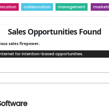
ication
collaboration
management
market
Sales Opportunities Found
ious sales firepower.
nternet for intention-based opportunities.
Software