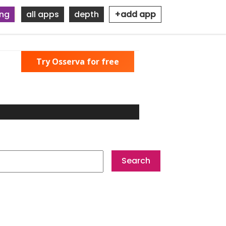
ing
all apps
depth
+add app
Try Osserva for free