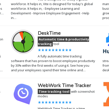
n
workforce. It helps in, Vite is designed for today's global
mana
es
workforce. It helps in, - Employee Learning and
busi
hr…
Development - Improve Employee Engagement - Help
grow
in…
prod
DeskTime
ion
Automatic time & productivity
tracking
tool
S
A fully automatic time tracking
software that has proven to boost employee productivity
stre
by 30% within the first weeks of using it. See how you
from
y…
and your employees spend their time online and…
desk
WebWork Time Tracker
s
Time tracking tool
with screenshot
modes
WebWork Time Tracker is a time