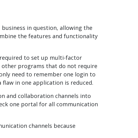
 business in question, allowing the
mbine the features and functionality
required to set up multi-factor
n other programs that do not require
s only need to remember one login to
 flaw in one application is reduced.
n and collaboration channels into
heck one portal for all communication
munication channels because