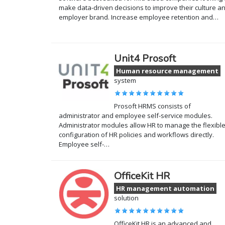
make data-driven decisions to improve their culture a
employer brand. Increase employee retention and…
Unit4 Prosoft
Human resource management
system
Prosoft HRMS consists of
administrator and employee self-service modules.
Administrator modules allow HR to manage the flexibl
configuration of HR policies and workflows directly.
Employee self-…
OfficeKit HR
HR management automation
solution
OfficeKit HR is an advanced and