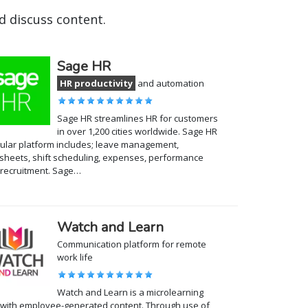
 discuss content.
Sage HR
HR productivity
and automation
Sage HR streamlines HR for customers
in over 1,200 cities worldwide. Sage HR
lar platform includes; leave management,
sheets, shift scheduling, expenses, performance
recruitment. Sage…
Watch and Learn
Communication platform for remote
work life
Watch and Learn is a microlearning
with employee-generated content. Through use of