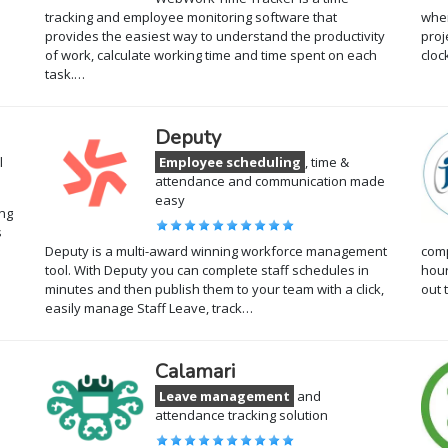
tracking and employee monitoring software that
when
provides the easiest way to understand the productivity
proj
of work, calculate working time and time spent on each
cloc
task.…
Deputy
l
Employee scheduling
, time &
attendance and communication made
easy
ing
s
s
Deputy is a multi-award winning workforce management
comp
tool. With Deputy you can complete staff schedules in
hour
minutes and then publish them to your team with a click,
out 
easily manage Staff Leave, track…
Calamari
Leave management
and
attendance tracking solution