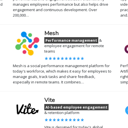
nd
manages employees performance but also helps drive
vide
engagement and continuous development. Over
prac
200,000…
and
Mesh
Performance management
&
employee engagement for remote
teams
Mesh is a social performance management platform for
Per
e
today's workforce, which makes it easy for employees to
Arti
manage goals, track tasks and share feedback,
righ
especially in remote teams. It combines…
sim
Vite
AI-based employee engagement
& retention platform
Vite is designed for today's global