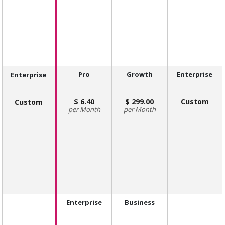
Pro
Growth
Enterprise
Enterprise
6.40
299.00
Custom
Custom
Month
Month
Enterprise
Business