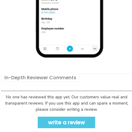
In-Depth Reviewer Comments
No one has reviewed this app yet. Our customers value real and
transparent reviews. If you use this app and can spare a moment,
please consider writing a review.
write a review