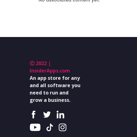
No associated content yet.
Ⓒ 2022 |
InsiderApps.com
An app store for any
and all software you
need to run and
grow a business.