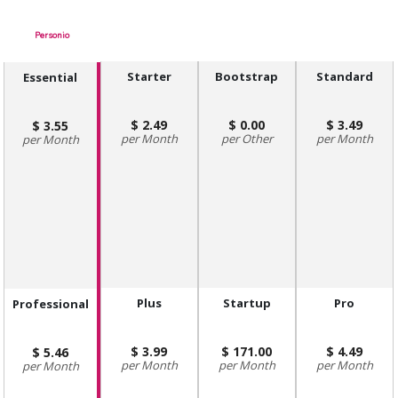
Personio
Starter
Bootstrap
Standard
Essential
2.49
0.00
3.49
3.55
Month
Other
Month
Month
Plus
Startup
Pro
Professional
3.99
171.00
4.49
5.46
Month
Month
Month
Month