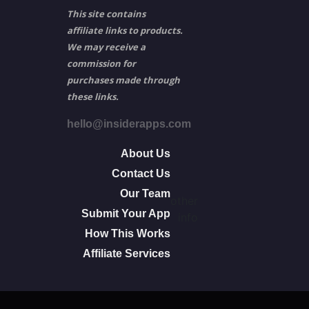
This site contains
affiliate links to products.
We may receive a
commission for
purchases made through
these links.
hello@insiderapps.com
About Us
Contact Us
Our Team
other
Submit Your App
info
How This Works
Affiliate Services