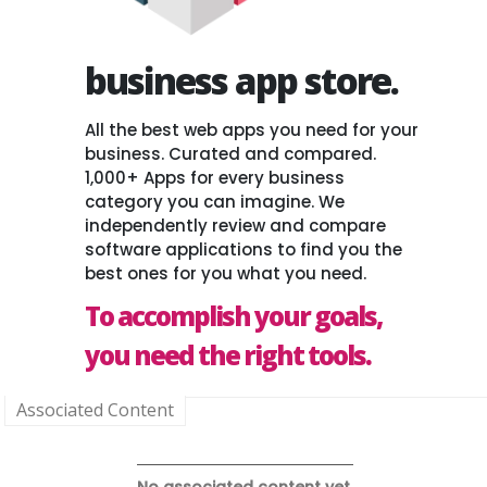
business app store.
All the best web apps you need for your
business. Curated and compared.
1,000+ Apps for every business
category you can imagine. We
independently review and compare
software applications to find you the
best ones for you what you need.
To accomplish your goals,
you need the right tools.
Associated Content