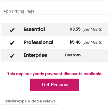
App Pricing Page
Essential
3.55
Month
Professional
5.46
Month
Enterprise
Custom
This app has yearly payment discounts available.
Get Personio
InsiderApps Video Reviews