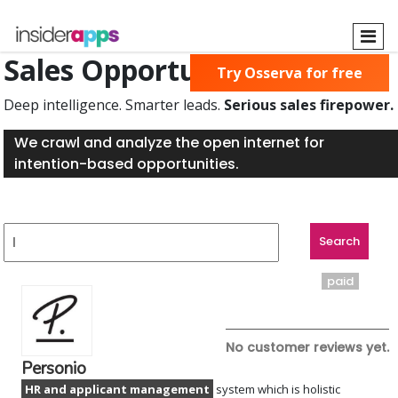
Skip
to
main
Sales Opportunities Found
Try Osserva for free
content
Deep intelligence. Smarter leads.
Serious sales firepower.
We crawl and analyze the open internet for
intention-based opportunities.
paid
No customer reviews yet.
Personio
HR and applicant management
system which is holistic