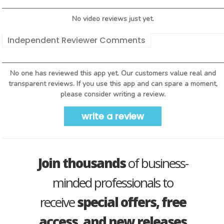
No video reviews just yet.
Independent Reviewer Comments
No one has reviewed this app yet. Our customers value real and
transparent reviews. If you use this app and can spare a moment,
please consider writing a review.
write a review
Join thousands
of business-
minded professionals to
receive
special offers, free
access, and new releases