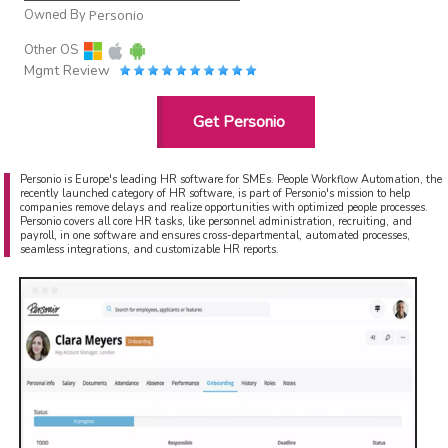
Owned By
Personio
Other OS
Mgmt Review
Get Personio
Personio is Europe's leading HR software for SMEs. People Workflow Automation, the
recently launched category of HR software, is part of Personio's mission to help
companies remove delays and realize opportunities with optimized people processes.
Personio covers all core HR tasks, like personnel administration, recruiting, and
payroll, in one software and ensures cross-departmental, automated processes,
seamless integrations, and customizable HR reports.