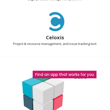
Celoxis
Project & resource management
, and issue tracking tool.
The
Find an app that works for you