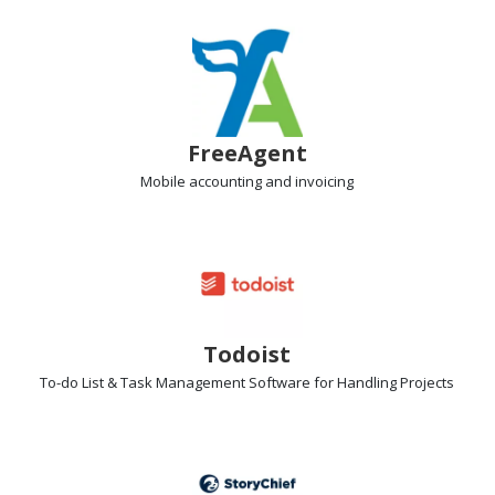
FreeAgent
Mobile accounting
and invoicing
Todoist
To-do List & Task Management Software
for Handling Projects