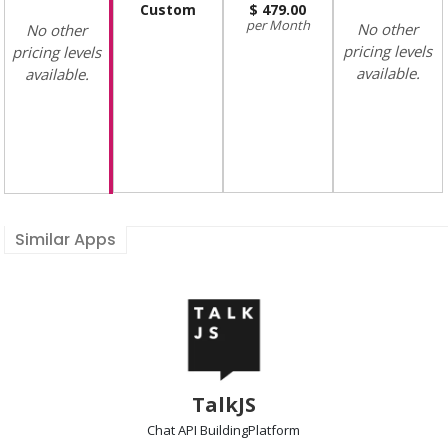
Custom
479.00
Month
No other
No other
pricing levels
pricing levels
available.
available.
Similar Apps
TalkJS
Chat API Building
Platform