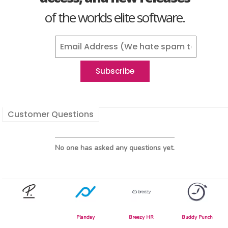
of the worlds elite software.
Customer Questions
No one has asked any questions yet.
Planday
Breezy HR
Buddy Punch