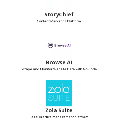
StoryChief
Content Marketing
Platform
Browse AI
Scrape and Monitor Website Data
with No-Code
Zola Suite
Legal practice management
platform