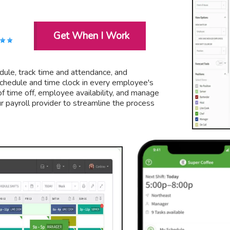
Get When I Work
ule, track time and attendance, and
chedule and time clock in every employee's
f time off, employee availability, and manage
ur payroll provider to streamline the process