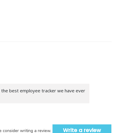
is the best employee tracker we have ever
Write a review
 consider writing a review.