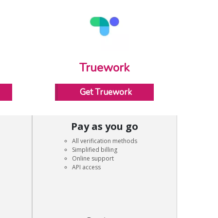
Truework
Get Truework
Pay as you go
All verification methods
Simplified billing
Online support
API access