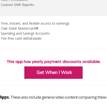
Custom Shift Reports
Free, instant, and flexible access to earnings
Clair Debit Mastercard®
Spending and Savings Accounts
Fee-free cash withdrawals
This app has yearly payment discounts available.
Get When I Work
rApps.
These also include general video content comparing these a