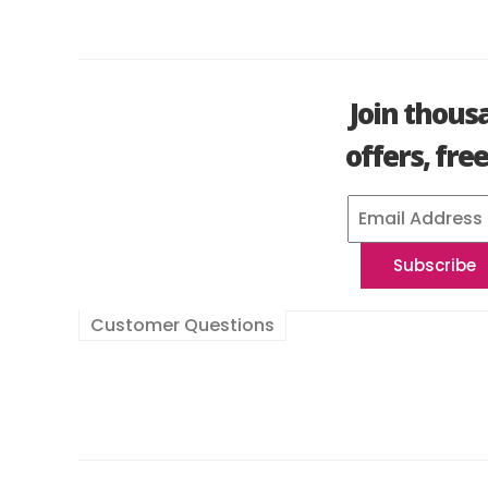
Join thous
offers, fre
Customer Questions