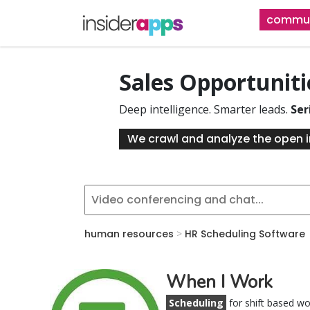
Skip
commun
to
main
content
Sales Opportunit
Deep intelligence. Smarter leads.
Ser
We crawl and analyze the open i
human resources
>
HR Scheduling Software
When I Work
Scheduling
for shift based w