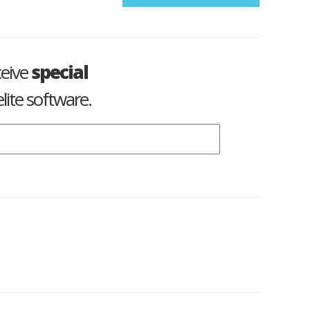
ceive
special
lite software.