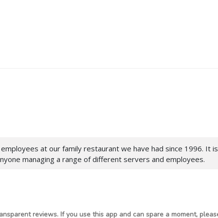
 employees at our family restaurant we have had since 1996. It 
anyone managing a range of different servers and employees.
ansparent reviews. If you use this app and can spare a moment, please