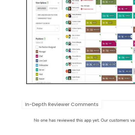
In-Depth Reviewer Comments
No one has reviewed this app yet. Our customers val