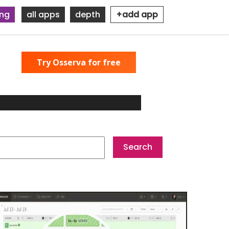
ing
all apps
depth
+add app
Try Osserva for free