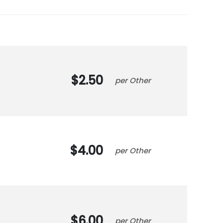
2.50
Other
4.00
Other
6.00
Other