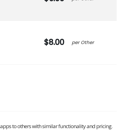
8.00
Other
pps to others with similar functionality and pricing.