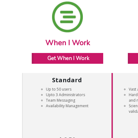
When I Work
Get When I Work
Standard
Up to 50 users
Vast 
Upto 3 Administrators
Hard 
Team Messaging
and 
Availability Management
Scie
valid