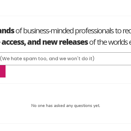
ands
of business-minded professionals to re
e access, and new releases
of the worlds e
No one has asked any questions yet.