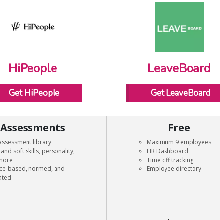
HiPeople
LeaveBoard
Get HiPeople
Get LeaveBoard
Assessments
Free
assessment library
Maximum 9 employees
and soft skills, personality,
HR Dashboard
more
Time off tracking
nce-based, normed, and
Employee directory
ated