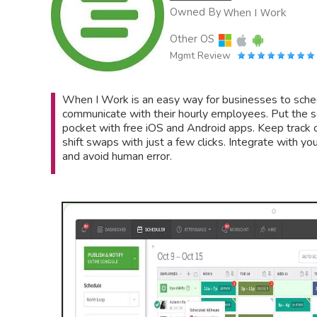
Owned By
When I Work
Other OS
Mgmt Review
When I Work is an easy way for businesses to sched
communicate with their hourly employees. Put the s
pocket with free iOS and Android apps. Keep track o
shift swaps with just a few clicks. Integrate with yo
and avoid human error.