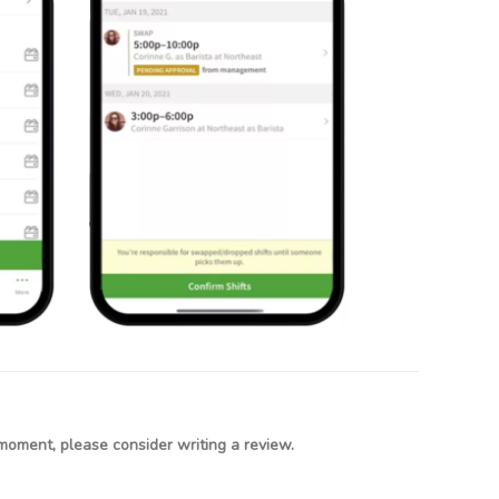
moment, please consider writing a review.