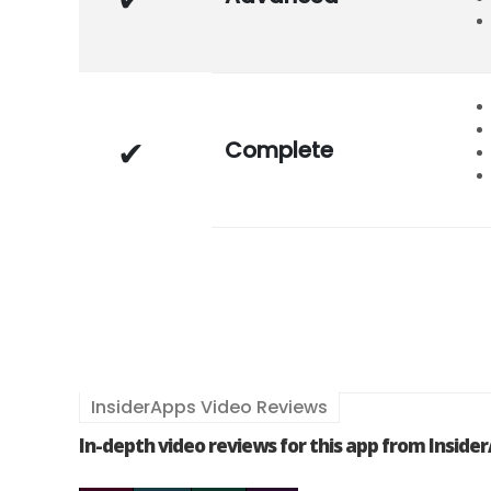
Complete
InsiderApps Video Reviews
In-depth video reviews for this app from Inside