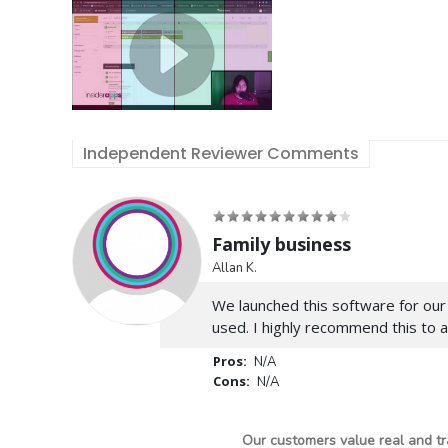
Independent Reviewer Comments
Family business
Allan K.
We launched this software for our
used. I highly recommend this to 
Pros:
N/A
Cons:
N/A
Our customers value real and tr