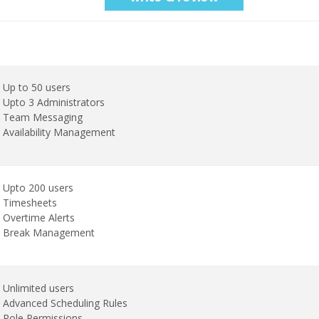
Up to 50 users
Upto 3 Administrators
Team Messaging
Availability Management
Upto 200 users
Timesheets
Overtime Alerts
Break Management
Unlimited users
Advanced Scheduling Rules
Role Permissions