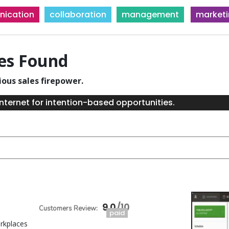
ication
collaboration
management
market
ies Found
ious sales firepower.
nternet for intention-based opportunities.
9.0
paid
orkplaces