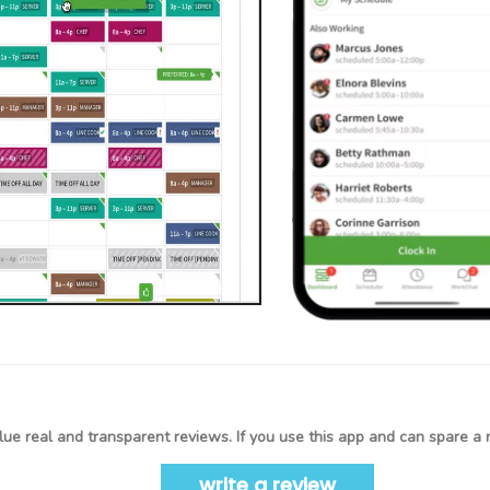
ue real and transparent reviews. If you use this app and can spare a 
write a review