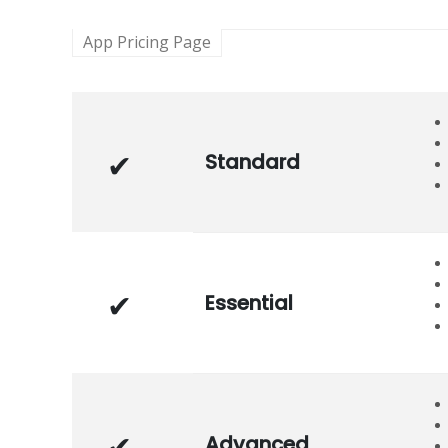
App Pricing Page
Standard
Essential
Advanced