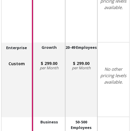
pricing levels
available.
Growth
20-49 Employees
Enterprise
299.00
299.00
Custom
Month
Month
No other
pricing levels
available.
Business
50-500
Employees