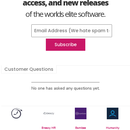
access, and new releases
of the worlds elite software.
Customer Questions
No one has asked any questions yet.
Breezy HR
Bambee
Humanity