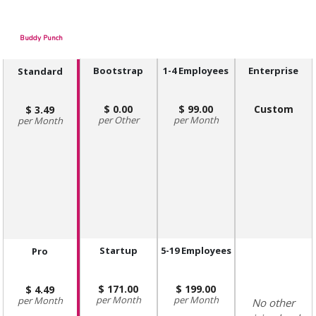
Buddy Punch
Bootstrap
1-4 Employees
Enterprise
Standard
0.00
99.00
Custom
3.49
Other
Month
Month
Startup
5-19 Employees
Pro
171.00
199.00
4.49
Month
Month
Month
No other