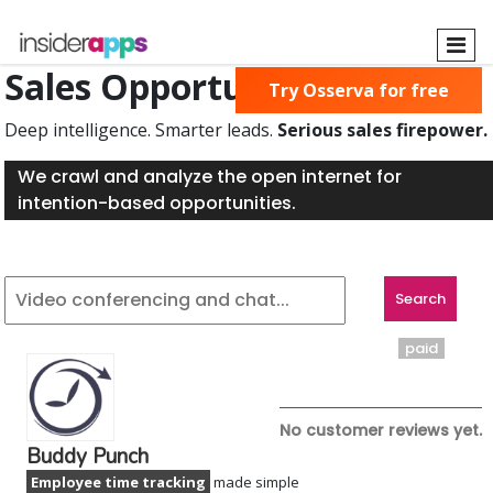
Skip
to
main
Sales Opportunities Found
Try Osserva for free
content
Deep intelligence. Smarter leads.
Serious sales firepower.
We crawl and analyze the open internet for
intention-based opportunities.
paid
No customer reviews yet.
Buddy Punch
Employee time tracking
made simple