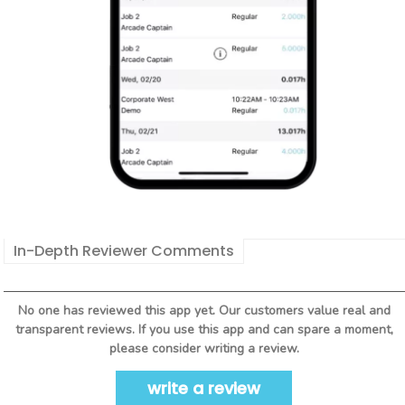
In-Depth Reviewer Comments
No one has reviewed this app yet. Our customers value real and
transparent reviews. If you use this app and can spare a moment,
please consider writing a review.
write a review