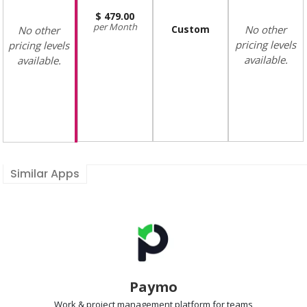
479.00
Month
Custom
No other
No other
pricing levels
pricing levels
available.
available.
Similar Apps
Paymo
Work & project management
platform for teams