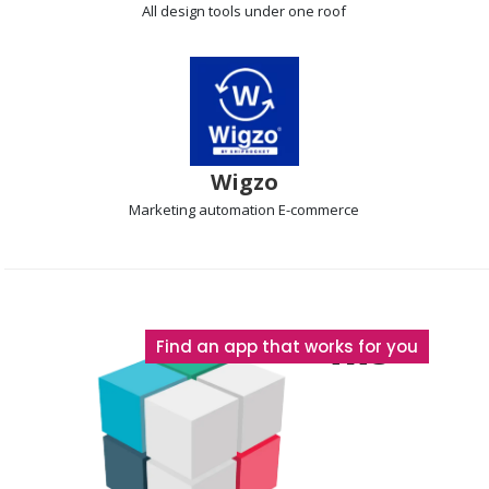
All design tools
under one roof
Wigzo
Marketing automation
E-commerce
The
Find an app that works for you