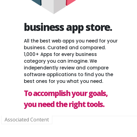
business app store.
All the best web apps you need for your
business. Curated and compared.
1,000+ Apps for every business
category you can imagine. We
independently review and compare
software applications to find you the
best ones for you what you need.
To accomplish your goals,
you need the right tools.
Associated Content