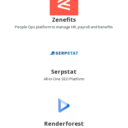
Zenefits
People Ops platform
to manage HR, payroll and benefits
Serpstat
All-in-One SEO
Platform
Renderforest