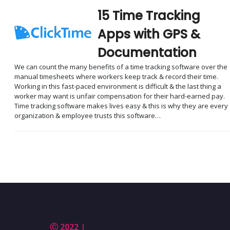
15 Time Tracking
Apps with GPS &
Documentation
We can count the many benefits of a time tracking software over the
manual timesheets where workers keep track & record their time.
Working in this fast-paced environment is difficult & the last thing a
worker may want is unfair compensation for their hard-earned pay.
Time tracking software makes lives easy & this is why they are every
organization & employee trusts this software…
Ⓒ 2022 |