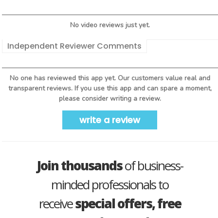
No video reviews just yet.
Independent Reviewer Comments
No one has reviewed this app yet. Our customers value real and
transparent reviews. If you use this app and can spare a moment,
please consider writing a review.
write a review
Join thousands
of business-
minded professionals to
receive
special offers, free