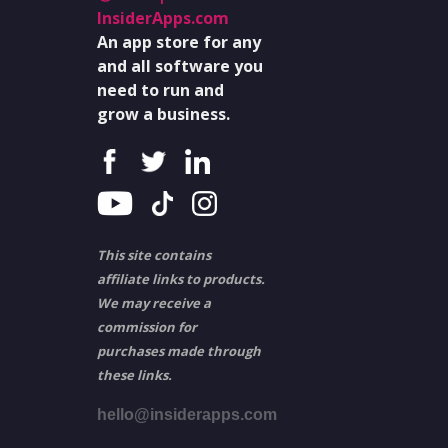
InsiderApps.com
An app store for any
and all software you
need to run and
grow a business.
This site contains
affiliate links to products.
We may receive a
commission for
purchases made through
these links.
hello@insiderapps.com