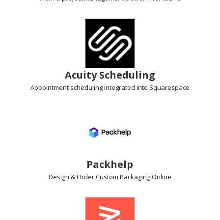
Acuity Scheduling
Appointment scheduling
integrated into Squarespace
Packhelp
Design & Order Custom Packaging
Online