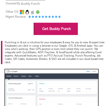
Owned By
Buddy Punch
Other OS
Mgmt Review
Get Buddy Punch
Punching in & out is intuitive for your employees & easy for you to view & export time.
Employees can clock in using a browser or our Google, iOS, & Android apps. You can
view who's working, their GPS position or even limit where they can punch. We
integrate with QuickBooks, ADP, Paychex, & SurePayroll while also offering Excel
exports. Advanced features such as PTO Accrual Tracking, Punch Rounding, Job
Codes, QR Codes, Automatic Breaks, & SSO are all included in our cloud based time
clock.