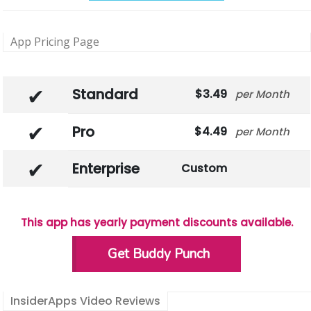
App Pricing Page
Standard
3.49
Month
Pro
4.49
Month
Enterprise
Custom
This app has yearly payment discounts available.
Get Buddy Punch
InsiderApps Video Reviews