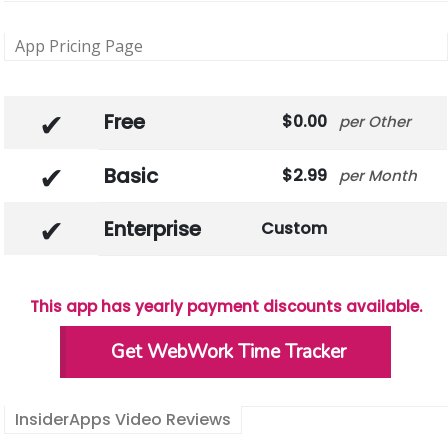
App Pricing Page
Free
0.00
Other
Basic
2.99
Month
Enterprise
Custom
This app has yearly payment discounts available.
Get WebWork Time Tracker
InsiderApps Video Reviews