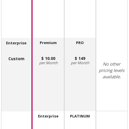
Premium
PRO
Enterprise
10.00
149
Custom
Month
Month
No other
pricing levels
available.
Enterprise
PLATINUM