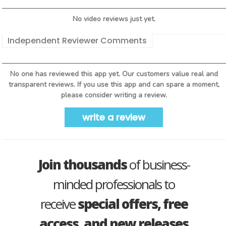
No video reviews just yet.
Independent Reviewer Comments
No one has reviewed this app yet. Our customers value real and
transparent reviews. If you use this app and can spare a moment,
please consider writing a review.
write a review
Join thousands
of business-
minded professionals to
receive
special offers, free
access, and new releases