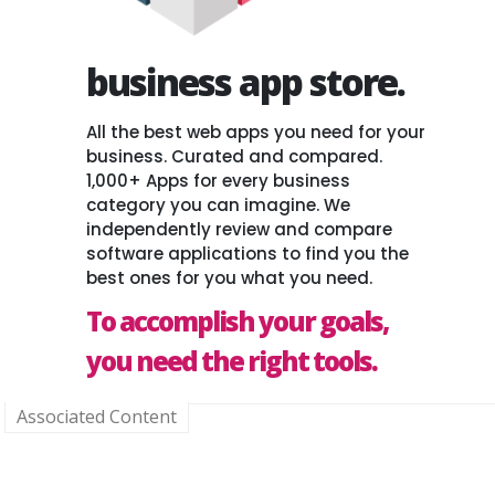
business app store.
All the best web apps you need for your
business. Curated and compared.
1,000+ Apps for every business
category you can imagine. We
independently review and compare
software applications to find you the
best ones for you what you need.
To accomplish your goals,
you need the right tools.
Associated Content