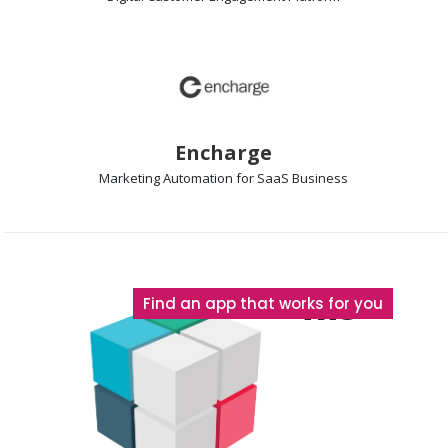
Encharge
Marketing Automation
for SaaS Business
The
Find an app that works for you