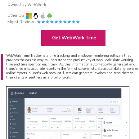
Owned By
WebWork
Other OS
Mgmt Review
Get WebWork Time
WebWork Time Tracker is a time tracking and employee monitoring software that
provides the easiest way to understand the productivity of work, calculate working
time and time spent on each task. All this information automatically generated and
transferred into accurate reports in the form of screenshots, statistical data, graphs or
online reports in user's web account. Users can generate invoices and send them to
their clients or partners as a proof of work.