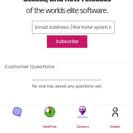
of the worlds elite software.
Customer Questions
No one has asked any questions yet.
DeskTime
Canvasrs
Knoetic