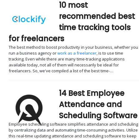
10 most
recommended best
time tracking tools
for freelancers
The best method to boost productivity in your business, whether you
run a business agency or
work as a freelancer
, is to use time
tracking. Even while there are many time-tracking applications
available today, not all of them will necessarily be ideal for
freelancers. So, we've compiled a list of the best time-…
14 Best Employee
Attendance and
Scheduling Software
Employee scheduling software simplifies attendance and scheduling
by centralizing data and automating time-consuming activities. Utilize
this real-time updating attendance and scheduling software to keep