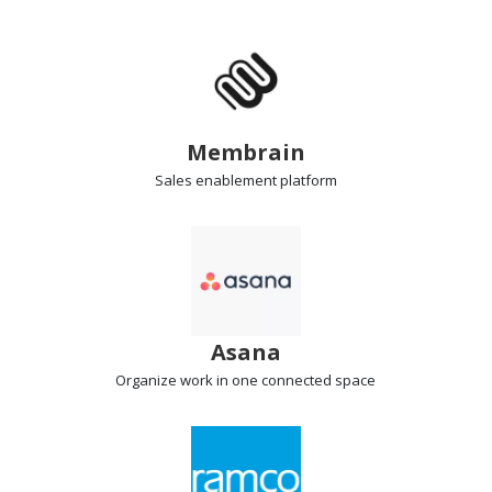
Membrain
Sales enablement
platform
Asana
Organize work
in one connected space