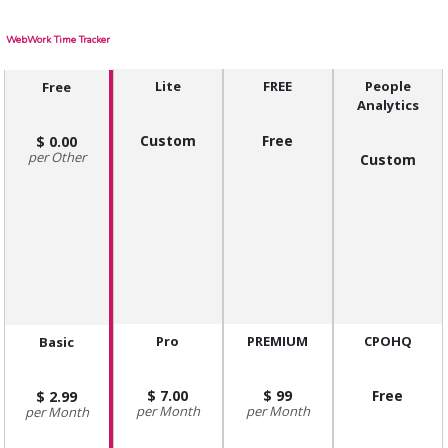
WebWork Time Tracker
Lite
FREE
People
Free
Analytics
Custom
Free
0.00
Other
Custom
Pro
PREMIUM
CPOHQ
Basic
7.00
99
Free
2.99
Month
Month
Month