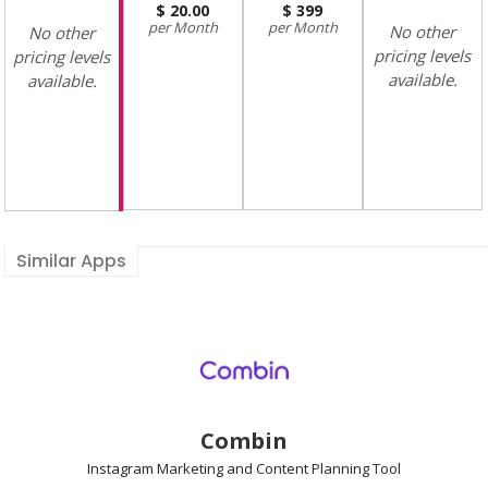
20.00
399
Month
Month
No other
No other
pricing levels
pricing levels
available.
available.
Similar Apps
Combin
Instagram Marketing and Content Planning
Tool