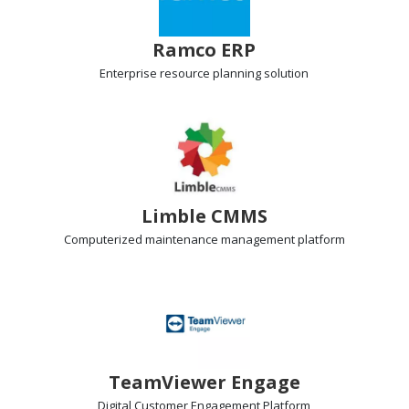
Ramco ERP
Enterprise resource planning
solution
Limble CMMS
Computerized maintenance management
platform
TeamViewer Engage
Digital Customer Engagement
Platform