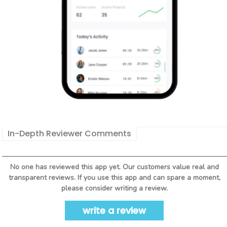
In-Depth Reviewer Comments
No one has reviewed this app yet. Our customers value real and
transparent reviews. If you use this app and can spare a moment,
please consider writing a review.
write a review