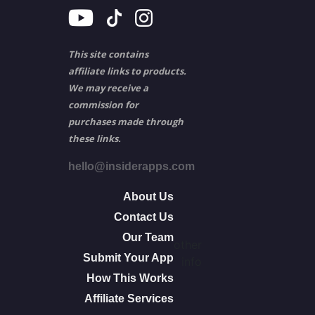
This site contains
affiliate links to products.
We may receive a
commission for
purchases made through
these links.
hello@insiderapps.com
About Us
Contact Us
Our Team
other
Submit Your App
info
How This Works
Affiliate Services