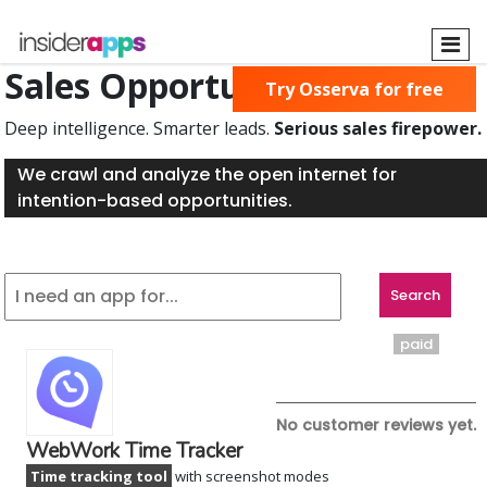
Skip
to
main
Sales Opportunities Found
Try Osserva for free
content
Deep intelligence. Smarter leads.
Serious sales firepower.
We crawl and analyze the open internet for
intention-based opportunities.
paid
No customer reviews yet.
WebWork Time Tracker
Time tracking tool
with screenshot modes