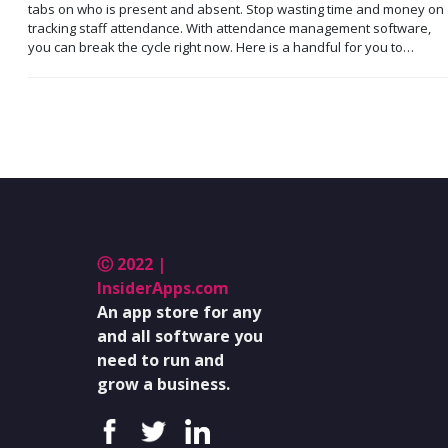
tabs on who is present and absent. Stop wasting time and money on
tracking staff attendance. With attendance management software,
you can break the cycle right now. Here is a handful for you to…
Ⓒ 2022 |
InsiderApps.com
An app store for any
and all software you
need to run and
grow a business.