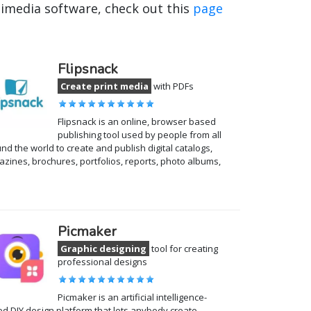
timedia software, check out this
page
Flipsnack
Create print media
with PDFs
Flipsnack is an online, browser based
publishing tool used by people from all
nd the world to create and publish digital catalogs,
zines, brochures, portfolios, reports, photo albums,
Picmaker
Graphic designing
tool for creating
professional designs
Picmaker is an artificial intelligence-
d DIY design platform that lets anybody create