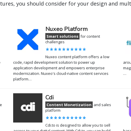
atures, you should consider for your design and mul
Nuxeo Platform
Smart solutions
for content
challenges
Nuxeo content platform offers a low
e
code, rapid development solution to power up
arou
application development and empowers enterprise
maga
modernization. Nuxeo's cloud-native content services
…
platform…
Cdi
ve
Content Monetization
and sales
platform
Cdi.to is designed to allow you to sell
access to your digital content. With Cdi.to, you can build
base