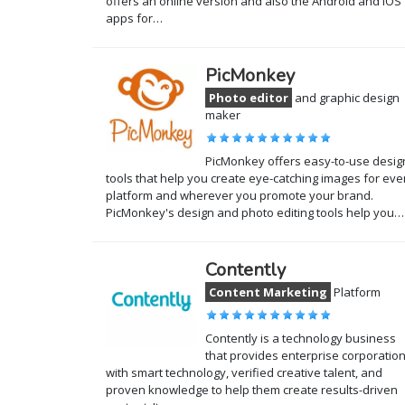
offers an online version and also the Android and iOS
apps for…
PicMonkey
Photo editor
and graphic design
maker
PicMonkey offers easy-to-use desig
tools that help you create eye-catching images for eve
platform and wherever you promote your brand.
PicMonkey's design and photo editing tools help you…
Contently
Content Marketing
Platform
Contently is a technology business
that provides enterprise corporatio
with smart technology, verified creative talent, and
proven knowledge to help them create results-driven