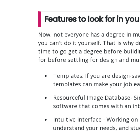
Features to look for in y
Now, not everyone has a degree in mul
you can't do it yourself. That is why
time to go get a degree before build
for before settling for design and mu
Templates: If you are design-sav
templates can make your job ea
Resourceful Image Database- Sin
software that comes with an inb
Intuitive interface - Working on
understand your needs, and stu