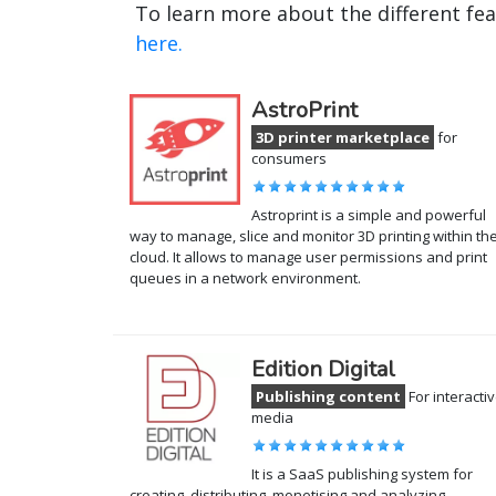
To learn more about the different fe
here.
AstroPrint
3D printer marketplace
for
consumers
Astroprint is a simple and powerful
way to manage, slice and monitor 3D printing within th
cloud. It allows to manage user permissions and print
queues in a network environment.
Edition Digital
Publishing content
For interacti
media
It is a SaaS publishing system for
creating, distributing, monetising and analyzing