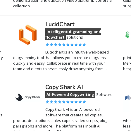
demonstration and education video platform. It offers a
coll
collection…
supp
LucidChart
Intelligent digramming and
flowchart
solutions
n
Lucidchart is an intuitive web-based
ry
diagramming tool that allows you to create diagrams
prin
quickly and easily. Collaborate in real time with your
Merc
team and clients to seamlessly draw anything from…
bes
Copy Shark AI
AI-Powered Copywriting
Software
CopyShark AI is an AI-powered
ns
software that creates ad copies,
product descriptions, sales copies, video scripts, blog
wher
paragraphs and more. The platform has inbuilt AI
less