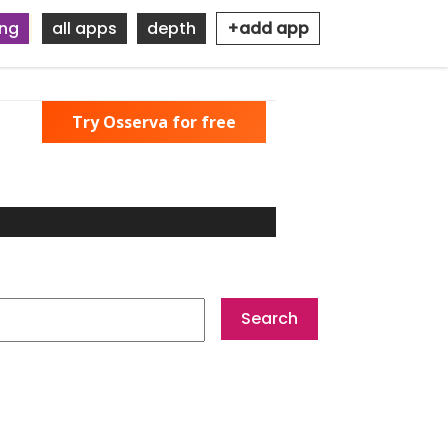
ing
all apps
depth
+add app
Try Osserva for free