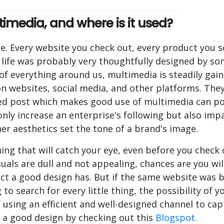
imedia, and where is it used?
 Every website you check out, every product you see
y life was probably very thoughtfully designed by 
 of everything around us, multimedia is steadily gain
on websites, social media, and other platforms. Th
ned post which makes good use of multimedia can pos
 only increase an enterprise's following but also im
r aesthetics set the tone of a brand's image.
ing that will catch your eye, even before you check 
isuals are dull and not appealing, chances are you wil
ct a good design has. But if the same website was bu
 search for every little thing, the possibility of y
f using an efficient and well-designed channel to ca
f a good design by checking out this
Blogspot.