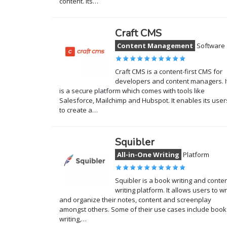
content. Its…
Craft CMS
Content Management
Software
Craft CMS is a content-first CMS for
developers and content managers. I
is a secure platform which comes with tools like
Salesforce, Mailchimp and Hubspot. It enables its user
to create a…
Squibler
All-in-One Writing
Platform
Squibler is a book writing and conte
writing platform. It allows users to wr
and organize their notes, content and screenplay
amongst others. Some of their use cases include book
writing,…