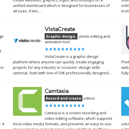
create websites, graphics, logos, and mockups on a
user
unified dashboard which is designed for businesses of
onli
all sizes. It lets…
tool
VistaCreate
ign
Graphic design,
, photo editing and
animation tool
t
VistaCreate is a graphic design
platform where anyone can quickly create engaging
Phot
 in
projects for any industry or occasion -design skills
web.
optional. Start with one of 50K professionally designed…
full
Camtasia
Record and create
videos
Camtasia is a screen recording and
video editing software, which supports
 It
most video media formats, and presents an easy-to-use
solu