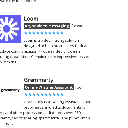
ware can be used for…
Loom
Async video messaging
for work
Loom is a video making solution
designed to help businesses facilitate
place communication through video or screen
rding capabilities. Combining the expressiveness of
o with the…
Grammarly
Online Writing Assistant
Tool
Grammarly is a "writing assistant" that
proofreads and edits documents for
ers and other professionals. It detects over 250
erent types of spelling, grammatical, and punctuation
blems,…