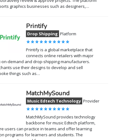
aboratively review & approve projects. The platform
orts graphics businesses such as designers,…
Printify
Drop Shipping
Platform
Printify is a global marketplace that
connects online retailers with major
t-on-demand and drop-shipping manufacturers.
hants use their designs to develop and sell
poke things such as…
MatchMySound
Music Edtech Technology
Provider
MatchMySound provides technology
backbone for music Edtech platform,
e users can practice in teams and offer learning
on programs for learners and students. The