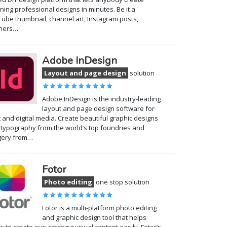
ning professional designs in minutes. Be it a
ube thumbnail, channel art, Instagram posts,
ners…
Adobe InDesign
Layout and page design
solution
Adobe InDesign is the industry-leading
layout and page design software for
t and digital media. Create beautiful graphic designs
 typography from the world’s top foundries and
gery from…
Fotor
Photo editing
one stop solution
Fotor is a multi-platform photo editing
and graphic design tool that helps