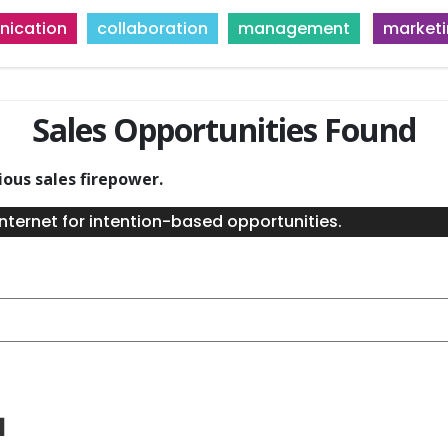
ication
collaboration
management
market
Sales Opportunities Found
ious sales firepower.
nternet for intention-based opportunities.
a