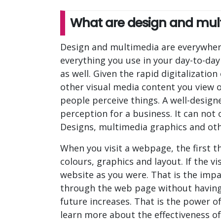
What are design and mult
Design and multimedia are everywhere.
everything you use in your day-to-da
as well. Given the rapid digitalization
other visual media content you view 
people perceive things. A well-desig
perception for a business. It can not
Designs, multimedia graphics and othe
When you visit a webpage, the first th
colours, graphics and layout. If the v
website as you were. That is the impa
through the web page without having to
future increases. That is the power o
learn more about the effectiveness o