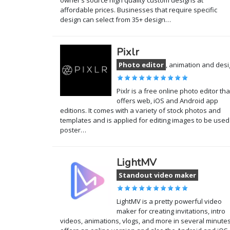
owner’s source high quality custom designs at
affordable prices. Businesses that require specific
design can select from 35+ design…
Pixlr
Photo editor
, animation and des
Pixlr is a free online photo editor tha
offers web, iOS and Android app
editions. It comes with a variety of stock photos and
templates and is applied for editing images to be used
poster…
LightMV
Standout video maker
LightMV is a pretty powerful video
maker for creating invitations, intro
videos, animations, vlogs, and more in several minutes.