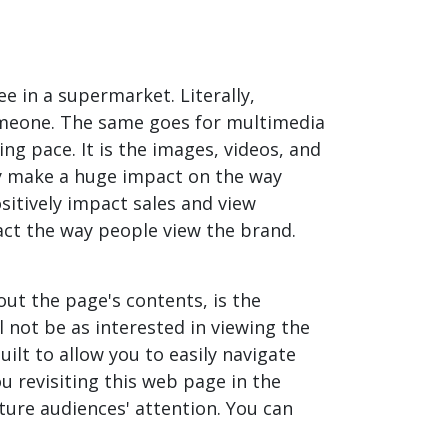
 in a supermarket. Literally,
someone. The same goes for multimedia
ing pace. It is the images, videos, and
ey make a huge impact on the way
itively impact sales and view
pact the way people view the brand.
out the page's contents, is the
l not be as interested in viewing the
ilt to allow you to easily navigate
ou revisiting this web page in the
pture audiences' attention. You can