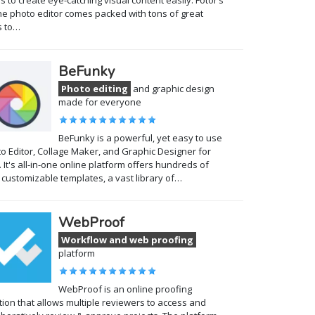
s to create eye-catching visual content easily. Fotor’s
ne photo editor comes packed with tons of great
s to…
BeFunky
Photo editing
and graphic design
made for everyone
BeFunky is a powerful, yet easy to use
o Editor, Collage Maker, and Graphic Designer for
 It's all-in-one online platform offers hundreds of
y customizable templates, a vast library of…
WebProof
Workflow and web proofing
platform
WebProof is an online proofing
tion that allows multiple reviewers to access and