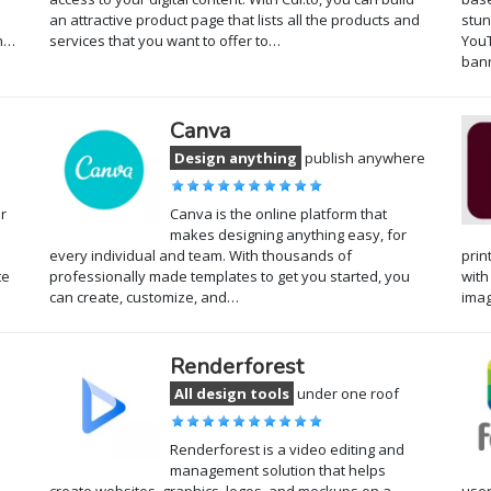
an attractive product page that lists all the products and
stun
gh…
services that you want to offer to…
YouT
ban
Canva
Design anything
publish anywhere
r
Canva is the online platform that
makes designing anything easy, for
every individual and team. With thousands of
prin
te
professionally made templates to get you started, you
with
can create, customize, and…
ima
Renderforest
All design tools
under one roof
Renderforest is a video editing and
management solution that helps