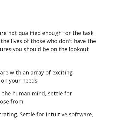
re not qualified enough for the task
the lives of those who don't have the
tures you should be on the lookout
are with an array of exciting
 on your needs.
n the human mind, settle for
oose from.
ating. Settle for intuitive software,