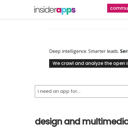
Skip
commun
to
main
content
Deep intelligence. Smarter leads.
Ser
We crawl and analyze the open i
design and multimedi