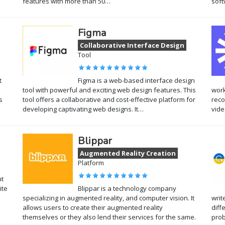
features with more than 50…
soft
Figma
Collaborative Interface Design
Tool
t
Figma is a web-based interface design
tool with powerful and exciting web design features. This
work
s
tool offers a collaborative and cost-effective platform for
reco
developing captivating web designs. It…
vide
Blippar
Augmented Reality Creation
Platform
nt
ite
Blippar is a technology company
specializing in augmented reality, and computer vision. It
writ
allows users to create their augmented reality
diff
themselves or they also lend their services for the same.
pro