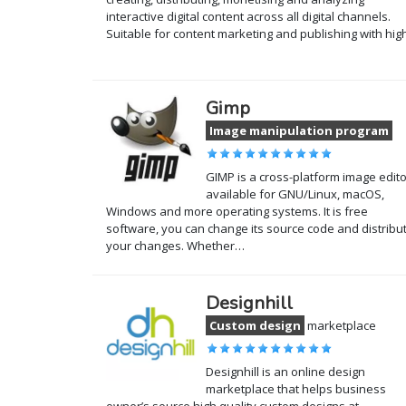
interactive digital content across all digital channels.
Suitable for content marketing and publishing with hi
Gimp
Image manipulation program
GIMP is a cross-platform image edito
available for GNU/Linux, macOS,
Windows and more operating systems. It is free
software, you can change its source code and distribu
your changes. Whether…
Designhill
Custom design
marketplace
Designhill is an online design
marketplace that helps business