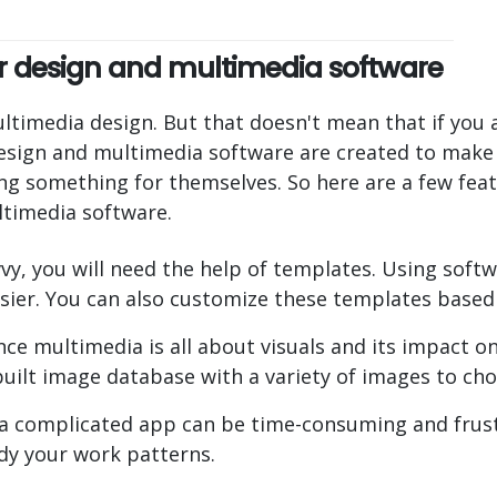
our design and multimedia software
timedia design. But that doesn't mean that if you a
 design and multimedia software are created to make 
ing something for themselves. So here are a few fea
ltimedia software.
vy, you will need the help of templates. Using softw
sier. You can also customize these templates based
ce multimedia is all about visuals and its impact o
uilt image database with a variety of images to ch
 a complicated app can be time-consuming and frustr
dy your work patterns.