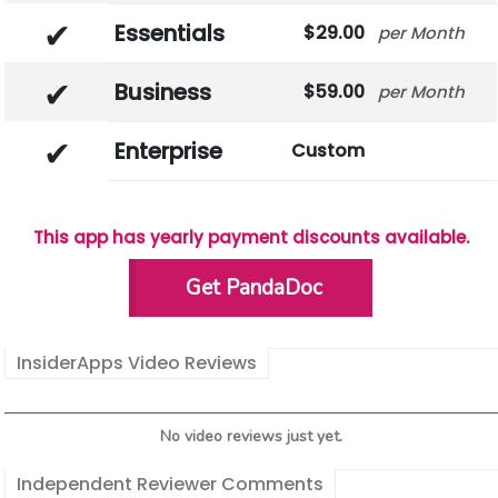
Essentials
29.00
Month
Business
59.00
Month
Enterprise
Custom
This app has yearly payment discounts available.
Get PandaDoc
InsiderApps Video Reviews
No video reviews just yet.
Independent Reviewer Comments