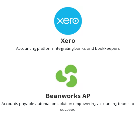
Xero
Accounting platform
integrating banks and bookkeepers
Beanworks AP
Accounts payable automation
solution empowering accounting teams to
succeed