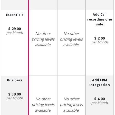
Add Call
Essentials
recording one
side
29.00
Month
No other
No other
2.00
pricing levels
pricing levels
Month
available.
available.
Add CRM
Business
Integration
59.00
Month
No other
No other
4.00
Month
pricing levels
pricing levels
available.
available.