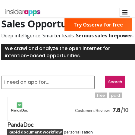
Skip
to
main
Sales Opportunities Found
Try Osserva for free
content
Deep intelligence. Smarter leads.
Serious sales firepower.
We crawl and analyze the open internet for
intention-based opportunities.
free
paid
7.8
PandaDoc
Rapid document workflow
personalization