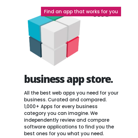
The
Find an app that works for you
business app store.
All the best web apps you need for your
business. Curated and compared.
1,000+ Apps for every business
category you can imagine. We
independently review and compare
software applications to find you the
best ones for you what you need.