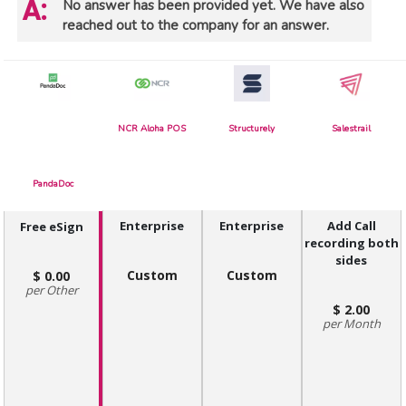
No answer has been provided yet. We have also
reached out to the company for an answer.
NCR Aloha POS
Structurely
Salestrail
PandaDoc
Enterprise
Enterprise
Add Call
Free eSign
recording both
sides
Custom
Custom
0.00
Other
2.00
Month