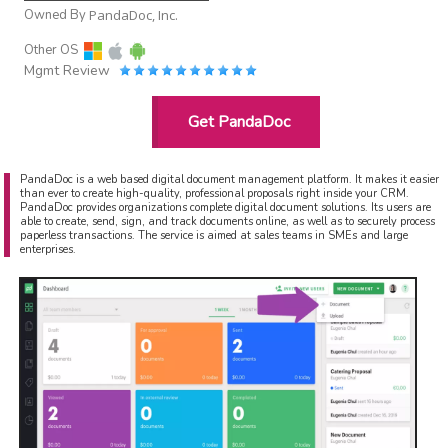
Owned By
PandaDoc, Inc.
Other OS
Mgmt Review
Get PandaDoc
PandaDoc is a web based digital document management platform. It makes it easier
than ever to create high-quality, professional proposals right inside your CRM.
PandaDoc provides organizations complete digital document solutions. Its users are
able to create, send, sign, and track documents online, as well as to securely process
paperless transactions. The service is aimed at sales teams in SMEs and large
enterprises.