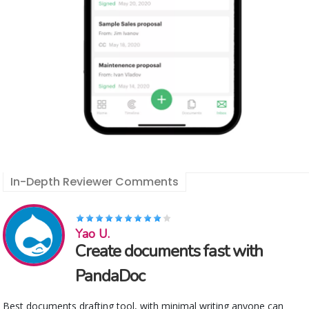
In-Depth Reviewer Comments
Yao U.
Create documents fast with
PandaDoc
Best documents drafting tool, with minimal writing anyone can