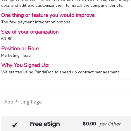
docs and edit and customize them to match the company identity.
One thing or feature you would improve:
Too few payment integration options.
Size of your organization:
60-80
Position or Role:
Marketing Head
Why You Signed Up:
We started using PandaDoc to speed up contract management
App Pricing Page
Free eSign
0.00
Other