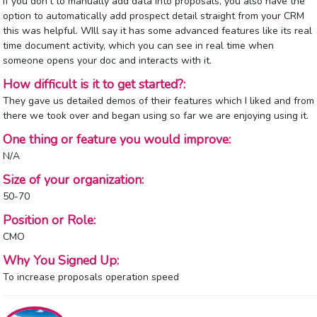
If you don't to manually add data into proposals, you also have the
option to automatically add prospect detail straight from your CRM
this was helpful. WIll say it has some advanced features like its real
time document activity, which you can see in real time when
someone opens your doc and interacts with it.
How difficult is it to get started?:
They gave us detailed demos of their features which I liked and from
there we took over and began using so far we are enjoying using it.
One thing or feature you would improve:
N/A
Size of your organization:
50-70
Position or Role:
CMO
Why You Signed Up:
To increase proposals operation speed