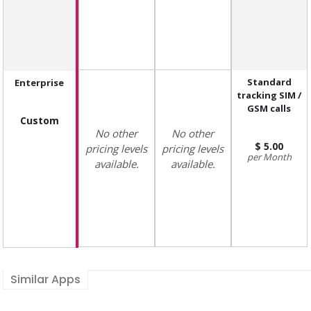
Standard
Enterprise
tracking SIM /
GSM calls
Custom
No other
No other
5.00
pricing levels
pricing levels
Month
available.
available.
Similar Apps