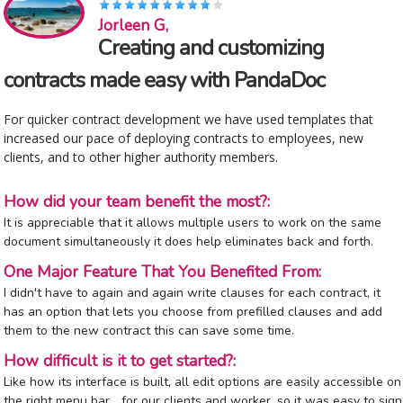
Jorleen G,
Creating and customizing
contracts made easy with PandaDoc
For quicker contract development we have used templates that
increased our pace of deploying contracts to employees, new
clients, and to other higher authority members.
How did your team benefit the most?:
It is appreciable that it allows multiple users to work on the same
document simultaneously it does help eliminates back and forth.
One Major Feature That You Benefited From:
I didn't have to again and again write clauses for each contract, it
has an option that lets you choose from prefilled clauses and add
them to the new contract this can save some time.
How difficult is it to get started?:
Like how its interface is built, all edit options are easily accessible on
the right menu bar... for our clients and worker, so it was easy to sign