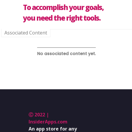
To accomplish your goals,
you need the right tools.
Associated Content
No associated content yet.
Ⓒ 2022 |
InsiderApps.com
An app store for any