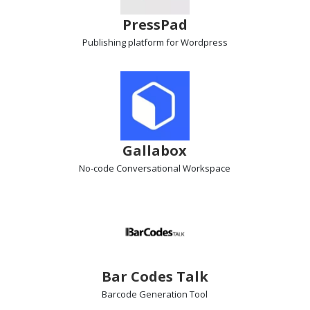
PressPad
Publishing platform
for Wordpress
Gallabox
No-code Conversational Workspace
Bar Codes Talk
Barcode Generation
Tool