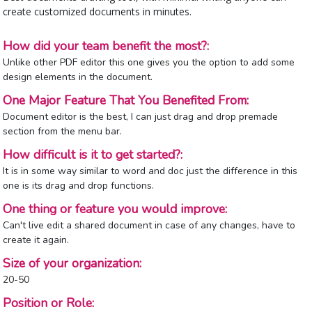
create customized documents in minutes.
How did your team benefit the most?:
Unlike other PDF editor this one gives you the option to add some
design elements in the document.
One Major Feature That You Benefited From:
Document editor is the best, I can just drag and drop premade
section from the menu bar.
How difficult is it to get started?:
It is in some way similar to word and doc just the difference in this
one is its drag and drop functions.
One thing or feature you would improve:
Can't live edit a shared document in case of any changes, have to
create it again.
Size of your organization:
20-50
Position or Role: