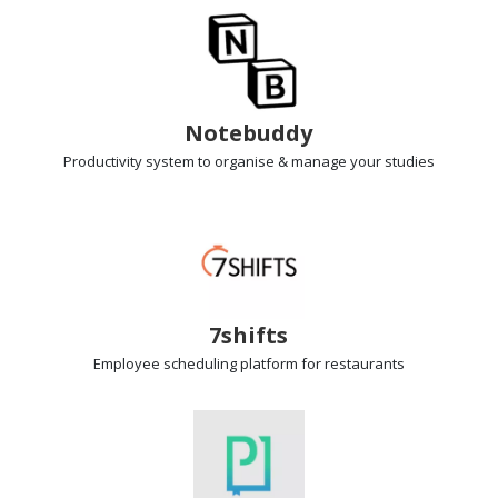
Notebuddy
Productivity system
to organise & manage your studies
7shifts
Employee scheduling
platform for restaurants