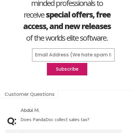
minded professionals to
receive
special offers, free
access, and new releases
of the worlds elite software.
Customer Questions
Abdul M.
Does PandaDoc collect sales tax?