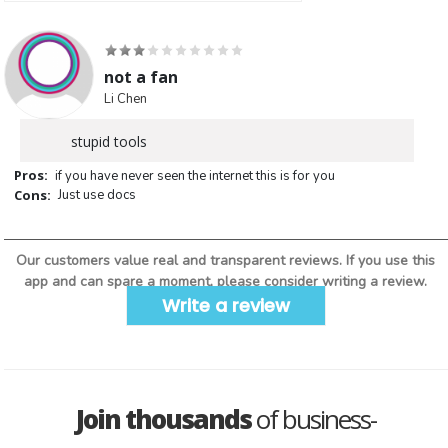
not a fan
Li Chen
stupid tools
Pros:
if you have never seen the internet this is for you
Cons:
Just use docs
Our customers value real and transparent reviews. If you use this
app and can spare a moment, please consider writing a review.
Write a review
Join thousands
of business-