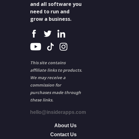
and all software you
need to run and
grow a business.
This site contains
affiliate links to products.
We may receive a
commission for
purchases made through
these links.
hello@insiderapps.com
About Us
Contact Us