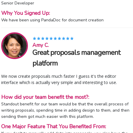
Senior Developer
Why You Signed Up:
We have been using PandaDoc for document creation
Amy C.
Great proposals management
platform
We now create proposals much faster I guess it's the editor
interface which is actually very simple and interesting to use.
How did your team benefit the most?:
Standout benefit for our team would be that the overall process of
writing proposals, spending time in adding design to them, and then
sending them got much easier with this platform.
One Major Feature That You Benefited From: