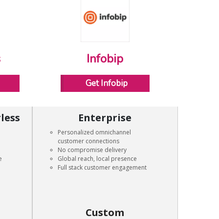
s
Infobip
Get Infobip
less
Enterprise
Personalized omnichannel
customer connections
No compromise delivery
e
Global reach, local presence
Full stack customer engagement
Custom