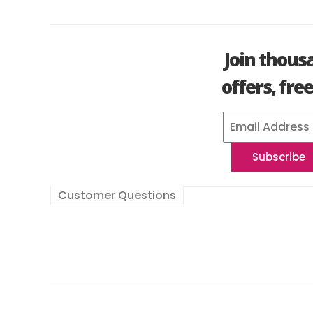
Join thous
offers, fre
Customer Questions