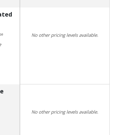
ated
se
No other pricing levels available.
CP
re
No other pricing levels available.