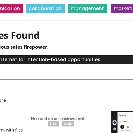
ication
collaboration
management
market
ies Found
ious sales firepower.
nternet for intention-based opportunities.
are
No customer reviews yet.
free
paid
rm with files