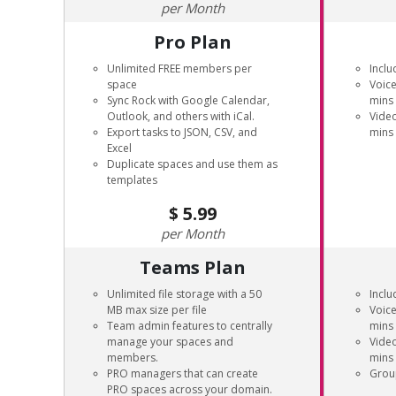
Month
Pro Plan
Unlimited FREE members per
Inclu
space
Voice
Sync Rock with Google Calendar,
mins
Outlook, and others with iCal.
Video
Export tasks to JSON, CSV, and
mins
Excel
Duplicate spaces and use them as
templates
5.99
Month
Teams Plan
Unlimited file storage with a 50
Inclu
MB max size per file
Voice
Team admin features to centrally
mins
manage your spaces and
Video
members.
mins
PRO managers that can create
Grou
PRO spaces across your domain.