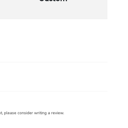
, please consider writing a review.