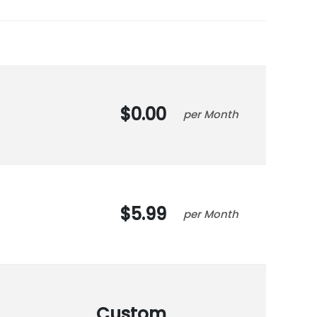
0.00
Month
5.99
Month
Custom