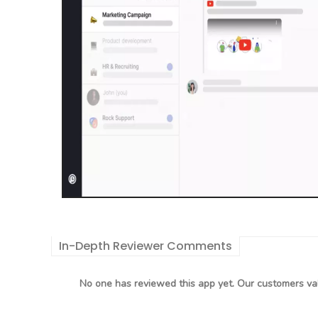
In-Depth Reviewer Comments
No one has reviewed this app yet. Our customers val