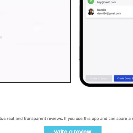
ue real and transparent reviews. If you use this app and can spare a 
write a review