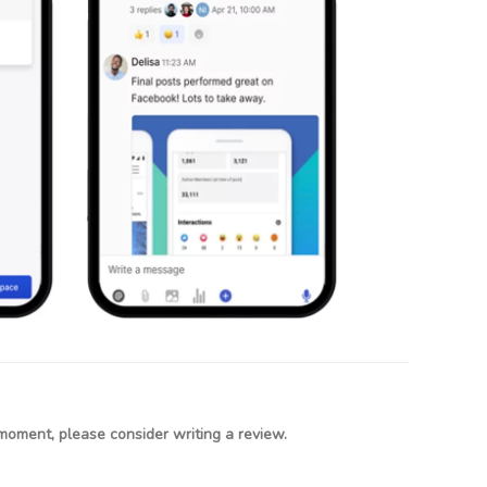
moment, please consider writing a review.