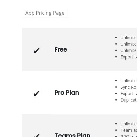
App Pricing Page
Unlimit
Unlimite
Free
Unlimite
Export 
Unlimit
Sync Roc
Pro Plan
Export t
Duplica
Unlimite
Team ad
Teams Plan
PRO man