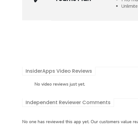
Unlimit
InsiderApps Video Reviews
No video reviews just yet.
Independent Reviewer Comments
No one has reviewed this app yet. Our customers value rea