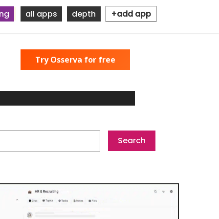
ing
all apps
depth
+add app
Try Osserva for free