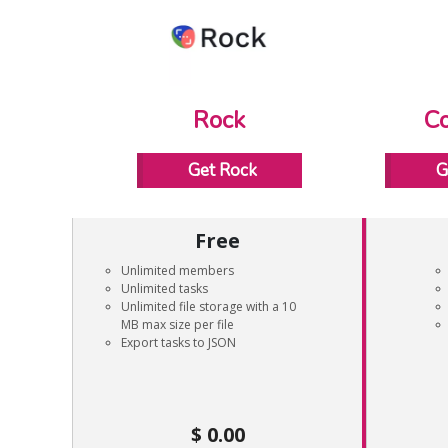
Rock
Co
Get Rock
G
Free
Unlimited members
Unlimited tasks
Unlimited file storage with a 10
MB max size per file
Export tasks to JSON
0.00