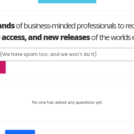
ands
of business-minded professionals to re
e access, and new releases
of the worlds e
No one has asked any questions yet.