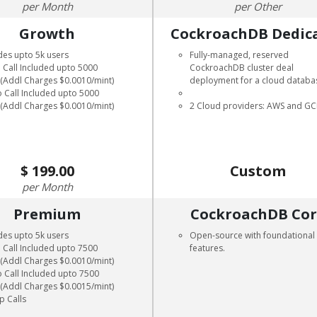
Month
Other
Growth
CockroachDB Dedic
des upto 5k users
Fully-managed, reserved
 Call Included upto 5000
CockroachDB cluster deal
 (Addl Charges $0.0010/mint)
deployment for a cloud databa
 Call Included upto 5000
 (Addl Charges $0.0010/mint)
2 Cloud providers: AWS and G
199.00
Custom
Month
Premium
CockroachDB Co
des upto 5k users
Open-source with foundational
 Call Included upto 7500
features.
 (Addl Charges $0.0010/mint)
 Call Included upto 7500
 (Addl Charges $0.0015/mint)
p Calls