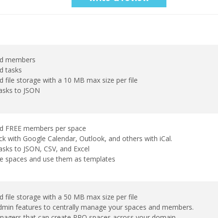
ed members
d tasks
d file storage with a 10 MB max size per file
tasks to JSON
ed FREE members per space
k with Google Calendar, Outlook, and others with iCal.
asks to JSON, CSV, and Excel
te spaces and use them as templates
d file storage with a 50 MB max size per file
min features to centrally manage your spaces and members.
agers that can create PRO spaces across your domain.