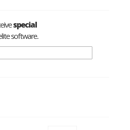
ceive
special
lite software.