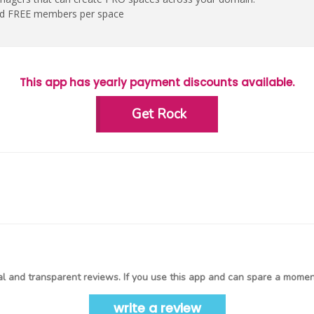
ed FREE members per space
This app has yearly payment discounts available.
Get Rock
l and transparent reviews. If you use this app and can spare a moment
write a review