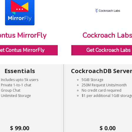
ntus MirrorFly
Cockroach Lab
et Contus MirrorFly
Get Cockroach Labs
Essentials
CockroachDB Server
Includes upto 5k users
5GiB Storage
Private 1-to-1 chat
250M Request Units/month
Group Chat
No credit card required
Unlimited Storage
$1 per additional 1GiB storag
99.00
0.00