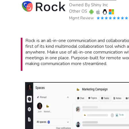
Owned By
Shiny Inc
Other OS
Mgmt Review
Rock is an all-in-one communication and collaboration
first of its kind multimodal collaboration tool which
anywhere. Make use of all-in-one communication wit
meetings in one place. Purpose-built for remote w
making communication more streamlined.