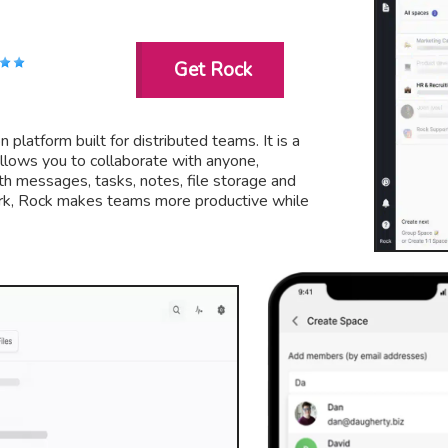
Get Rock
 platform built for distributed teams. It is a
 allows you to collaborate with anyone,
h messages, tasks, notes, file storage and
ork, Rock makes teams more productive while