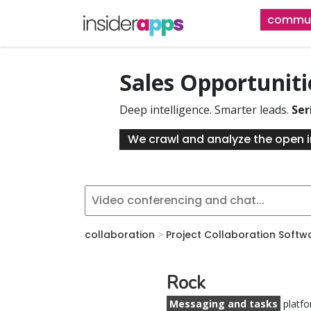
Skip
commun
to
main
content
Sales Opportunit
Deep intelligence. Smarter leads.
Ser
We crawl and analyze the open i
collaboration
>
Project Collaboration Softw
Rock
Messaging and tasks
platfo