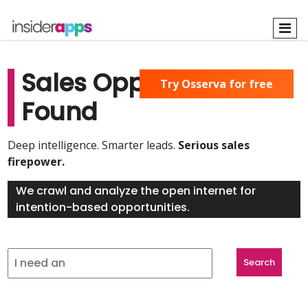
Skip
to
main
content
Sales Opportunities
Try Osserva for free
Found
Deep intelligence. Smarter leads.
Serious sales
firepower.
We crawl and analyze the open internet for
intention-based opportunities.