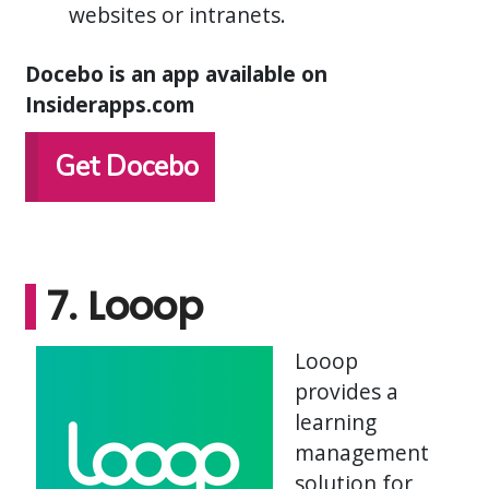
websites or intranets.
Docebo is an app available on
Insiderapps.com
Get Docebo
7. Looop
Looop
provides a
learning
management
solution for