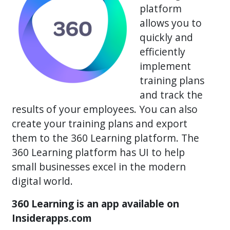
platform
allows you to
quickly and
efficiently
implement
training plans
and track the
results of your employees. You can also
create your training plans and export
them to the 360 Learning platform. The
360 Learning platform has UI to help
small businesses excel in the modern
digital world.
360 Learning is an app available on
Insiderapps.com