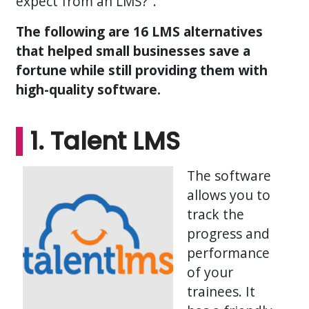
expect from an LMS?".
The following are 16 LMS alternatives
that helped small businesses save a
fortune while still providing them with
high-quality software.
1. Talent LMS
The software
allows you to
track the
progress and
performance
of your
trainees. It