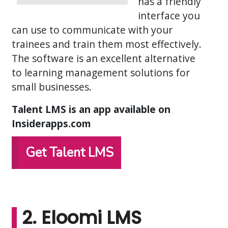
has a friendly
interface you
can use to communicate with your
trainees and train them most effectively.
The software is an excellent alternative
to learning management solutions for
small businesses.
Talent LMS is an app available on
Insiderapps.com
Get Talent LMS
2. Eloomi LMS