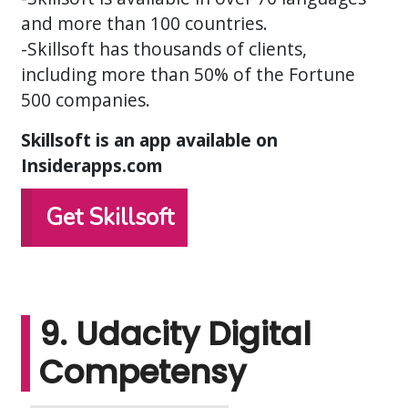
and more than 100 countries.
-Skillsoft has thousands of clients,
including more than 50% of the Fortune
500 companies.
Skillsoft is an app available on
Insiderapps.com
Get Skillsoft
9. Udacity Digital
Competensy