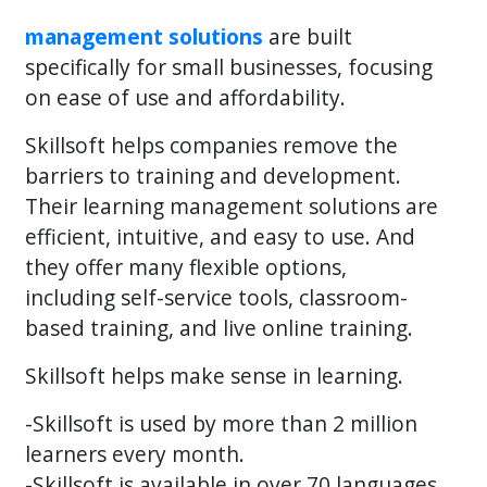
management solutions
are built
specifically for small businesses, focusing
on ease of use and affordability.
Skillsoft helps companies remove the
barriers to training and development.
Their learning management solutions are
efficient, intuitive, and easy to use. And
they offer many flexible options,
including self-service tools, classroom-
based training, and live online training.
Skillsoft helps make sense in learning.
-Skillsoft is used by more than 2 million
learners every month.
-Skillsoft is available in over 70 languages