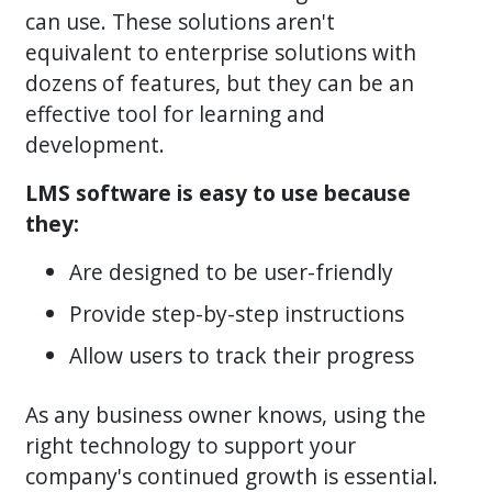
can use. These solutions aren't
equivalent to enterprise solutions with
dozens of features, but they can be an
effective tool for learning and
development.
LMS software is easy to use because
they:
Are designed to be user-friendly
Provide step-by-step instructions
Allow users to track their progress
As any business owner knows, using the
right technology to support your
company's continued growth is essential.