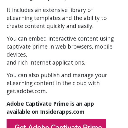
It includes an extensive library of
eLearning templates and the ability to
create content quickly and easily.
You can embed interactive content using
captivate prime in web browsers, mobile
devices,
and rich Internet applications.
You can also publish and manage your
eLearning content in the cloud with
get.adobe.com.
Adobe Captivate Prime is an app
available on Insiderapps.com