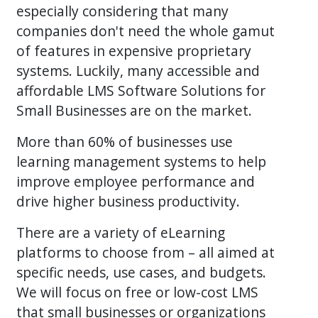
especially considering that many
companies don't need the whole gamut
of features in expensive proprietary
systems. Luckily, many accessible and
affordable LMS Software Solutions for
Small Businesses are on the market.
More than 60% of businesses use
learning management systems to help
improve employee performance and
drive higher business productivity.
There are a variety of eLearning
platforms to choose from – all aimed at
specific needs, use cases, and budgets.
We will focus on free or low-cost LMS
that small businesses or organizations