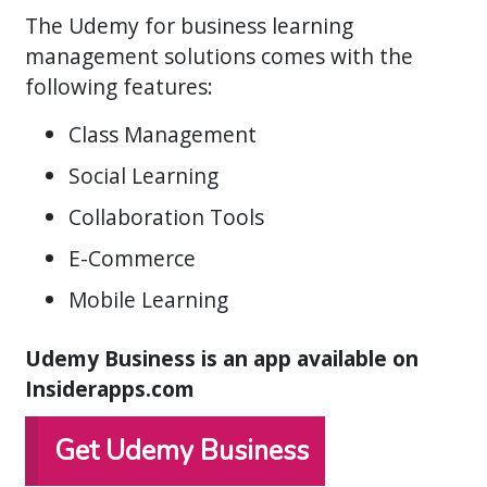
The Udemy for business learning
management solutions comes with the
following features:
Class Management
Social Learning
Collaboration Tools
E-Commerce
Mobile Learning
Udemy Business is an app available on
Insiderapps.com
Get Udemy Business