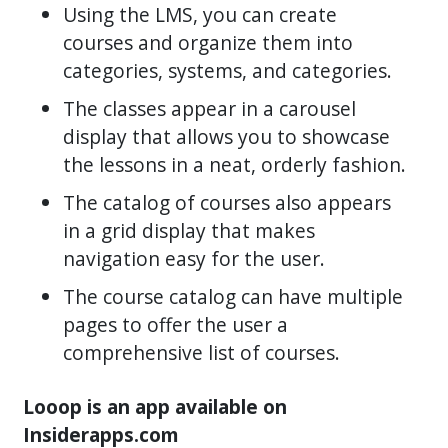
Using the LMS, you can create
courses and organize them into
categories, systems, and categories.
The classes appear in a carousel
display that allows you to showcase
the lessons in a neat, orderly fashion.
The catalog of courses also appears
in a grid display that makes
navigation easy for the user.
The course catalog can have multiple
pages to offer the user a
comprehensive list of courses.
Looop is an app available on
Insiderapps.com