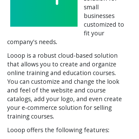
small
businesses
customized to
fit your
company's needs.
Looop is a robust cloud-based solution
that allows you to create and organize
online training and education courses.
You can customize and change the look
and feel of the website and course
catalogs, add your logo, and even create
your e-commerce solution for selling
training courses.
Looop offers the following features: