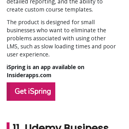
detailed reporting, and the ability to
create custom course templates.
The product is designed for small
businesses who want to eliminate the
problems associated with using other
LMS, such as slow loading times and poor
user experience.
iSpring is an app available on
Insiderapps.com
Get iSpring
11. Udemy Business