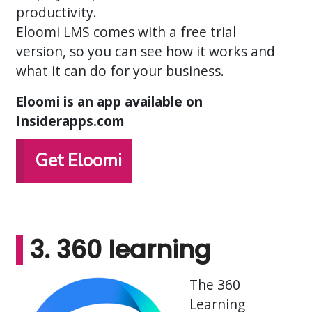
productivity.
Eloomi LMS comes with a free trial
version, so you can see how it works and
what it can do for your business.
Eloomi is an app available on
Insiderapps.com
Get Eloomi
3. 360 learning
The 360
Learning