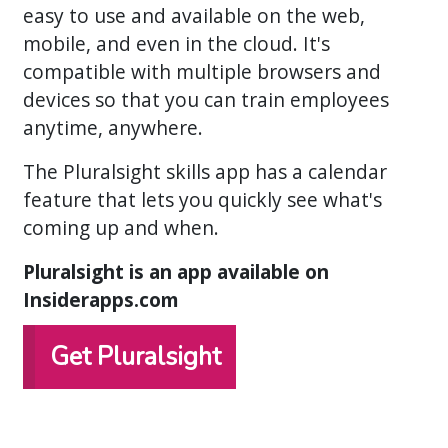
easy to use and available on the web,
mobile, and even in the cloud. It's
compatible with multiple browsers and
devices so that you can train employees
anytime, anywhere.
The Pluralsight skills app has a calendar
feature that lets you quickly see what's
coming up and when.
Pluralsight is an app available on
Insiderapps.com
Get Pluralsight