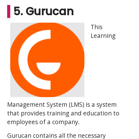
5. Gurucan
This
Learning
Management System (LMS) is a system
that provides training and education to
employees of a company.
Gurucan contains all the necessary