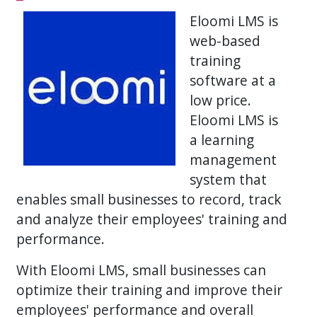
Eloomi LMS is
web-based
training
software at a
low price.
Eloomi LMS is
a learning
management
system that
enables small businesses to record, track
and analyze their employees' training and
performance.
With Eloomi LMS, small businesses can
optimize their training and improve their
employees' performance and overall