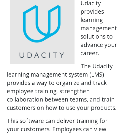
Udacity
provides
learning
management
solutions to
advance your
career.
The Udacity
learning management system (LMS)
provides a way to organize and track
employee training, strengthen
collaboration between teams, and train
customers on how to use your products.
This software can deliver training for
your customers. Employees can view