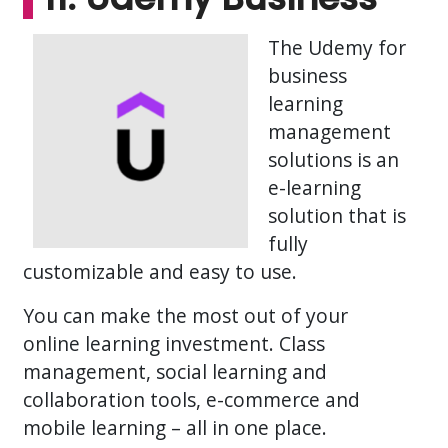
The Udemy for
business
learning
management
solutions is an
e-learning
solution that is
fully
customizable and easy to use.
You can make the most out of your
online learning investment. Class
management, social learning and
collaboration tools, e-commerce and
mobile learning – all in one place.