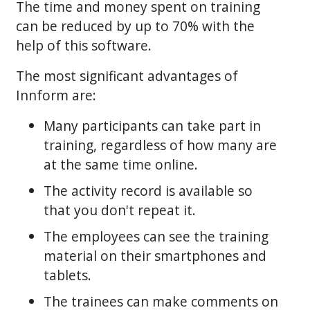
The time and money spent on training
can be reduced by up to 70% with the
help of this software.
The most significant advantages of
Innform are:
Many participants can take part in
training, regardless of how many are
at the same time online.
The activity record is available so
that you don't repeat it.
The employees can see the training
material on their smartphones and
tablets.
The trainees can make comments on