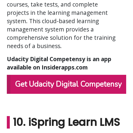
courses, take tests, and complete
projects in the learning management
system. This cloud-based learning
management system provides a
comprehensive solution for the training
needs of a business.
Udacity Digital Competensy is an app
available on Insiderapps.com
Get Udacity Digital Competensy
10. iSpring Learn LMS