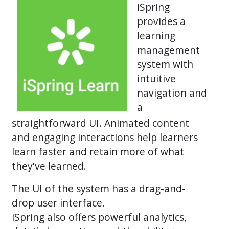
iSpring
provides a
learning
management
system with
intuitive
navigation and
a
straightforward UI. Animated content
and engaging interactions help learners
learn faster and retain more of what
they've learned.
The UI of the system has a drag-and-
drop user interface.
iSpring also offers powerful analytics,