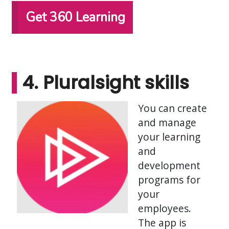
Get 360 Learning
4. Pluralsight skills
You can create
and manage
your learning
and
development
programs for
your
employees.
The app is