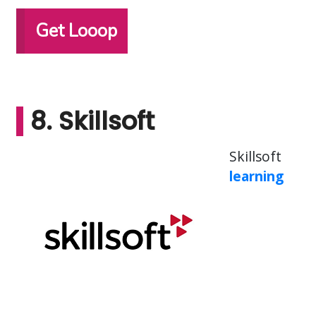
Get Looop
8. Skillsoft
Skillsoft
learning