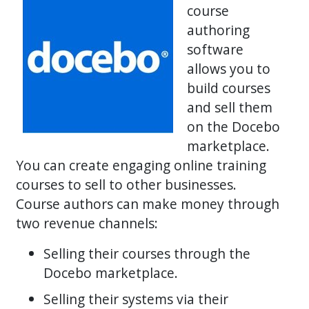
course
authoring
software
allows you to
build courses
and sell them
on the Docebo
marketplace.
You can create engaging online training
courses to sell to other businesses.
Course authors can make money through
two revenue channels:
Selling their courses through the
Docebo marketplace.
Selling their systems via their