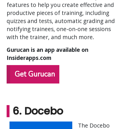
features to help you create effective and
productive pieces of training, including
quizzes and tests, automatic grading and
notifying trainees, one-on-one sessions
with the trainer, and much more.
Gurucan is an app available on
Insiderapps.com
Get Gurucan
6. Docebo
The Docebo