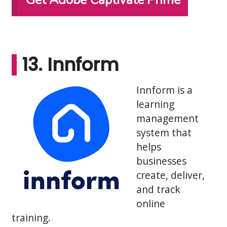
Get Adobe Captivate Prime
13. Innform
Innform is a
learning
management
system that
helps
businesses
create, deliver,
and track
online
training.