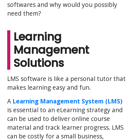
softwares and why would you possibly
need them?
Learning
Management
Solutions
LMS software is like a personal tutor that
makes learning easy and fun.
A
Learning Management System (LMS)
is essential to an eLearning strategy and
can be used to deliver online course
material and track learner progress. LMS
can be costly for a small business,