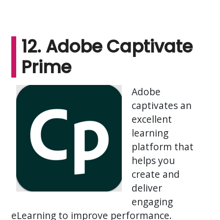
12. Adobe Captivate
Prime
Adobe
captivates an
excellent
learning
platform that
helps you
create and
deliver
engaging
eLearning to improve performance.