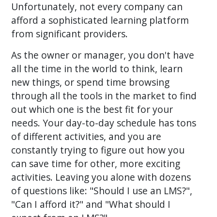
Unfortunately, not every company can
afford a sophisticated learning platform
from significant providers.
As the owner or manager, you don't have
all the time in the world to think, learn
new things, or spend time browsing
through all the tools in the market to find
out which one is the best fit for your
needs. Your day-to-day schedule has tons
of different activities, and you are
constantly trying to figure out how you
can save time for other, more exciting
activities. Leaving you alone with dozens
of questions like: "Should I use an LMS?",
"Can I afford it?" and "What should I