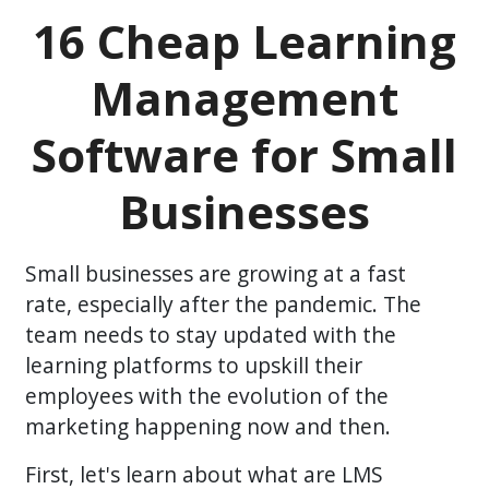
16 Cheap Learning
Management
Software for Small
Businesses
Small businesses are growing at a fast
rate, especially after the pandemic. The
team needs to stay updated with the
learning platforms to upskill their
employees with the evolution of the
marketing happening now and then.
First, let's learn about what are LMS