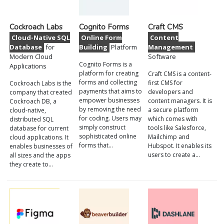
Cockroach Labs
Cognito Forms
Craft CMS
Cloud-Native SQL
Online Form
Content
Database
for
Building
Platform
Management
Modern Cloud
Software
Cognito Forms is a
Applications
platform for creating
Craft CMS is a content-
forms and collecting
first CMS for
Cockroach Labs is the
payments that aims to
developers and
company that created
empower businesses
content managers. It is
Cockroach DB, a
by removing the need
a secure platform
cloud-native,
for coding. Users may
which comes with
distributed SQL
simply construct
tools like Salesforce,
database for current
sophisticated online
Mailchimp and
cloud applications. It
forms that…
Hubspot. It enables its
enables businesses of
users to create a…
all sizes and the apps
they create to…