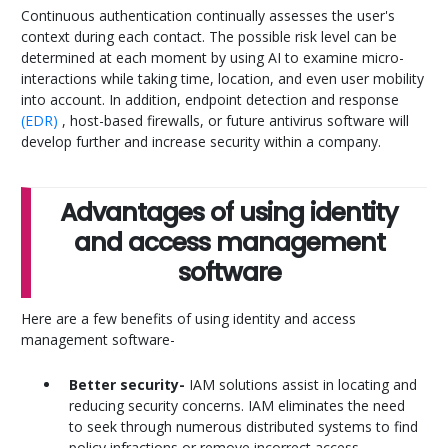
Continuous authentication continually assesses the user's
context during each contact. The possible risk level can be
determined at each moment by using AI to examine micro-
interactions while taking time, location, and even user mobility
into account. In addition, endpoint detection and response
(EDR)
, host-based firewalls, or future antivirus software will
develop further and increase security within a company.
Advantages of using identity
and access management
software
Here are a few benefits of using identity and access
management software-
Better security-
IAM solutions assist in locating and
reducing security concerns. IAM eliminates the need
to seek through numerous distributed systems to find
policy infractions or remove incorrect access