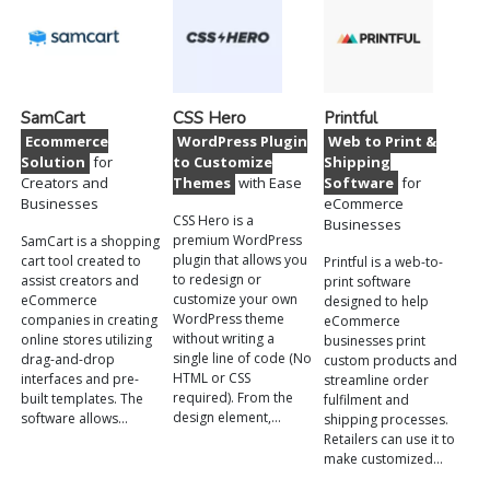
SamCart
CSS Hero
Printful
Ecommerce
WordPress Plugin
Web to Print &
Solution
for
to Customize
Shipping
Creators and
Themes
with Ease
Software
for
Businesses
eCommerce
CSS Hero is a
Businesses
premium WordPress
SamCart is a shopping
plugin that allows you
cart tool created to
Printful is a web-to-
to redesign or
assist creators and
print software
customize your own
eCommerce
designed to help
WordPress theme
companies in creating
eCommerce
without writing a
online stores utilizing
businesses print
single line of code (No
drag-and-drop
custom products and
HTML or CSS
interfaces and pre-
streamline order
required). From the
built templates. The
fulfilment and
design element,…
software allows…
shipping processes.
Retailers can use it to
make customized…