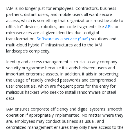
IAM is no longer just for employees. Contractors, business
partners, distant users, and mobile users all want secure
access, which is something that organizations must be able to
offer. IoT devices, robotics, and code fragments like
APIs
or
microservices are all given identities due to digital
transformation.
Software as a service (SaaS)
solutions and
multi-cloud hybrid IT infrastructures add to the IAM
landscape's complexity.
Identity and access management is crucial to any company
security programme because it stands between users and
important enterprise assets. In addition, it aids in preventing
the usage of readily cracked passwords and compromised
user credentials, which are frequent ports for the entry for
malicious hackers who seek to install ransomware or steal
data.
IAM ensures corporate efficiency and digital systems' smooth
operation if appropriately implemented. No matter where they
are, employees may conduct business as usual, and
centralized management ensures they only have access to the