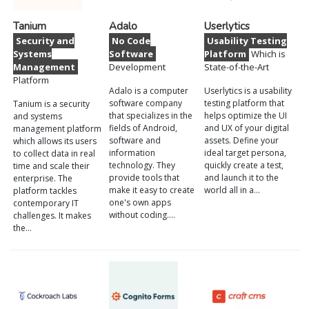
Tanium
Adalo
Userlytics
Security and
No Code
Usability Testing
Systems
Software
Platform
Which is
Management
Development
State-of-the-Art
Platform
Adalo is a computer
Userlytics is a usability
software company
testing platform that
Tanium is a security
that specializes in the
helps optimize the UI
and systems
fields of Android,
and UX of your digital
management platform
software and
assets. Define your
which allows its users
information
ideal target persona,
to collect data in real
technology. They
quickly create a test,
time and scale their
provide tools that
and launch it to the
enterprise. The
make it easy to create
world all in a…
platform tackles
one's own apps
contemporary IT
without coding.…
challenges. It makes
the…