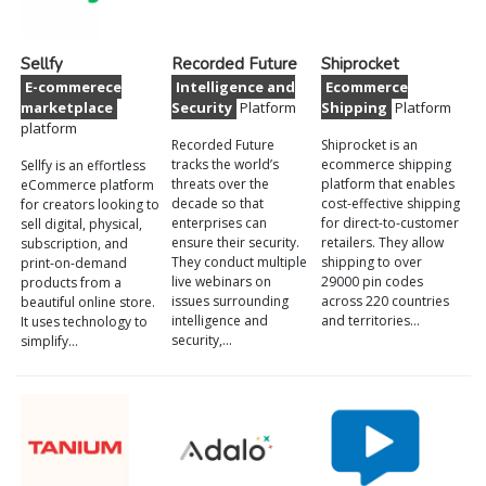
Sellfy
Recorded Future
Shiprocket
E-commerece
Intelligence and
Ecommerce
marketplace
Security
Platform
Shipping
Platform
platform
Recorded Future
Shiprocket is an
tracks the world’s
ecommerce shipping
Sellfy is an effortless
threats over the
platform that enables
eCommerce platform
decade so that
cost-effective shipping
for creators looking to
enterprises can
for direct-to-customer
sell digital, physical,
ensure their security.
retailers. They allow
subscription, and
They conduct multiple
shipping to over
print-on-demand
live webinars on
29000 pin codes
products from a
issues surrounding
across 220 countries
beautiful online store.
intelligence and
and territories…
It uses technology to
security,…
simplify…