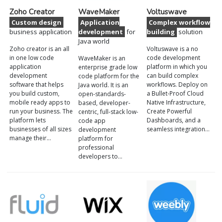
Zoho Creator
WaveMaker
Voltuswave
Custom design
Application
Complex workflow
business application
development
for
building
solution
Java world
Zoho creator is an all
Voltuswave is a no
in one low code
code development
WaveMaker is an
application
platform in which you
enterprise grade low
development
can build complex
code platform for the
software that helps
workflows. Deploy on
Java world. It is an
you build custom,
a Bullet-Proof Cloud
open-standards-
mobile ready apps to
Native Infrastructure,
based, developer-
run your business. The
Create Powerful
centric, full-stack low-
platform lets
Dashboards, and a
code app
businesses of all sizes
seamless integration…
development
manage their…
platform for
professional
developers to…