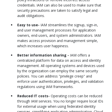
credentials. IAM can also be used to make sure that
security precautions are taken to satisfy legal and
audit obligations.
Easy to use-
IAM streamlines the signup, sign-in,
and user management processes for application
owners, end-users, and system administrators. IAM
makes access provision and management simple,
which increases user happiness.
Better information sharing -
IAM offers a
centralized platform for data on access and identity
management. All operating systems and devices used
by the organization can employ the same security
policies. You can address "privilege creep" and
enforce user authentication, privileges, and validation
regulations using IAM frameworks.
Reduced IT costs-
Operating costs can be reduced
through IAM services. You no longer require local IDs
for external usage when using federated identity
services, simplifying application administration. Cloud-