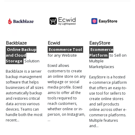
Backblaze
Ecwid
EasyStore
Online Backup
Ecommerce Tool
Ecommerce
and Cloud
for any Website
Platform
to Sell on
Storage
Solution
Multiple
Ecwid allows
Marketplaces
customers to create
Backblaze is a server
an online store on any
backup management
EasyStore is a hosted
webpage or social
software that helps
e-commerce platform
media profile. Ecwid
businesses of all sizes
that offers an easy-to-
aims to offer all the
automatically backup
use tool for sellers to
tools required to
and restores critical
create online stores
reach customers,
data across various
and sell products
whether online or in-
devices. Teams can
online across other e-
person, on Instagram,
handle both the most
commerce platforms.
…
recent…
Multiple features
and…