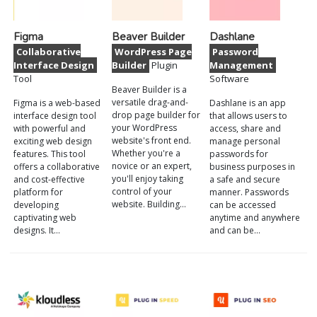
Figma
Beaver Builder
Dashlane
Collaborative
WordPress Page
Password
Interface Design
Builder
Plugin
Management
Tool
Software
Beaver Builder is a
versatile drag-and-
Figma is a web-based
Dashlane is an app
drop page builder for
interface design tool
that allows users to
your WordPress
with powerful and
access, share and
website's front end.
exciting web design
manage personal
Whether you're a
features. This tool
passwords for
novice or an expert,
offers a collaborative
business purposes in
you'll enjoy taking
and cost-effective
a safe and secure
control of your
platform for
manner. Passwords
website. Building…
developing
can be accessed
captivating web
anytime and anywhere
designs. It…
and can be…