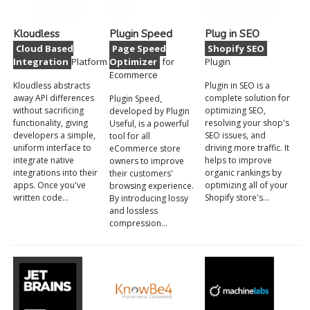
Kloudless
Plugin Speed
Plug in SEO
Cloud Based
Page Speed
Shopify SEO
Integration
Platform
Optimizer
for
Plugin
Ecommerce
Kloudless abstracts
Plugin in SEO is a
away API differences
complete solution for
Plugin Speed,
without sacrificing
optimizing SEO,
developed by Plugin
functionality, giving
resolving your shop's
Useful, is a powerful
developers a simple,
SEO issues, and
tool for all
uniform interface to
driving more traffic. It
eCommerce store
integrate native
helps to improve
owners to improve
integrations into their
organic rankings by
their customers'
apps. Once you've
optimizing all of your
browsing experience.
written code…
Shopify store's…
By introducing lossy
and lossless
compression…