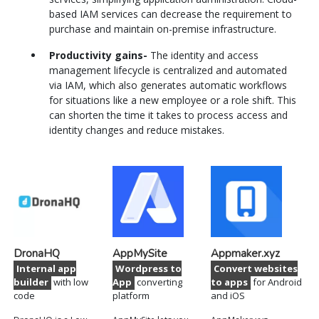
based IAM services can decrease the requirement to
purchase and maintain on-premise infrastructure.
Productivity gains-
The identity and access
management lifecycle is centralized and automated
via IAM, which also generates automatic workflows
for situations like a new employee or a role shift. This
can shorten the time it takes to process access and
identity changes and reduce mistakes.
DronaHQ
AppMySite
Appmaker.xyz
Internal app
Wordpress to
Convert websites
builder
with low
App
converting
to apps
for Android
code
platform
and iOS