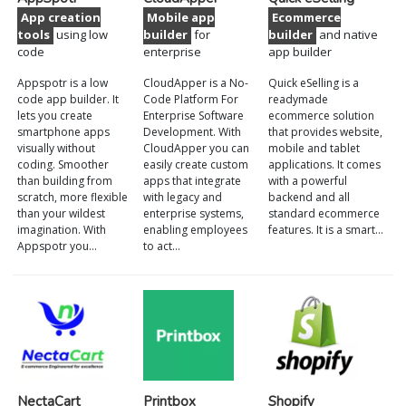
App creation
Mobile app
Ecommerce
tools
using low
builder
for
builder
and native
code
enterprise
app builder
Appspotr is a low
CloudApper is a No-
Quick eSelling is a
code app builder. It
Code Platform For
readymade
lets you create
Enterprise Software
ecommerce solution
smartphone apps
Development. With
that provides website,
visually without
CloudApper you can
mobile and tablet
coding. Smoother
easily create custom
applications. It comes
than building from
apps that integrate
with a powerful
scratch, more flexible
with legacy and
backend and all
than your wildest
enterprise systems,
standard ecommerce
imagination. With
enabling employees
features. It is a smart…
Appspotr you…
to act…
NectaCart
Printbox
Shopify