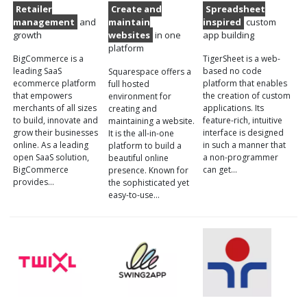
Retailer
Create and
Spreadsheet
management
and
maintain
inspired
custom
growth
websites
in one
app building
platform
BigCommerce is a
TigerSheet is a web-
leading SaaS
based no code
Squarespace offers a
ecommerce platform
platform that enables
full hosted
that empowers
the creation of custom
environment for
merchants of all sizes
applications. Its
creating and
to build, innovate and
feature-rich, intuitive
maintaining a website.
grow their businesses
interface is designed
It is the all-in-one
online. As a leading
in such a manner that
platform to build a
open SaaS solution,
a non-programmer
beautiful online
BigCommerce
can get…
presence. Known for
provides…
the sophisticated yet
easy-to-use…