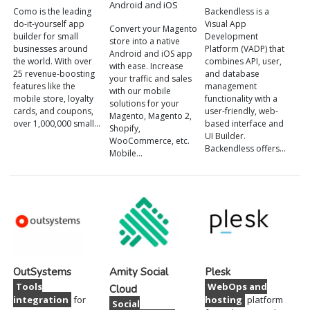
Android and iOS
Como is the leading
Backendless is a
do-it-yourself app
Visual App
Convert your Magento
builder for small
Development
store into a native
businesses around
Platform (VADP) that
Android and iOS app
the world. With over
combines API, user,
with ease. Increase
25 revenue-boosting
and database
your traffic and sales
features like the
management
with our mobile
mobile store, loyalty
functionality with a
solutions for your
cards, and coupons,
user-friendly, web-
Magento, Magento 2,
over 1,000,000 small…
based interface and
Shopify,
UI Builder.
WooCommerce, etc.
Backendless offers…
Mobile…
OutSystems
Amity Social
Plesk
Tools
WebOps and
Cloud
integration
for
hosting
platform
Social