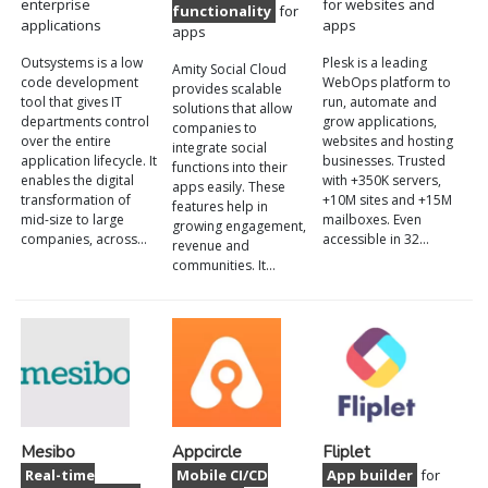
enterprise
for websites and
functionality
for
applications
apps
apps
Outsystems is a low
Plesk is a leading
Amity Social Cloud
code development
WebOps platform to
provides scalable
tool that gives IT
run, automate and
solutions that allow
departments control
grow applications,
companies to
over the entire
websites and hosting
integrate social
application lifecycle. It
businesses. Trusted
functions into their
enables the digital
with +350K servers,
apps easily. These
transformation of
+10M sites and +15M
features help in
mid-size to large
mailboxes. Even
growing engagement,
companies, across…
accessible in 32…
revenue and
communities. It…
Mesibo
Appcircle
Fliplet
Real-time
Mobile CI/CD
App builder
for