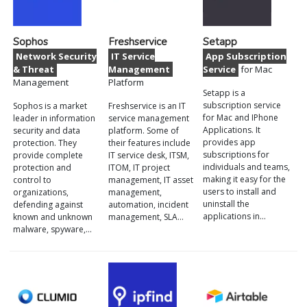
Sophos
Freshservice
Setapp
Network Security
IT Service
App Subscription
& Threat
Management
Service
for Mac
Management
Platform
Setapp is a
subscription service
Sophos is a market
Freshservice is an IT
for Mac and IPhone
leader in information
service management
Applications. It
security and data
platform. Some of
provides app
protection. They
their features include
subscriptions for
provide complete
IT service desk, ITSM,
individuals and teams,
protection and
ITOM, IT project
making it easy for the
control to
management, IT asset
users to install and
organizations,
management,
uninstall the
defending against
automation, incident
applications in…
known and unknown
management, SLA…
malware, spyware,…