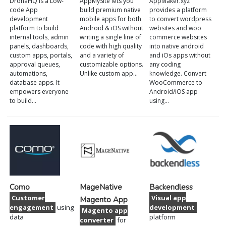
DronaHQ is a Low-
AppMySite lets you
AppMaker.xyz
code App
build premium native
provides a platform
development
mobile apps for both
to convert wordpress
platform to build
Android & iOS without
websites and woo
internal tools, admin
writing a single line of
commerce websites
panels, dashboards,
code with high quality
into native android
custom apps, portals,
and a variety of
and iOs apps without
approval queues,
customizable options.
any coding
automations,
Unlike custom app…
knowledge. Convert
database apps. It
WooCommerce to
empowers everyone
Android/iOS app
to build…
using…
Como
MageNative
Backendless
Customer
Visual app
Magento App
engagement
using
development
Magento app
data
platform
converter
for