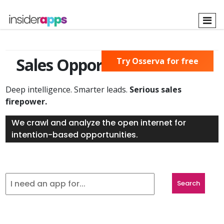
Skip
to
main
content
Sales Opportunities Found
Try Osserva for free
Deep intelligence. Smarter leads.
Serious sales
firepower.
We crawl and analyze the open internet for
intention-based opportunities.