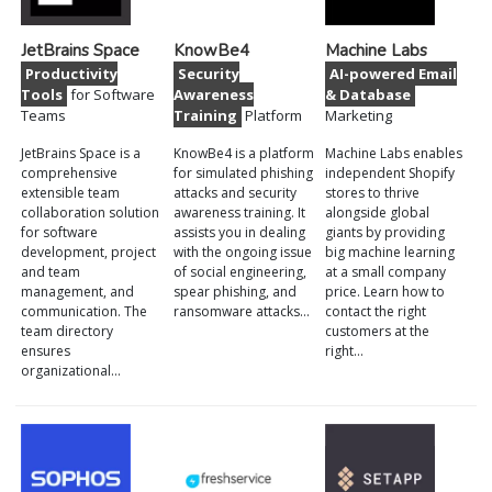
JetBrains Space
KnowBe4
Machine Labs
Productivity
Security
AI-powered Email
Tools
for Software
Awareness
& Database
Teams
Training
Platform
Marketing
JetBrains Space is a
KnowBe4 is a platform
Machine Labs enables
comprehensive
for simulated phishing
independent Shopify
extensible team
attacks and security
stores to thrive
collaboration solution
awareness training. It
alongside global
for software
assists you in dealing
giants by providing
development, project
with the ongoing issue
big machine learning
and team
of social engineering,
at a small company
management, and
spear phishing, and
price. Learn how to
communication. The
ransomware attacks…
contact the right
team directory
customers at the
ensures
right…
organizational…