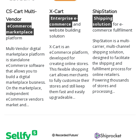
CS-Cart Multi-
X-Cart
ShipStation
Enterprise e-
Shipping
Vendor
commerce
and
solution
for e-
eCommerce
website building
commerce fullfilment
marketplace
solution
platform
ShipStation is a multi-
carrier, multi-channel
X-Cart is an
Multi-Vendor digital
shipping solution,
eCommerce platform,
marketplace platform
designed to facilitate
developed for
is standalone
the shipping and
creating online stores.
eCommerce software
fulfillment process for
This flexible shopping
that allows you to
online retailers.
cart allows merchants
build a digital
Powering thousands
to fully customize their
marketplace business.
of stores and
stores and still keep
On the marketplace,
processing…
them fast and easily
independent
upgradeable…
eСommerce vendors
market and…