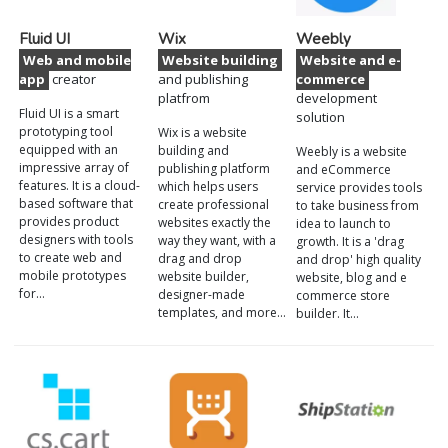
Fluid UI
Wix
Weebly
Web and mobile
Website building
Website and e-
app
creator
and publishing
commerce
platfrom
development
Fluid UI is a smart
solution
prototyping tool
Wix is a website
equipped with an
building and
Weebly is a website
impressive array of
publishing platform
and eCommerce
features. It is a cloud-
which helps users
service provides tools
based software that
create professional
to take business from
provides product
websites exactly the
idea to launch to
designers with tools
way they want, with a
growth. It is a 'drag
to create web and
drag and drop
and drop' high quality
mobile prototypes
website builder,
website, blog and e
for…
designer-made
commerce store
templates, and more…
builder. It…