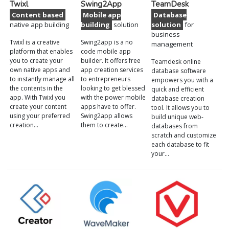
Twixl
Swing2App
TeamDesk
Content based
Mobile app
Database
native app building
building
solution
solution
for
business
Twixl is a creative
Swing2app is a no
management
platform that enables
code mobile app
you to create your
builder. It offers free
Teamdesk online
own native apps and
app creation services
database software
to instantly manage all
to entrepreneurs
empowers you with a
the contents in the
looking to get blessed
quick and efficient
app. With Twixl you
with the power mobile
database creation
create your content
apps have to offer.
tool. It allows you to
using your preferred
Swing2app allows
build unique web-
creation…
them to create…
databases from
scratch and customize
each database to fit
your…