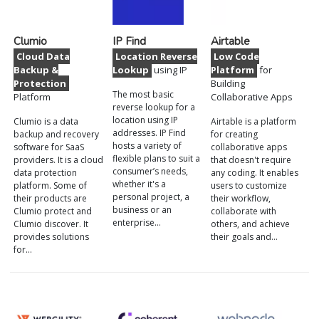
Clumio
IP Find
Airtable
Cloud Data
Location Reverse
Low Code
Backup &
Lookup
using IP
Platform
for
Protection
Building
The most basic
Platform
Collaborative Apps
reverse lookup for a
location using IP
Clumio is a data
Airtable is a platform
addresses. IP Find
backup and recovery
for creating
hosts a variety of
software for SaaS
collaborative apps
flexible plans to suit a
providers. It is a cloud
that doesn't require
consumer’s needs,
data protection
any coding. It enables
whether it's a
platform. Some of
users to customize
personal project, a
their products are
their workflow,
business or an
Clumio protect and
collaborate with
enterprise…
Clumio discover. It
others, and achieve
provides solutions
their goals and…
for…