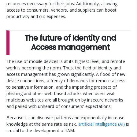
resources necessary for their jobs. Additionally, allowing
access to consumers, vendors, and suppliers can boost
productivity and cut expenses.
The future of Identity and
Access management
The use of mobile devices is at its highest level, and remote
work is becoming the norm. Thus, the field of identity and
access management has grown significantly. A flood of new
device connections, a frenzy of demands for remote access
to sensitive information, and the impending prospect of
phishing and other web-based attacks when users visit
malicious websites are all brought on by insecure networks
and paired with unheard-of consumers' expectations.
Because it can discover patterns and exponentially increase
knowledge at the same rate as risk,
artificial intelligence (AI)
is
crucial to the development of IAM.