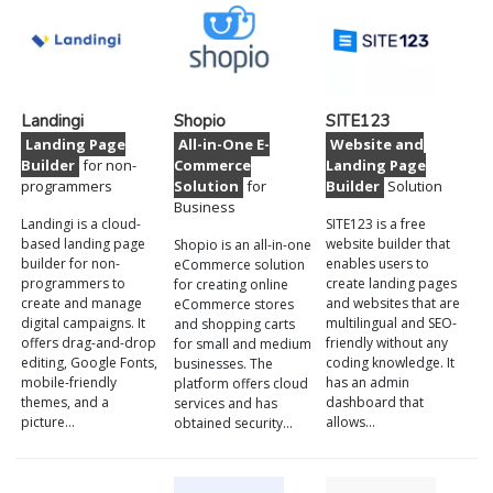
Landingi
Shopio
SITE123
Landing Page
All-in-One E-
Website and
Builder
for non-
Commerce
Landing Page
programmers
Solution
for
Builder
Solution
Business
Landingi is a cloud-
SITE123 is a free
based landing page
website builder that
Shopio is an all-in-one
builder for non-
enables users to
eCommerce solution
programmers to
create landing pages
for creating online
create and manage
and websites that are
eCommerce stores
digital campaigns. It
multilingual and SEO-
and shopping carts
offers drag-and-drop
friendly without any
for small and medium
editing, Google Fonts,
coding knowledge. It
businesses. The
mobile-friendly
has an admin
platform offers cloud
themes, and a
dashboard that
services and has
picture…
allows…
obtained security…