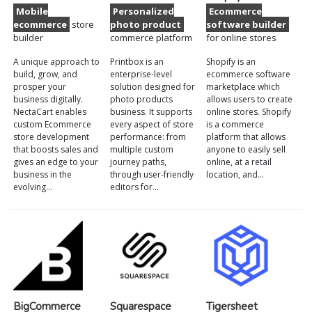
Mobile
Personalized
Ecommerce
ecommerce
store
photo product
software builder
builder
commerce platform
for online stores
A unique approach to
Printbox is an
Shopify is an
build, grow, and
enterprise-level
ecommerce software
prosper your
solution designed for
marketplace which
business digitally.
photo products
allows users to create
NectaCart enables
business. It supports
online stores. Shopify
custom Ecommerce
every aspect of store
is a commerce
store development
performance: from
platform that allows
that boosts sales and
multiple custom
anyone to easily sell
gives an edge to your
journey paths,
online, at a retail
business in the
through user-friendly
location, and…
evolving…
editors for…
BigCommerce
Squarespace
Tigersheet