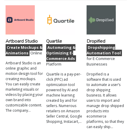
Artboard Studio
Quartile
Dropified
Create Mockups &
Automating &
Dropshipping
Animations
Online
Optimizing E-
Automation Tool
Commerce Ads
for E-Commerce
Artboard Studio is an
Platform
Businesses
online graphic and
motion design tool for
Quartile is a pay-per-
Dropified is a
creating mockups.
click (PPC) ad
software that is used
You can easily create
optimization tool
to automate a user’s
marketing visuals or
powered by AI and
drop shipping
videos by placing your
machine learning
business. It allows
own brand into
created by and for
users to import and
customizable content.
sellers. Numerous
manage drop shipped
The company…
retailers on Amazon
products into
Seller Central, Google
ecommerce
Shopping, Instacart,…
platforms, so that they
can easily ship…