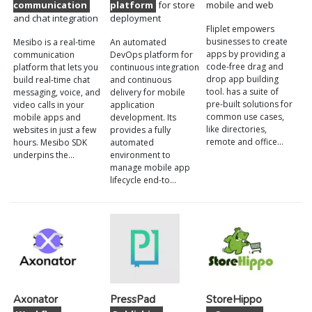
communication
platform
for store
mobile and web
and chat integration
deployment
Fliplet empowers
businesses to create
Mesibo is a real-time
An automated
apps by providing a
communication
DevOps platform for
code-free drag and
platform that lets you
continuous integration
drop app building
build real-time chat
and continuous
tool. has a suite of
messaging, voice, and
delivery for mobile
pre-built solutions for
video calls in your
application
common use cases,
mobile apps and
development. Its
like directories,
websites in just a few
provides a fully
remote and office…
hours. Mesibo SDK
automated
underpins the…
environment to
manage mobile app
lifecycle end-to…
Axonator
PressPad
StoreHippo