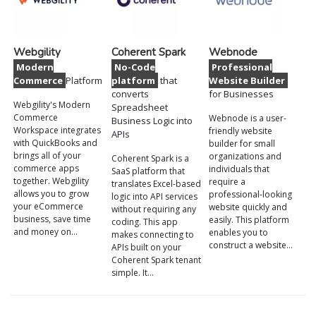
Webgility
Coherent Spark
Webnode
Modern
No-Code
Professional
Commerce
Platform
platform
that
Website Builder
converts
for Businesses
Webgility's Modern
Spreadsheet
Commerce
Webnode is a user-
Business Logic into
Workspace integrates
friendly website
APIs
with QuickBooks and
builder for small
brings all of your
organizations and
Coherent Spark is a
commerce apps
individuals that
SaaS platform that
together. Webgility
require a
translates Excel-based
allows you to grow
professional-looking
logic into API services
your eCommerce
website quickly and
without requiring any
business, save time
easily. This platform
coding. This app
and money on…
enables you to
makes connecting to
construct a website…
APIs built on your
Coherent Spark tenant
simple. It…