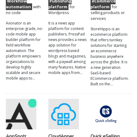
Workflow
Publishing
eCommerce
automation
with
platform
for
platform
for
no code
Wordpress
selling products or
services
Axonator is an
It is a news app
enterprise-grade, no-
platform for content
StoreHippo is an
code mobile app
publishers. PressPad
ecommerce platform
builder platform for
news provides a news
that offers turnkey
field workflow
app solution for
solutions for starting
automation. The
wordpress based
an ecommerce
platform empowers
blogs and magazines,
business anywhere
organizations to
with a paywall among
across the globe. It is
develop highly
many features. Native
a new generation
scalable and secure
mobile apps from…
SaaS-based
mobile apps to…
ECommerce platform.
Built on the…
AppSpotr
CloudApper
Quick eSelling