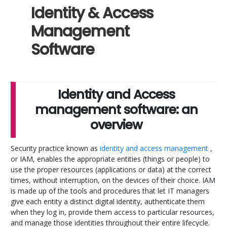
Identity & Access
Management
Software
Identity and Access
management software: an
overview
Security practice known as
identity and access management
,
or IAM, enables the appropriate entities (things or people) to
use the proper resources (applications or data) at the correct
times, without interruption, on the devices of their choice. IAM
is made up of the tools and procedures that let IT managers
give each entity a distinct digital identity, authenticate them
when they log in, provide them access to particular resources,
and manage those identities throughout their entire lifecycle.