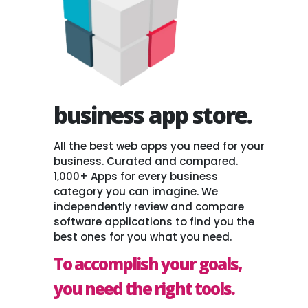
business app store.
All the best web apps you need for your
business. Curated and compared.
1,000+ Apps for every business
category you can imagine. We
independently review and compare
software applications to find you the
best ones for you what you need.
To accomplish your goals,
you need the right tools.