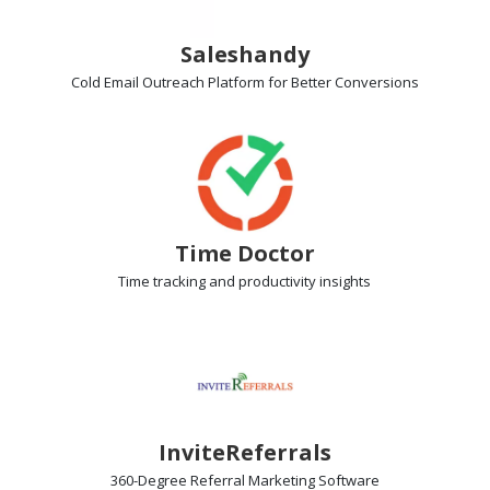
Saleshandy
Cold Email Outreach Platform
for Better Conversions
Time Doctor
Time tracking
and productivity insights
InviteReferrals
360-Degree Referral Marketing
Software