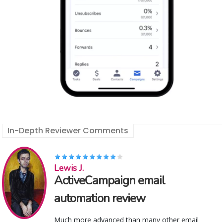
In-Depth Reviewer Comments
Lewis J.
ActiveCampaign email
automation review
Much more advanced than many other email