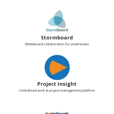
Stormboard
Whiteboard collaboration
for small teams
Project Insight
Centralised work & project management
platform