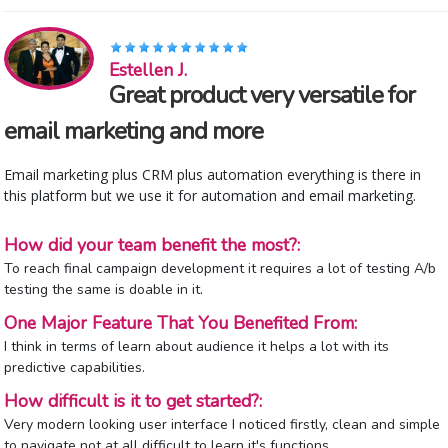
Estellen J.
Great product very versatile for
email marketing and more
Email marketing plus CRM plus automation everything is there in
this platform but we use it for automation and email marketing.
How did your team benefit the most?:
To reach final campaign development it requires a lot of testing A/b
testing the same is doable in it.
One Major Feature That You Benefited From:
I think in terms of learn about audience it helps a lot with its
predictive capabilities.
How difficult is it to get started?:
Very modern looking user interface I noticed firstly, clean and simple
to navigate not at all difficult to learn it's functions.