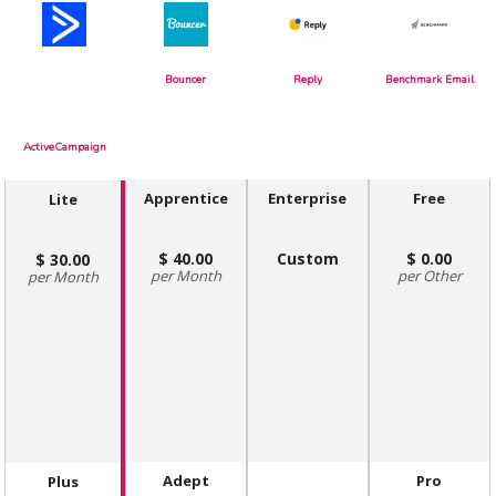
Bouncer
Reply
Benchmark Email
ActiveCampaign
Apprentice
Enterprise
Free
Lite
40.00
Custom
0.00
30.00
Month
Other
Month
Adept
Pro
Plus