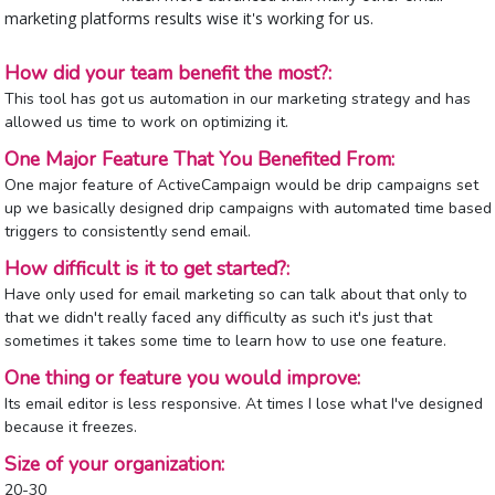
marketing platforms results wise it's working for us.
How did your team benefit the most?:
This tool has got us automation in our marketing strategy and has
allowed us time to work on optimizing it.
One Major Feature That You Benefited From:
One major feature of ActiveCampaign would be drip campaigns set
up we basically designed drip campaigns with automated time based
triggers to consistently send email.
How difficult is it to get started?:
Have only used for email marketing so can talk about that only to
that we didn't really faced any difficulty as such it's just that
sometimes it takes some time to learn how to use one feature.
One thing or feature you would improve:
Its email editor is less responsive. At times I lose what I've designed
because it freezes.
Size of your organization:
20-30