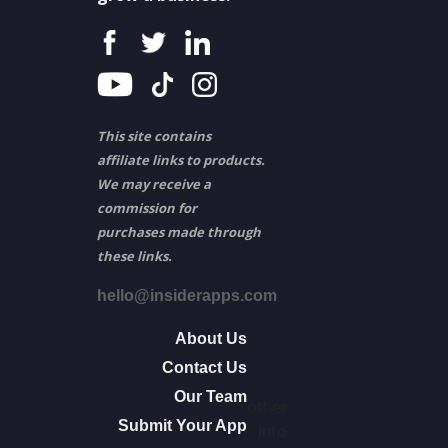
This site contains
affiliate links to products.
We may receive a
commission for
purchases made through
these links.
hello@insiderapps.com
About Us
Contact Us
Our Team
other
Submit Your App
info