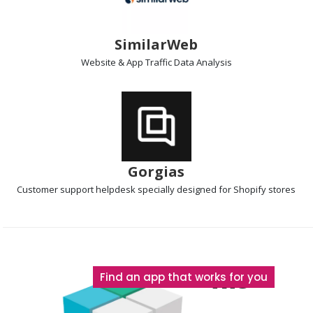
SimilarWeb
Website & App Traffic
Data Analysis
Gorgias
Customer support helpdesk
specially designed for Shopify stores
The
Find an app that works for you