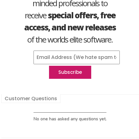
minded professionals to
receive
special offers, free
access, and new releases
of the worlds elite software.
Customer Questions
No one has asked any questions yet.