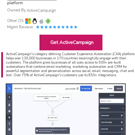
platform
Owned By
ActiveCampaign
Other OS
Mgmt Review
Get ActiveCampaign
ActiveCampaign's category-defining Customer Experience Automation (CXA) platform
helps over 130,000 businesses in 170 countries meaningfully engage with their
customers. The platform gives businesses of all sizes access to 500+ pre-built
automations that combine email marketing, marketing automation and CRM for
powerful segmentation and personalization across social, email, messaging, chat and
text. Over 75% of ActiveCampaign's customers use its 850+ integrations.