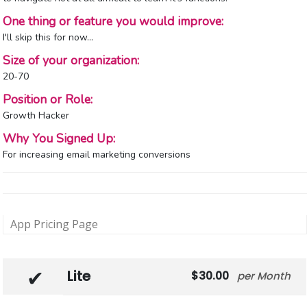
One thing or feature you would improve:
I'll skip this for now…
Size of your organization:
20-70
Position or Role:
Growth Hacker
Why You Signed Up:
For increasing email marketing conversions
App Pricing Page
Lite
30.00
Month