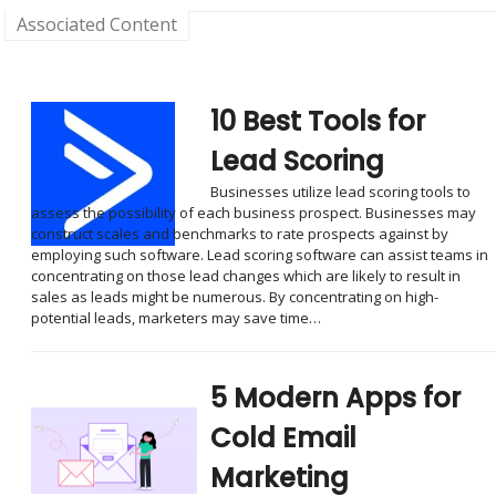
Associated Content
10 Best Tools for
Lead Scoring
Businesses utilize lead scoring tools to
assess the possibility of each business prospect. Businesses may
construct scales and benchmarks to rate prospects against by
employing such software. Lead scoring software can assist teams in
concentrating on those lead changes which are likely to result in
sales as leads might be numerous. By concentrating on high-
potential leads, marketers may save time…
5 Modern Apps for
Cold Email
Marketing