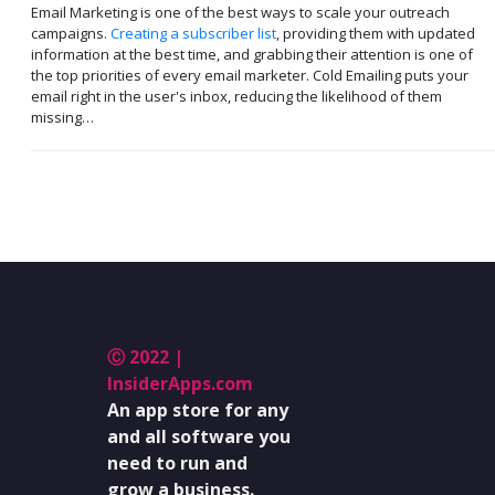
Email Marketing is one of the best ways to scale your outreach
campaigns.
Creating a subscriber list
, providing them with updated
information at the best time, and grabbing their attention is one of
the top priorities of every email marketer. Cold Emailing puts your
email right in the user's inbox, reducing the likelihood of them
missing…
Ⓒ 2022 |
InsiderApps.com
An app store for any
and all software you
need to run and
grow a business.