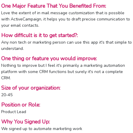
One Major Feature That You Benefited From:
Love the extent of in mail message customization that is possible
with ActiveCampaign, it helps you to draft precise communication to
your email contacts.
How difficult is it to get started?:
Any non tech or marketing person can use this app it's that simple to
understand.
One thing or feature you would improve:
Nothing to improve but I feel it's primarily a marketing automation
platform with some CRM functions but surely it's not a complete
CRM.
Size of your organization:
20-45
Position or Role:
Product Lead
Why You Signed Up:
We signed up to automate marketing work