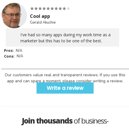
Cool app
Gerald Akuchie
I've had so many apps during my work time as a
marketer but this has to be one of the best.
Pros:
N/A
Cons:
N/A
Our customers value real and transparent reviews. If you use this
app and can spare a moment, please consider writing a review.
Write a review
Join thousands
of business-