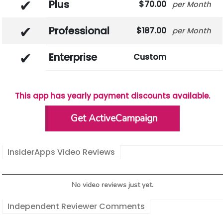
Plus
70.00
Month
Professional
187.00
Month
Enterprise
Custom
This app has yearly payment discounts available.
Get ActiveCampaign
InsiderApps Video Reviews
No video reviews just yet.
Independent Reviewer Comments