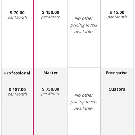
150.00
15.00
70.00
Month
Month
Month
No other
pricing levels
available.
Master
Enterprise
Professional
750.00
Custom
187.00
Month
Month
No other
pricing levels
available.