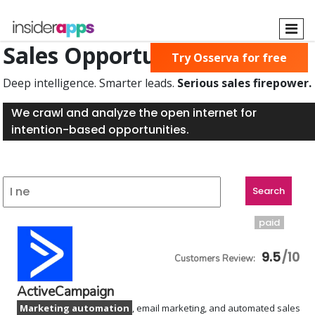
Skip
to
main
Sales Opportunities Found
Try Osserva for free
content
Deep intelligence. Smarter leads.
Serious sales firepower.
We crawl and analyze the open internet for
intention-based opportunities.
paid
9.5
ActiveCampaign
Marketing automation
, email marketing, and automated sales