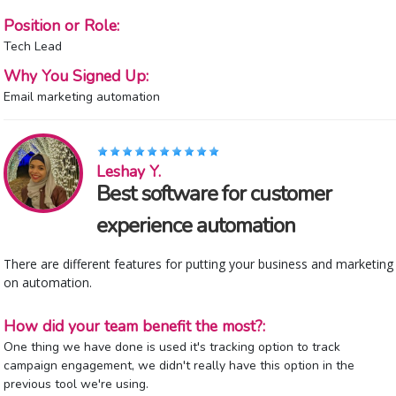
Position or Role:
Tech Lead
Why You Signed Up:
Email marketing automation
Leshay Y.
Best software for customer
experience automation
There are different features for putting your business and marketing
on automation.
How did your team benefit the most?:
One thing we have done is used it's tracking option to track
campaign engagement, we didn't really have this option in the
previous tool we're using.