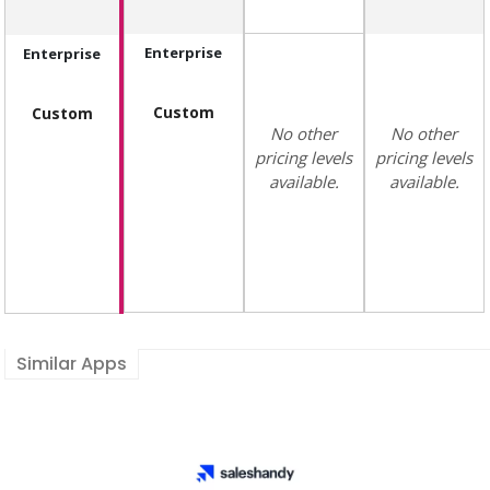
Enterprise
Enterprise
Custom
Custom
No other
No other
pricing levels
pricing levels
available.
available.
Similar Apps