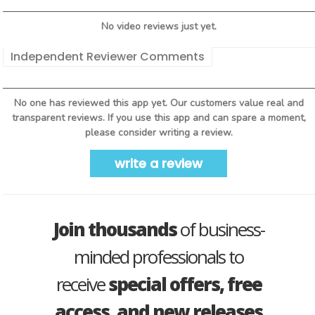
No video reviews just yet.
Independent Reviewer Comments
No one has reviewed this app yet. Our customers value real and
transparent reviews. If you use this app and can spare a moment,
please consider writing a review.
write a review
Join thousands
of business-
minded professionals to
receive
special offers, free
access, and new releases