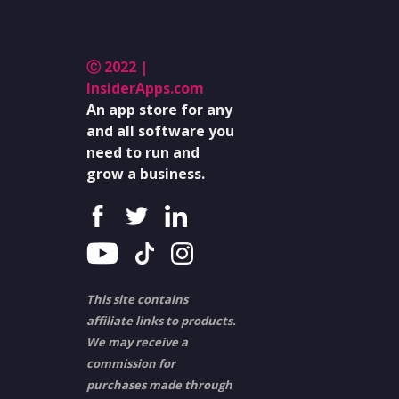
Ⓒ 2022 |
InsiderApps.com
An app store for any
and all software you
need to run and
grow a business.
This site contains
affiliate links to products.
We may receive a
commission for
purchases made through