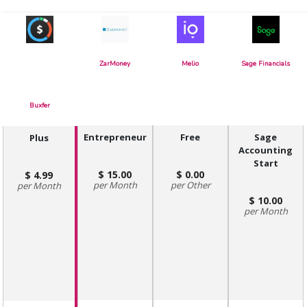
ZarMoney
Melio
Sage Financials
Buxfer
Entrepreneur
Free
Sage
Plus
Accounting
Start
15.00
0.00
4.99
Month
Other
Month
10.00
Month