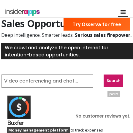
Skip
to
main
Sales Opportunities Found
Try Osserva for free
content
Deep intelligence. Smarter leads.
Serious sales firepower.
We crawl and analyze the open internet for
intention-based opportunities.
paid
No customer reviews yet.
Buxfer
Money management platform
to track expenses