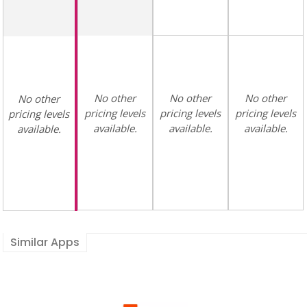
No other
No other
No other
No other
pricing levels
pricing levels
pricing levels
pricing levels
available.
available.
available.
available.
Similar Apps