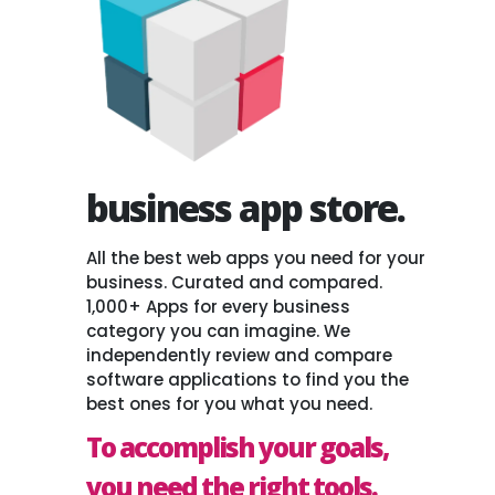
business app store.
All the best web apps you need for your
business. Curated and compared.
1,000+ Apps for every business
category you can imagine. We
independently review and compare
software applications to find you the
best ones for you what you need.
To accomplish your goals,
you need the right tools.