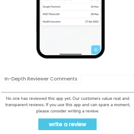
In-Depth Reviewer Comments
No one has reviewed this app yet. Our customers value real and
transparent reviews. If you use this app and can spare a moment,
please consider writing a review.
write a review