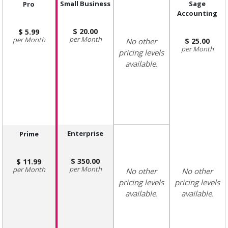
Small Business
Sage
Pro
Accounting
20.00
5.99
Month
Month
No other
25.00
Month
pricing levels
available.
Enterprise
Prime
350.00
11.99
Month
Month
No other
No other
pricing levels
pricing levels
available.
available.