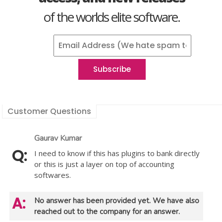
of the worlds elite software.
Customer Questions
Gaurav Kumar
I need to know if this has plugins to bank directly
or this is just a layer on top of accounting
softwares.
No answer has been provided yet. We have also
reached out to the company for an answer.