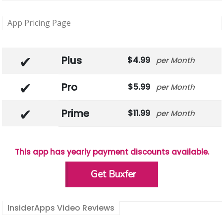
App Pricing Page
Plus
4.99
Month
Pro
5.99
Month
Prime
11.99
Month
This app has yearly payment discounts available.
Get Buxfer
InsiderApps Video Reviews