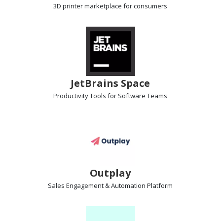
3D printer marketplace
for consumers
JetBrains Space
Productivity Tools
for Software Teams
Outplay
Sales Engagement & Automation
Platform