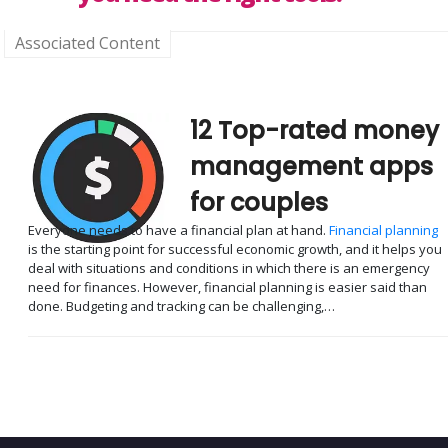
Associated Content
12 Top-rated money
management apps
for couples
Everyone needs to have a financial plan at hand.
Financial planning
is the starting point for successful economic growth, and it helps you
deal with situations and conditions in which there is an emergency
need for finances. However, financial planning is easier said than
done. Budgeting and tracking can be challenging,…