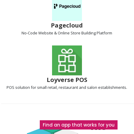
Pagecloud
No-Code Website & Online Store Building
Platform
Loyverse POS
POS solution
for small retail, restaurant and salon establishments.
The
Find an app that works for you