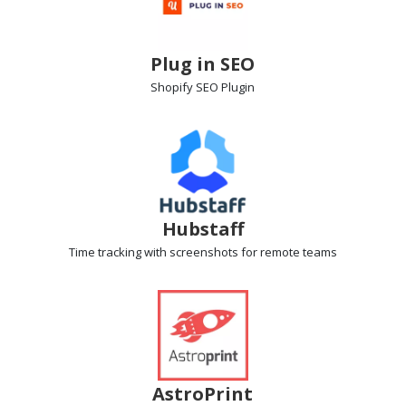
Plug in SEO
Shopify SEO
Plugin
Hubstaff
Time tracking with screenshots
for remote teams
AstroPrint