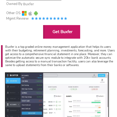
Owned By
Buxfer
Other OS
Mgmt Review
Get Buxfer
Buxfer is a top graded online money management application that helps its users
with their budgeting, retirement planning, investments, forecasting, and more. Users
get access to a comprehensive financial statement in one place. Moreover, they can
optimize the automatic secure sync module to integrate with 20k+ bank accounts.
Besides getting access to a manual transaction facility, users can also leverage the
same to upload statements from their banks or softwares.