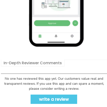
In-Depth Reviewer Comments
No one has reviewed this app yet. Our customers value real and
transparent reviews. If you use this app and can spare a moment,
please consider writing a review.
write a review