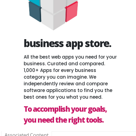
business app store.
All the best web apps you need for your
business. Curated and compared.
1,000+ Apps for every business
category you can imagine. We
independently review and compare
software applications to find you the
best ones for you what you need.
To accomplish your goals,
you need the right tools.
Associated Content