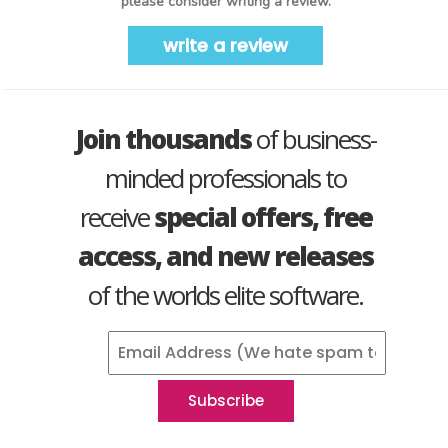
please consider writing a review.
write a review
Join thousands
of business-
minded professionals to
receive
special offers, free
access, and new releases
of the worlds elite software.