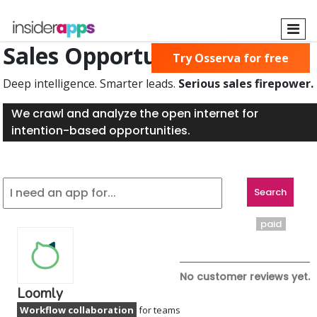
Skip
to
main
Sales Opportunities Found
Try Osserva for free
content
Deep intelligence. Smarter leads.
Serious sales firepower.
We crawl and analyze the open internet for
intention-based opportunities.
paid
No customer reviews yet.
Loomly
Workflow collaboration
for teams