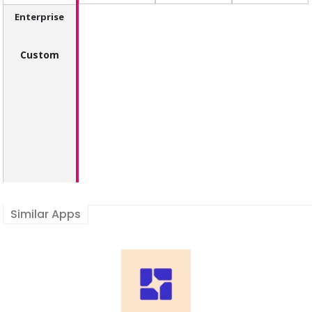
Enterprise
Custom
Similar Apps