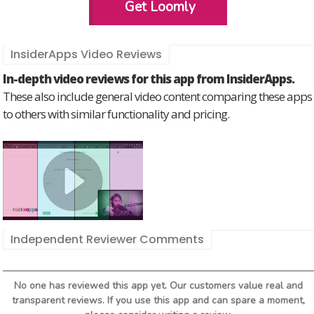
Get Loomly
InsiderApps Video Reviews
In-depth video reviews for this app from InsiderApps.
These also include general video content comparing these apps
to others with similar functionality and pricing.
Independent Reviewer Comments
No one has reviewed this app yet. Our customers value real and
transparent reviews. If you use this app and can spare a moment,