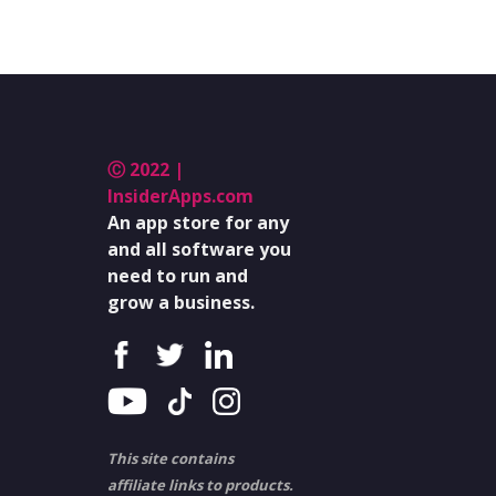
Ⓒ 2022 |
InsiderApps.com
An app store for any
and all software you
need to run and
grow a business.
This site contains
affiliate links to products.