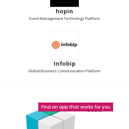
hopin
Event Management Technology
Platform
Infobip
Global Business Communication
Platform
The
Find an app that works for you