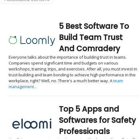
5 Best Software To
Build Team Trust
And Comradery
Everyone talks about the importance of building trust in teams.
Companies spend significant time and budgets on various
workshops, training, trips, and exercises. After all, you must invest in
trust-building and team bonding to achieve high performance in the
workplace, right? Well, no. There's a much better way. A
team
management…
Top 5 Apps and
Softwares for Safety
Professionals