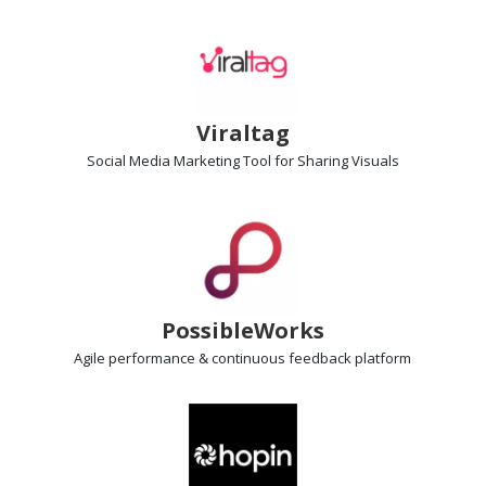
Viraltag
Social Media Marketing Tool
for Sharing Visuals
PossibleWorks
Agile performance & continuous feedback
platform