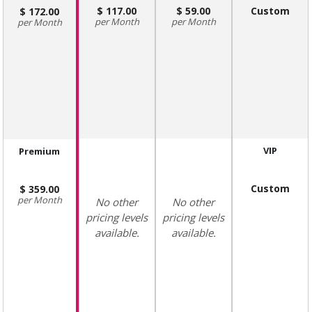
117.00
59.00
Custom
172.00
Month
Month
Month
VIP
Premium
Custom
359.00
Month
No other
No other
pricing levels
pricing levels
available.
available.