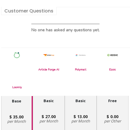
Customer Questions
No one has asked any questions yet.
Article Forge AI
Polymail
Ezoic
Loomly
Basic
Basic
Free
Base
27.00
13.00
0.00
35.00
Month
Month
Other
Month