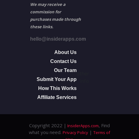
We may receive a
commission for
purchases made through
these links.
hello@insiderapps.com
About Us
Contact Us
Our Team
other
Submit Your App
info
How This Works
Affiliate Services
Copyright 2022 |
, Find
InsiderApps.com
what you need.
|
Privacy Policy
Terms of