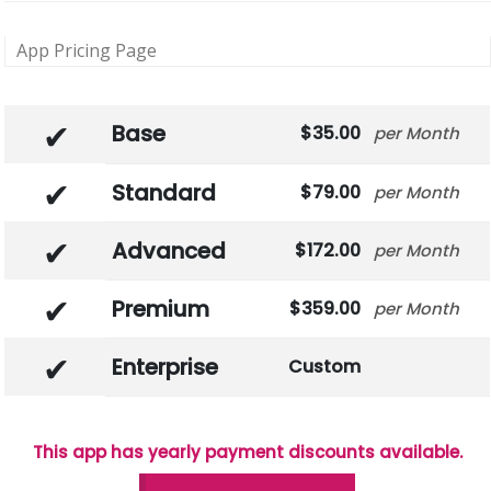
App Pricing Page
Base
35.00
Month
Standard
79.00
Month
Advanced
172.00
Month
Premium
359.00
Month
Enterprise
Custom
This app has yearly payment discounts available.