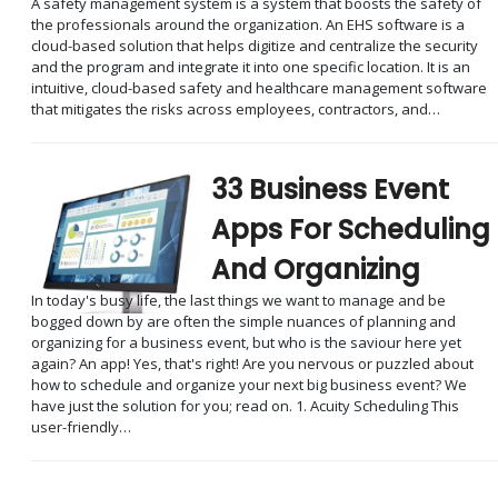
A safety management system is a system that boosts the safety of
the professionals around the organization. An EHS software is a
cloud-based solution that helps digitize and centralize the security
and the program and integrate it into one specific location. It is an
intuitive, cloud-based safety and healthcare management software
that mitigates the risks across employees, contractors, and…
33 Business Event
Apps For Scheduling
And Organizing
In today's busy life, the last things we want to manage and be
bogged down by are often the simple nuances of planning and
organizing for a business event, but who is the saviour here yet
again? An app! Yes, that's right! Are you nervous or puzzled about
how to schedule and organize your next big business event? We
have just the solution for you; read on. 1. Acuity Scheduling This
user-friendly…