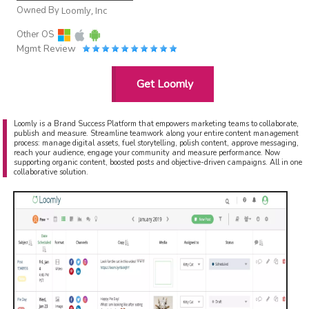
Owned By
Loomly, Inc
Other OS
Mgmt Review
Get Loomly
Loomly is a Brand Success Platform that empowers marketing teams to collaborate,
publish and measure. Streamline teamwork along your entire content management
process: manage digital assets, fuel storytelling, polish content, approve messaging,
reach your audience, engage your community and measure performance. Now
supporting organic content, boosted posts and objective-driven campaigns. All in one
collaborative solution.