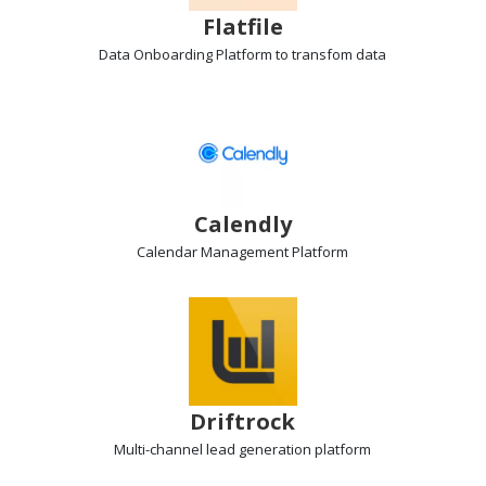
Flatfile
Data Onboarding Platform
to transfom data
Calendly
Calendar Management
Platform
Driftrock
Multi-channel lead generation
platform