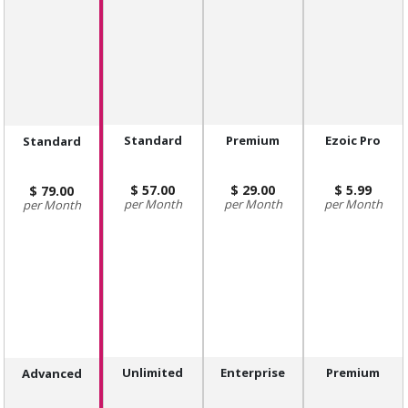
Standard
Premium
Ezoic Pro
Standard
57.00
29.00
5.99
79.00
Month
Month
Month
Month
Unlimited
Enterprise
Premium
Advanced