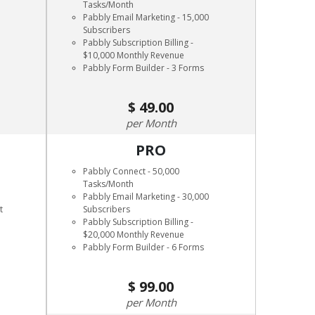
Tasks/Month
Pabbly Email Marketing - 15,000
Subscribers
Pabbly Subscription Billing -
$10,000 Monthly Revenue
Pabbly Form Builder - 3 Forms
49.00
Month
PRO
Pabbly Connect - 50,000
Tasks/Month
Pabbly Email Marketing - 30,000
t
Subscribers
Pabbly Subscription Billing -
$20,000 Monthly Revenue
Pabbly Form Builder - 6 Forms
99.00
Month