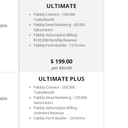
ULTIMATE
Pabbly Connect - 100,000
Tasks/Month
Pabbly Email Marketing - 60,000
able.
Subscribers
Pabbly Subscription Billing -
$100,000 Monthly Revenue
Pabbly Form Builder - 12 Forms
199.00
Month
ULTIMATE PLUS
Pabbly Connect - 200,000
Tasks/Month
Pabbly Email Marketing - 120,000
able.
Subscribers
Pabbly Subscription Billing -
Unlimited Revenue
Pabbly Form Builder - 24 Forms