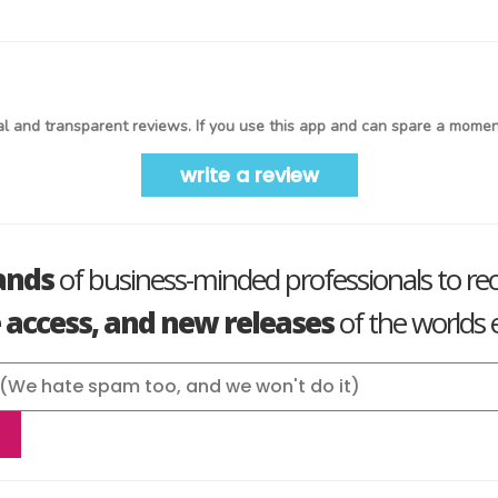
l and transparent reviews. If you use this app and can spare a moment
write a review
ands
of business-minded professionals to re
e access, and new releases
of the worlds e