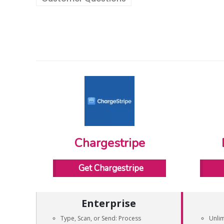
Chargestripe
Get Chargestripe
Enterprise
Type, Scan, or Send: Process
Unli