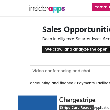
Skip
commun
to
main
content
Sales Opportunit
Deep intelligence. Smarter leads.
Ser
We crawl and analyze the open i
accounting and finance
>
Payments Facilita
Chargestripe
Stripe Card Reader
Applicatio