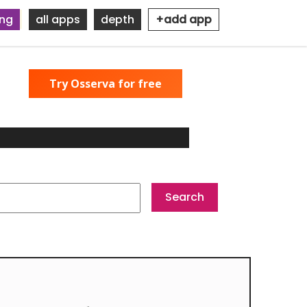
ing
all apps
depth
+add app
Try Osserva for free