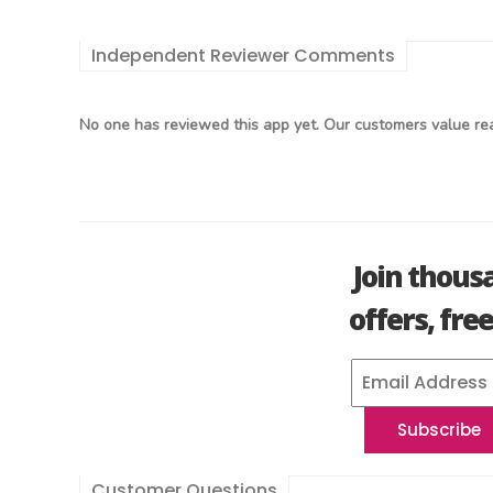
Independent Reviewer Comments
No one has reviewed this app yet. Our customers value rea
Join thous
offers, fre
Customer Questions