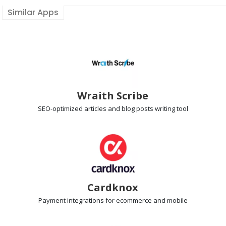
Similar Apps
Wraith Scribe
SEO-optimized articles
and blog posts writing tool
Cardknox
Payment integrations
for ecommerce and mobile