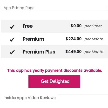
App Pricing Page
Free
0.00
Other
Premium
224.00
Month
Premium Plus
449.00
Month
This app has yearly payment discounts available.
Get Delighted
InsiderApps Video Reviews