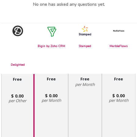
No one has asked any questions yet.
Bigin by Zoho CRM
Stamped
MarbleFlows
Delighted
Free
Free
Free
Free
Month
0.00
0.00
0.00
Month
Month
Other