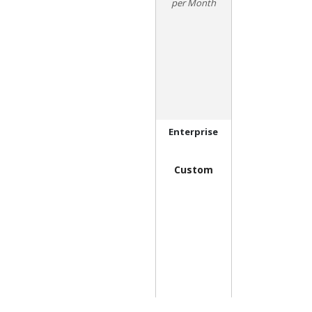
Month
Enterprise
Custom