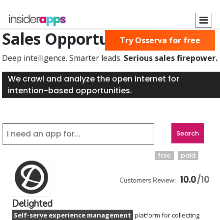
Skip
to
main
Sales Opportunities Found
Try Osserva for free
content
Deep intelligence. Smarter leads.
Serious sales firepower.
We crawl and analyze the open internet for
intention-based opportunities.
free
paid
10.0
Delighted
Self-serve experience management
platform for collecting