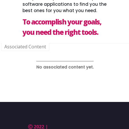
software applications to find you the
best ones for you what you need.
To accomplish your goals,
you need the right tools.
Associated Content
No associated content yet.
Ⓒ 2022 |