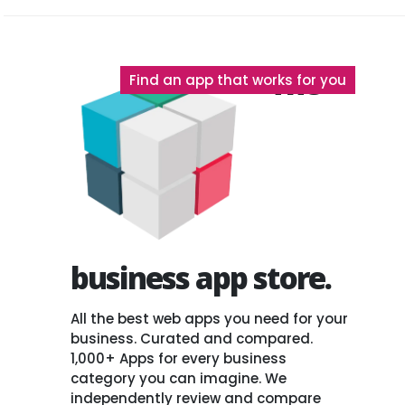
The
Find an app that works for you
business app store.
All the best web apps you need for your
business. Curated and compared.
1,000+ Apps for every business
category you can imagine. We
independently review and compare