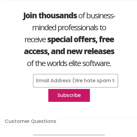
Join thousands
of business-
minded professionals to
receive
special offers, free
access, and new releases
of the worlds elite software.
Customer Questions