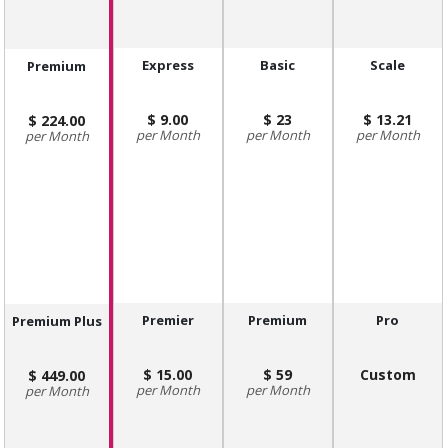
Express
Basic
Scale
Premium
9.00
23
13.21
224.00
Month
Month
Month
Month
Premier
Premium
Pro
Premium Plus
15.00
59
Custom
449.00
Month
Month
Month