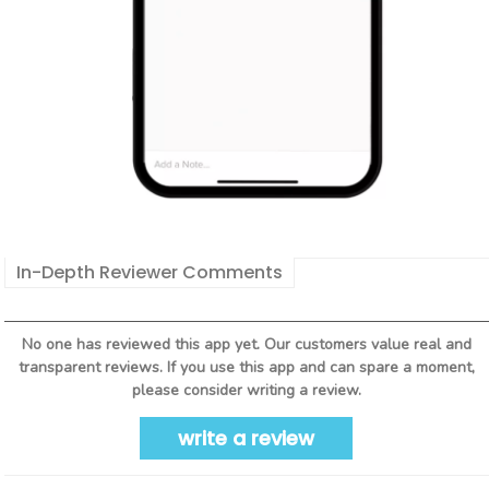
In-Depth Reviewer Comments
No one has reviewed this app yet. Our customers value real and
transparent reviews. If you use this app and can spare a moment,
please consider writing a review.
write a review