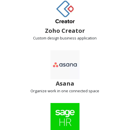
Zoho Creator
Custom design
business application
Asana
Organize work
in one connected space