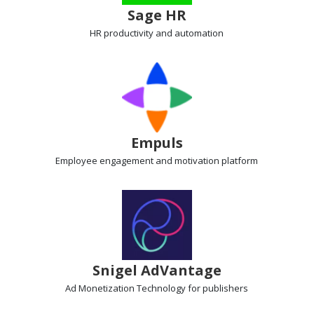
Sage HR
HR productivity
and automation
Empuls
Employee engagement
and motivation platform
Snigel AdVantage
Ad Monetization Technology
for publishers