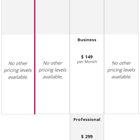
Business
149
Month
No other
No other
No other
pricing levels
pricing levels
pricing levels
available.
available.
available.
Professional
299