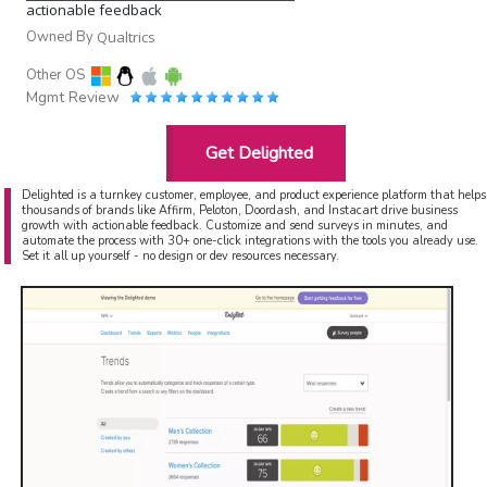
actionable feedback
Owned By
Qualtrics
Other OS
Mgmt Review
Get Delighted
Delighted is a turnkey customer, employee, and product experience platform that helps
thousands of brands like Affirm, Peloton, Doordash, and Instacart drive business
growth with actionable feedback. Customize and send surveys in minutes, and
automate the process with 30+ one-click integrations with the tools you already use.
Set it all up yourself - no design or dev resources necessary.