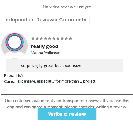
No video reviews just yet.
Independent Reviewer Comments
really good
Martha Wilkinson
surprisingly great but expensive
Pros:
N/A
Cons:
expensive, especially for more than 1 project
Our customers value real and transparent reviews. If you use this
app and can spare a moment, please consider writing a review.
Write a review