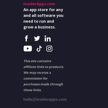
InsiderApps.com
An app store for any
and all software you
need to run and
grow a business.
This site contains
affiliate links to products.
We may receive a
commission for
purchases made through
these links.
hello@insiderapps.com