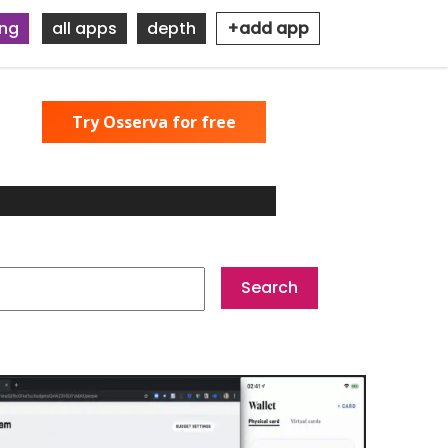
ing
all apps
depth
+add app
Try Osserva for free