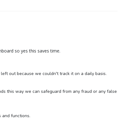
board so yes this saves time.
ft out because we couldn't track it on a daily basis.
nds this way we can safeguard from any fraud or any false
s and functions.