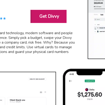
Get Divvy
card technology, modern software and people
ce. Simply pick a budget, swipe your Divvy
e a company card, risk free. Why? Because you
nd credit limits. Use virtual cards to manage
tions and guard your physical card numbers