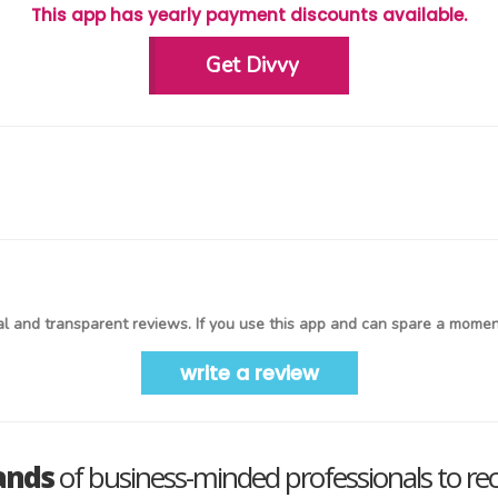
This app has yearly payment discounts available.
Get Divvy
l and transparent reviews. If you use this app and can spare a moment
write a review
ands
of business-minded professionals to re