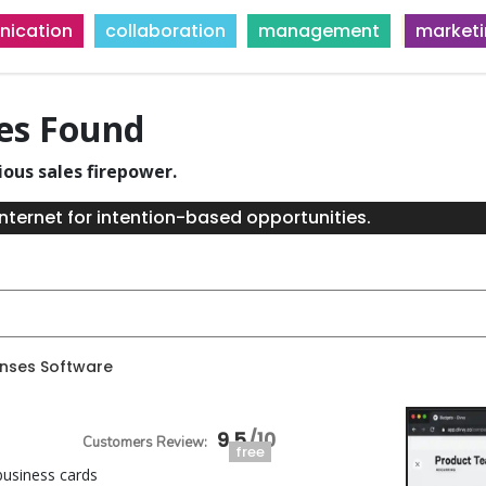
ication
collaboration
management
market
ies Found
ious sales firepower.
nternet for intention-based opportunities.
enses Software
9.5
free
usiness cards