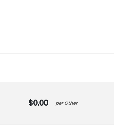
0.00
Other