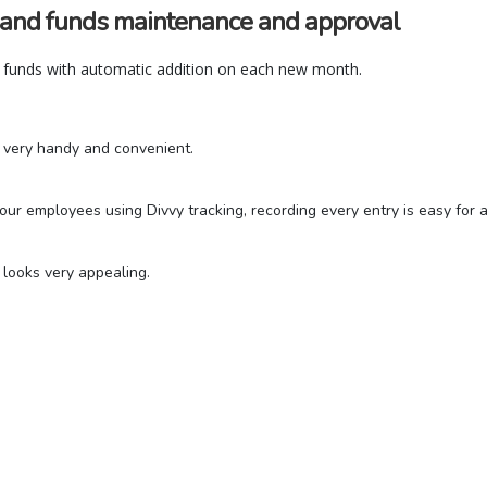
 and funds maintenance and approval
funds with automatic addition on each new month.
be very handy and convenient.
r employees using Divvy tracking, recording every entry is easy for al
o looks very appealing.