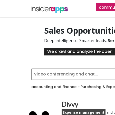
Skip
commun
to
main
content
Sales Opportunit
Deep intelligence. Smarter leads.
Ser
We crawl and analyze the open i
accounting and finance
>
Purchasing & Exp
Divvy
Expense management
and b