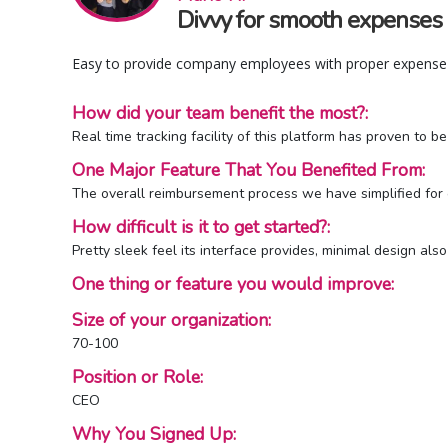
Divvy for smooth expenses
Easy to provide company employees with proper expense 
How did your team benefit the most?:
Real time tracking facility of this platform has proven to 
One Major Feature That You Benefited From:
The overall reimbursement process we have simplified for ou
How difficult is it to get started?:
Pretty sleek feel its interface provides, minimal design als
One thing or feature you would improve:
Size of your organization:
70-100
Position or Role:
CEO
Why You Signed Up: