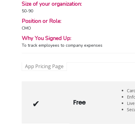
Size of your organization:
50-90
Position or Role:
CMO
Why You Signed Up:
To track employees to company expenses
App Pricing Page
Card
Enf
Free
Liv
Secu