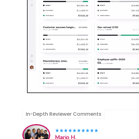
In-Depth Reviewer Comments
Mario H.