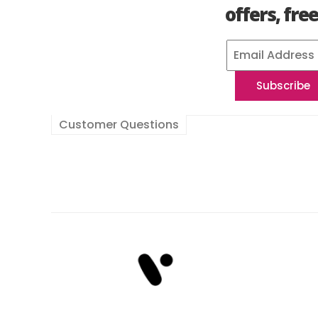
offers, fre
Customer Questions