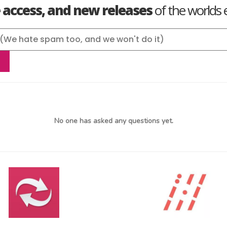
e access, and new releases
of the worlds e
No one has asked any questions yet.