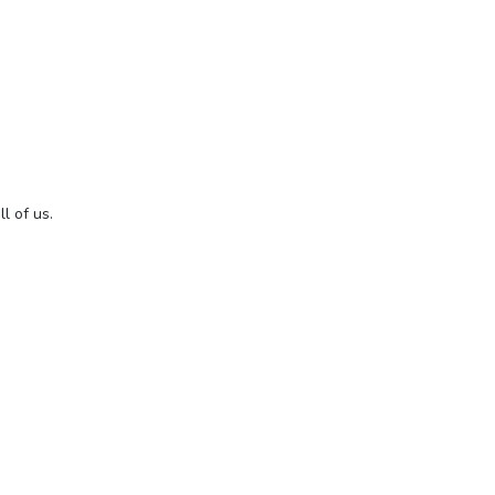
l of us.