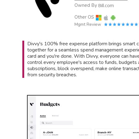
Owned By
Bill.com
Other OS
Mgmt Review
Divvy's 100% free expense platform brings smart 
together for a seamless spend management experien
card and you're done. With Divvy, everyone can hav
control every employee's access to funds, budgets a
subscriptions, block overspend, make online transac
from security breaches.