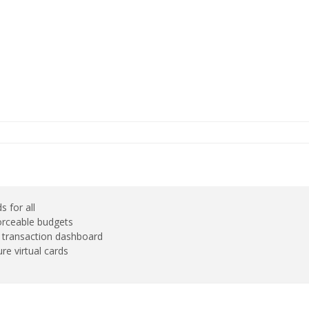
s for all
orceable budgets
e transaction dashboard
re virtual cards