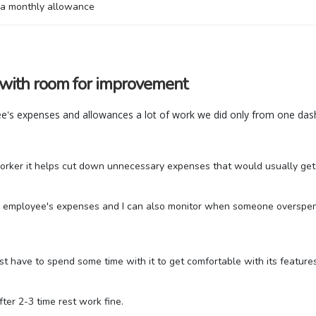
h a monthly allowance
 with room for improvement
e's expenses and allowances a lot of work we did only from one dash
rker it helps cut down unnecessary expenses that would usually get le
each employee's expenses and I can also monitor when someone overspe
 just have to spend some time with it to get comfortable with its feature
fter 2-3 time rest work fine.