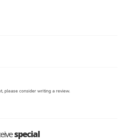
, please consider writing a review.
ceive
special