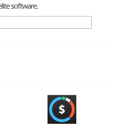
lite software.