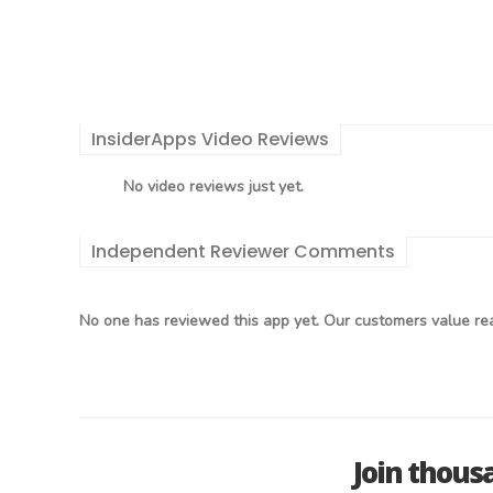
InsiderApps Video Reviews
No video reviews just yet.
Independent Reviewer Comments
No one has reviewed this app yet. Our customers value rea
Join thous