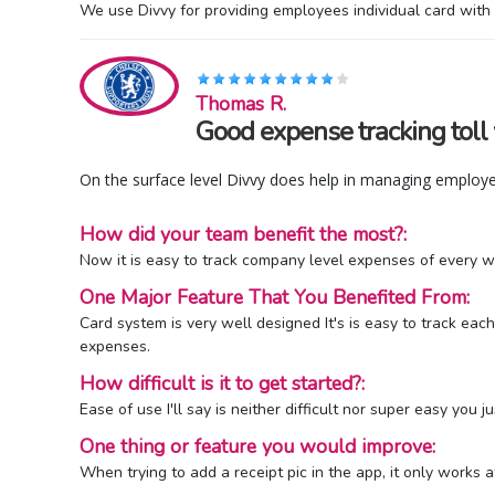
We use Divvy for providing employees individual card wit
Thomas R.
Good expense tracking toll
On the surface level Divvy does help in managing employe
How did your team benefit the most?:
Now it is easy to track company level expenses of every wo
One Major Feature That You Benefited From:
Card system is very well designed It's is easy to track 
expenses.
How difficult is it to get started?:
Ease of use I'll say is neither difficult nor super easy you
One thing or feature you would improve:
When trying to add a receipt pic in the app, it only works a