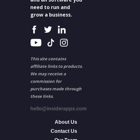
need to run and
grow a business.
This site contains
affiliate links to products.
We may receive a
commission for
purchases made through
these links.
hello@insiderapps.com
About Us
Contact Us