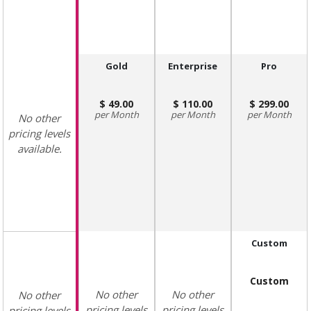
Gold
Enterprise
Pro
49.00
110.00
299.00
Month
Month
Month
No other
pricing levels
available.
Custom
Custom
No other
No other
No other
pricing levels
pricing levels
pricing levels