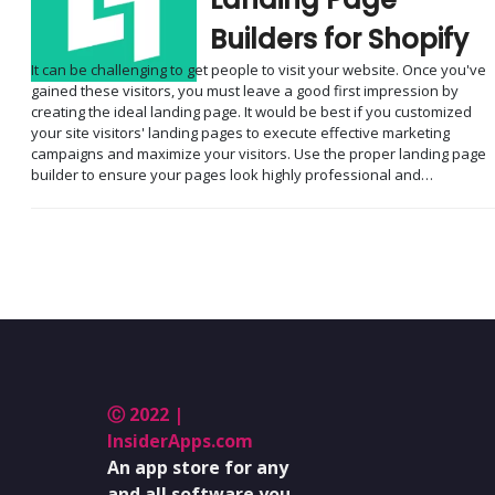
Builders for Shopify
It can be challenging to get people to visit your website. Once you've
gained these visitors, you must leave a good first impression by
creating the ideal landing page. It would be best if you customized
your site visitors' landing pages to execute effective marketing
campaigns and maximize your visitors. Use the proper landing page
builder to ensure your pages look highly professional and…
Ⓒ 2022 |
InsiderApps.com
An app store for any
and all software you