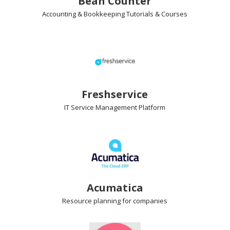
Bean Counter
Accounting & Bookkeeping Tutorials & Courses
Freshservice
IT Service Management
Platform
Acumatica
Resource planning
for companies