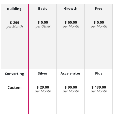
Basic
Growth
Free
Building
0.00
60.00
0.00
299
Other
Month
Month
Month
Silver
Accelerator
Plus
Converting
29.00
90.00
139.00
Custom
Month
Month
Month