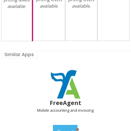
available.
available.
available.
Similar Apps
FreeAgent
Mobile accounting
and invoicing