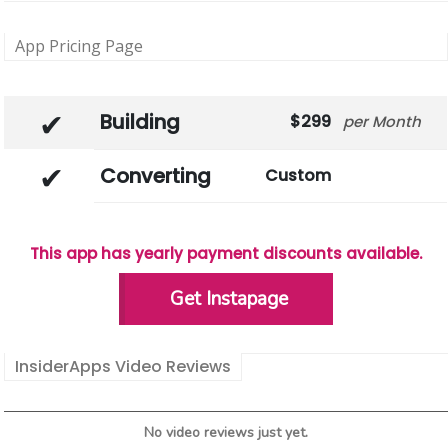
App Pricing Page
Building
299
Month
Converting
Custom
This app has yearly payment discounts available.
Get Instapage
InsiderApps Video Reviews
No video reviews just yet.