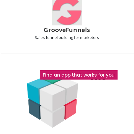
GrooveFunnels
Sales funnel
building for marketers
The
Find an app that works for you