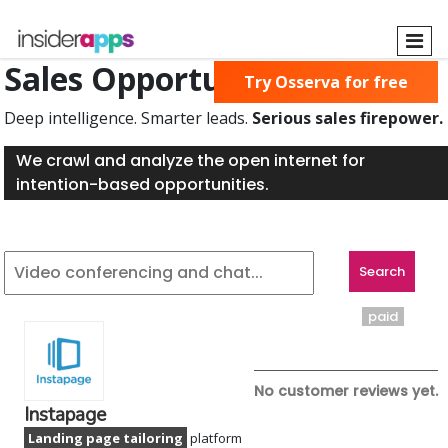
Skip
to
main
Sales Opportunities Found
Try Osserva for free
content
Deep intelligence. Smarter leads.
Serious sales firepower.
We crawl and analyze the open internet for
intention-based opportunities.
paid
No customer reviews yet.
Instapage
Landing page tailoring
platform