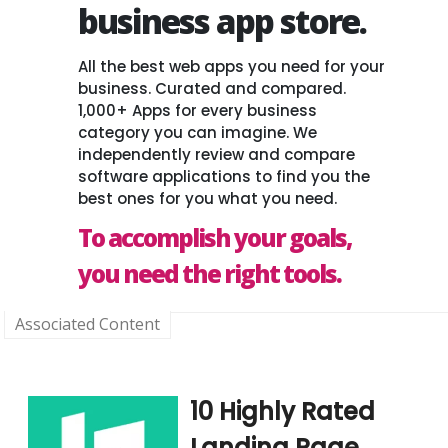
business app store.
All the best web apps you need for your
business. Curated and compared.
1,000+ Apps for every business
category you can imagine. We
independently review and compare
software applications to find you the
best ones for you what you need.
To accomplish your goals,
you need the right tools.
Associated Content
10 Highly Rated
Landing Page