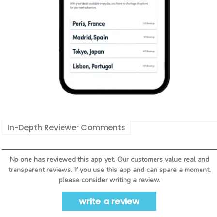
In-Depth Reviewer Comments
No one has reviewed this app yet. Our customers value real and
transparent reviews. If you use this app and can spare a moment,
please consider writing a review.
write a review