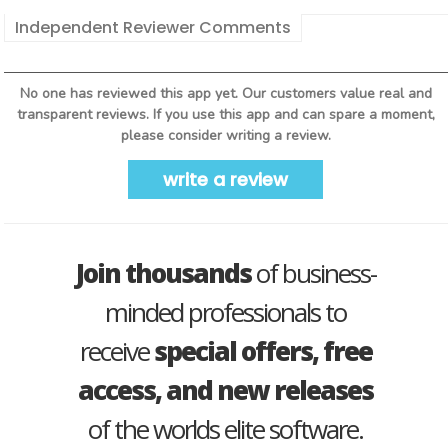
Independent Reviewer Comments
No one has reviewed this app yet. Our customers value real and
transparent reviews. If you use this app and can spare a moment,
please consider writing a review.
write a review
Join thousands
of business-
minded professionals to
receive
special offers, free
access, and new releases
of the worlds elite software.