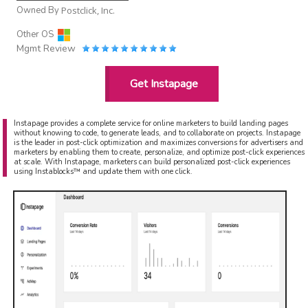
Owned By
Postclick, Inc.
Other OS
Mgmt Review
Get Instapage
Instapage provides a complete service for online marketers to build landing pages
without knowing to code, to generate leads, and to collaborate on projects. Instapage
is the leader in post-click optimization and maximizes conversions for advertisers and
marketers by enabling them to create, personalize, and optimize post-click experiences
at scale. With Instapage, marketers can build personalized post-click experiences
using Instablocks™ and update them with one click.