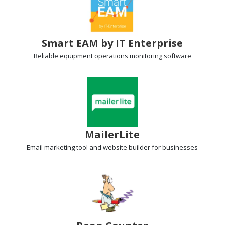
Smart EAM by IT Enterprise
Reliable equipment operations
monitoring software
MailerLite
Email marketing tool
and website builder for businesses