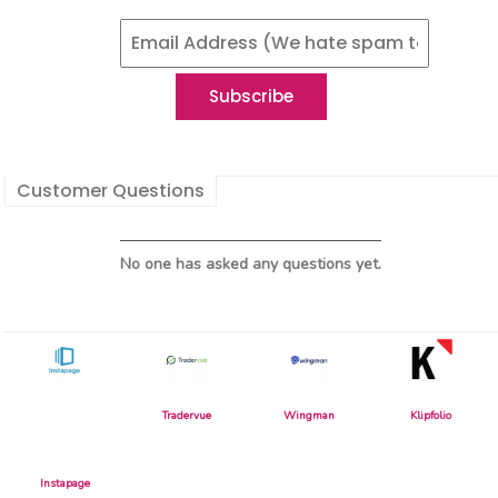
Customer Questions
No one has asked any questions yet.
Tradervue
Wingman
Klipfolio
Instapage