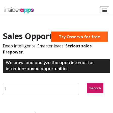
Skip
to
main
content
Sales Opportunities Found
Try Osserva for free
Deep intelligence. Smarter leads.
Serious sales
firepower.
We crawl and analyze the open internet for
intention-based opportunities.