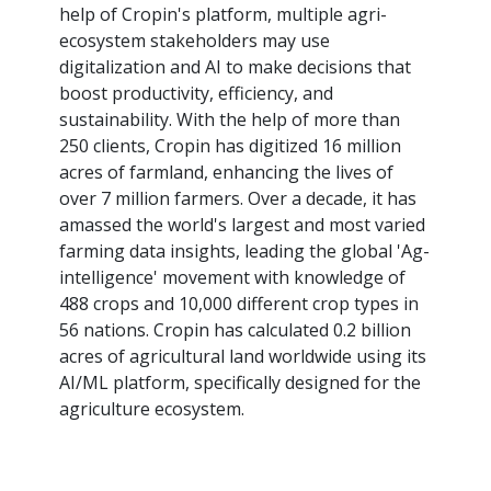
help of Cropin's platform, multiple agri-
ecosystem stakeholders may use
digitalization and AI to make decisions that
boost productivity, efficiency, and
sustainability. With the help of more than
250 clients, Cropin has digitized 16 million
acres of farmland, enhancing the lives of
over 7 million farmers. Over a decade, it has
amassed the world's largest and most varied
farming data insights, leading the global 'Ag-
intelligence' movement with knowledge of
488 crops and 10,000 different crop types in
56 nations. Cropin has calculated 0.2 billion
acres of agricultural land worldwide using its
AI/ML platform, specifically designed for the
agriculture ecosystem.