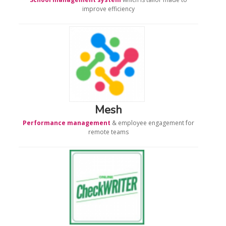
improve efficiency
Mesh
Performance management
& employee engagement for
remote teams