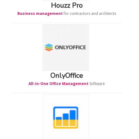
Houzz Pro
Business management
for contractors and architects
OnlyOffice
All-in-One Office Management
Software