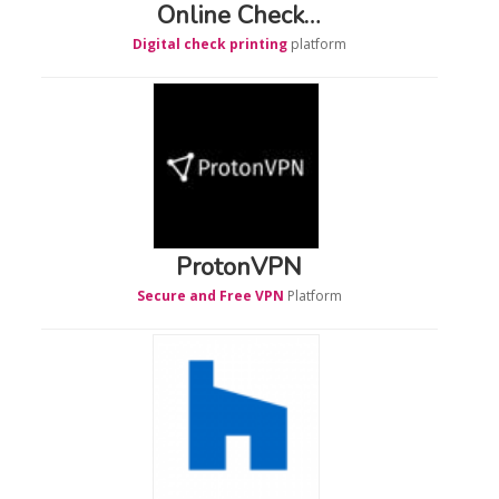
Online Check…
Digital check printing
platform
ProtonVPN
Secure and Free VPN
Platform