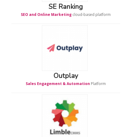
SE Ranking
SEO and Online Marketing
cloud-based platform
Outplay
Sales Engagement & Automation
Platform