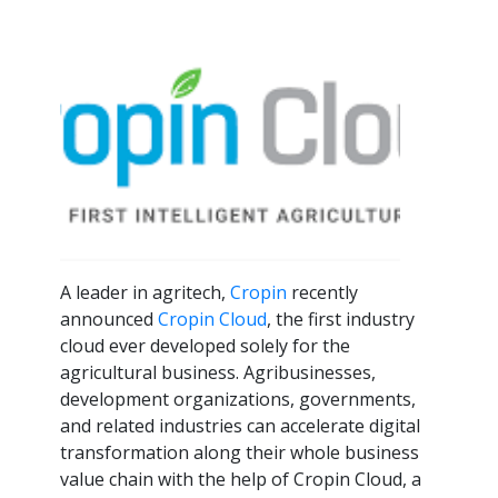
A leader in agritech,
Cropin
recently
announced
Cropin Cloud
, the first industry
cloud ever developed solely for the
agricultural business. Agribusinesses,
development organizations, governments,
and related industries can accelerate digital
transformation along their whole business
value chain with the help of Cropin Cloud, a