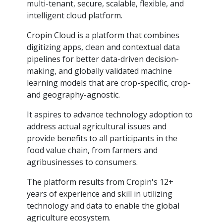
multi-tenant, secure, scalable, flexible, and
intelligent cloud platform.
Cropin Cloud is a platform that combines
digitizing apps, clean and contextual data
pipelines for better data-driven decision-
making, and globally validated machine
learning models that are crop-specific, crop-
and geography-agnostic.
It aspires to advance technology adoption to
address actual agricultural issues and
provide benefits to all participants in the
food value chain, from farmers and
agribusinesses to consumers.
The platform results from Cropin's 12+
years of experience and skill in utilizing
technology and data to enable the global
agriculture ecosystem.