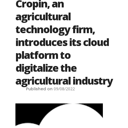
Cropin, an
agricultural
technology firm,
introduces its cloud
platform to
digitalize the
agricultural industry
Published on
09/08/2022