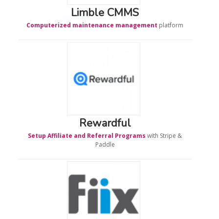
Limble CMMS
Computerized maintenance management
platform
Rewardful
Setup Affiliate and Referral Programs
with Stripe &
Paddle