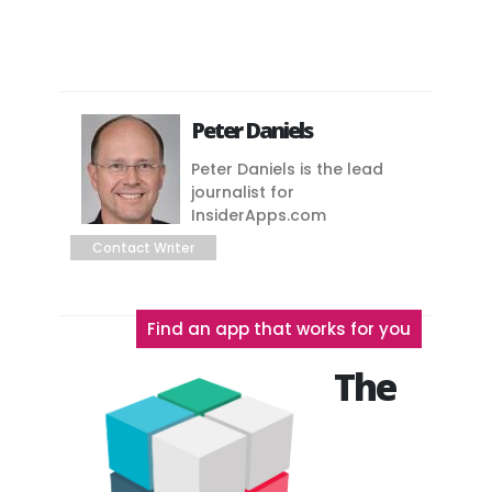
Peter Daniels
Peter Daniels is the lead
journalist for
InsiderApps.com
Contact Writer
Find an app that works for you
The