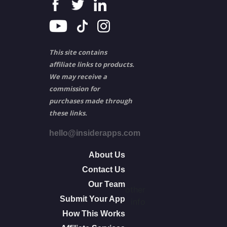
This site contains
affiliate links to products.
We may receive a
commission for
purchases made through
these links.
hello@insiderapps.com
About Us
Contact Us
Our Team
other
Submit Your App
info
How This Works