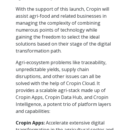
With the support of this launch, Cropin will
assist agri-food and related businesses in
managing the complexity of combining
numerous points of technology while
gaining the freedom to select the ideal
solutions based on their stage of the digital
transformation path.
Agri-ecosystem problems like traceability,
unpredictable yields, supply chain
disruptions, and other issues can all be
solved with the help of Cropin Cloud. It
provides a scalable agri-stack made up of
Cropin Apps, Cropin Data Hub, and Cropin
Intelligence, a potent trio of platform layers
and capabilities:
Cropin Apps:
Accelerate extensive digital
transformation in the agricultural sector and