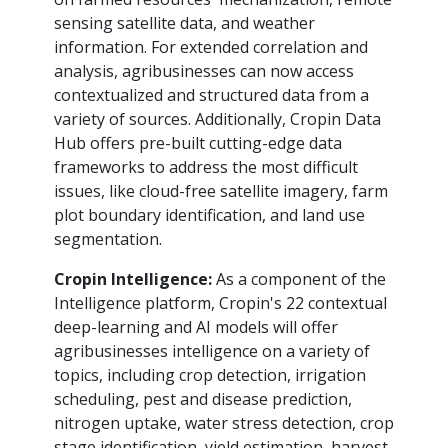
sensing satellite data, and weather
information. For extended correlation and
analysis, agribusinesses can now access
contextualized and structured data from a
variety of sources. Additionally, Cropin Data
Hub offers pre-built cutting-edge data
frameworks to address the most difficult
issues, like cloud-free satellite imagery, farm
plot boundary identification, and land use
segmentation.
Cropin Intelligence:
As a component of the
Intelligence platform, Cropin's 22 contextual
deep-learning and AI models will offer
agribusinesses intelligence on a variety of
topics, including crop detection, irrigation
scheduling, pest and disease prediction,
nitrogen uptake, water stress detection, crop
stage identification, yield estimation, harvest