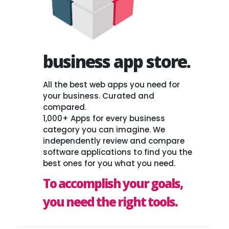
business app store.
All the best web apps you need for
your business. Curated and
compared.
1,000+ Apps for every business
category you can imagine. We
independently review and compare
software applications to find you the
best ones for you what you need.
To accomplish your goals,
you need the right tools.