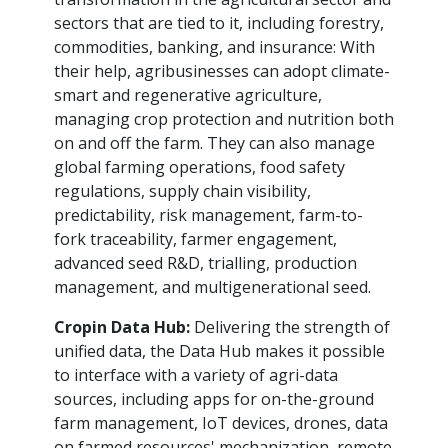
sectors that are tied to it, including forestry,
commodities, banking, and insurance: With
their help, agribusinesses can adopt climate-
smart and regenerative agriculture,
managing crop protection and nutrition both
on and off the farm. They can also manage
global farming operations, food safety
regulations, supply chain visibility,
predictability, risk management, farm-to-
fork traceability, farmer engagement,
advanced seed R&D, trialling, production
management, and multigenerational seed.
Cropin Data Hub:
Delivering the strength of
unified data, the Data Hub makes it possible
to interface with a variety of agri-data
sources, including apps for on-the-ground
farm management, IoT devices, drones, data
on farmed resources' mechanization, remote