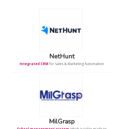
NetHunt
Integrated
CRM
for Sales & Marketing Automation
MilGrasp
School management system
which is tailor made to