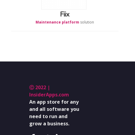
Fiix
Maintenance platform
solution
Ⓒ 2022 |
InsiderApps.com
An app store for any
and all software you
need to run and
grow a business.