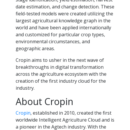
date estimation, and change detection. These
field-tested models were created utilizing the
largest agricultural knowledge graph in the
world and have been applied internationally
and customized for particular crop types,
environmental circumstances, and
geographic areas.
Cropin aims to usher in the next wave of
breakthroughs in digital transformation
across the agriculture ecosystem with the
creation of the first industry cloud for the
industry.
About Cropin
Cropin
, established in 2010, created the first
worldwide Intelligent Agriculture Cloud and is
a pioneer in the Agtech industry. With the