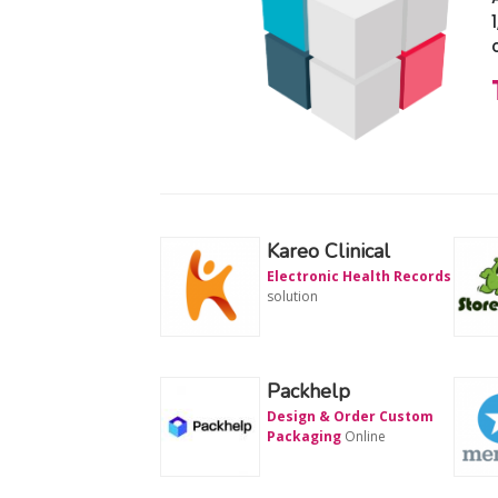
Kareo Clinical
Electronic Health Records
solution
Packhelp
Design & Order Custom
Packaging
Online