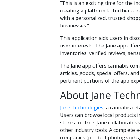
"This is an exciting time for the 
creating a platform to further co
with a personalized, trusted shop
businesses."
This application aids users in di
user interests. The Jane app offer
inventories, verified reviews, se
The Jane app offers cannabis comp
articles, goods, special offers, an
pertinent portions of the app exp
About Jane Techn
Jane Technologies
, a cannabis ret
Users can browse local products in
stores for free. Jane collaborates
other industry tools. A complete e
companies (product photographs, de