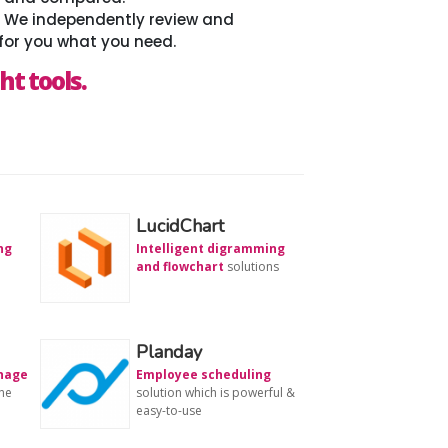
. We independently review and
for you what you need.
ht tools.
LucidChart
ng
Intelligent digramming
and flowchart
solutions
Planday
anage
Employee scheduling
ne
solution which is powerful &
easy-to-use