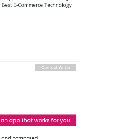
he Best E-Commerce Technology
Contact Writer
 an app that works for you
ed and compared.