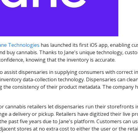
ane Technologies
has launched its first iOS app, enabling 
and buy cannabis. Thanks to Jane's unique technology, custo
confidence, knowing that the inventory is accurate.
to assist dispensaries in supplying consumers with correct 
 inventory data-collection technology. Dispensaries can cle
ng the consistency of their product metadata. The company 
r cannabis retailers let dispensaries run their storefronts 
 a delivery or pickup. Retailers have digitized their live 
 the past five years due to Jane's platform. Customers can u
djacent stores at no extra cost to either the user or the retai