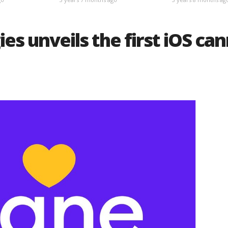
es unveils the first iOS ca