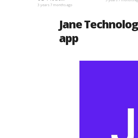
3 years 7 months ago
Jane Technologi
app