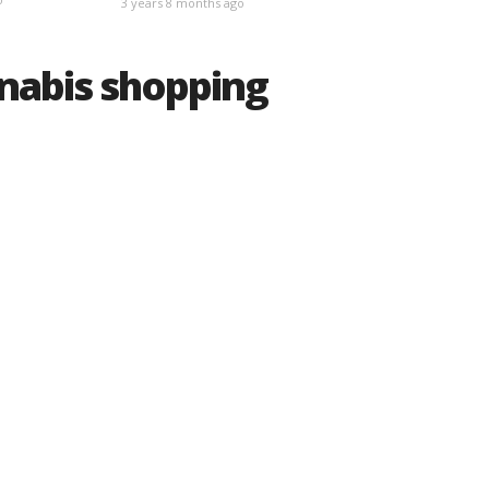
3 years 8 months ago
nnabis shopping