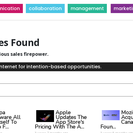
ication
collaboration
management
market
ies Found
ious sales firepower.
nternet for intention-based opportunities.
pa
Apple
Mozi
tware All
Updates The
Acqu
tself To
App Store's
Cana
o F…
Pricing With The A…
Foun…
go
3 years 7 months ago
3 years 8 months ag