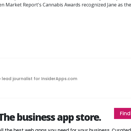
een Market Report's Cannabis Awards recognized Jane as t
e lead journalist for InsiderApps.com
Find
The business app store.
All the best web apps you need for your business. Curat