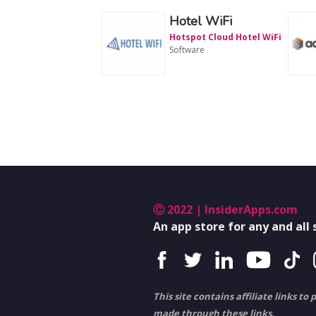
Hotel WiFi
Hotspot Cloud Hotel WiFi
Software
Ⓒ 2022 | InsiderApps.com
An app store for any and all
This site contains affiliate links 
made through these links.