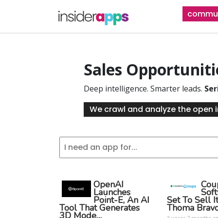
Skip
commun
to
main
content
Sales Opportunit
Deep intelligence. Smarter leads.
Ser
We crawl and analyze the open i
OpenAI
Cou
Launches
Sof
Point-E, An AI
Set To Sell I
Tool That Generates
Thoma Brav
3D Mode…
3 years 7 months a