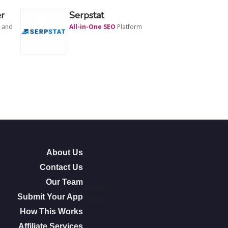
r
Serpstat
and
All-in-One SEO
Platform
About Us
Contact Us
Our Team
other
Submit Your App
info
How This Works
Affiliate Services