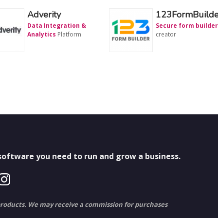
Adverity
123FormBuilde
Data Integration &
Secure form builder
Analytics
Platform
creator
 software you need to run and grow a business.
to products. We may receive a commission for purchases