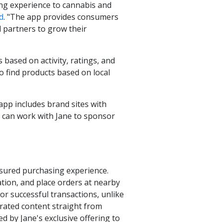
ping experience to cannabis and
d
. "The app provides consumers
l partners to grow their
based on activity, ratings, and
o find products based on local
pp includes brand sites with
ds can work with Jane to sponsor
 assured purchasing experience.
ation, and place orders at nearby
for successful transactions, unlike
urated content straight from
d by Jane's exclusive offering to