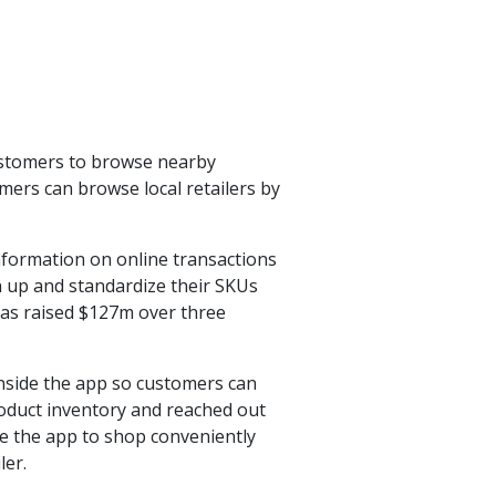
customers to browse nearby
mers can browse local retailers by
information on online transactions
an up and standardize their SKUs
has raised $127m over three
inside the app so customers can
product inventory and reached out
se the app to shop conveniently
ler.