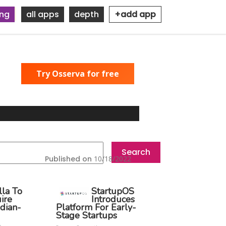
ing
all apps
depth
+add app
Try Osserva for free
Published on
10/18/2022
lla To
StartupOS
ire
Introduces
dian-
Platform For Early-
Stage Startups
o