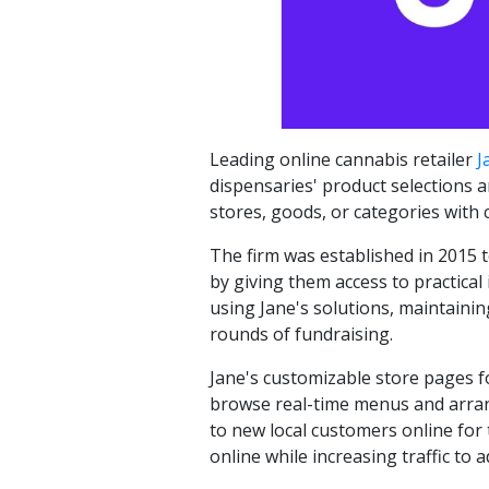
Leading online cannabis retailer
J
dispensaries' product selections 
stores, goods, or categories with 
The firm was established in 2015 
by giving them access to practical
using Jane's solutions, maintaini
rounds of fundraising.
Jane's customizable store pages fo
browse real-time menus and arrange
to new local customers online for
online while increasing traffic to a