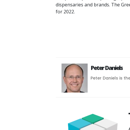
dispensaries and brands. The Gr
for 2022.
Peter Daniels
Peter Daniels is th