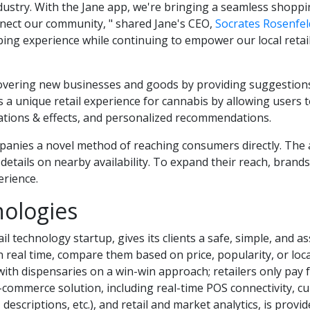
industry. With the Jane app, we're bringing a seamless shop
nnect our community, " shared Jane's CEO,
Socrates Rosenfel
ping experience while continuing to empower our local retai
scovering new businesses and goods by providing suggestions 
s a unique retail experience for cannabis by allowing users t
nsations & effects, and personalized recommendations.
anies a novel method of reaching consumers directly. The a
d details on nearby availability. To expand their reach, bran
erience.
ologies
ail technology startup, gives its clients a safe, simple, and
 real time, compare them based on price, popularity, or loc
 with dispensaries on a win-win approach; retailers only pay 
-commerce solution, including real-time POS connectivity, c
scriptions, etc.), and retail and market analytics, is provide