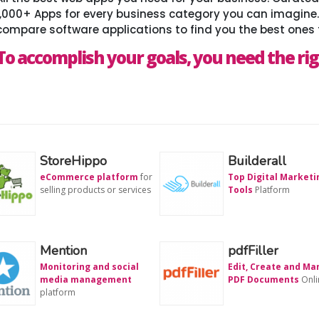
1,000+ Apps for every business category you can imagine
compare software applications to find you the best ones 
To accomplish your goals, you need the rig
StoreHippo
Builderall
eCommerce platform
for
Top Digital Marketi
selling products or services
Tools
Platform
Mention
pdfFiller
Monitoring and social
Edit, Create and M
media management
PDF Documents
Onli
platform