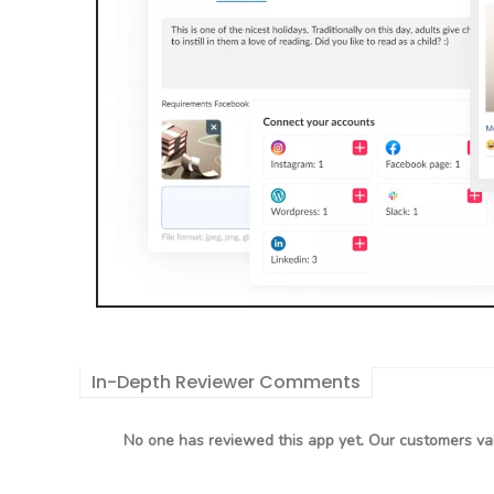
In-Depth Reviewer Comments
No one has reviewed this app yet. Our customers val