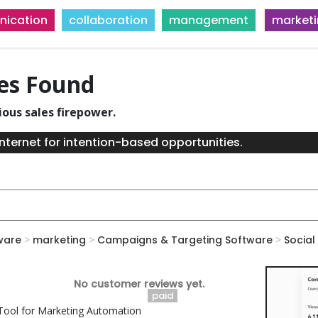
ication
collaboration
management
market
ies Found
ious sales firepower.
nternet for intention-based opportunities.
ware
>
marketing
>
Campaigns & Targeting Software
>
Social
No customer reviews yet.
paid
ool for Marketing Automation