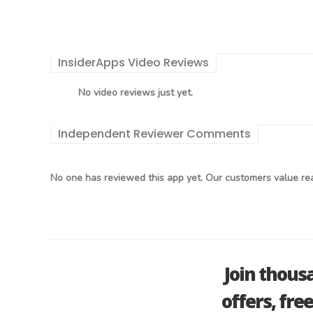
InsiderApps Video Reviews
No video reviews just yet.
Independent Reviewer Comments
No one has reviewed this app yet. Our customers value rea
Join thous
offers, fre