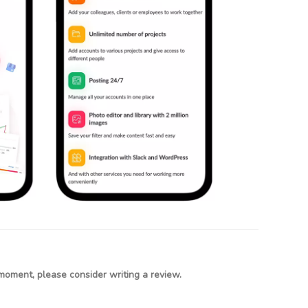
moment, please consider writing a review.