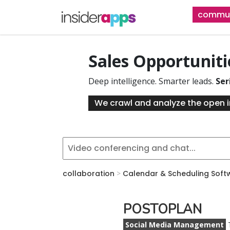
Skip
commun
to
main
content
Sales Opportunit
Deep intelligence. Smarter leads.
Ser
We crawl and analyze the open i
collaboration
>
Calendar & Scheduling Soft
POSTOPLAN
Social Media Management
T