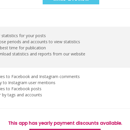
 statistics for your posts
se periods and accounts to view statistics
best time for publication
load statistics and reports from our website
ies to Facebook and Instagram comments
y to Instagram user mentions
ies to Facebook posts
er by tags and accounts
This app has yearly payment discounts available.