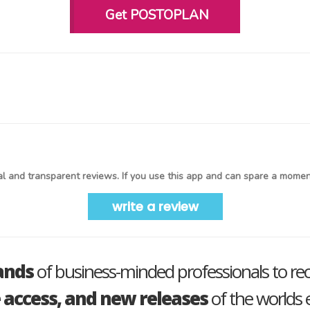
Get POSTOPLAN
l and transparent reviews. If you use this app and can spare a moment
write a review
ands
of business-minded professionals to re
e access, and new releases
of the worlds e