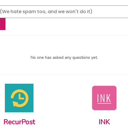
No one has asked any questions yet.
RecurPost
INK