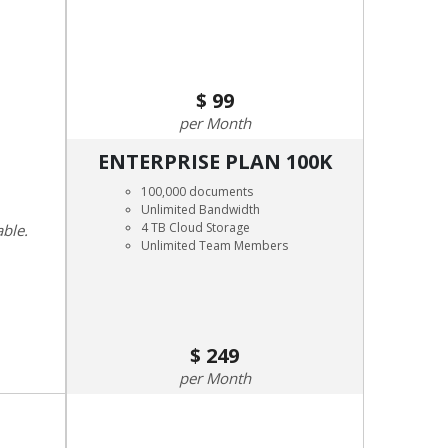
99
Month
ENTERPRISE PLAN 100K
100,000 documents
Unlimited Bandwidth
4 TB Cloud Storage
able.
Unlimited Team Members
249
Month