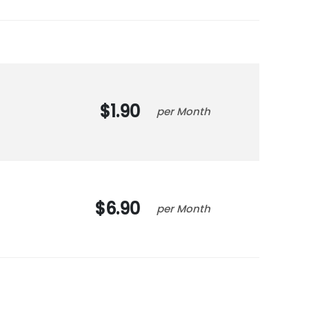
1.90
Month
6.90
Month