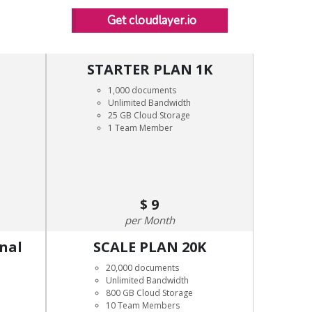
Get cloudlayer.io
STARTER PLAN 1K
1,000 documents
Unlimited Bandwidth
25 GB Cloud Storage
1 Team Member
9
Month
onal
SCALE PLAN 20K
20,000 documents
Unlimited Bandwidth
800 GB Cloud Storage
10 Team Members