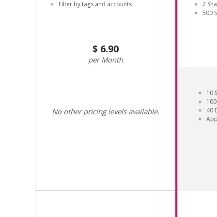
Filter by tags and accounts
2 Sh
500 
6.90
Month
10 
100
40 
No other pricing levels available.
App