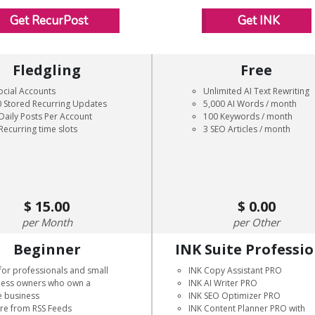
Get RecurPost
Get INK
Fledgling
Free
ocial Accounts
Unlimited AI Text Rewriting
 Stored Recurring Updates
5,000 AI Words / month
Daily Posts Per Account
100 Keywords / month
Recurring time slots
3 SEO Articles / month
15.00
0.00
Month
Other
Beginner
INK Suite Professi
for professionals and small
INK Copy Assistant PRO
ness owners who own a
INK AI Writer PRO
e business
INK SEO Optimizer PRO
are from RSS Feeds
INK Content Planner PRO with