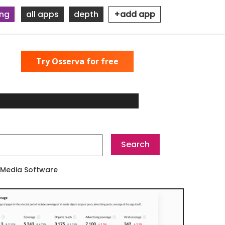
ing
all apps
depth
+add app
Try Osserva for free
 Media Software