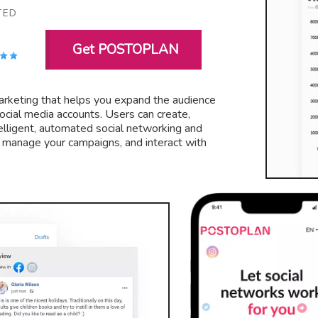
TED
Get POSTOPLAN
 marketing that helps you expand the audience
ocial media accounts. Users can create,
elligent, automated social networking and
, manage your campaigns, and interact with