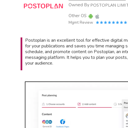
Owned By
POSTOPLAN LIMI
Other OS
Mgmt Review
Postoplan is an excellent tool for effective digital
for your publications and saves you time managing s
schedule, and promote content on Postoplan, an int
messaging platform. It helps you to plan your posts
your audience.