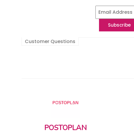
Customer Questions
POSTOPLAN