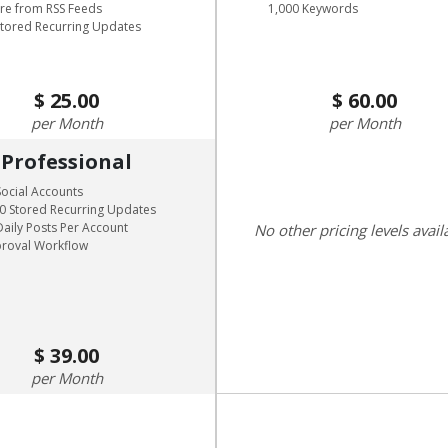
are from RSS Feeds
1,000 Keywords
Stored Recurring Updates
25.00
60.00
Month
Month
Professional
Social Accounts
0 Stored Recurring Updates
Daily Posts Per Account
No other pricing levels avail
roval Workflow
39.00
Month