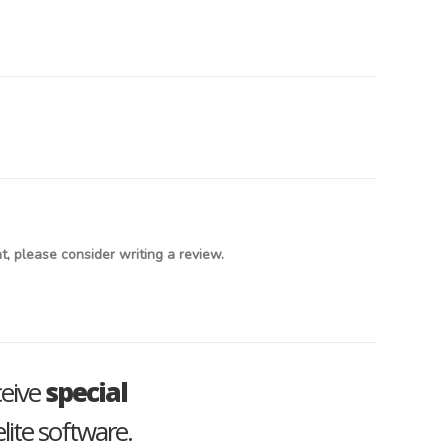
, please consider writing a review.
ceive
special
lite software.