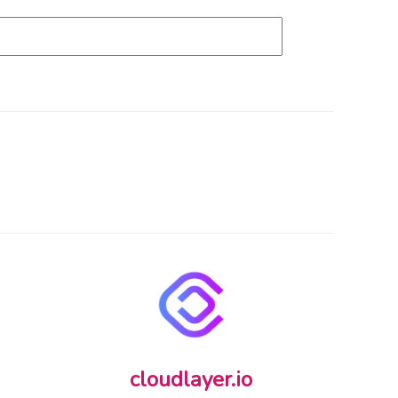
cloudlayer.io