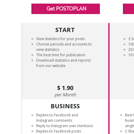
Get POSTOPLAN
START
View statistics for your posts
3 S
Choose periods and accounts to
100
view statistics
20 
The best time for publication
10 
Download statistics and reports
from our website
1.90
Month
BUSINESS
Replies to Facebook and
Best 
Instagram comments
busi
Reply to Instagram user mentions
singl
Replies to Facebook posts
2 Sh