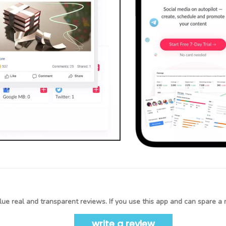
ue real and transparent reviews. If you use this app and can spare a 
write a review