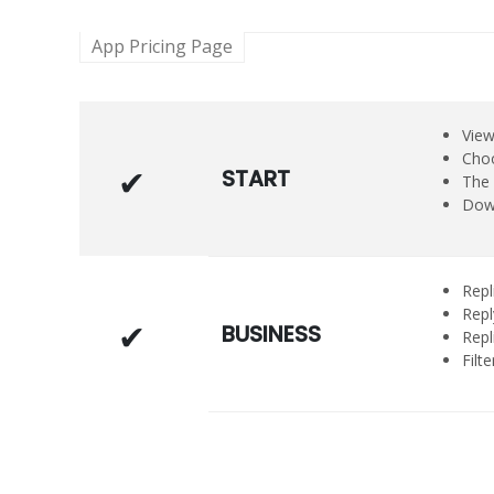
App Pricing Page
View
Choo
START
The 
Down
Repl
Repl
BUSINESS
Repl
Filt