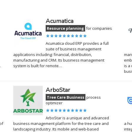
Acumatica
a
Resource planning
for companies
Acumatica cloud ERP provides a full
suite of business management
applications including: financial, distribution,
mana
manufacturing and CRM. Its business management
embr
…
system is built for remote…
is a
busi
ArboStar
Tree Care Business
process
optimizer
ArboStar is a unique and advanced
of
business management platform for the tree care and
a hu
landscaping industry. Its mobile and web-based
inte