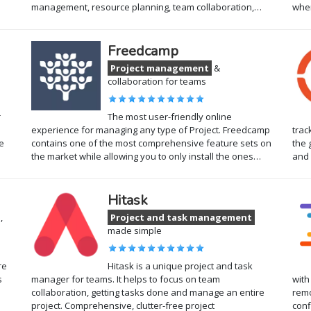
management, resource planning, team collaboration,…
wher
Freedcamp
Project management
&
collaboration for teams
r
The most user-friendly online
experience for managing any type of Project. Freedcamp
trac
e
contains one of the most comprehensive feature sets on
the 
the market while allowing you to only install the ones…
and 
Hitask
,
Project and task management
made simple
re
Hitask is a unique project and task
s
manager for teams. It helps to focus on team
with
collaboration, getting tasks done and manage an entire
remo
project. Comprehensive, clutter-free project
conf