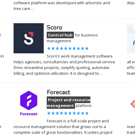
software platform was developed with arborists and
dep
tree care…
Scoro
l
Control hub
for business
management
 In
Scoro’s work management software
helps agencies, consultancies and professional service
all 
firms streamline projects, simplify quoting, automate
effi
billing, and optimize utilization. It is designed to…
tea
Forecast
Project and resource
management
platform
Forecast is a full-scale project and
r
resource management solution that grows out to a
mana
complete suite of great functionalities. It unites project
trac