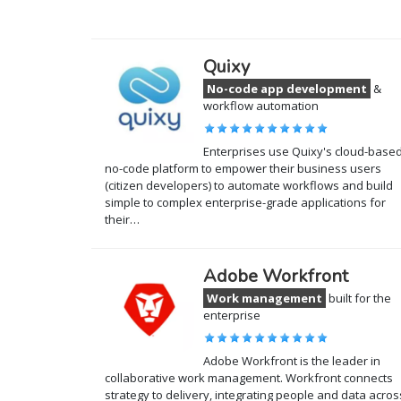
Quixy
No-code app development
&
workflow automation
Enterprises use Quixy's cloud-base
no-code platform to empower their business users
(citizen developers) to automate workflows and build
simple to complex enterprise-grade applications for
their…
Adobe Workfront
Work management
built for the
enterprise
Adobe Workfront is the leader in
collaborative work management. Workfront connects
strategy to delivery, integrating people and data acros