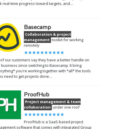
k real-time progress toward targets, and…
Basecamp
Collaboration & project
management
toolkit for working
remotely
of our customers say they have a better handle on
r business since switching to Basecamp. It bring
rything* you're working together with *all* the tools
s need to get projects done…
ProofHub
Project management & team
collaboration
under one roof
ProofHub is a SaaS-based project
gement software that comes with integrated Group