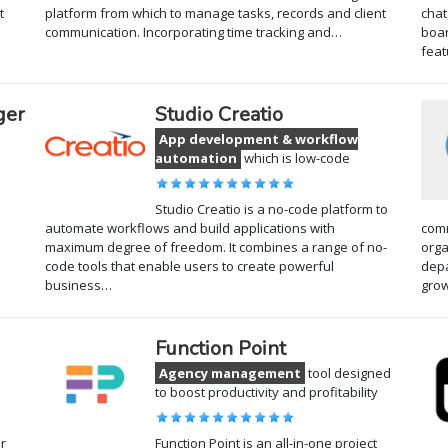
t
platform from which to manage tasks, records and client
chat
communication. Incorporating time tracking and…
boar
feat
ger
Studio Creatio
App development & workflow
automation
which is low-code
Studio Creatio is a no-code platform to
automate workflows and build applications with
comm
maximum degree of freedom. It combines a range of no-
orga
code tools that enable users to create powerful
depa
business…
gro
Function Point
Agency management
tool designed
to boost productivity and profitability
r
Function Point is an all-in-one project