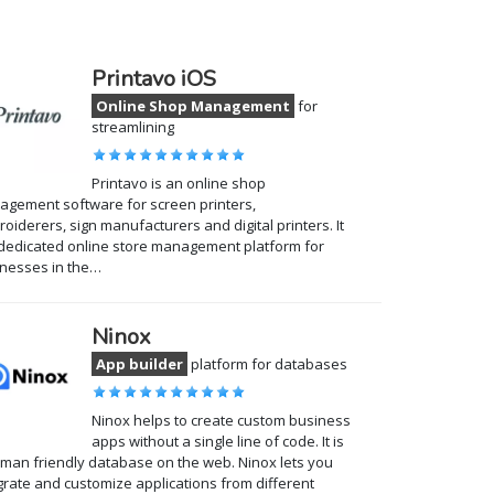
Printavo iOS
Online Shop Management
for
streamlining
Printavo is an online shop
gement software for screen printers,
oiderers, sign manufacturers and digital printers. It
 dedicated online store management platform for
nesses in the…
Ninox
App builder
platform for databases
Ninox helps to create custom business
apps without a single line of code. It is
man friendly database on the web. Ninox lets you
grate and customize applications from different