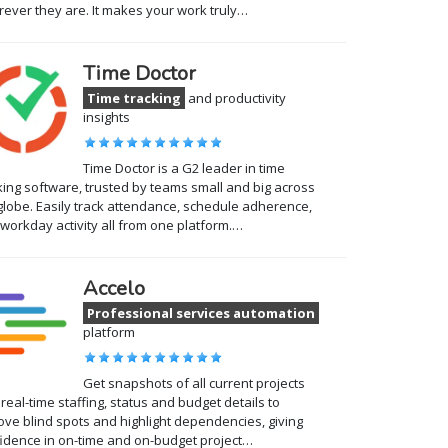
ever they are. It makes your work truly…
Time Doctor
Time tracking
and productivity
insights
Time Doctor is a G2 leader in time
king software, trusted by teams small and big across
globe. Easily track attendance, schedule adherence,
workday activity all from one platform.…
Accelo
Professional services automation
platform
Get snapshots of all current projects
 real-time staffing, status and budget details to
ve blind spots and highlight dependencies, giving
idence in on-time and on-budget project…