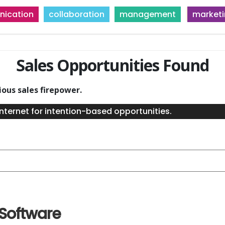
ication
collaboration
management
market
Sales Opportunities Found
ious sales firepower.
nternet for intention-based opportunities.
 Software