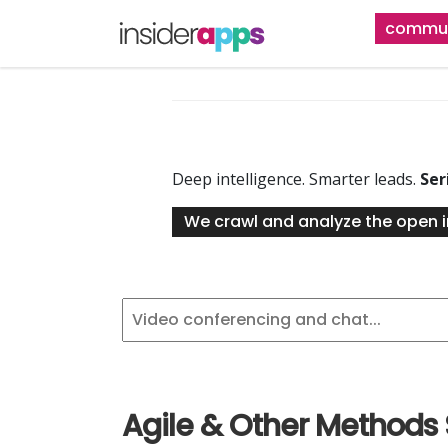
Skip
commun
to
main
content
Deep intelligence. Smarter leads.
Ser
We crawl and analyze the open i
Agile & Other Methods