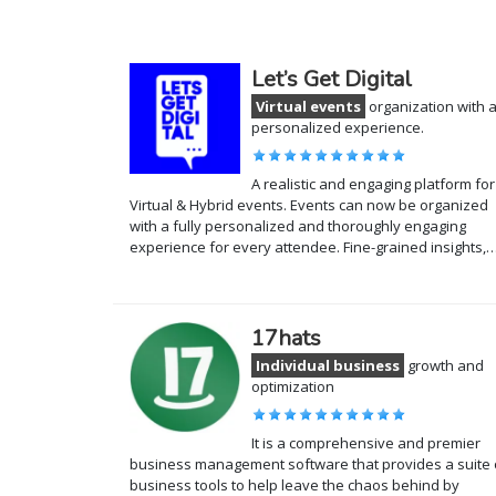
Let’s Get Digital
Virtual events
organization with 
personalized experience.
A realistic and engaging platform for
Virtual & Hybrid events. Events can now be organized
with a fully personalized and thoroughly engaging
experience for every attendee. Fine-grained insights,
17hats
Individual business
growth and
optimization
It is a comprehensive and premier
business management software that provides a suite 
business tools to help leave the chaos behind by