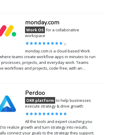
monday.com
Work OS
for a collaborative
workspace
monday.com is a cloud-based Work
where teams create workflow apps in minutes to run
r processes, projects, and everyday work. Teams
e workflows and projects, code-free, with an…
Perdoo
OKR platform
to help businesses
execute strategy & drive growth
All the tools and expert coaching you
 to realize growth and turn strategy into results.
ally connect your goals to the strategy they support.