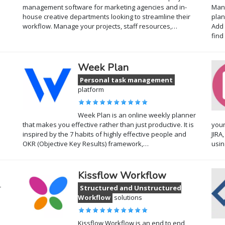
management software for marketing agencies and in-
Mana
house creative departments looking to streamline their
plan
workflow. Manage your projects, staff resources,…
Add 
find
Week Plan
Personal task management
platform
Week Plan is an online weekly planner
that makes you effective rather than just productive. It is
your
inspired by the 7 habits of highly effective people and
JIRA
OKR (Objective Key Results) framework,…
usi
Kissflow Workflow
r
Structured and Unstructured
Workflow
solutions
Kissflow Workflow is an end to end