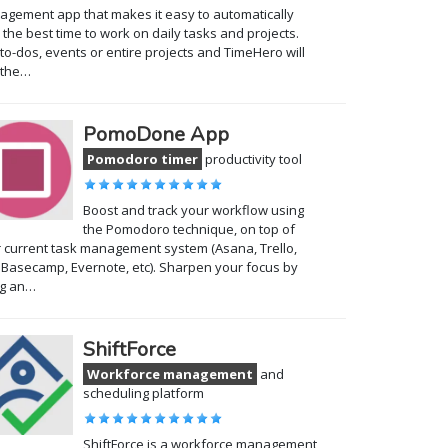
gement app that makes it easy to automatically
 the best time to work on daily tasks and projects.
to-dos, events or entire projects and TimeHero will
 the…
PomoDone App
Pomodoro timer
productivity tool
Boost and track your workflow using
the Pomodoro technique, on top of
 current task management system (Asana, Trello,
, Basecamp, Evernote, etc). Sharpen your focus by
ng an…
ShiftForce
Workforce management
and
scheduling platform
ShiftForce is a workforce management