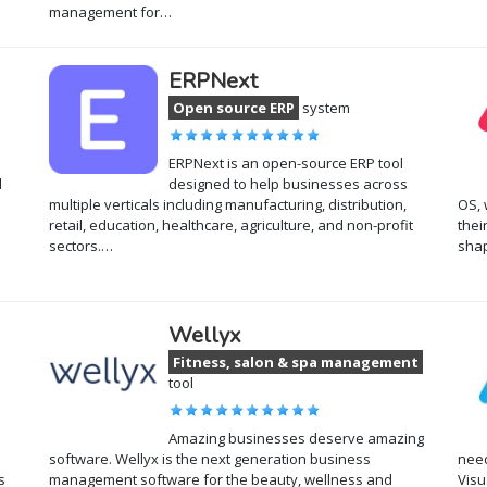
management for…
ERPNext
Open source ERP
system
ERPNext is an open-source ERP tool
d
designed to help businesses across
multiple verticals including manufacturing, distribution,
OS, 
retail, education, healthcare, agriculture, and non-profit
thei
sectors.…
shap
Wellyx
Fitness, salon & spa management
tool
Amazing businesses deserve amazing
software. Wellyx is the next generation business
need
s
management software for the beauty, wellness and
Visu