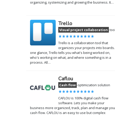
organizing, systemizing and growing the business. It…
Trello
Visual project collaboration
too
Trello is a collaboration tool that
organizes your projects into boards.
one glance, Trello tells you what's being worked on,
who's working on what, and where something is in a
process. All…
Caflou
Cash flow
optimization solution
CAFLOU is 100% digital cash flow
software. Lets you make your
business more organized, track, plan and manage you
cash flow. CAFLOU is an easy to use but complex