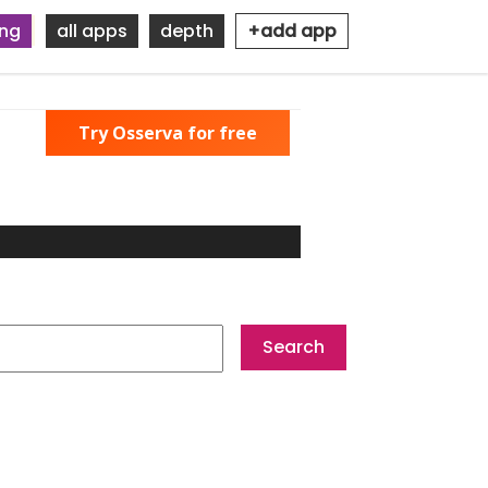
ing
all apps
depth
+add app
Try Osserva for free