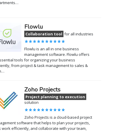
artments…
Flowlu
Collaboration tool
for all industries
Flowlu is an all in one business
management software. Flowlu offers
essential tools for organizing your business
ciently, from project & task management to sales &
m…
Zoho Projects
Project planning to execution
solution
Zoho Projects is a cloud-based project
gement software that helps to plan your projects,
k work efficiently, and collaborate with your team,