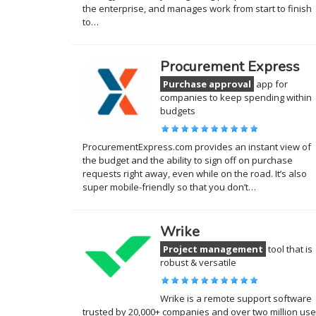
the enterprise, and manages work from start to finish
to…
Procurement Express
Purchase approval
app for
companies to keep spending within
budgets
ProcurementExpress.com provides an instant view of
the budget and the ability to sign off on purchase
requests right away, even while on the road. It’s also
super mobile-friendly so that you don’t…
Wrike
Project management
tool that is
robust & versatile
Wrike is a remote support software
trusted by 20,000+ companies and over two million use