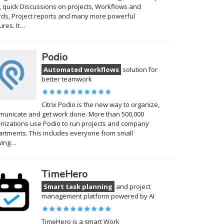
, quick Discussions on projects, Workflows and
ds, Project reports and many more powerful
ures. It…
Podio
Automated workflows
solution for
better teamwork
Citrix Podio is the new way to organize,
unicate and get work done. More than 500,000
nizations use Podio to run projects and company
rtments. This includes everyone from small
wing…
TimeHero
Smart task planning
and project
management platform powered by AI
TimeHero is a smart Work