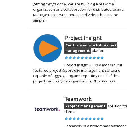
getting things done. We are building a real-time
organization and collaboration for distributed teams.
Manage tasks, write notes, and video chat, in one
simple…
Project Insight
Centralised work & project
management
platform
Project Insight (PI) is a modern, full-
featured project & portfolio management software
capable of aggregating and reporting on all of the
projects across your organization. PI centralizes…
Teamwork
Project management
solution fo
clients
Teamwork is a project management