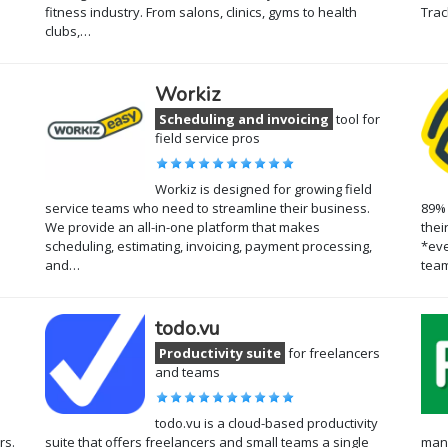
fitness industry. From salons, clinics, gyms to health
Trac
clubs,…
Workiz
Scheduling and invoicing
tool for
field service pros
Workiz is designed for growing field
service teams who need to streamline their business.
89% 
We provide an all-in-one platform that makes
thei
scheduling, estimating, invoicing, payment processing,
*eve
and…
team
todo.vu
Productivity suite
for freelancers
and teams
todo.vu is a cloud-based productivity
rs.
suite that offers freelancers and small teams a single
mana