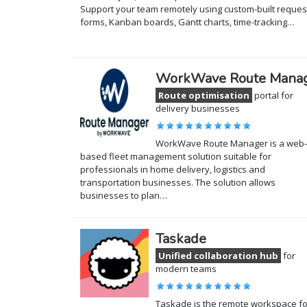
Support your team remotely using custom-built reques
forms, Kanban boards, Gantt charts, time-tracking…
WorkWave Route Mana
Route optimisation
portal for
delivery businesses
WorkWave Route Manager is a web-
based fleet management solution suitable for
professionals in home delivery, logistics and
transportation businesses. The solution allows
businesses to plan…
Taskade
Unified collaboration hub
for
modern teams
Taskade is the remote workspace fo