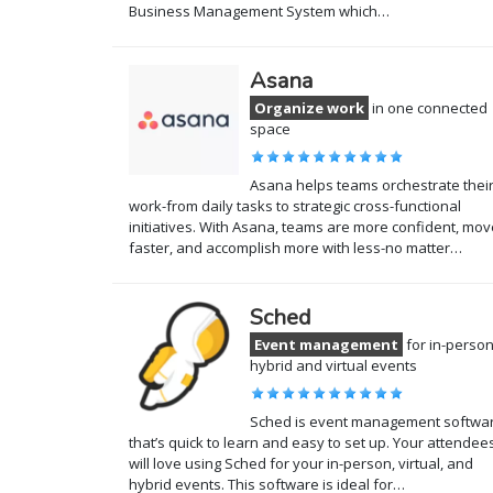
Business Management System which…
Asana
Organize work
in one connected
space
Asana helps teams orchestrate thei
work-from daily tasks to strategic cross-functional
initiatives. With Asana, teams are more confident, mov
faster, and accomplish more with less-no matter…
Sched
Event management
for in-person
hybrid and virtual events
Sched is event management softwa
that’s quick to learn and easy to set up. Your attendee
will love using Sched for your in-person, virtual, and
hybrid events. This software is ideal for…