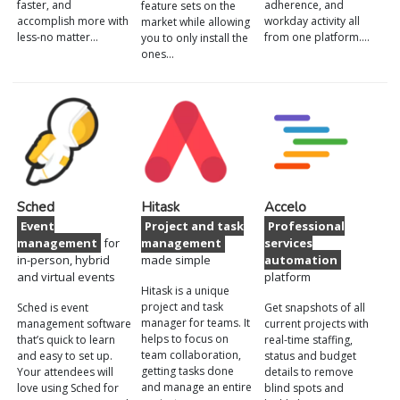
faster, and
adherence, and
feature sets on the
accomplish more with
workday activity all
market while allowing
less-no matter…
from one platform.…
you to only install the
ones…
Sched
Hitask
Accelo
Event
Project and task
Professional
management
for
management
services
in-person, hybrid
made simple
automation
and virtual events
platform
Hitask is a unique
project and task
Sched is event
Get snapshots of all
manager for teams. It
management software
current projects with
helps to focus on
that’s quick to learn
real-time staffing,
team collaboration,
and easy to set up.
status and budget
getting tasks done
Your attendees will
details to remove
and manage an entire
love using Sched for
blind spots and