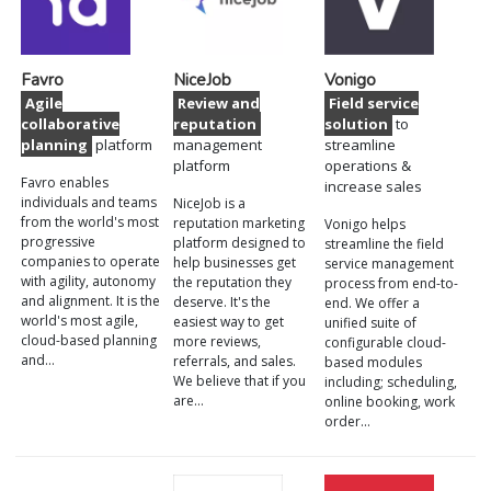
Favro
NiceJob
Vonigo
Agile
Review and
Field service
collaborative
reputation
solution
to
planning
platform
management
streamline
platform
operations &
Favro enables
increase sales
individuals and teams
NiceJob is a
from the world's most
reputation marketing
Vonigo helps
progressive
platform designed to
streamline the field
companies to operate
help businesses get
service management
with agility, autonomy
the reputation they
process from end-to-
and alignment. It is the
deserve. It's the
end. We offer a
world's most agile,
easiest way to get
unified suite of
cloud-based planning
more reviews,
configurable cloud-
and…
referrals, and sales.
based modules
We believe that if you
including; scheduling,
are…
online booking, work
order…