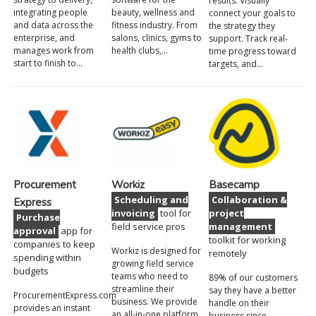
results. Visually
integrating people
beauty, wellness and
connect your goals to
and data across the
fitness industry. From
the strategy they
enterprise, and
salons, clinics, gyms to
support. Track real-
manages work from
health clubs,…
time progress toward
start to finish to…
targets, and…
Procurement
Workiz
Basecamp
Scheduling and
Collaboration &
Express
invoicing
tool for
project
Purchase
field service pros
management
approval
app for
toolkit for working
companies to keep
Workiz is designed for
remotely
spending within
growing field service
budgets
teams who need to
89% of our customers
streamline their
say they have a better
ProcurementExpress.com
business. We provide
handle on their
provides an instant
an all-in-one platform
business since