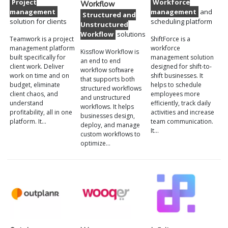
Project
Workforce
Workflow
management
management
and
Structured and
solution for clients
scheduling platform
Unstructured
Workflow
solutions
Teamwork is a project
ShiftForce is a
management platform
workforce
Kissflow Workflow is
built specifically for
management solution
an end to end
client work. Deliver
designed for shift-to-
workflow software
work on time and on
shift businesses. It
that supports both
budget, eliminate
helps to schedule
structured workflows
client chaos, and
employees more
and unstructured
understand
efficiently, track daily
workflows. It helps
profitability, all in one
activities and increase
businesses design,
platform. It…
team communication.
deploy, and manage
It…
custom workflows to
optimize…