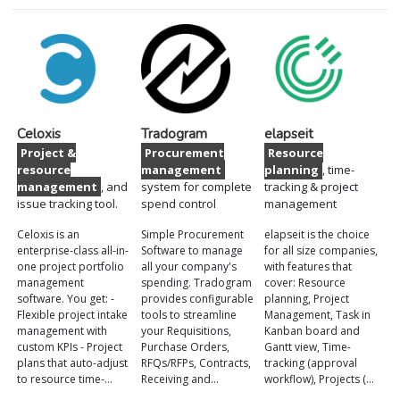
Celoxis
Tradogram
elapseit
Project &
Procurement
Resource
resource
management
planning
, time-
management
, and
system for complete
tracking & project
issue tracking tool.
spend control
management
Celoxis is an
Simple Procurement
elapseit is the choice
enterprise-class all-in-
Software to manage
for all size companies,
one project portfolio
all your company's
with features that
management
spending. Tradogram
cover: Resource
software. You get: -
provides configurable
planning, Project
Flexible project intake
tools to streamline
Management, Task in
management with
your Requisitions,
Kanban board and
custom KPIs - Project
Purchase Orders,
Gantt view, Time-
plans that auto-adjust
RFQs/RFPs, Contracts,
tracking (approval
to resource time-…
Receiving and…
workflow), Projects (…