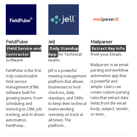
FieldPulse
Jell
Mailparser
Field Service and
Daily Standup
Extract Key Info
Contractor
App
for Technical
from your Emails
Software
teams
Mailparser is an email
parsing and workflow
FieldPulse is the first
Jell is a powerful
automation app that
truly customizable
meeting management
is powerful and
field service
platform that allows
simple. Users can
management (FSM)
businesses to host
create custom parsing
software built for
check-ins, daily
rules that extract data
growing teams. From
standups, and OKRs
fields from the email
scheduling and
to keep their technical
body, subject, sender,
invoicing to CRM, job
teams working
or even…
tracking, and AI‑driven
remotely on track at
automation,
all times. The
FieldPulse…
platform…