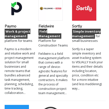
Paymo
Fieldwire
Sortly
Work & project
Field
Simple inventory
management
Management
management
for
platform for teams
Platform for
small businesses
Construction Teams
Paymo is a modern
Sortly is a super
and intuitive work and
simple inventory and
Fieldwire is a field
project management
asset tracking system
management platform
solution for small
to VISUALLY track your
that comes with a
businesses and
items and their details
range of device-
remote teams that
including location,
agnostic features for
bundles advanced
price, condition etc
general and specialty
task management,
for a more intuitive
contractors. It makes
planning, scheduling,
(and less maddening)
the process of
time tracking,
way…
construction project
collaboration…
team management…