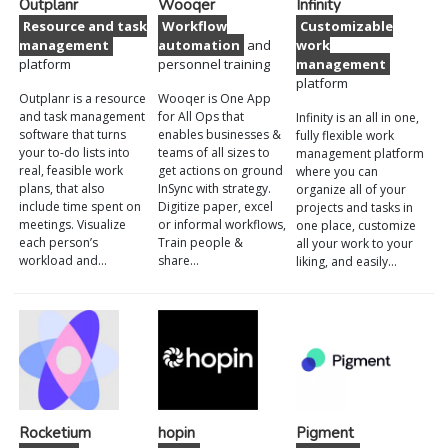
Outplanr
Wooqer
Infinity
Resource and task
Workflow
Customizable
management
automation
and
work
platform
personnel training
management
platform
Outplanr is a resource
Wooqer is One App
and task management
for All Ops that
Infinity is an all in one,
software that turns
enables businesses &
fully flexible work
your to-do lists into
teams of all sizes to
management platform
real, feasible work
get actions on ground
where you can
plans, that also
InSync with strategy.
organize all of your
include time spent on
Digitize paper, excel
projects and tasks in
meetings. Visualize
or informal workflows,
one place, customize
each person’s
Train people &
all your work to your
workload and…
share…
liking, and easily…
Rocketium
hopin
Pigment