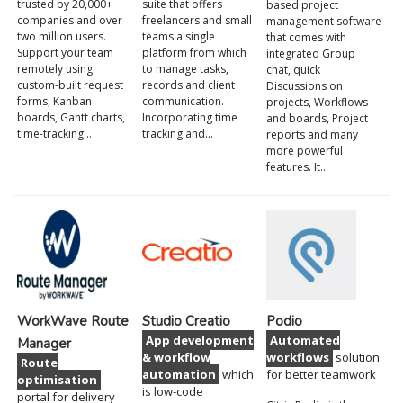
trusted by 20,000+
suite that offers
based project
companies and over
freelancers and small
management software
two million users.
teams a single
that comes with
Support your team
platform from which
integrated Group
remotely using
to manage tasks,
chat, quick
custom-built request
records and client
Discussions on
forms, Kanban
communication.
projects, Workflows
boards, Gantt charts,
Incorporating time
and boards, Project
time-tracking…
tracking and…
reports and many
more powerful
features. It…
WorkWave Route
Studio Creatio
Podio
App development
Automated
Manager
& workflow
workflows
solution
Route
automation
which
for better teamwork
optimisation
is low-code
portal for delivery