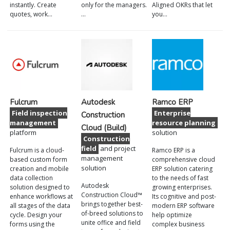
instantly. Create
only for the managers.
Aligned OKRs that let
quotes, work…
…
you…
Fulcrum
Autodesk
Ramco ERP
Field inspection
Enterprise
Construction
management
resource planning
Cloud (Build)
platform
solution
Construction
field
and project
Fulcrum is a cloud-
Ramco ERP is a
management
based custom form
comprehensive cloud
solution
creation and mobile
ERP solution catering
data collection
to the needs of fast
Autodesk
solution designed to
growing enterprises.
Construction Cloud™
enhance workflows at
Its cognitive and post-
brings together best-
all stages of the data
modern ERP software
of-breed solutions to
cycle. Design your
help optimize
unite office and field
forms using the
complex business