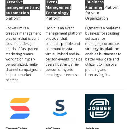
Creative
Event
Business
management and
Management
Planning
Platform
automation
Technology
for your
platform
Platform
Organization
Rocketium is a
Hopin is an event
Pigment is a real-time
creative management
management platform
business forecasting
platform that is built
provider that
software for
to suit the design
connects people and
managing corporate
needs of fast-paced
communities via
strategy. Its platform
marketing teams
virtual, hybrid and in-
enables businesses to
working on hyper-
person events. It helps
better view data and
personalized, multi-
users host virtual, in-
utilize it to improve
channel campaigns. It
person or hybrid
planning and
helps to market
meetings or events…
forecasting. It…
content…