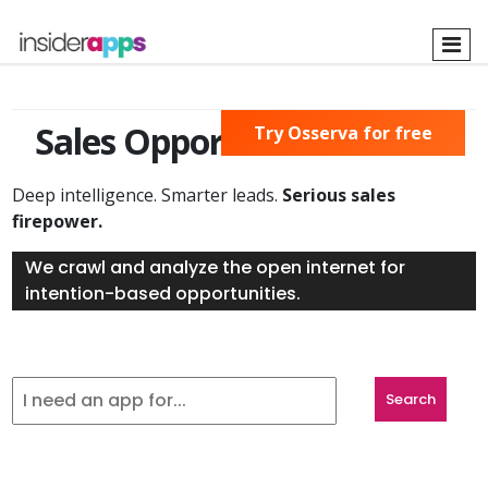
Skip
to
main
content
Sales Opportunities Found
Try Osserva for free
Deep intelligence. Smarter leads.
Serious sales
firepower.
We crawl and analyze the open internet for
intention-based opportunities.