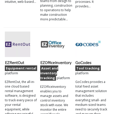
teams from design to
intuitive, web-based…
processes. It
planning, construction
provides…
to operations to help
make construction
more predictable…
EZRentOut
EZOfficeInventory
GoCodes
Equipment rental
Asset and
Tool tracking
platform
inventory
platform
tracking
platform
EZRentOut, the all-in-
GoCodes provides a
one cloud based
total fixed asset
EZOfficeInventory
rental management
management solution
enables you to
software, is designed
that includes
manage assets and
to track every piece of
everything small- and
control inventory
your rental
medium-sized teams
stock with ease. We
equipment, while
need to securely track
monitor the entire
offering meaningful
and manage their