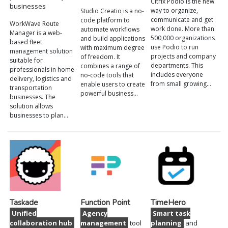
Citrix Podio is the new
businesses
way to organize,
Studio Creatio is a no-
communicate and get
code platform to
WorkWave Route
work done. More than
automate workflows
Manager is a web-
500,000 organizations
and build applications
based fleet
use Podio to run
with maximum degree
management solution
projects and company
of freedom. It
suitable for
departments. This
combines a range of
professionals in home
includes everyone
no-code tools that
delivery, logistics and
from small growing…
enable users to create
transportation
powerful business…
businesses. The
solution allows
businesses to plan…
Taskade
Function Point
TimeHero
Unified
Agency
Smart task
collaboration hub
management
tool
planning
and