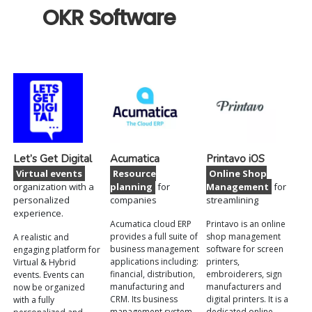
OKR Software
Let’s Get Digital
Acumatica
Printavo iOS
Virtual events
Resource
Online Shop
organization with a
planning
for
Management
for
personalized
companies
streamlining
experience.
Acumatica cloud ERP
Printavo is an online
provides a full suite of
shop management
A realistic and
business management
software for screen
engaging platform for
applications including:
printers,
Virtual & Hybrid
financial, distribution,
embroiderers, sign
events. Events can
manufacturing and
manufacturers and
now be organized
CRM. Its business
digital printers. It is a
with a fully
management system
dedicated online