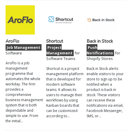
AroFlo
Shortcut
Back in Stock
Job Management
Project
Push
Software
Management
for
Notifications
for
Software Teams
Shopify Stores
AroFlo is a job
management
Shortcut is a project
Back in Stock alerts
programme that
management platform
enable visitors to your
automates the whole
that is developed for
store to sign up to be
workday. The firm
modern software
notified when a
provides a
teams. It allows its
product is back in
comprehensive
users to manage their
stock. These visitors
business management
workflows by using
can receive these
system that is both
Kanban boards that
notifications via email,
dependable and
can be customized
Facebook Messenger,
simple to use. From
according to…
SMS, or…
the initial…