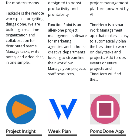
for modern teams
designed to boost
project management
productivity and
platform powered by
Taskade is the remote
profitability
AI
workspace for getting
things done. We are
Function Point is an
TimeHero is a smart
building a real-time
all-in-one project
Work Management
organization and
management software
app that makes it easy
collaboration for
for marketing
to automatically plan
distributed teams.
agencies and in-house
the best time to work
Manage tasks, write
creative departments
on daily tasks and
notes, and video chat,
looking to streamline
projects. Add to-dos,
in one simple…
their workflow.
events or entire
Manage your projects,
projects and
staff resources,…
TimeHero will find
the…
Project Insight
Week Plan
PomoDone App