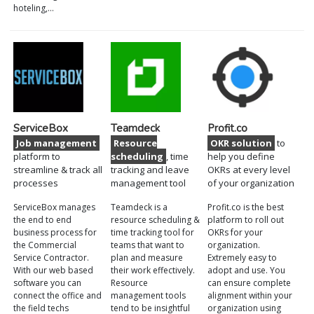
hoteling,…
ServiceBox
Teamdeck
Profit.co
Job management
Resource
OKR solution
to
platform to
scheduling
, time
help you define
streamline & track all
tracking and leave
OKRs at every level
processes
management tool
of your organization
ServiceBox manages
Teamdeck is a
Profit.co is the best
the end to end
resource scheduling &
platform to roll out
business process for
time tracking tool for
OKRs for your
the Commercial
teams that want to
organization.
Service Contractor.
plan and measure
Extremely easy to
With our web based
their work effectively.
adopt and use. You
software you can
Resource
can ensure complete
connect the office and
management tools
alignment within your
the field techs
tend to be insightful
organization using