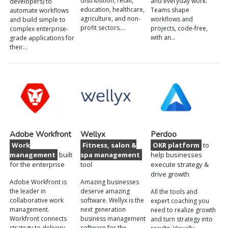
distribution, retail,
and everyday work.
developers) to
education, healthcare,
Teams shape
automate workflows
agriculture, and non-
workflows and
and build simple to
profit sectors.…
projects, code-free,
complex enterprise-
with an…
grade applications for
their…
Adobe Workfront
Wellyx
Perdoo
Work
Fitness, salon &
OKR platform
to
management
built
spa management
help businesses
for the enterprise
tool
execute strategy &
drive growth
Adobe Workfront is
Amazing businesses
the leader in
deserve amazing
All the tools and
collaborative work
software. Wellyx is the
expert coaching you
management.
next generation
need to realize growth
Workfront connects
business management
and turn strategy into
strategy to delivery,
software for the