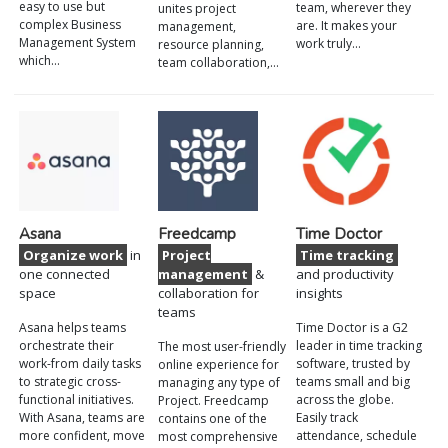
easy to use but
team, wherever they
unites project
complex Business
are. It makes your
management,
Management System
work truly…
resource planning,
which…
team collaboration,…
Asana
Freedcamp
Time Doctor
Organize work
in
Project
Time tracking
one connected
management
&
and productivity
space
collaboration for
insights
teams
Asana helps teams
Time Doctor is a G2
orchestrate their
leader in time tracking
The most user-friendly
work-from daily tasks
software, trusted by
online experience for
to strategic cross-
teams small and big
managing any type of
functional initiatives.
across the globe.
Project. Freedcamp
With Asana, teams are
Easily track
contains one of the
more confident, move
attendance, schedule
most comprehensive