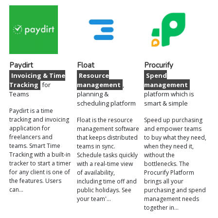
Paydirt
Float
Procurify
Invoicing & Time
Resource
Spend
Tracking
for
management
,
management
Teams
planning &
platform which is
scheduling platform
smart & simple
Paydirt is a time
tracking and invoicing
Float is the resource
Speed up purchasing
application for
management software
and empower teams
freelancers and
that keeps distributed
to buy what they need,
teams. Smart Time
teams in sync.
when they need it,
Tracking with a built-in
Schedule tasks quickly
without the
tracker to start a timer
with a real-time view
bottlenecks. The
for any client is one of
of availability,
Procurify Platform
the features. Users
including time off and
brings all your
can…
public holidays. See
purchasing and spend
your team'…
management needs
together in…