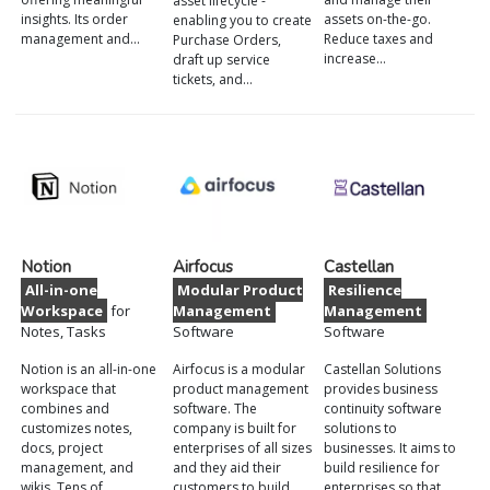
asset lifecycle -
insights. Its order
assets on-the-go.
enabling you to create
management and…
Reduce taxes and
Purchase Orders,
increase…
draft up service
tickets, and…
Notion
Airfocus
Castellan
All-in-one
Modular Product
Resilience
Workspace
for
Management
Management
Notes, Tasks
Software
Software
Notion is an all-in-one
Airfocus is a modular
Castellan Solutions
workspace that
product management
provides business
combines and
software. The
continuity software
customizes notes,
company is built for
solutions to
docs, project
enterprises of all sizes
businesses. It aims to
management, and
and they aid their
build resilience for
wikis. Tens of
customers to build
enterprises so that