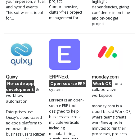
project.
your in-person, virtual,
highlight
Comprehensive,
and hybrid events.
dependencies, giving
clutter-free project
This software is ideal
confidence in on-time
management for…
for…
and on-budget
project…
Quixy
ERPNext
monday.com
No-code app
Open source ERP
Work OS
for a
development
&
system
collaborative
workflow
workspace
ERPNext is an open-
automation
source ERP tool
monday.com is a
designed to help
cloud-based Work OS,
Enterprises use
businesses across
where teams create
Quixy's cloud-based
multiple verticals
workflow apps in
no-code platform to
including
minutes to run their
empower their
manufacturing,
processes, projects,
business users (citizen