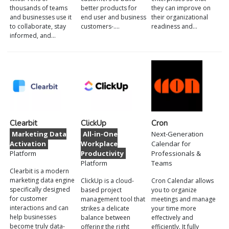
thousands of teams
better products for
they can improve on
and businesses use it
end user and business
their organizational
to collaborate, stay
customers-.…
readiness and…
informed, and…
Clearbit
ClickUp
Cron
Marketing Data
All-in-One
Next-Generation
Activation
Workplace
Calendar for
Platform
Productivity
Professionals &
Platform
Teams
Clearbit is a modern
marketing data engine
ClickUp is a cloud-
Cron Calendar allows
specifically designed
based project
you to organize
for customer
management tool that
meetings and manage
interactions and can
strikes a delicate
your time more
help businesses
balance between
effectively and
become truly data-
offering the right
efficiently. It fully