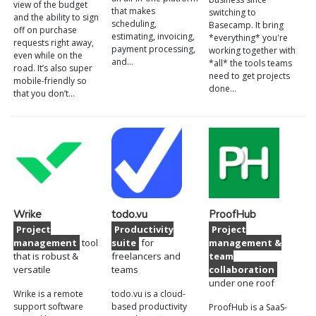
view of the budget
that makes
switching to
and the ability to sign
scheduling,
Basecamp. It bring
off on purchase
estimating, invoicing,
*everything* you're
requests right away,
payment processing,
working together with
even while on the
and…
*all* the tools teams
road. It’s also super
need to get projects
mobile-friendly so
done…
that you don’t…
Wrike
todo.vu
ProofHub
Project
Productivity
Project
management
tool
suite
for
management &
that is robust &
freelancers and
team
versatile
teams
collaboration
under one roof
Wrike is a remote
todo.vu is a cloud-
support software
based productivity
ProofHub is a SaaS-