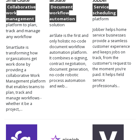
SmartSuite
airSlate
Jobber
Collaborative
Document
Service
work
workflow
scheduling
management
automation
platform
platform to plan,
solution
Jobber helps home
track and manage
service businesses
airSlate is the first and
any workflow
provide a seamless
only holistic no-code
customer experience
document workflow
SmartSuite is
and keeps jobs on
automation platform.
transforming how
track, from the
It combines e-signing,
organizations get
customer’s request to
contract negotiation,
work done by
the moment you’re
document generation,
providing a
paid. It helps field
no-code robotic
collaborative Work
service
process automation
Management platform
professionals…
and web…
that enables teams to
plan, track and
manage workflows -
whether it be a
project,…