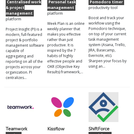
Centralised work
Personal task
Pomodoro timer
& project
management
productivity tool
management
platform
Boost and track your
platform
workflow using the
Week Plan is an online
Pomodoro technique,
weekly planner that
Project Insight (PI) is a
on top of your current
makes you effective
modern, full-featured
task management
rather than just
project & portfolio
system (Asana, Trello,
productive. It is
management software
JIRA, Basecamp,
inspired by the 7
capable of
Evernote, etc).
habits of highly
aggregating and
Sharpen your focus by
effective people and
reporting on all of the
using an…
OKR (Objective Key
projects across your
Results) framework,…
organization. PI
centralizes…
Teamwork
Kissflow
ShiftForce