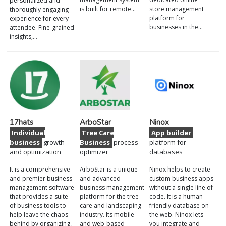
personalized and
is built for remote…
store management
thoroughly engaging
platform for
experience for every
businesses in the…
attendee. Fine-grained
insights,…
17hats
ArboStar
Ninox
Individual
Tree Care
App builder
business
growth
Business
process
platform for
and optimization
optimizer
databases
It is a comprehensive
ArboStar is a unique
Ninox helps to create
and premier business
and advanced
custom business apps
management software
business management
without a single line of
that provides a suite
platform for the tree
code. It is a human
of business tools to
care and landscaping
friendly database on
help leave the chaos
industry. Its mobile
the web. Ninox lets
behind by organizing,
and web-based
you integrate and