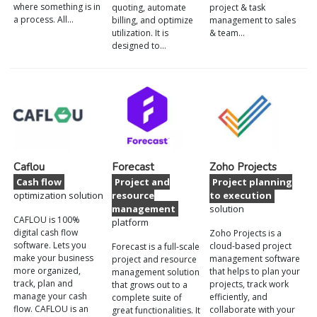
where something is in
quoting, automate
project & task
a process. All…
billing, and optimize
management to sales
utilization. It is
& team…
designed to…
Caflou
Forecast
Zoho Projects
Cash flow
Project and
Project planning
optimization solution
resource
to execution
management
solution
CAFLOU is 100%
platform
digital cash flow
Zoho Projects is a
software. Lets you
cloud-based project
Forecast is a full-scale
make your business
management software
project and resource
more organized,
that helps to plan your
management solution
track, plan and
projects, track work
that grows out to a
manage your cash
efficiently, and
complete suite of
flow. CAFLOU is an
collaborate with your
great functionalities. It