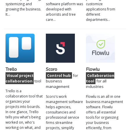
systemizing and
software platform was
customize
growing the business.
developed with
applications from
It…
arborists and tree
different
care…
departments…
Trello
Scoro
Flowlu
Visual project
Control hub
for
Collaboration
collaboration
tool
business
tool
for all
management
industries
Trello is a
collaboration tool that
Scoro’s work
Flowlu is an all in one
organizes your
management software
business management
projects into boards.
helps agencies,
software. Flowlu
In one glance, Trello
consultancies and
offers all essential
tells you what's being
professional service
tools for organizing
worked on, who's
firms streamline
your business
working on what, and
projects, simplify
efficiently, from