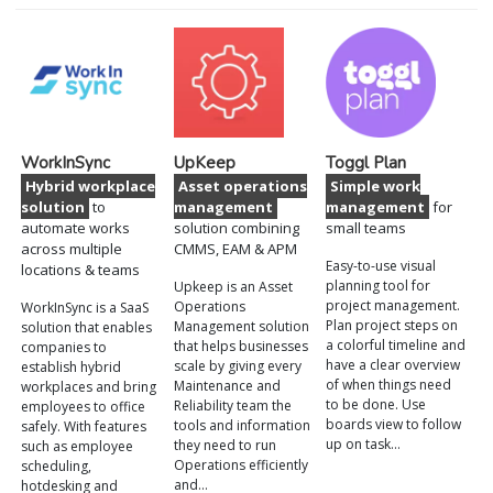
WorkInSync
UpKeep
Toggl Plan
Hybrid workplace
Asset operations
Simple work
solution
to
management
management
for
automate works
solution combining
small teams
across multiple
CMMS, EAM & APM
Easy-to-use visual
locations & teams
planning tool for
Upkeep is an Asset
project management.
Operations
WorkInSync is a SaaS
Plan project steps on
Management solution
solution that enables
a colorful timeline and
that helps businesses
companies to
have a clear overview
scale by giving every
establish hybrid
of when things need
Maintenance and
workplaces and bring
to be done. Use
Reliability team the
employees to office
boards view to follow
tools and information
safely. With features
up on task…
they need to run
such as employee
Operations efficiently
scheduling,
and…
hotdesking and