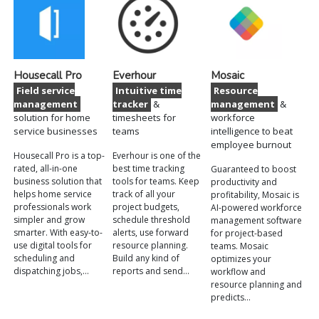
Housecall Pro
Everhour
Mosaic
Field service
Intuitive time
Resource
management
tracker
&
management
&
solution for home
timesheets for
workforce
service businesses
teams
intelligence to beat
employee burnout
Housecall Pro is a top-
Everhour is one of the
rated, all-in-one
best time tracking
Guaranteed to boost
business solution that
tools for teams. Keep
productivity and
helps home service
track of all your
profitability, Mosaic is
professionals work
project budgets,
AI-powered workforce
simpler and grow
schedule threshold
management software
smarter. With easy-to-
alerts, use forward
for project-based
use digital tools for
resource planning.
teams. Mosaic
scheduling and
Build any kind of
optimizes your
dispatching jobs,…
reports and send…
workflow and
resource planning and
predicts…