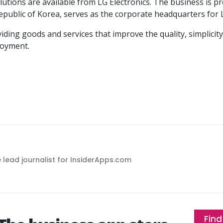
utions are available from LG Electronics. The business is p
 Republic of Korea, serves as the corporate headquarters for 
ding goods and services that improve the quality, simplicity
joyment.
e lead journalist for InsiderApps.com
Find