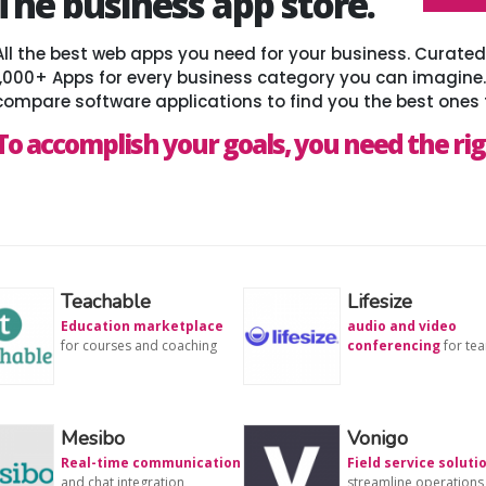
The business app store.
All the best web apps you need for your business. Curat
1,000+ Apps for every business category you can imagine
compare software applications to find you the best ones 
To accomplish your goals, you need the rig
Teachable
Lifesize
Education marketplace
audio and video
for courses and coaching
conferencing
for te
Mesibo
Vonigo
Real-time communication
Field service soluti
and chat integration
streamline operations