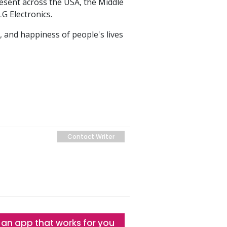
resent across the USA, the Middle
LG Electronics.
, and happiness of people's lives
Contact Writer
 an app that works for you