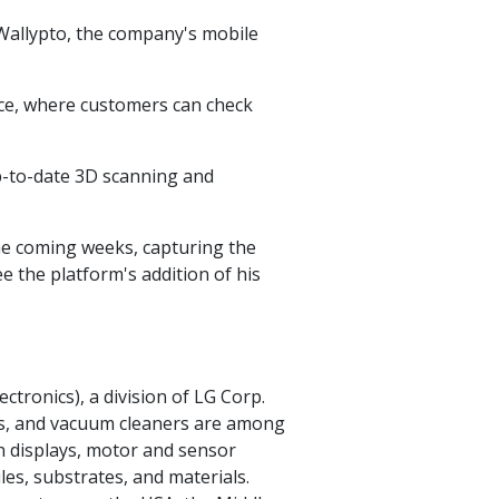
Wallypto, the company's mobile
ce, where customers can check
-to-date 3D scanning and
the coming weeks, capturing the
see the platform's addition of his
ectronics), a division of LG Corp.
ers, and vacuum cleaners are among
on displays, motor and sensor
s, substrates, and materials.