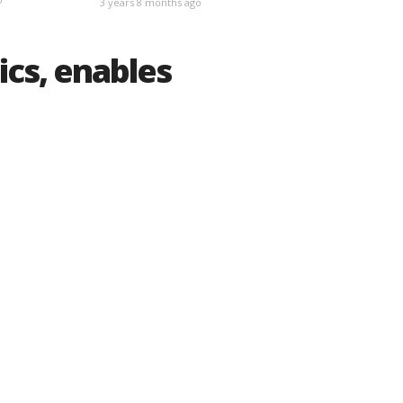
3 years 8 months ago
ics, enables