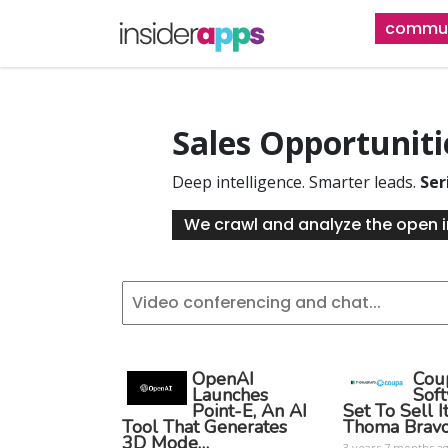
Skip
commun
to
main
content
Sales Opportunit
Deep intelligence. Smarter leads.
Ser
We crawl and analyze the open i
OpenAI
Cou
Launches
Sof
Point-E, An AI
Set To Sell I
Tool That Generates
Thoma Brav
3D Mode…
3 years 7 months a