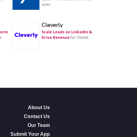
sizes
Cleverly
form
Scale Leads on LinkedIn &
e
Drive Revenue
for Clients
About Us
Contact Us
Our Team
other
Submit Your App
info