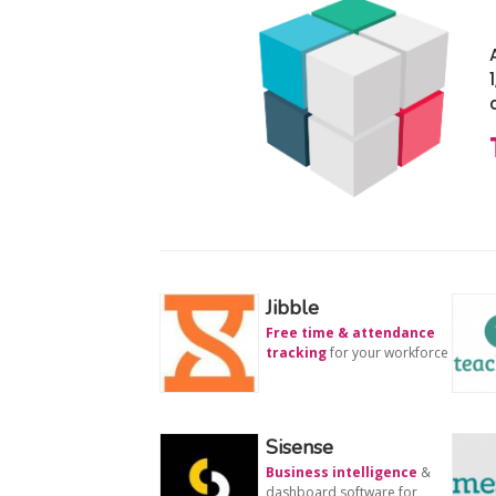
Jibble
Free time & attendance
tracking
for your workforce
Sisense
Business intelligence
&
dashboard software for