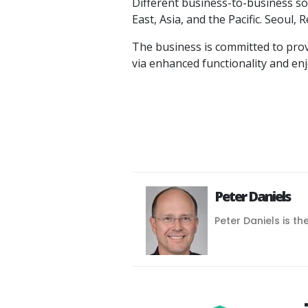
Different business-to-business sol
East, Asia, and the Pacific. Seoul,
The business is committed to provi
via enhanced functionality and en
Peter Daniels
Peter Daniels is th