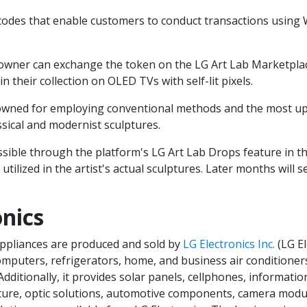
odes that enable customers to conduct transactions using 
owner can exchange the token on the LG Art Lab Marketpla
n their collection on OLED TVs with self-lit pixels.
owned for employing conventional methods and the most up
ssical and modernist sculptures.
essible through the platform's LG Art Lab Drops feature in 
 utilized in the artist's actual sculptures. Later months will 
nics
ppliances are produced and sold by
LG Electronics Inc.
(LG El
omputers, refrigerators, home, and business air condition
dditionally, it provides solar panels, cellphones, informati
e, optic solutions, automotive components, camera module