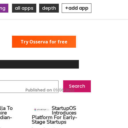
ing
all apps
depth
+add app
Try Osserva for free
Published on
09/06/2022
lla To
StartupOS
ire
Introduces
dian-
Platform For Early-
Stage Startups
o