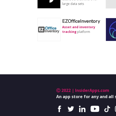
large data sets
EZOfficeInventory
Asset and inventory
tracking
platform
Ⓒ 2022 | InsiderApps.com
An app store for any and all