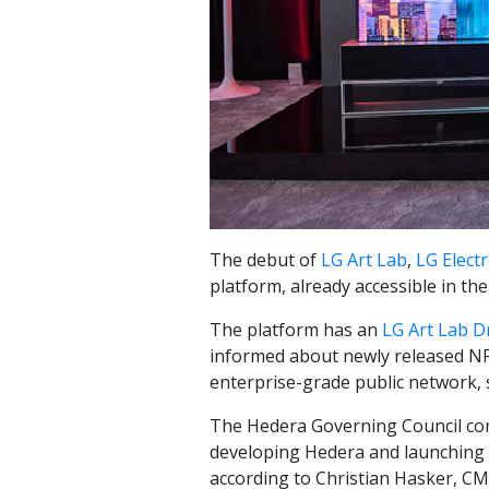
The debut of
LG Art Lab
,
LG Electr
platform, already accessible in th
The platform has an
LG Art Lab D
informed about newly released NF
enterprise-grade public network, 
The Hedera Governing Council com
developing Hedera and launching c
according to Christian Hasker, C