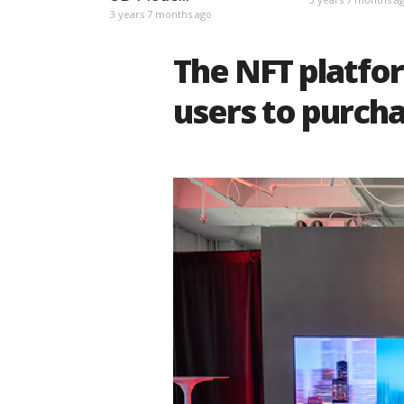
3 years 7 months ago
The NFT platfor
users to purcha