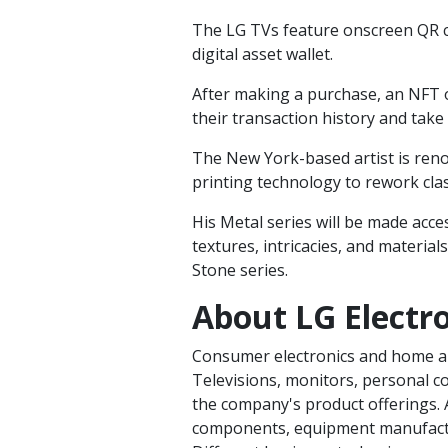
The LG TVs feature onscreen QR c
digital asset wallet.
After making a purchase, an NFT 
their transaction history and take i
The New York-based artist is ren
printing technology to rework cla
His Metal series will be made acc
textures, intricacies, and materials
Stone series.
About LG Electro
Consumer electronics and home a
Televisions, monitors, personal c
the company's product offerings. A
components, equipment manufactur