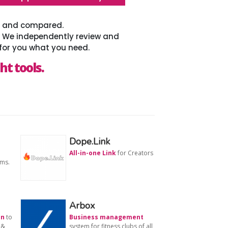
ed and compared.
. We independently review and
for you what you need.
ht tools.
Dope.Link
All-in-one Link
for Creators
ams.
Arbox
on
to
Business management
 &
system for fitness clubs of all