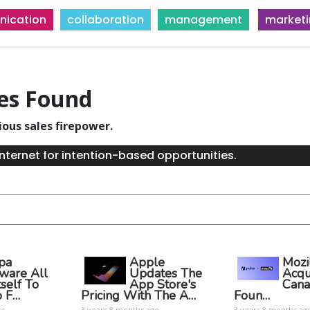
ication
collaboration
management
market
ies Found
ious sales firepower.
nternet for intention-based opportunities.
pa
Apple
Mozi
tware All
Updates The
Acqu
tself To
App Store's
Cana
o F…
Pricing With The A…
Foun…
go
3 years 8 months ago
3 years 8 months ag