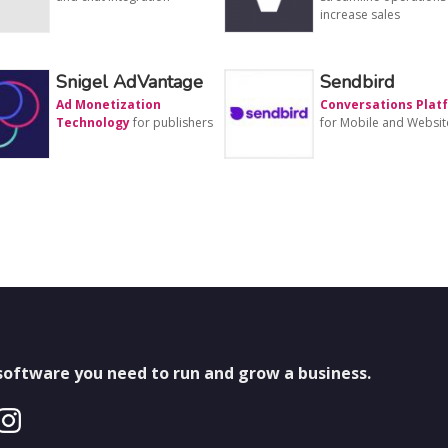
increase sales
Snigel AdVantage
Sendbird
Ad Monetization
Conversations Plat
Technology
for publishers
for Mobile and Websit
 software you need to run and grow a business.