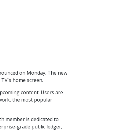
announced on Monday. The new
he TV's home screen.
upcoming content. Users are
work, the most popular
ch member is dedicated to
rprise-grade public ledger,