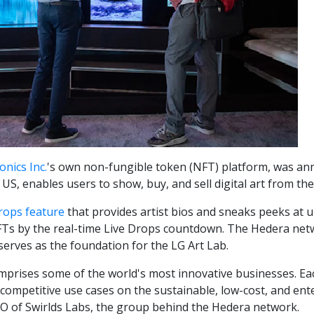
onics Inc.
's own non-fungible token (NFT) platform, was 
e US, enables users to show, buy, and sell digital art from t
rops feature
that provides artist bios and sneaks peeks at 
Ts by the real-time Live Drops countdown. The Hedera net
serves as the foundation for the LG Art Lab.
prises some of the world's most innovative businesses. Ea
ompetitive use cases on the sustainable, low-cost, and ente
MO of Swirlds Labs, the group behind the Hedera network.