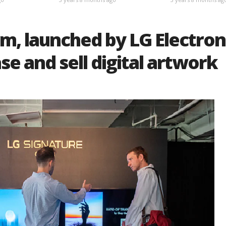
m, launched by LG Electron
se and sell digital artwork