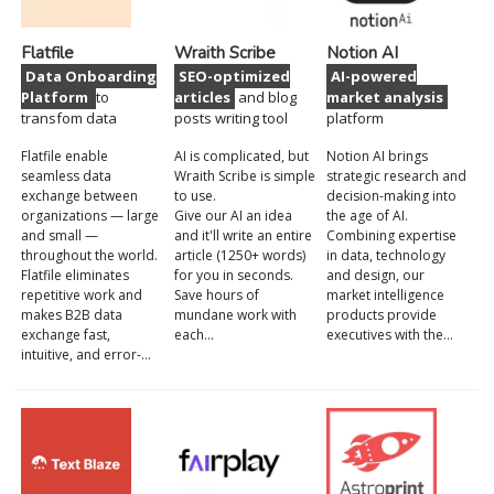
Flatfile
Wraith Scribe
Notion AI
Data Onboarding
SEO-optimized
AI-powered
Platform
to
articles
and blog
market analysis
transfom data
posts writing tool
platform
Flatfile enable
AI is complicated, but
Notion AI brings
seamless data
Wraith Scribe is simple
strategic research and
exchange between
to use.
decision-making into
organizations — large
Give our AI an idea
the age of AI.
and small —
and it'll write an entire
Combining expertise
throughout the world.
article (1250+ words)
in data, technology
Flatfile eliminates
for you in seconds.
and design, our
repetitive work and
Save hours of
market intelligence
makes B2B data
mundane work with
products provide
exchange fast,
each…
executives with the…
intuitive, and error-…