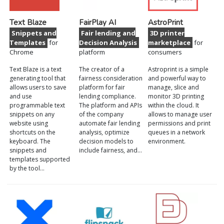
Text Blaze
FairPlay AI
AstroPrint
Snippets and
Fair lending and
3D printer
Templates
for
Decision Analysis
marketplace
for
Chrome
platform
consumers
Text Blaze is a text
The creator of a
Astroprint is a simple
generating tool that
fairness consideration
and powerful way to
allows users to save
platform for fair
manage, slice and
and use
lending compliance.
monitor 3D printing
programmable text
The platform and APIs
within the cloud. It
snippets on any
of the company
allows to manage user
website using
automate fair lending
permissions and print
shortcuts on the
analysis, optimize
queues in a network
keyboard. The
decision models to
environment.
snippets and
include fairness, and…
templates supported
by the tool…