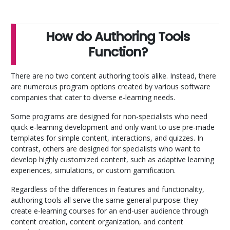
How do Authoring Tools
Function?
There are no two content authoring tools alike. Instead, there
are numerous program options created by various software
companies that cater to diverse e-learning needs.
Some programs are designed for non-specialists who need
quick e-learning development and only want to use pre-made
templates for simple content, interactions, and quizzes. In
contrast, others are designed for specialists who want to
develop highly customized content, such as adaptive learning
experiences, simulations, or custom gamification.
Regardless of the differences in features and functionality,
authoring tools all serve the same general purpose: they
create e-learning courses for an end-user audience through
content creation, content organization, and content