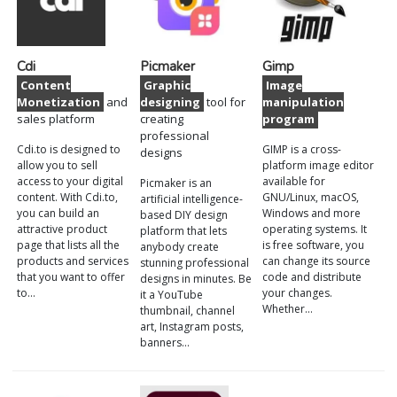
Cdi
Picmaker
Gimp
Content
Graphic
Image
Monetization
and
designing
tool for
manipulation
sales platform
creating
program
professional
Cdi.to is designed to
GIMP is a cross-
designs
allow you to sell
platform image editor
access to your digital
available for
Picmaker is an
content. With Cdi.to,
GNU/Linux, macOS,
artificial intelligence-
you can build an
Windows and more
based DIY design
attractive product
operating systems. It
platform that lets
page that lists all the
is free software, you
anybody create
products and services
can change its source
stunning professional
that you want to offer
code and distribute
designs in minutes. Be
to…
your changes.
it a YouTube
Whether…
thumbnail, channel
art, Instagram posts,
banners…