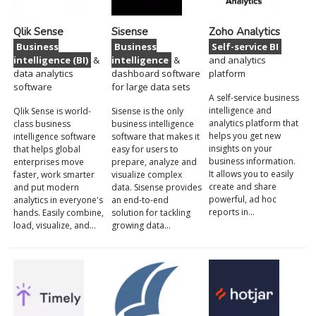
Qlik Sense
Sisense
Zoho Analytics
Business
Business
Self-service BI
intelligence (BI)
&
intelligence
&
and analytics
data analytics
dashboard software
platform
software
for large data sets
A self-service business
intelligence and
Qlik Sense is world-
Sisense is the only
analytics platform that
class business
business intelligence
helps you get new
intelligence software
software that makes it
insights on your
that helps global
easy for users to
business information.
enterprises move
prepare, analyze and
It allows you to easily
faster, work smarter
visualize complex
create and share
and put modern
data. Sisense provides
powerful, ad hoc
analytics in everyone's
an end-to-end
reports in…
hands. Easily combine,
solution for tackling
load, visualize, and…
growing data…