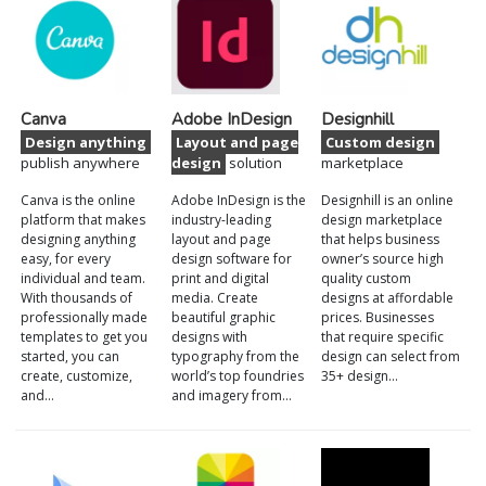
Canva
Adobe InDesign
Designhill
Design anything
Layout and page
Custom design
publish anywhere
design
solution
marketplace
Canva is the online
Adobe InDesign is the
Designhill is an online
platform that makes
industry-leading
design marketplace
designing anything
layout and page
that helps business
easy, for every
design software for
owner’s source high
individual and team.
print and digital
quality custom
With thousands of
media. Create
designs at affordable
professionally made
beautiful graphic
prices. Businesses
templates to get you
designs with
that require specific
started, you can
typography from the
design can select from
create, customize,
world’s top foundries
35+ design…
and…
and imagery from…