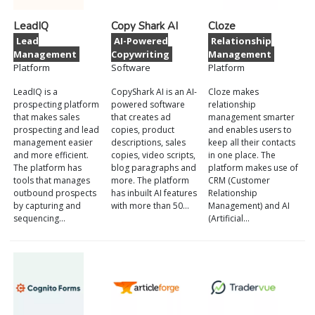
LeadIQ
Copy Shark AI
Cloze
Lead
AI-Powered
Relationship
Management
Copywriting
Management
Platform
Software
Platform
LeadIQ is a
CopyShark AI is an AI-
Cloze makes
prospecting platform
powered software
relationship
that makes sales
that creates ad
management smarter
prospecting and lead
copies, product
and enables users to
management easier
descriptions, sales
keep all their contacts
and more efficient.
copies, video scripts,
in one place. The
The platform has
blog paragraphs and
platform makes use of
tools that manages
more. The platform
CRM (Customer
outbound prospects
has inbuilt AI features
Relationship
by capturing and
with more than 50…
Management) and AI
sequencing…
(Artificial…