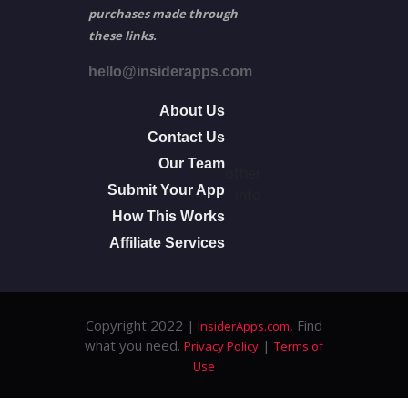
purchases made through
these links.
hello@insiderapps.com
About Us
Contact Us
Our Team
other
Submit Your App
info
How This Works
Affiliate Services
Copyright 2022 |
, Find
InsiderApps.com
what you need.
|
Privacy Policy
Terms of
Use