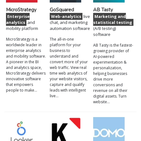
MicroStrategy
GoSquared
AB Tasty
Enterprise
Web-analytics
live
Marketing and
analytics
and
chat, and marketing
statistical testing
mobility platform
automation software
(A/B testing)
software
MicroStrategy is a
The all-in-one
worldwide leader in
platform for your
AB Tasty is the fastest-
enterprise analytics
business to
growing provider of
and mobility software.
understand and
AI-powered
A pioneer in the BI
convert more of your
experimentation &
and analytics space,
web traffic. View real
personalization,
MicroStrategy delivers
time web analytics of
helping businesses
innovative software
your website visitors,
drive more
that empowers
capture and qualify
conversions and
people to make…
leads with intelligent
revenue on all their
live…
digital assets. Turn
website…