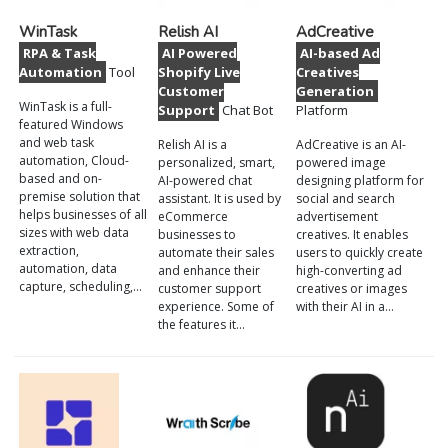
WinTask
Relish AI
AdCreative
RPA & Task
AI Powered
AI-based Ad
Automation
Tool
Shopify Live
Creatives
Customer
Generation
WinTask is a full-
Support
Chat Bot
Platform
featured Windows
and web task
Relish AI is a
AdCreative is an AI-
automation, Cloud-
personalized, smart,
powered image
based and on-
AI-powered chat
designing platform for
premise solution that
assistant. It is used by
social and search
helps businesses of all
eCommerce
advertisement
sizes with web data
businesses to
creatives. It enables
extraction,
automate their sales
users to quickly create
automation, data
and enhance their
high-converting ad
capture, scheduling,…
customer support
creatives or images
experience. Some of
with their AI in a…
the features it…