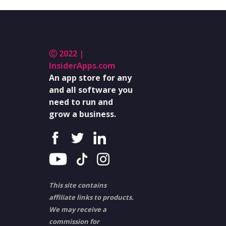
Ⓒ 2022 |
InsiderApps.com
An app store for any
and all software you
need to run and
grow a business.
This site contains
affiliate links to products.
We may receive a
commission for