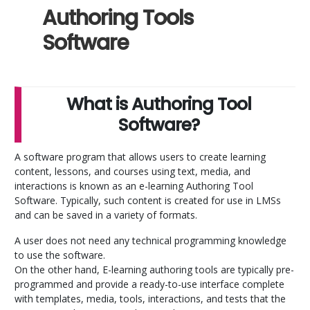
Authoring Tools
Software
What is Authoring Tool
Software?
A software program that allows users to create learning
content, lessons, and courses using text, media, and
interactions is known as an e-learning Authoring Tool
Software. Typically, such content is created for use in LMSs
and can be saved in a variety of formats.
A user does not need any technical programming knowledge
to use the software.
On the other hand, E-learning authoring tools are typically pre-
programmed and provide a ready-to-use interface complete
with templates, media, tools, interactions, and tests that the