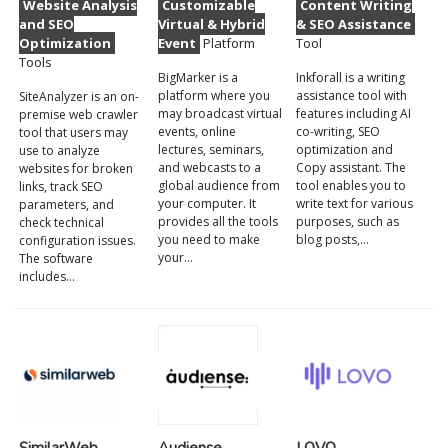
Website Analysis
Customizable
Content Writing
and SEO
Virtual & Hybrid
& SEO Assistance
Optimization
Event
Platform
Tool
Tools
BigMarker is a
Inkforall is a writing
platform where you
assistance tool with
SiteAnalyzer is an on-
may broadcast virtual
features including AI
premise web crawler
events, online
co-writing, SEO
tool that users may
lectures, seminars,
optimization and
use to analyze
and webcasts to a
Copy assistant. The
websites for broken
global audience from
tool enables you to
links, track SEO
your computer. It
write text for various
parameters, and
provides all the tools
purposes, such as
check technical
you need to make
blog posts,…
configuration issues.
your…
The software
includes…