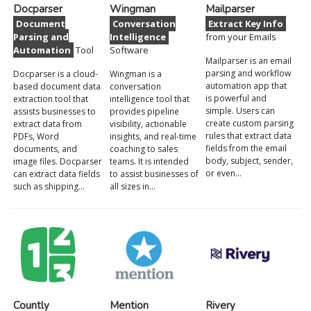
Docparser
Wingman
Mailparser
Document
Conversation
Extract Key Info
Parsing and
Intelligence
from your Emails
Automation
Tool
Software
Mailparser is an email
parsing and workflow
Docparser is a cloud-
Wingman is a
automation app that
based document data
conversation
is powerful and
extraction tool that
intelligence tool that
simple. Users can
assists businesses to
provides pipeline
create custom parsing
extract data from
visibility, actionable
rules that extract data
PDFs, Word
insights, and real-time
fields from the email
documents, and
coaching to sales
body, subject, sender,
image files. Docparser
teams. It is intended
or even…
can extract data fields
to assist businesses of
such as shipping…
all sizes in…
Countly
Mention
Rivery