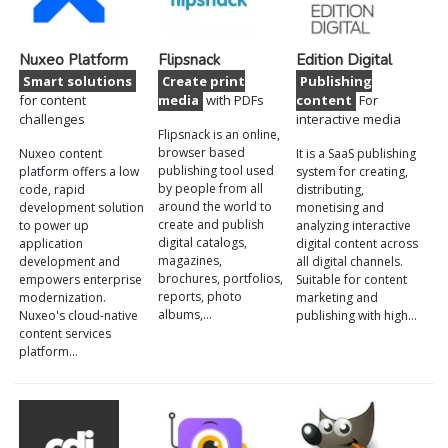
Nuxeo Platform
Flipsnack
Edition Digital
Smart solutions
Create print
Publishing
for content
media
with PDFs
content
For
challenges
interactive media
Flipsnack is an online,
browser based
Nuxeo content
It is a SaaS publishing
publishing tool used
platform offers a low
system for creating,
by people from all
code, rapid
distributing,
around the world to
development solution
monetising and
create and publish
to power up
analyzing interactive
digital catalogs,
application
digital content across
magazines,
development and
all digital channels.
brochures, portfolios,
empowers enterprise
Suitable for content
reports, photo
modernization.
marketing and
albums,…
Nuxeo's cloud-native
publishing with high…
content services
platform…