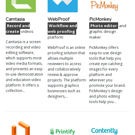
Camtasia
WebProof
PicMonkey
Record and
Workflow and
Photo editor
and
create
videos
web proofing
graphic design
platform
maker
Camtasia is a screen
recording and video
WebProof is an online
PicMonkey offers
editing software,
proofing solution that
easy-to-use design
which supports most
allows multiple
tools that help you
video media formats,
reviewers to access
create eye-catching
and presents an easy-
and collaboratively
images for every
to-use demonstration
review & approve
platform and
and education video
projects. The platform
wherever you
platform. It offers a
supports graphics
promote your brand.
collection…
businesses such as
PicMonkey's design
designers,…
and photo editing
tools help you…