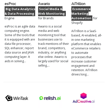
esProc
Awario
AiTrillion
Big Data Analytics
Social Media &
Ecommerce
& Data Processing
Web Monitoring
Marketing
Engine
for Brands
Automation
for
Shopify
esProc is an agile data
Awario is a social
computing engine.
media and web
AiTrillion is a SaaS-
Some of the tools that
monitoring tool that
based, AI-enabled, all-
it is equipped with are
businesses use to
in-one marketing
data file processor,
track mentions of their
platform that enables
SQL enhancer, report
brand, competitors,
eCommerce retailers
data source and JAVA
industry, or anything
to automate
computing layer. It
else online. Awario is
processes that
aids in solving…
largely used for social
increase customer
selling,…
engagement and
retention. AiTrillion
drives long…