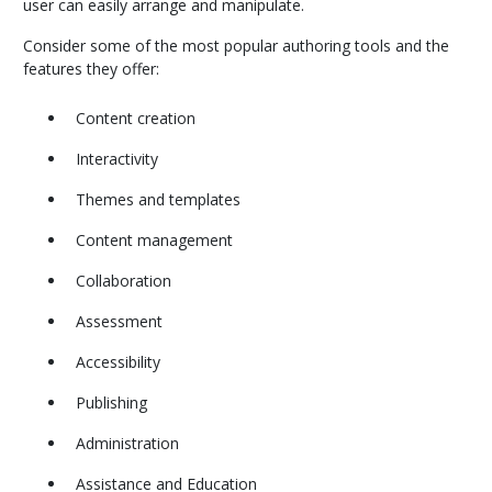
user can easily arrange and manipulate.
Consider some of the most popular authoring tools and the
features they offer:
Content creation
Interactivity
Themes and templates
Content management
Collaboration
Assessment
Accessibility
Publishing
Administration
Assistance and Education