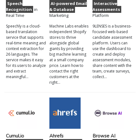
Speech
AI-powered Email
Interactive
Recognition
in
& Database
Assessments
Real Time
Marketing
Platform
Speechly is a cloud-
Machine Labs enables
9LENSES is a business-
based translation
independent Shopify
focused web-based
service that supports
stores to thrive
candidate assessment
real-time meaning and
alongside global
platform. Users can
context extraction for
giants by providing
use the dashboard to
26 languages. The
big machine learning
create and deploy
service makes it easy
at a small company
assessment modules,
for its users to analyze
price. Learn how to
share content with the
and extract
contact the right
team, create surveys,
meaningful…
customers at the
collect…
right…
Cumul.io
Ahrefs
Browse AI