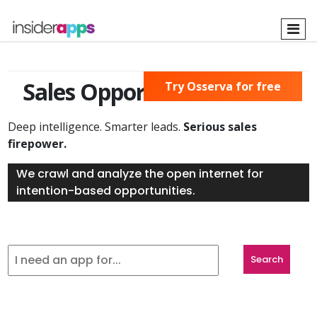
Skip
to
main
content
Sales Opportunities Found
Try Osserva for free
Deep intelligence. Smarter leads.
Serious sales
firepower.
We crawl and analyze the open internet for
intention-based opportunities.