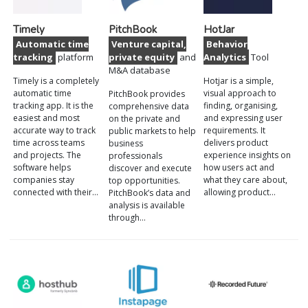
Timely
PitchBook
HotJar
Automatic time
Venture capital,
Behavior
tracking
platform
private equity
and
Analytics
Tool
M&A database
Timely is a completely
Hotjar is a simple,
automatic time
visual approach to
PitchBook provides
tracking app. It is the
finding, organising,
comprehensive data
easiest and most
and expressing user
on the private and
accurate way to track
requirements. It
public markets to help
time across teams
delivers product
business
and projects. The
experience insights on
professionals
software helps
how users act and
discover and execute
companies stay
what they care about,
top opportunities.
connected with their…
allowing product…
PitchBook’s data and
analysis is available
through…