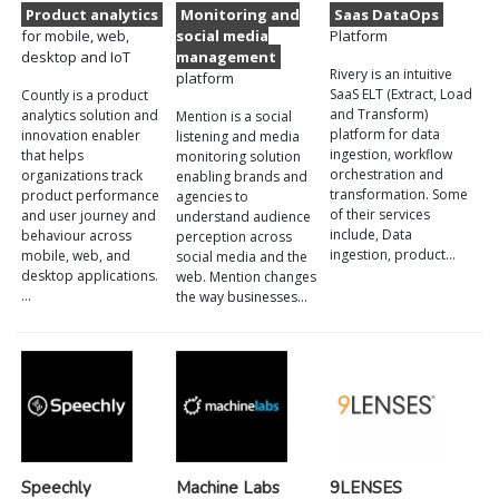
Product analytics
Monitoring and
Saas DataOps
for mobile, web,
social media
Platform
desktop and IoT
management
Rivery is an intuitive
platform
SaaS ELT (Extract, Load
Countly is a product
and Transform)
analytics solution and
Mention is a social
platform for data
innovation enabler
listening and media
ingestion, workflow
that helps
monitoring solution
orchestration and
organizations track
enabling brands and
transformation. Some
product performance
agencies to
of their services
and user journey and
understand audience
include, Data
behaviour across
perception across
ingestion, product…
mobile, web, and
social media and the
desktop applications.
web. Mention changes
…
the way businesses…
Speechly
Machine Labs
9LENSES