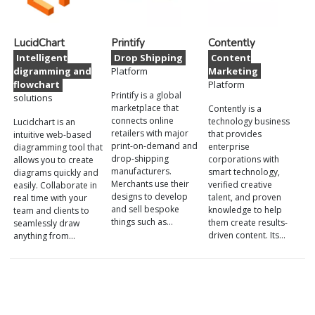
LucidChart
Printify
Contently
Intelligent
Drop Shipping
Content
digramming and
Platform
Marketing
flowchart
Platform
Printify is a global
solutions
marketplace that
Contently is a
connects online
technology business
Lucidchart is an
retailers with major
that provides
intuitive web-based
print-on-demand and
enterprise
diagramming tool that
drop-shipping
corporations with
allows you to create
manufacturers.
smart technology,
diagrams quickly and
Merchants use their
verified creative
easily. Collaborate in
designs to develop
talent, and proven
real time with your
and sell bespoke
knowledge to help
team and clients to
things such as…
them create results-
seamlessly draw
driven content. Its…
anything from…