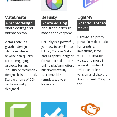
VistaCreate
BeFunky
LightMV
Graphic design,
,
Photo editing
Standout video
photo editing and
and graphic design
maker
animation tool
made for everyone
LightMV is a pretty
powerful video maker
VistaCreate is a
BeFunky is a powerful,
for creating
graphic design
yet easy to use Photo
invitations, intro
platform where
Editor, Collage Maker,
videos, animations,
anyone can quickly
and Graphic Designer
vlogs, and more in
create engaging
for web. It's all-in-one
several minutes. It
projects for any
online platform offers
offers an online
industry or occasion -
hundreds of fully
version and also the
design skills optional.
customizable
Android and iOS apps
Start with one of 50K
templates, a vast
for…
professionally
library of…
designed…