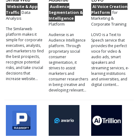
SimilarWeb
Audiense
LOVO
Website & App
Audience
AI Voice Creation
Traffic
Data
Segmentation &
Platform
for
Analysis
Intelligence
Marketing &
Platform
Corporate Training
The Similarweb
platform makes it
Audiense is an
LOVO is a Text to
simple for corporate
Audience Intelligence
Speech service that
executives, analysts,
platform. Through
provides the perfect
and marketers to find
proprietary social
voice for video &
the best prospects,
consumer
audio ads, smart
recognize potential
segmentation, it
speakers and
risks, and take crucial
strives to assist
streaming services, e-
decisions that
marketers and
learning institutions
increase website…
consumer researchers
and universities, and
in being creative and
digital content…
developing relevant…