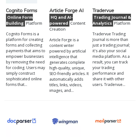
Cognito Forms
Article Forge AI
Tradervue
Online Form
HQ and AI-
Trading Journal &
Building
Platform
powered
Content
Analytics
Platform
Creation
Cognito Forms is a
Tradervue Trading
platform for creating
Journal is more than
Article Forge is a
forms and collecting
just a trading journal;
content writer
payments that aims to
it's also your social
powered by artificial
empower businesses
media platform. As a
intelligence that
by removing the need
result, you can track
generates complete
for coding. Users may
your trading
high-quality, unique,
simply construct
performance and
SEO-friendly articles. It
sophisticated online
share it with other
automatically adds
forms that…
users. Tradervue…
titles, links, videos,
images, and…