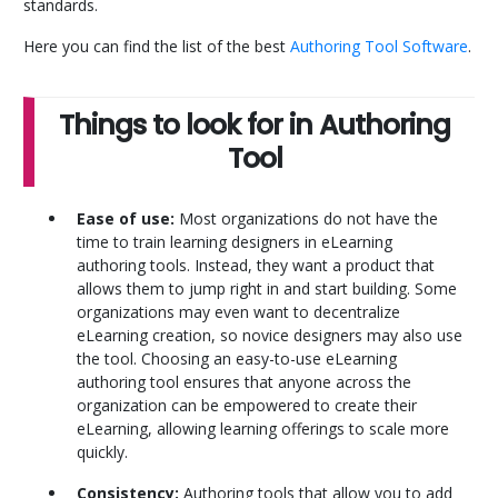
standards.
Here you can find the list of the best
Authoring Tool Software
.
Things to look for in Authoring
Tool
Ease of use:
Most organizations do not have the
time to train learning designers in eLearning
authoring tools. Instead, they want a product that
allows them to jump right in and start building. Some
organizations may even want to decentralize
eLearning creation, so novice designers may also use
the tool. Choosing an easy-to-use eLearning
authoring tool ensures that anyone across the
organization can be empowered to create their
eLearning, allowing learning offerings to scale more
quickly.
Consistency:
Authoring tools that allow you to add