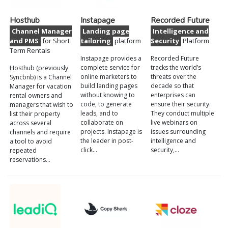
Hosthub
Instapage
Recorded Future
Channel Manager
Landing page
Intelligence and
and PMS
for Short
tailoring
platform
Security
Platform
Term Rentals
Instapage provides a
Recorded Future
complete service for
tracks the world’s
Hosthub (previously
online marketers to
threats over the
Syncbnb) is a Channel
build landing pages
decade so that
Manager for vacation
without knowing to
enterprises can
rental owners and
code, to generate
ensure their security.
managers that wish to
leads, and to
They conduct multiple
list their property
collaborate on
live webinars on
across several
projects. Instapage is
issues surrounding
channels and require
the leader in post-
intelligence and
a tool to avoid
click…
security,…
repeated
reservations…