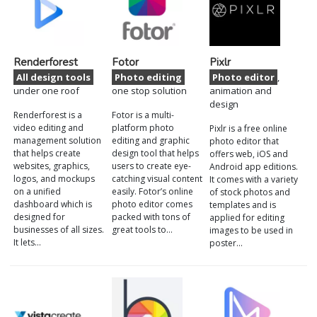
Renderforest
Fotor
Pixlr
All design tools
Photo editing
Photo editor
,
under one roof
one stop solution
animation and
design
Renderforest is a
Fotor is a multi-
video editing and
platform photo
Pixlr is a free online
management solution
editing and graphic
photo editor that
that helps create
design tool that helps
offers web, iOS and
websites, graphics,
users to create eye-
Android app editions.
logos, and mockups
catching visual content
It comes with a variety
on a unified
easily. Fotor’s online
of stock photos and
dashboard which is
photo editor comes
templates and is
designed for
packed with tons of
applied for editing
businesses of all sizes.
great tools to…
images to be used in
It lets…
poster…