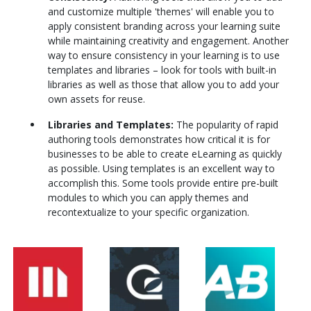
and customize multiple 'themes' will enable you to
apply consistent branding across your learning suite
while maintaining creativity and engagement. Another
way to ensure consistency in your learning is to use
templates and libraries – look for tools with built-in
libraries as well as those that allow you to add your
own assets for reuse.
Libraries and Templates:
The popularity of rapid
authoring tools demonstrates how critical it is for
businesses to be able to create eLearning as quickly
as possible. Using templates is an excellent way to
accomplish this. Some tools provide entire pre-built
modules to which you can apply themes and
recontextualize to your specific organization.