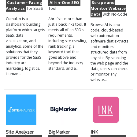
Customer-Facing
All-in-One SEO
Scrape and
Analytics
for SaaS
Tool
Monitor Website
Data
with No-Code
Cumul.io is a
Ahrefs is more than
dashboard building
just a backlinks tool. It
Browse AI is a no-
platform which targets
meets all of an SEO's
code, cloud-based
SaaS, data
requirements,
web automation
visualization, and
including site crawling,
software that extracts
analytics. Some of the
rank tracking, a
and monitors
solutions that they
keyword tool that
structured data from
provide for the SaaS
goes above and
any site. By selecting
industry are
beyond the industry
the web page and the
marketing, logistics,
standard, and a…
data, users can check
Human…
or monitor any
website…
Site Analyzer
BigMarker
INK