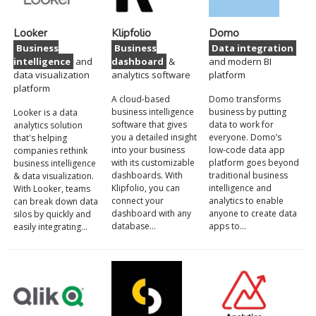
Looker
Klipfolio
Domo
Business
Business
Data integration
intelligence
and
dashboard
&
and modern BI
data visualization
analytics software
platform
platform
A cloud-based
Domo transforms
business intelligence
business by putting
Looker is a data
software that gives
data to work for
analytics solution
you a detailed insight
everyone. Domo’s
that's helping
into your business
low-code data app
companies rethink
with its customizable
platform goes beyond
business intelligence
dashboards. With
traditional business
& data visualization.
Klipfolio, you can
intelligence and
With Looker, teams
connect your
analytics to enable
can break down data
dashboard with any
anyone to create data
silos by quickly and
database…
apps to…
easily integrating…