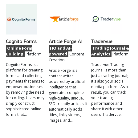
Cognito Forms
Article Forge AI
Tradervue
Online Form
HQ and AI-
Trading Journal &
Building
Platform
powered
Content
Analytics
Platform
Creation
Cognito Forms is a
Tradervue Trading
platform for creating
Journal is more than
Article Forge is a
forms and collecting
just a trading journal;
content writer
payments that aims to
it's also your social
powered by artificial
empower businesses
media platform. As a
intelligence that
by removing the need
result, you can track
generates complete
for coding. Users may
your trading
high-quality, unique,
simply construct
performance and
SEO-friendly articles. It
sophisticated online
share it with other
automatically adds
forms that…
users. Tradervue…
titles, links, videos,
images, and…