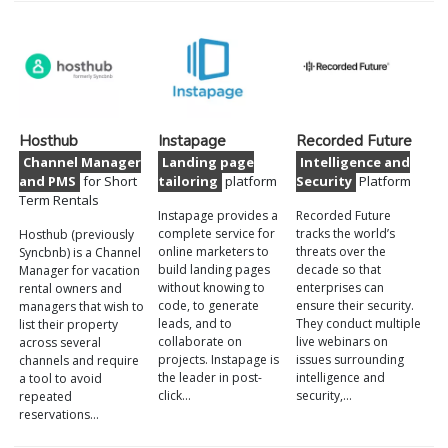
Hosthub
Instapage
Recorded Future
Channel Manager
Landing page
Intelligence and
and PMS
for Short
tailoring
platform
Security
Platform
Term Rentals
Instapage provides a
Recorded Future
complete service for
tracks the world’s
Hosthub (previously
online marketers to
threats over the
Syncbnb) is a Channel
build landing pages
decade so that
Manager for vacation
without knowing to
enterprises can
rental owners and
code, to generate
ensure their security.
managers that wish to
leads, and to
They conduct multiple
list their property
collaborate on
live webinars on
across several
projects. Instapage is
issues surrounding
channels and require
the leader in post-
intelligence and
a tool to avoid
click…
security,…
repeated
reservations…