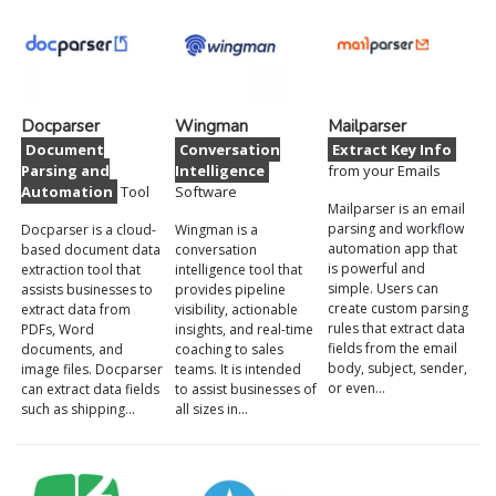
Docparser
Wingman
Mailparser
Document
Conversation
Extract Key Info
Parsing and
Intelligence
from your Emails
Automation
Tool
Software
Mailparser is an email
parsing and workflow
Docparser is a cloud-
Wingman is a
automation app that
based document data
conversation
is powerful and
extraction tool that
intelligence tool that
simple. Users can
assists businesses to
provides pipeline
create custom parsing
extract data from
visibility, actionable
rules that extract data
PDFs, Word
insights, and real-time
fields from the email
documents, and
coaching to sales
body, subject, sender,
image files. Docparser
teams. It is intended
or even…
can extract data fields
to assist businesses of
such as shipping…
all sizes in…