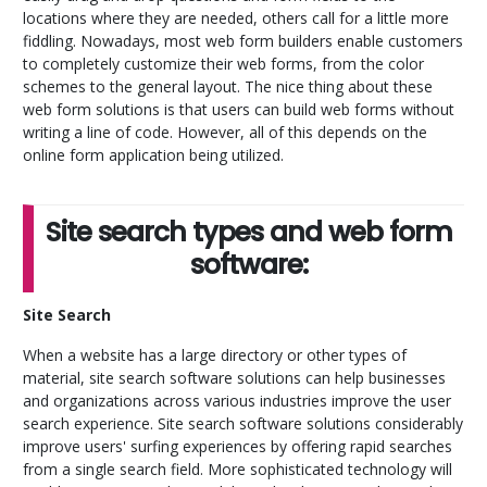
locations where they are needed, others call for a little more
fiddling. Nowadays, most web form builders enable customers
to completely customize their web forms, from the color
schemes to the general layout. The nice thing about these
web form solutions is that users can build web forms without
writing a line of code. However, all of this depends on the
online form application being utilized.
Site search types and web form
software:
Site Search
When a website has a large directory or other types of
material, site search software solutions can help businesses
and organizations across various industries improve the user
search experience. Site search software solutions considerably
improve users' surfing experiences by offering rapid searches
from a single search field. More sophisticated technology will