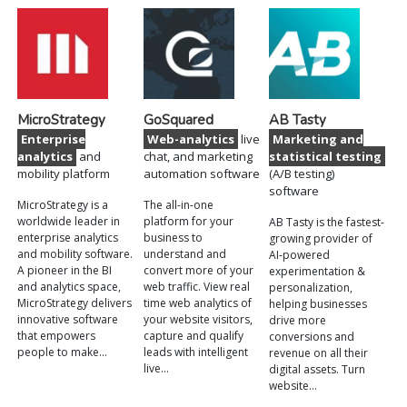
MicroStrategy
GoSquared
AB Tasty
Enterprise
Web-analytics
live
Marketing and
analytics
and
chat, and marketing
statistical testing
mobility platform
automation software
(A/B testing)
software
MicroStrategy is a
The all-in-one
worldwide leader in
platform for your
AB Tasty is the fastest-
enterprise analytics
business to
growing provider of
and mobility software.
understand and
AI-powered
A pioneer in the BI
convert more of your
experimentation &
and analytics space,
web traffic. View real
personalization,
MicroStrategy delivers
time web analytics of
helping businesses
innovative software
your website visitors,
drive more
that empowers
capture and qualify
conversions and
people to make…
leads with intelligent
revenue on all their
live…
digital assets. Turn
website…