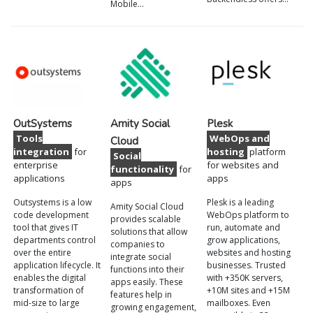
Mobile…
OutSystems
Amity Social
Plesk
Tools
WebOps and
Cloud
integration
for
hosting
platform
Social
enterprise
for websites and
functionality
for
applications
apps
apps
Outsystems is a low
Plesk is a leading
Amity Social Cloud
code development
WebOps platform to
provides scalable
tool that gives IT
run, automate and
solutions that allow
departments control
grow applications,
companies to
over the entire
websites and hosting
integrate social
application lifecycle. It
businesses. Trusted
functions into their
enables the digital
with +350K servers,
apps easily. These
transformation of
+10M sites and +15M
features help in
mid-size to large
mailboxes. Even
growing engagement,