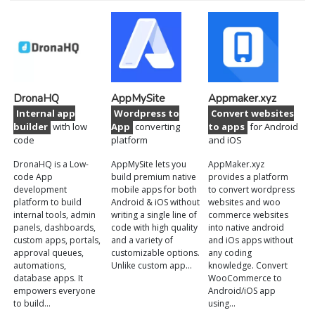
DronaHQ
AppMySite
Appmaker.xyz
Internal app
Wordpress to
Convert websites
builder
with low
App
converting
to apps
for Android
code
platform
and iOS
DronaHQ is a Low-
AppMySite lets you
AppMaker.xyz
code App
build premium native
provides a platform
development
mobile apps for both
to convert wordpress
platform to build
Android & iOS without
websites and woo
internal tools, admin
writing a single line of
commerce websites
panels, dashboards,
code with high quality
into native android
custom apps, portals,
and a variety of
and iOs apps without
approval queues,
customizable options.
any coding
automations,
Unlike custom app…
knowledge. Convert
database apps. It
WooCommerce to
empowers everyone
Android/iOS app
to build…
using…