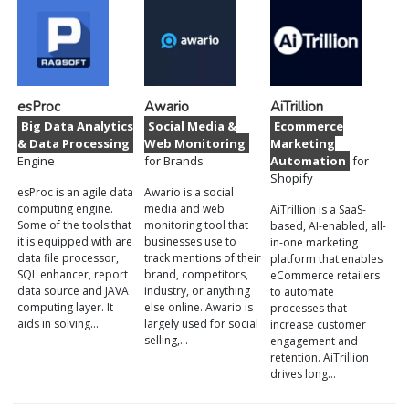
esProc
Awario
AiTrillion
Big Data Analytics
Social Media &
Ecommerce
& Data Processing
Web Monitoring
Marketing
Engine
for Brands
Automation
for
Shopify
esProc is an agile data
Awario is a social
computing engine.
media and web
AiTrillion is a SaaS-
Some of the tools that
monitoring tool that
based, AI-enabled, all-
it is equipped with are
businesses use to
in-one marketing
data file processor,
track mentions of their
platform that enables
SQL enhancer, report
brand, competitors,
eCommerce retailers
data source and JAVA
industry, or anything
to automate
computing layer. It
else online. Awario is
processes that
aids in solving…
largely used for social
increase customer
selling,…
engagement and
retention. AiTrillion
drives long…