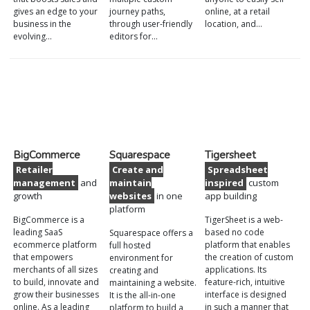
gives an edge to your
journey paths,
online, at a retail
business in the
through user-friendly
location, and…
evolving…
editors for…
BigCommerce
Squarespace
Tigersheet
Retailer
Create and
Spreadsheet
management
and
maintain
inspired
custom
growth
websites
in one
app building
platform
BigCommerce is a
TigerSheet is a web-
leading SaaS
based no code
Squarespace offers a
ecommerce platform
platform that enables
full hosted
that empowers
the creation of custom
environment for
merchants of all sizes
applications. Its
creating and
to build, innovate and
feature-rich, intuitive
maintaining a website.
grow their businesses
interface is designed
It is the all-in-one
online. As a leading
in such a manner that
platform to build a