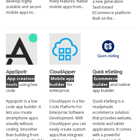
develop highly
many features. Native
a new generation
scalable and secure
mobile apps from…
SaaS-based
mobile apps to…
ECommerce platform.
Built on the…
AppSpotr
CloudApper
Quick eSelling
App creation
Mobile app
Ecommerce
tools
using low
builder
for
builder
and native
code
enterprise
app builder
Appspotr is a low
CloudApper is a No-
Quick eSelling is a
code app builder. It
Code Platform For
readymade
lets you create
Enterprise Software
ecommerce solution
smartphone apps
Development. With
that provides website,
visually without
CloudApper you can
mobile and tablet
coding. Smoother
easily create custom
applications. It comes
than building from
apps that integrate
with a powerful