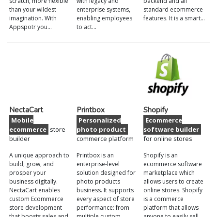
scratch, more flexible
with legacy and
backend and all
than your wildest
enterprise systems,
standard ecommerce
imagination. With
enabling employees
features. It is a smart…
Appspotr you…
to act…
NectaCart
Printbox
Shopify
Mobile
Personalized
Ecommerce
ecommerce
store
photo product
software builder
builder
commerce platform
for online stores
A unique approach to
Printbox is an
Shopify is an
build, grow, and
enterprise-level
ecommerce software
prosper your
solution designed for
marketplace which
business digitally.
photo products
allows users to create
NectaCart enables
business. It supports
online stores. Shopify
custom Ecommerce
every aspect of store
is a commerce
store development
performance: from
platform that allows
that boosts sales and
multiple custom
anyone to easily sell