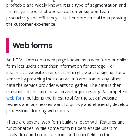
profitable and widely known; it is a type of segmentation and
an analytics tool that boosts customer support teams'
productivity and efficiency. It is therefore crucial to improving
the customer experience.
Web forms
An HTML form on a web page known as a web form or online
form lets users enter their information for storage. For
instance, a website user or client might want to sign up for a
service by providing their contact information or any other
data the service provider wants to gather. The data is then
transmitted and kept on a server for processing. A competent
web form
builder is the finest tool for the task if website
owners and businesses want to quickly and efficiently develop
professional-looking web forms.
There are several web form builders, each with features and
functionalities. While some form builders enable users to
easily drag and drop questions and form fields to the