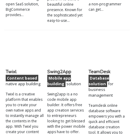
open SaaS solution,
a non-programmer
beautiful online
BigCommerce
can get…
presence. Known for
provides…
the sophisticated yet
easy-to-use…
Twixl
Swing2App
TeamDesk
Content based
Mobile app
Database
native app building
building
solution
solution
for
business
Twixl is a creative
Swing2app is a no
management
platform that enables
code mobile app
you to create your
builder. It offers free
Teamdesk online
own native apps and
app creation services
database software
to instantly manage all
to entrepreneurs
empowers you with a
the contents in the
looking to get blessed
quick and efficient
app. With Twixl you
with the power mobile
database creation
create your content
apps have to offer.
tool. It allows you to