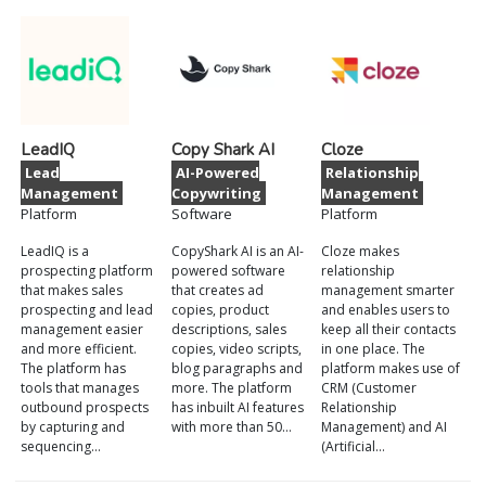
LeadIQ
Copy Shark AI
Cloze
Lead
AI-Powered
Relationship
Management
Copywriting
Management
Platform
Software
Platform
LeadIQ is a
CopyShark AI is an AI-
Cloze makes
prospecting platform
powered software
relationship
that makes sales
that creates ad
management smarter
prospecting and lead
copies, product
and enables users to
management easier
descriptions, sales
keep all their contacts
and more efficient.
copies, video scripts,
in one place. The
The platform has
blog paragraphs and
platform makes use of
tools that manages
more. The platform
CRM (Customer
outbound prospects
has inbuilt AI features
Relationship
by capturing and
with more than 50…
Management) and AI
sequencing…
(Artificial…