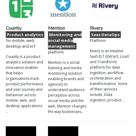
Countly
Mention
Rivery
Product analytics
Monitoring and
Saas DataOps
for mobile, web,
social media
Platform
desktop and IoT
management
Rivery is an intuitive
platform
SaaS ELT (Extract, Load
Countly is a product
and Transform)
analytics solution and
Mention is a social
platform for data
innovation enabler
listening and media
ingestion, workflow
that helps
monitoring solution
orchestration and
organizations track
enabling brands and
transformation. Some
product performance
agencies to
of their services
and user journey and
understand audience
include, Data
behaviour across
perception across
ingestion, product…
mobile, web, and
social media and the
desktop applications.
web. Mention changes
…
the way businesses…