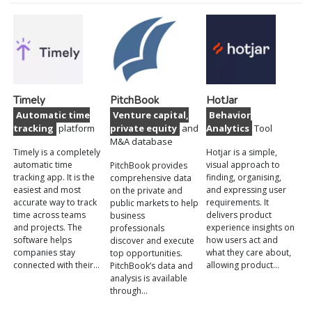
Timely
PitchBook
HotJar
Automatic time
Venture capital,
Behavior
tracking
platform
private equity
and
Analytics
Tool
M&A database
Timely is a completely
Hotjar is a simple,
automatic time
visual approach to
PitchBook provides
tracking app. It is the
finding, organising,
comprehensive data
easiest and most
and expressing user
on the private and
accurate way to track
requirements. It
public markets to help
time across teams
delivers product
business
and projects. The
experience insights on
professionals
software helps
how users act and
discover and execute
companies stay
what they care about,
top opportunities.
connected with their…
allowing product…
PitchBook’s data and
analysis is available
through…