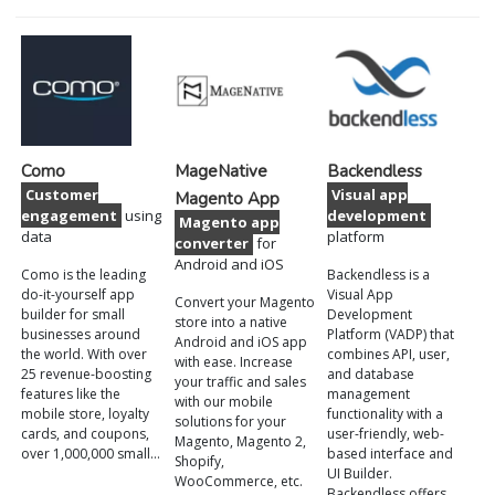
Como
MageNative
Backendless
Customer
Visual app
Magento App
engagement
using
development
Magento app
data
platform
converter
for
Android and iOS
Como is the leading
Backendless is a
do-it-yourself app
Visual App
Convert your Magento
builder for small
Development
store into a native
businesses around
Platform (VADP) that
Android and iOS app
the world. With over
combines API, user,
with ease. Increase
25 revenue-boosting
and database
your traffic and sales
features like the
management
with our mobile
mobile store, loyalty
functionality with a
solutions for your
cards, and coupons,
user-friendly, web-
Magento, Magento 2,
over 1,000,000 small…
based interface and
Shopify,
UI Builder.
WooCommerce, etc.
Backendless offers…