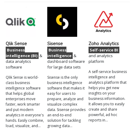
Qlik Sense
Sisense
Zoho Analytics
Business
Business
Self-service BI
intelligence (BI)
&
intelligence
&
and analytics
data analytics
dashboard software
platform
software
for large data sets
A self-service business
intelligence and
Qlik Sense is world-
Sisense is the only
analytics platform that
class business
business intelligence
helps you get new
intelligence software
software that makes it
insights on your
that helps global
easy for users to
business information.
enterprises move
prepare, analyze and
It allows you to easily
faster, work smarter
visualize complex
create and share
and put modern
data. Sisense provides
powerful, ad hoc
analytics in everyone's
an end-to-end
reports in…
hands. Easily combine,
solution for tackling
load, visualize, and…
growing data…