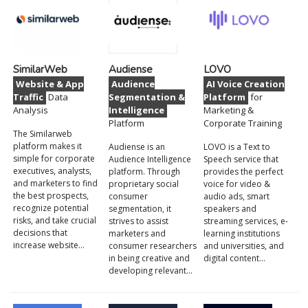
SimilarWeb
Audiense
LOVO
Website & App
Audience
AI Voice Creation
Traffic
Data
Segmentation &
Platform
for
Analysis
Intelligence
Marketing &
Platform
Corporate Training
The Similarweb
platform makes it
Audiense is an
LOVO is a Text to
simple for corporate
Audience Intelligence
Speech service that
executives, analysts,
platform. Through
provides the perfect
and marketers to find
proprietary social
voice for video &
the best prospects,
consumer
audio ads, smart
recognize potential
segmentation, it
speakers and
risks, and take crucial
strives to assist
streaming services, e-
decisions that
marketers and
learning institutions
increase website…
consumer researchers
and universities, and
in being creative and
digital content…
developing relevant…