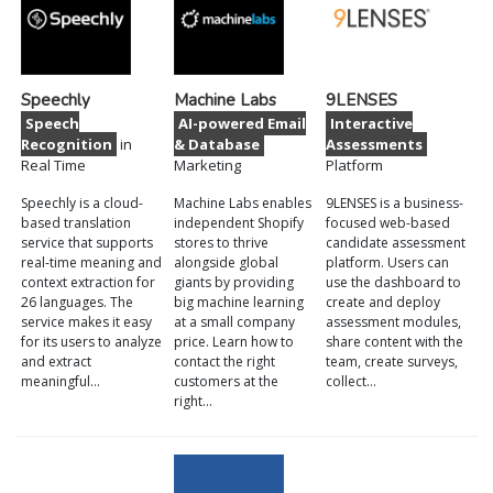
Speechly
Machine Labs
9LENSES
Speech
AI-powered Email
Interactive
Recognition
in
& Database
Assessments
Real Time
Marketing
Platform
Speechly is a cloud-
Machine Labs enables
9LENSES is a business-
based translation
independent Shopify
focused web-based
service that supports
stores to thrive
candidate assessment
real-time meaning and
alongside global
platform. Users can
context extraction for
giants by providing
use the dashboard to
26 languages. The
big machine learning
create and deploy
service makes it easy
at a small company
assessment modules,
for its users to analyze
price. Learn how to
share content with the
and extract
contact the right
team, create surveys,
meaningful…
customers at the
collect…
right…