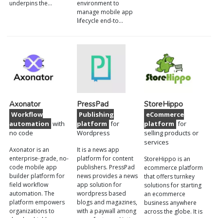
underpins the…
environment to
manage mobile app
lifecycle end-to…
Axonator
PressPad
StoreHippo
Workflow
Publishing
eCommerce
automation
with
platform
for
platform
for
no code
Wordpress
selling products or
services
Axonator is an
It is a news app
enterprise-grade, no-
platform for content
StoreHippo is an
code mobile app
publishers. PressPad
ecommerce platform
builder platform for
news provides a news
that offers turnkey
field workflow
app solution for
solutions for starting
automation. The
wordpress based
an ecommerce
platform empowers
blogs and magazines,
business anywhere
organizations to
with a paywall among
across the globe. It is