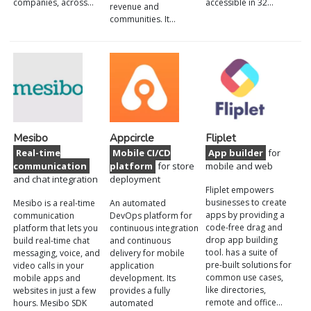
companies, across…
accessible in 32…
revenue and
communities. It…
Mesibo
Appcircle
Fliplet
Real-time
Mobile CI/CD
App builder
for
communication
platform
for store
mobile and web
and chat integration
deployment
Fliplet empowers
businesses to create
Mesibo is a real-time
An automated
apps by providing a
communication
DevOps platform for
code-free drag and
platform that lets you
continuous integration
drop app building
build real-time chat
and continuous
tool. has a suite of
messaging, voice, and
delivery for mobile
pre-built solutions for
video calls in your
application
common use cases,
mobile apps and
development. Its
like directories,
websites in just a few
provides a fully
remote and office…
hours. Mesibo SDK
automated