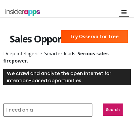
Skip
to
main
content
Sales Opportunities Found
Try Osserva for free
Deep intelligence. Smarter leads.
Serious sales
firepower.
We crawl and analyze the open internet for
intention-based opportunities.