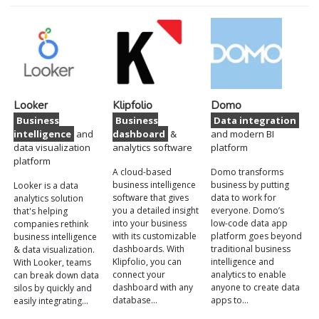
Looker
Klipfolio
Domo
Business
Business
Data integration
intelligence
and
dashboard
&
and modern BI
data visualization
analytics software
platform
platform
A cloud-based
Domo transforms
business intelligence
business by putting
Looker is a data
software that gives
data to work for
analytics solution
you a detailed insight
everyone. Domo’s
that's helping
into your business
low-code data app
companies rethink
with its customizable
platform goes beyond
business intelligence
dashboards. With
traditional business
& data visualization.
Klipfolio, you can
intelligence and
With Looker, teams
connect your
analytics to enable
can break down data
dashboard with any
anyone to create data
silos by quickly and
database…
apps to…
easily integrating…