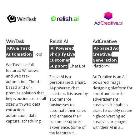
WinTask
Relish AI
AdCreative
RPA & Task
AI Powered
AI-based Ad
Automation
Tool
Shopify Live
Creatives
Customer
Generation
WinTask is a full-
Support
Chat Bot
Platform
featured Windows
and web task
Relish AI is a
AdCreative is an AI-
automation, Cloud-
personalized, smart,
powered image
based and on-
AI-powered chat
designing platform for
premise solution that
assistant. It is used by
social and search
helps businesses of all
eCommerce
advertisement
sizes with web data
businesses to
creatives. It enables
extraction,
automate their sales
users to quickly create
automation, data
and enhance their
high-converting ad
capture, scheduling,…
customer support
creatives or images
experience. Some of
with their AI in a…
the features it…