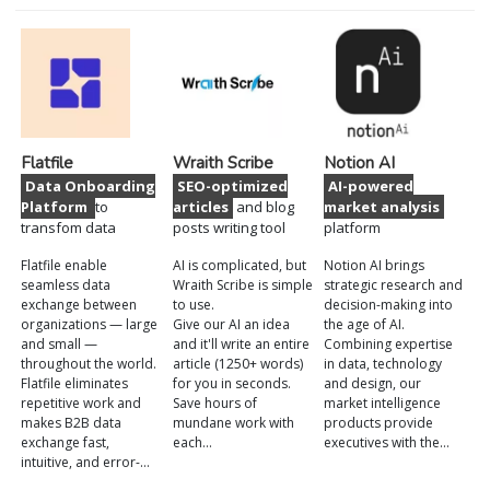
Flatfile
Wraith Scribe
Notion AI
Data Onboarding
SEO-optimized
AI-powered
Platform
to
articles
and blog
market analysis
transfom data
posts writing tool
platform
Flatfile enable
AI is complicated, but
Notion AI brings
seamless data
Wraith Scribe is simple
strategic research and
exchange between
to use.
decision-making into
organizations — large
Give our AI an idea
the age of AI.
and small —
and it'll write an entire
Combining expertise
throughout the world.
article (1250+ words)
in data, technology
Flatfile eliminates
for you in seconds.
and design, our
repetitive work and
Save hours of
market intelligence
makes B2B data
mundane work with
products provide
exchange fast,
each…
executives with the…
intuitive, and error-…