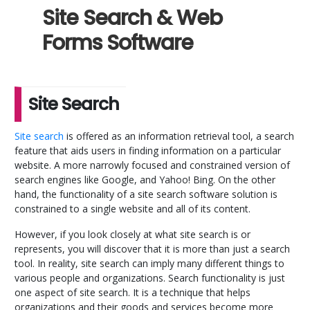
Site Search & Web
Forms Software
Site Search
Site search
is offered as an information retrieval tool, a search
feature that aids users in finding information on a particular
website. A more narrowly focused and constrained version of
search engines like Google, and Yahoo! Bing. On the other
hand, the functionality of a site search software solution is
constrained to a single website and all of its content.
However, if you look closely at what site search is or
represents, you will discover that it is more than just a search
tool. In reality, site search can imply many different things to
various people and organizations. Search functionality is just
one aspect of site search. It is a technique that helps
organizations and their goods and services become more