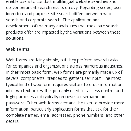
enable users to conduct multilingual website searches and
deliver pertinent search results quickly. Regarding scope, user
intention, and purpose, site search differs between web
search and corporate search. The application and
development of the many capabilities that most site search
products offer are impacted by the variations between these
solutions.
Web Forms
Web forms are fairly simple, but they perform several tasks
for companies and organizations across numerous industries.
In their most basic form, web forms are primarily made up of
several components intended to gather user input. The most
typical kind of web form requires visitors to enter information
into two text boxes. It is primarily used for access control and
login purposes and typically requests a username and
password. Other web forms demand the user to provide more
information, particularly application forms that ask for their
complete names, email addresses, phone numbers, and other
details.