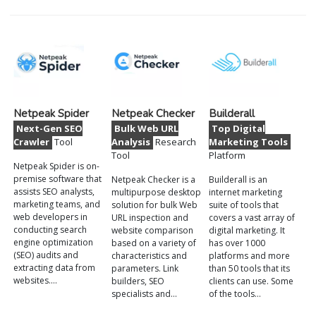
Netpeak Spider
Netpeak Checker
Builderall
Next-Gen SEO
Bulk Web URL
Top Digital
Crawler
Tool
Analysis
Research
Marketing Tools
Tool
Platform
Netpeak Spider is on-
premise software that
Netpeak Checker is a
Builderall is an
assists SEO analysts,
multipurpose desktop
internet marketing
marketing teams, and
solution for bulk Web
suite of tools that
web developers in
URL inspection and
covers a vast array of
conducting search
website comparison
digital marketing. It
engine optimization
based on a variety of
has over 1000
(SEO) audits and
characteristics and
platforms and more
extracting data from
parameters. Link
than 50 tools that its
websites.…
builders, SEO
clients can use. Some
specialists and…
of the tools…