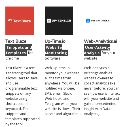
Text Blaze
Up-Time.io
Web-Analytics.ai
Snippets and
Website
User-Activity
Templates
for
Monitoring
Analysis
for your
Chrome
Software
website
Text Blaze is a text
With Up-time.io,
Web-Analytics.ai
generating tool that
monitor your website
offerings enables
allows users to save
all the time from
website owners to
and use
anywhere. You will be
collect analytics like
programmable text
notified via phone,
never before. You can
snippets on any
SMS, email, Slack,
see how users interact
website using
Web-hook, and
with your website and
shortcuts on the
Telegram when your
gain unprecedented
keyboard. The
website is down. Their
insight with Data-
snippets and
server and algorithm…
Analytics,…
templates supported
by the tool…