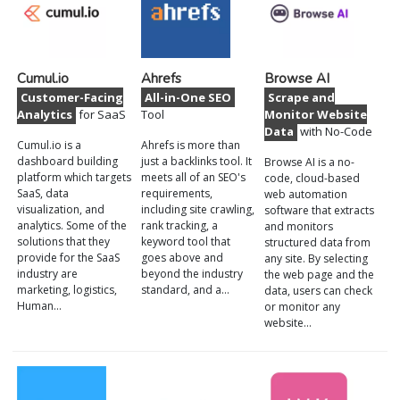
Cumul.io
Ahrefs
Browse AI
Customer-Facing
All-in-One SEO
Scrape and
Analytics
for SaaS
Tool
Monitor Website
Data
with No-Code
Cumul.io is a
Ahrefs is more than
dashboard building
just a backlinks tool. It
Browse AI is a no-
platform which targets
meets all of an SEO's
code, cloud-based
SaaS, data
requirements,
web automation
visualization, and
including site crawling,
software that extracts
analytics. Some of the
rank tracking, a
and monitors
solutions that they
keyword tool that
structured data from
provide for the SaaS
goes above and
any site. By selecting
industry are
beyond the industry
the web page and the
marketing, logistics,
standard, and a…
data, users can check
Human…
or monitor any
website…