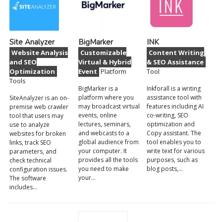
Site Analyzer
BigMarker
INK
Website Analysis
Customizable
Content Writing
and SEO
Virtual & Hybrid
& SEO Assistance
Optimization
Event
Platform
Tool
Tools
BigMarker is a
Inkforall is a writing
platform where you
assistance tool with
SiteAnalyzer is an on-
may broadcast virtual
features including AI
premise web crawler
events, online
co-writing, SEO
tool that users may
lectures, seminars,
optimization and
use to analyze
and webcasts to a
Copy assistant. The
websites for broken
global audience from
tool enables you to
links, track SEO
your computer. It
write text for various
parameters, and
provides all the tools
purposes, such as
check technical
you need to make
blog posts,…
configuration issues.
your…
The software
includes…